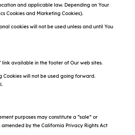
location and applicable law. Depending on Your
ytics Cookies and Marketing Cookies).
al cookies will not be used unless and until You
ink available in the footer of Our web sites.
g Cookies will not be used going forward.
l.
urement purposes may constitute a “sale” or
s amended by the California Privacy Rights Act