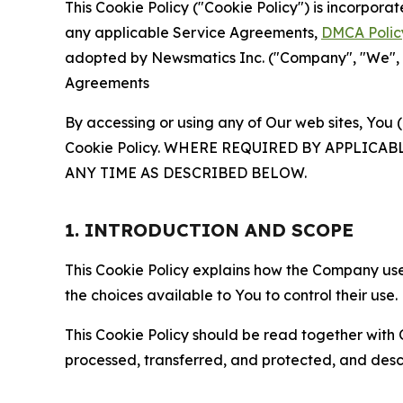
This Cookie Policy ("Cookie Policy") is incorpor
any applicable Service Agreements,
DMCA Polic
adopted by Newsmatics Inc. ("Company", "We", "U
Agreements
By accessing or using any of Our web sites, You 
Cookie Policy. WHERE REQUIRED BY APPLIC
ANY TIME AS DESCRIBED BELOW.
1. INTRODUCTION AND SCOPE
This Cookie Policy explains how the Company uses
the choices available to You to control their use.
This Cookie Policy should be read together with 
processed, transferred, and protected, and desc