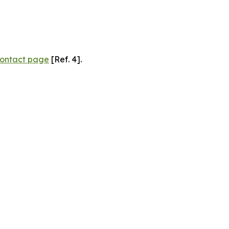
ontact page
[Ref. 4].