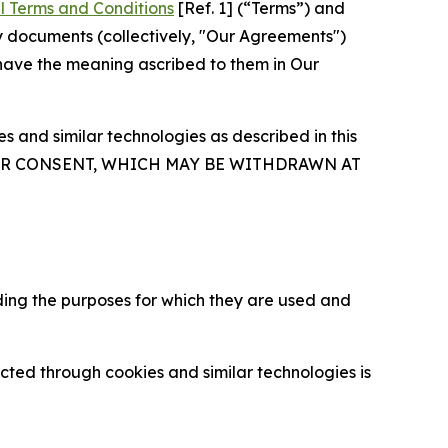
l Terms and Conditions
[Ref. 1] (“Terms”) and
y documents (collectively, "Our Agreements")
 have the meaning ascribed to them in Our
 and similar technologies as described in this
OUR CONSENT, WHICH MAY BE WITHDRAWN AT
ding the purposes for which they are used and
cted through cookies and similar technologies is