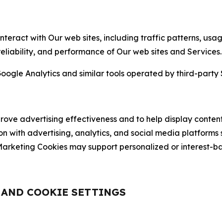
nteract with Our web sites, including traffic patterns, us
 reliability, and performance of Our web sites and Services.
oogle Analytics and similar tools operated by third-party 
ve advertising effectiveness and to help display content
on with advertising, analytics, and social media platforms
rketing Cookies may support personalized or interest-bas
, AND COOKIE SETTINGS