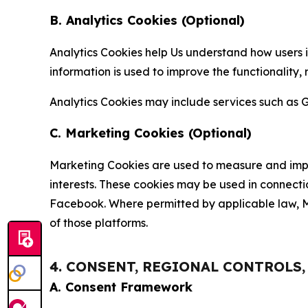
B. Analytics Cookies (Optional)
Analytics Cookies help Us understand how users i
information is used to improve the functionality,
Analytics Cookies may include services such as G
C. Marketing Cookies (Optional)
Marketing Cookies are used to measure and impro
interests. These cookies may be used in connecti
Facebook. Where permitted by applicable law, Ma
of those platforms.
4. CONSENT, REGIONAL CONTROLS
A. Consent Framework