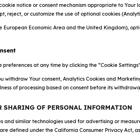
 cookie notice or consent mechanism appropriate to Your 
ept, reject, or customize the use of optional cookies (Anal
the European Economic Area and the United Kingdom), option
onsent
references at any time by clicking the “Cookie Settings” l
 You withdraw Your consent, Analytics Cookies and Marketin
lness of processing based on consent before its withdrawa
OR SHARING OF PERSONAL INFORMATION
kies and similar technologies used for advertising or meas
 are defined under the California Consumer Privacy Act, a