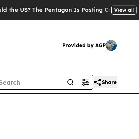
US?
The Pentagon Is Posting Cryptic Biblical Me
View all
Provided by AGP
Share