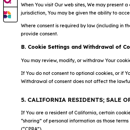
When You visit Our web sites, We may present a
jurisdiction, You may be given the ability to acc
Where consent is required by law (including in 
provide consent.
B. Cookie Settings and Withdrawal of C
You may review, modify, or withdraw Your cookie p
If You do not consent to optional cookies, or if
Withdrawal of consent does not affect the lawfu
5. CALIFORNIA RESIDENTS; SALE 
If You are a resident of California, certain coo
“sharing” of personal information as those terms
(“CPRA”).