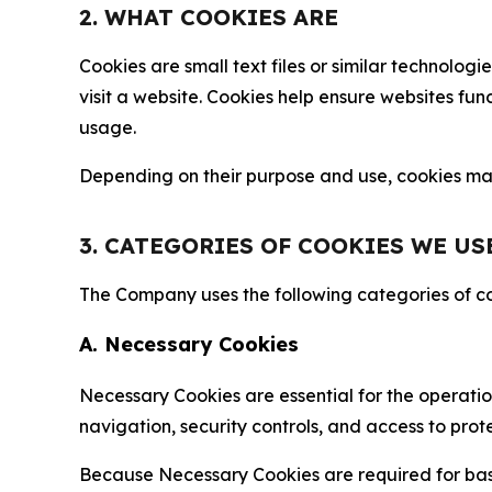
2. WHAT COOKIES ARE
Cookies are small text files or similar technolo
visit a website. Cookies help ensure websites fu
usage.
Depending on their purpose and use, cookies may 
3. CATEGORIES OF COOKIES WE US
The Company uses the following categories of coo
A. Necessary Cookies
Necessary Cookies are essential for the operatio
navigation, security controls, and access to prot
Because Necessary Cookies are required for basi