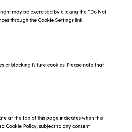
is right may be exercised by clicking the “Do Not
nces through the Cookie Settings link.
s or blocking future cookies. Please note that
ate at the top of this page indicates when this
d Cookie Policy, subject to any consent