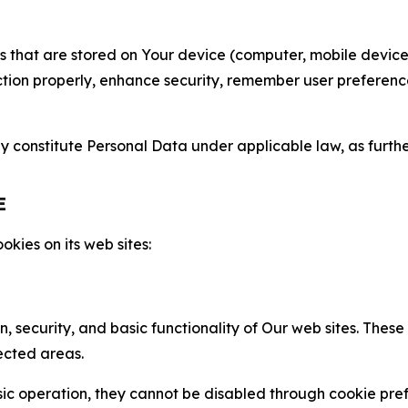
gies that are stored on Your device (computer, mobile devi
nction properly, enhance security, remember user preferen
constitute Personal Data under applicable law, as further
E
kies on its web sites:
n, security, and basic functionality of Our web sites. The
ected areas.
c operation, they cannot be disabled through cookie pref