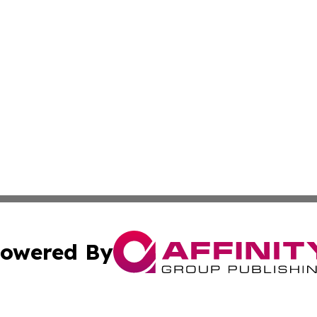
owered By
ubmit Press Release
Terms & Conditions
Copyright/DMCA