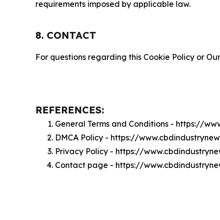
requirements imposed by applicable law.
8. CONTACT
For questions regarding this Cookie Policy or Our
REFERENCES:
General Terms and Conditions - https://w
DMCA Policy - https://www.cbdindustryn
Privacy Policy - https://www.cbdindustry
Contact page - https://www.cbdindustryn