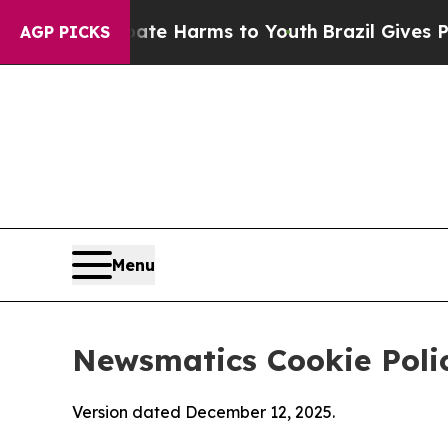
nd to Abate Harms to Youth
Brazil Gives Parents 
AGP PICKS
Menu
Newsmatics Cookie Poli
Version dated December 12, 2025.