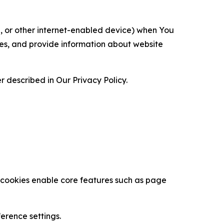
ce, or other internet-enabled device) when You
ces, and provide information about website
 described in Our Privacy Policy.
se cookies enable core features such as page
erence settings.