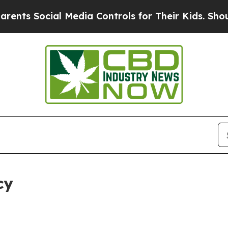
Social Media Controls for Their Kids. Should the 
cy