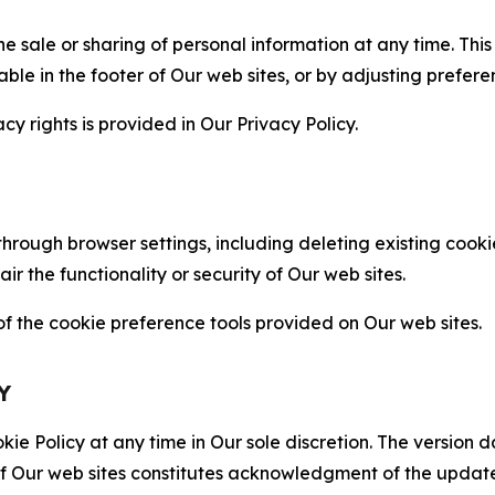
the sale or sharing of personal information at any time. Th
able in the footer of Our web sites, or by adjusting prefere
cy rights is provided in Our Privacy Policy.
hrough browser settings, including deleting existing cookie
 the functionality or security of Our web sites.
 the cookie preference tools provided on Our web sites.
Y
ie Policy at any time in Our sole discretion. The version d
f Our web sites constitutes acknowledgment of the update