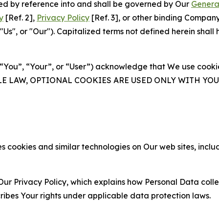
ated by reference into and shall be governed by Our
Genera
y
[Ref. 2],
Privacy Policy
[Ref. 3], or other binding Compan
s", or "Our"). Capitalized terms not defined herein shall
(“You”, “Your”, or “User”) acknowledge that We use cookies
ABLE LAW, OPTIONAL COOKIES ARE USED ONLY WITH Y
 cookies and similar technologies on Our web sites, inclu
Our Privacy Policy, which explains how Personal Data colle
ribes Your rights under applicable data protection laws.