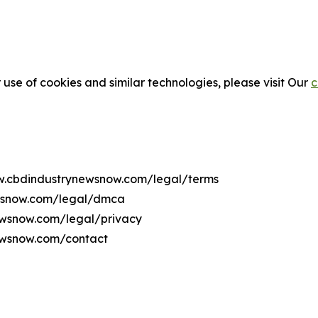
 use of cookies and similar technologies, please visit Our
c
ww.cbdindustrynewsnow.com/legal/terms
ewsnow.com/legal/dmca
newsnow.com/legal/privacy
ewsnow.com/contact