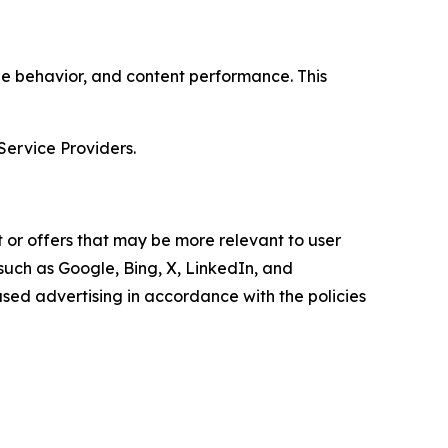
age behavior, and content performance. This
Service Providers.
 or offers that may be more relevant to user
 such as Google, Bing, X, LinkedIn, and
ed advertising in accordance with the policies