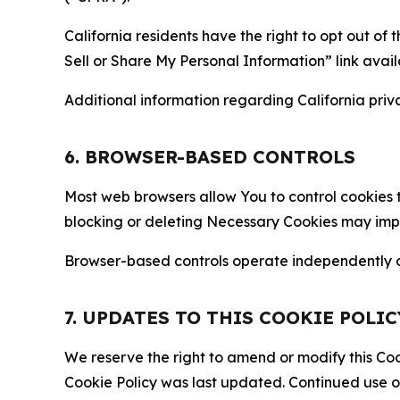
California residents have the right to opt out of 
Sell or Share My Personal Information” link avail
Additional information regarding California priva
6. BROWSER-BASED CONTROLS
Most web browsers allow You to control cookies t
blocking or deleting Necessary Cookies may impair
Browser-based controls operate independently of
7. UPDATES TO THIS COOKIE POLIC
We reserve the right to amend or modify this Cook
Cookie Policy was last updated. Continued use o