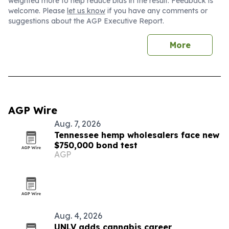
weighted more to help reduce bias in the result. Feedback is
welcome. Please
let us know
if you have any comments or
suggestions about the AGP Executive Report.
More
AGP Wire
Aug. 7, 2026
Tennessee hemp wholesalers face new
$750,000 bond test
AGP
Aug. 4, 2026
UNLV adds cannabis career