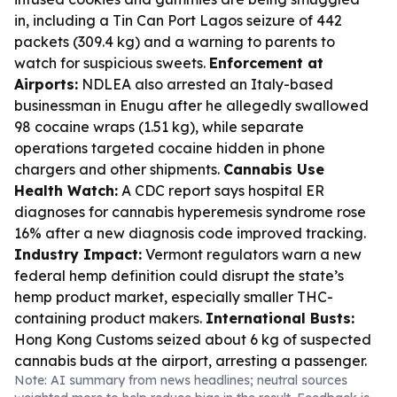
in, including a Tin Can Port Lagos seizure of 442
packets (309.4 kg) and a warning to parents to
watch for suspicious sweets.
Enforcement at
Airports:
NDLEA also arrested an Italy-based
businessman in Enugu after he allegedly swallowed
98 cocaine wraps (1.51 kg), while separate
operations targeted cocaine hidden in phone
chargers and other shipments.
Cannabis Use
Health Watch:
A CDC report says hospital ER
diagnoses for cannabis hyperemesis syndrome rose
16% after a new diagnosis code improved tracking.
Industry Impact:
Vermont regulators warn a new
federal hemp definition could disrupt the state’s
hemp product market, especially smaller THC-
containing product makers.
International Busts:
Hong Kong Customs seized about 6 kg of suspected
cannabis buds at the airport, arresting a passenger.
Note: AI summary from news headlines; neutral sources