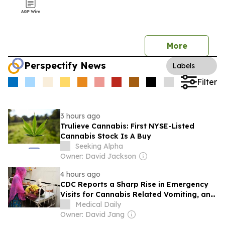
More
Perspectify News
Labels
Filter
3 hours ago
Trulieve Cannabis: First NYSE-Listed
Cannabis Stock Is A Buy
Seeking Alpha
Owner: David Jackson
4 hours ago
CDC Reports a Sharp Rise in Emergency
Visits for Cannabis Related Vomiting, and
Explains Most of It
Medical Daily
Owner: David Jang