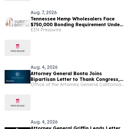
Aug. 7, 2026
Tennessee Hemp Wholesalers Face
$750,000 Bonding Requirement Under
EIN Presswire
New TABC Rules
Aug. 4, 2026
Attorney General Bonta Joins
Bipartisan Letter to Thank Congress,
Office of the Attorney General California Department of Justice
Urge Continued Protections from
Intoxicating Hemp Products
Aug. 4, 2026
Attorney General Griffin Leads Letter