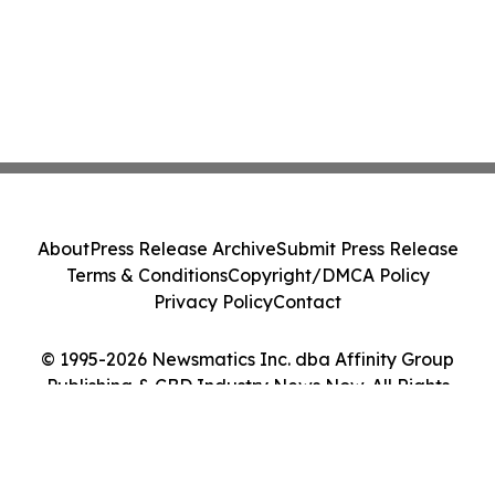
About
Press Release Archive
Submit Press Release
Terms & Conditions
Copyright/DMCA Policy
Privacy Policy
Contact
© 1995-2026 Newsmatics Inc. dba Affinity Group
Publishing & CBD Industry News Now. All Rights
Reserved.
Cookie Settings / Your Privacy Choices