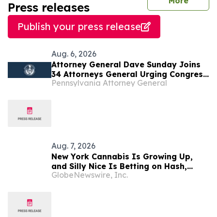
journal
More
Press releases
Publish your press release
Aug. 6, 2026
Attorney General Dave Sunday Joins
34 Attorneys General Urging Congress
Pennsylvania Attorney General
to Preserve Federal Hemp Reforms
and Prevent the Return of Intoxicating
Hemp Products
Aug. 7, 2026
New York Cannabis Is Growing Up,
and Silly Nice Is Betting on Hash,
GlobeNewswire, Inc.
Potency and Full-Spectrum Products