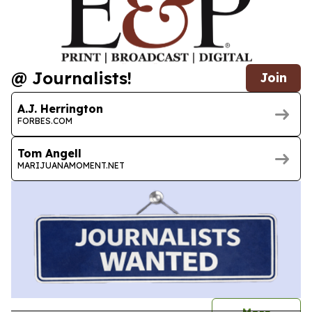
@ Journalists!
Join
A.J. Herrington
FORBES.COM
Tom Angell
MARIJUANAMOMENT.NET