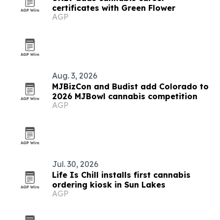
certificates with Green Flower
AGP
Aug. 3, 2026
MJBizCon and Budist add Colorado to
2026 MJBowl cannabis competition
AGP
Jul. 30, 2026
Life Is Chill installs first cannabis
ordering kiosk in Sun Lakes
AGP