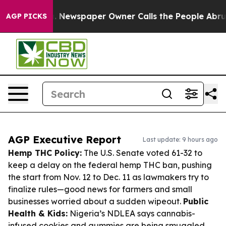
ooga. Newspaper Owner Calls the People Abruptly Lai
AGP PICKS
AGP Executive Report
Last update: 9 hours ago
Hemp THC Policy:
The U.S. Senate voted 61-32 to
keep a delay on the federal hemp THC ban, pushing
the start from Nov. 12 to Dec. 11 as lawmakers try to
finalize rules—good news for farmers and small
businesses worried about a sudden wipeout.
Public
Health & Kids:
Nigeria’s NDLEA says cannabis-
infused cookies and gummies are being smuggled