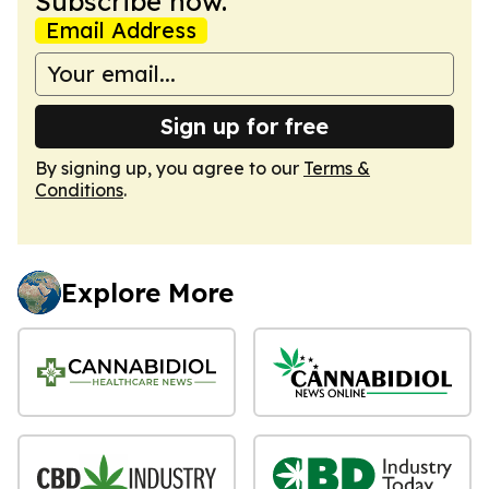
Subscribe now.
Email Address
Sign up for free
By signing up, you agree to our
Terms &
Conditions
.
Explore More