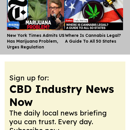
New York Times Admits US
Where Is Cannabis Legal?
Dis
Has Marijuana Problem,
A Guide To All 50 States
Urges Regulation
Sign up for:
CBD Industry News
Now
The daily local news briefing
you can trust. Every day.