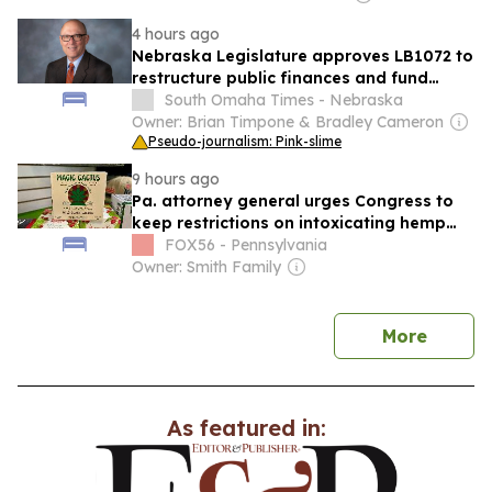
4 hours ago
Nebraska Legislature approves LB1072 to
restructure public finances and fund
transfers
South Omaha Times - Nebraska
Owner: Brian Timpone & Bradley Cameron
Pseudo-journalism: Pink-slime
9 hours ago
Pa. attorney general urges Congress to
keep restrictions on intoxicating hemp
products
FOX56 - Pennsylvania
Owner: Smith Family
news
More
As featured in: