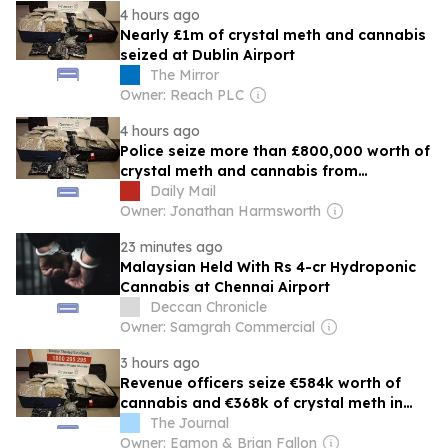
4 hours ago
Nearly £1m of crystal meth and cannabis
seized at Dublin Airport
The Mirror
Owner: Reach PLC
4 hours ago
Police seize more than £800,000 worth of
crystal meth and cannabis from
passenger's luggage at Dublin Airport
Daily Mail
Owner: Jonathan Harmsworth
23 minutes ago
Malaysian Held With Rs 4-cr Hydroponic
Cannabis at Chennai Airport
Deccan Chronicle
Owner: Samgrah Commercial
3 hours ago
Revenue officers seize €584k worth of
cannabis and €368k of crystal meth in
Dublin Airport
The Journal
Owner: Eamon & Brian Fallon