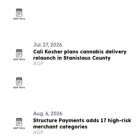
Jul. 27, 2026
Cali Kosher plans cannabis delivery
relaunch in Stanislaus County
AGP
Aug. 6, 2026
Structure Payments adds 17 high-risk
merchant categories
AGP