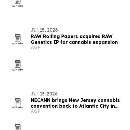
Jul. 15, 2026
RAW Rolling Papers acquires RAW
Genetics IP for cannabis expansion
AGP
Jul. 13, 2026
NECANN brings New Jersey cannabis
convention back to Atlantic City in
AGP
September