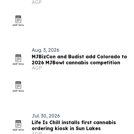
AGP
Aug. 3, 2026
MJBizCon and Budist add Colorado to
2026 MJBowl cannabis competition
AGP
Jul. 30, 2026
Life Is Chill installs first cannabis
ordering kiosk in Sun Lakes
AGP