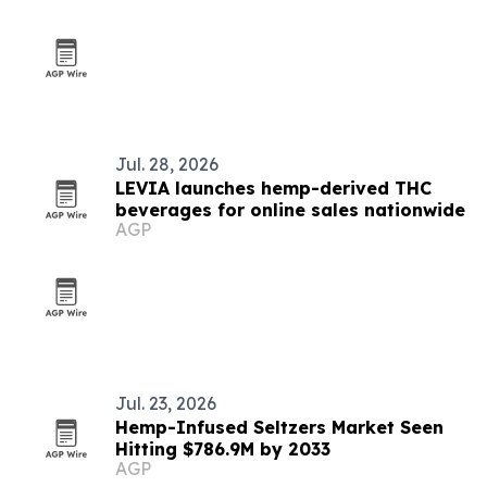
Jul. 28, 2026
LEVIA launches hemp-derived THC
beverages for online sales nationwide
AGP
Jul. 23, 2026
Hemp-Infused Seltzers Market Seen
Hitting $786.9M by 2033
AGP