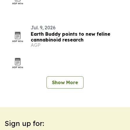
Jul. 9, 2026
Earth Buddy points to new feline
cannabinoid research
AGP
Show More
Sign up for: