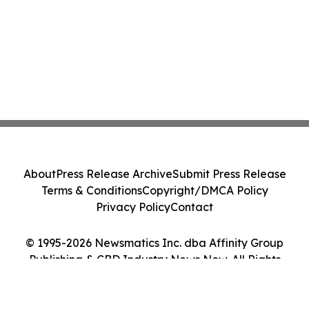
About
Press Release Archive
Submit Press Release
Terms & Conditions
Copyright/DMCA Policy
Privacy Policy
Contact
© 1995-2026 Newsmatics Inc. dba Affinity Group
Publishing & CBD Industry News Now. All Rights
Reserved.
Cookie Settings / Your Privacy Choices