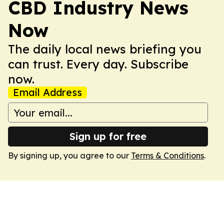
CBD Industry News
Now
The daily local news briefing you
can trust. Every day. Subscribe
now.
Email Address
Sign up for free
By signing up, you agree to our
Terms & Conditions
.