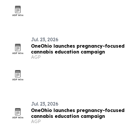
Jul. 23, 2026
OneOhio launches pregnancy-focused
cannabis education campaign
AGP
Jul. 23, 2026
OneOhio launches pregnancy-focused
cannabis education campaign
AGP