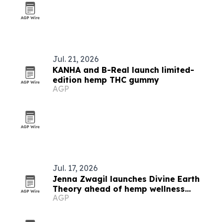
Jul. 21, 2026
KANHA and B-Real launch limited-
edition hemp THC gummy
AGP
Jul. 17, 2026
Jenna Zwagil launches Divine Earth
Theory ahead of hemp wellness
AGP
rollout