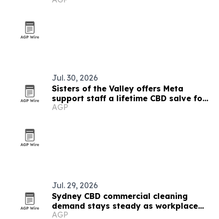
Jul. 30, 2026
Sisters of the Valley offers Meta
support staff a lifetime CBD salve for
AGP
accepting its cybercrime report
Jul. 29, 2026
Sydney CBD commercial cleaning
demand stays steady as workplace
AGP
standards evolve