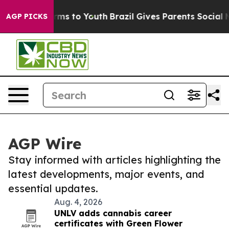
 Abate Harms to Youth
Brazil Gives Parents Social Medi
AGP PICKS
AGP Wire
Stay informed with articles highlighting the
latest developments, major events, and
essential updates.
Aug. 4, 2026
UNLV adds cannabis career
certificates with Green Flower