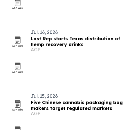
Jul. 16, 2026
Last Rep starts Texas distribution of
hemp recovery drinks
AGP
Jul. 15, 2026
Five Chinese cannabis packaging bag
makers target regulated markets
AGP