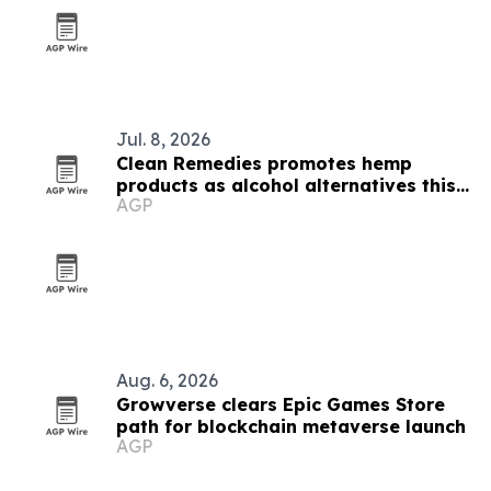
Jul. 8, 2026
Clean Remedies promotes hemp
products as alcohol alternatives this
AGP
summer
Aug. 6, 2026
Growverse clears Epic Games Store
path for blockchain metaverse launch
AGP