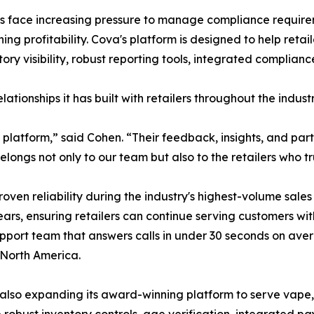
rs face increasing pressure to manage compliance requirem
ng profitability. Cova's platform is designed to help reta
ntory visibility, robust reporting tools, integrated compli
ationships it has built with retailers throughout the industr
ur platform,” said Cohen. “Their feedback, insights, and p
ngs not only to our team but also to the retailers who tru
roven reliability during the industry's highest-volume sa
ars, ensuring retailers can continue serving customers wit
pport team that answers calls in under 30 seconds on aver
 North America.
 is also expanding its award-winning platform to serve vap