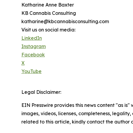
Katharine Anne Baxter
KB Cannabis Consulting
katharine@kbcannabisconsulting.com
Visit us on social media:
LinkedIn
Instagram
Facebook
X
YouTube
Legal Disclaimer:
EIN Presswire provides this news content "as is" 
images, videos, licenses, completeness, legality, o
related to this article, kindly contact the author