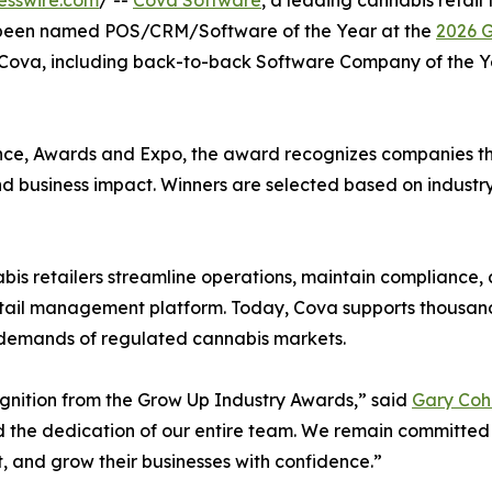
esswire.com
/ --
Cova Software
, a leading cannabis retail
as been named POS/CRM/Software of the Year at the
2026 G
r Cova, including back-to-back Software Company of the Y
ce, Awards and Expo, the award recognizes companies tha
and business impact. Winners are selected based on industr
is retailers streamline operations, maintain compliance,
retail management platform. Today, Cova supports thousand
e demands of regulated cannabis markets.
ognition from the Grow Up Industry Awards,” said
Gary Coh
nd the dedication of our entire team. We remain committed
t, and grow their businesses with confidence.”