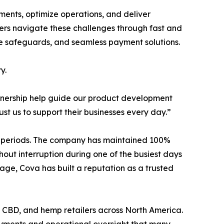
ents, optimize operations, and deliver
ilers navigate these challenges through fast and
ance safeguards, and seamless payment solutions.
y.
artnership help guide our product development
st us to support their businesses every day.”
les periods. The company has maintained 100%
hout interruption during one of the busiest days
age, Cova has built a reputation as a trusted
e, CBD, and hemp retailers across North America.