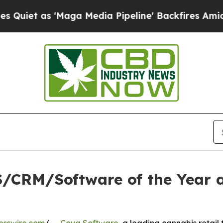
s 'Maga Media Pipeline' Backfires Amid Rumors 
/CRM/Software of the Year a