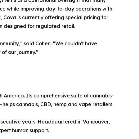
payments and operational oversight that many
ance while improving day-to-day operations with
Cova is currently offering special pricing for
n designed for regulated retail.
ommunity,” said Cohen. “We couldn't have
of our journey.”
h America. Its comprehensive suite of cannabis-
—helps cannabis, CBD, hemp and vape retailers
consecutive years. Headquartered in Vancouver,
xpert human support.