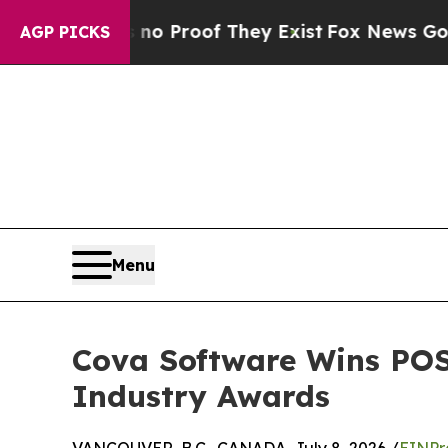
Offers no Proof They Exist
Fox News Goes Quiet a
AGP PICKS
Menu
Cova Software Wins POS
Industry Awards