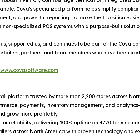
e robust inventory controls, age verification, integrated 
handle. Cova's specialized platform helps simplify compli
nt, and powerful reporting. To make the transition easier, 
 non-specialized POS systems with a purpose-built solutio
us, supported us, and continues to be part of the Cova c
 retailers, partners, and team members who have been part 
t
www.covasoftware.com
il platform trusted by more than 2,200 stores across Nort
commerce, payments, inventory management, and analytics
nd grow more profitably.
for reliability, delivering 100% uptime on 4/20 for nine 
ailers across North America with proven technology and e