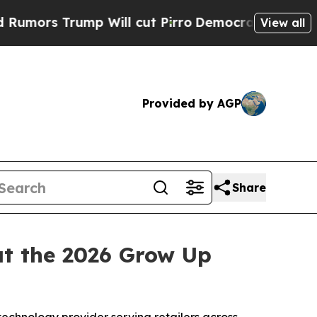
Trump Will cut Pirro
Democratic Socialists of A
View all
Provided by AGP
Share
t the 2026 Grow Up