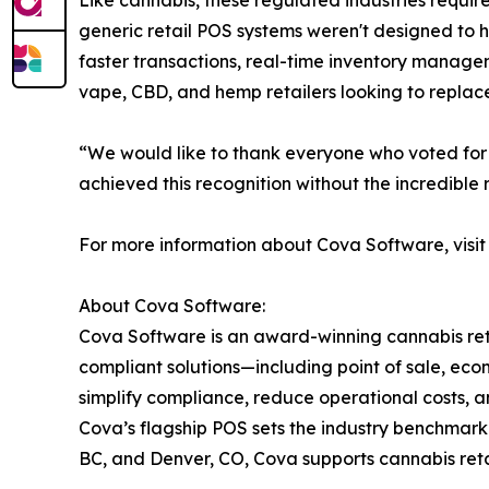
Like cannabis, these regulated industries requir
generic retail POS systems weren't designed to 
faster transactions, real-time inventory manageme
vape, CBD, and hemp retailers looking to replace
“We would like to thank everyone who voted for 
achieved this recognition without the incredible
For more information about Cova Software, visi
About Cova Software:
Cova Software is an award-winning cannabis reta
compliant solutions—including point of sale, e
simplify compliance, reduce operational costs, a
Cova’s flagship POS sets the industry benchmark 
BC, and Denver, CO, Cova supports cannabis ret