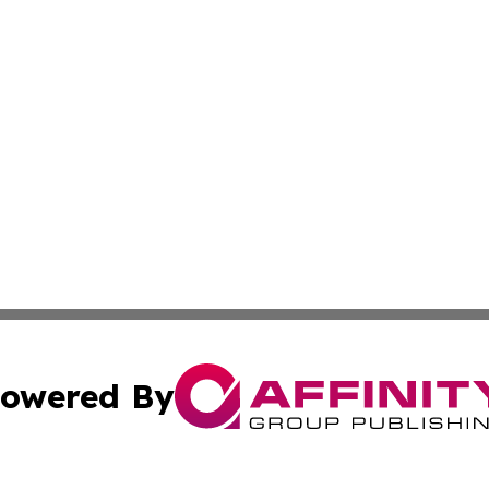
owered By
ubmit Press Release
Terms & Conditions
Copyright/DMCA