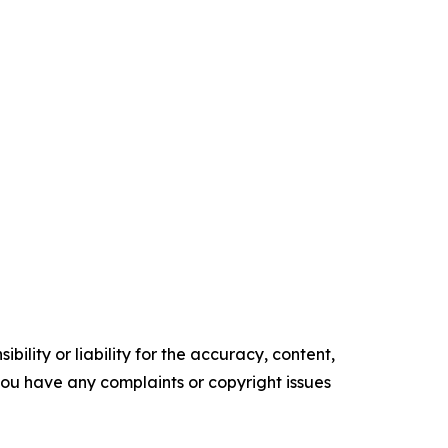
ility or liability for the accuracy, content,
f you have any complaints or copyright issues