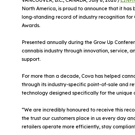
VANCOUVER, B.C., CANADA, July 8, 2026 /
EINPr
North America, is proud to announce that it h
long-standing record of industry recognition fo
Awards.
Presented annually during the Grow Up Conferen
cannabis industry through innovation, service, 
support.
For more than a decade, Cova has helped cannab
through its industry-specific point-of-sale and 
technology designed specifically for the uniqu
“We are incredibly honoured to receive this rec
the trust our customers place in us every day a
retailers operate more efficiently, stay complian