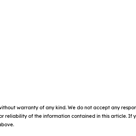
without warranty of any kind. We do not accept any responsib
r reliability of the information contained in this article. I
 above.