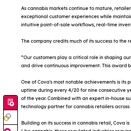
As cannabis markets continue to mature, retaile
exceptional customer experiences while maintaini
intuitive point-of-sale workflows, real-time inve
The company credits much of its success to the rel
“Our customers play a critical role in shaping o
and drive continuous improvement. This award belo
One of Cova's most notable achievements is its p
uptime during every 4/20 for nine consecutive ye
of the year. Combined with an expert in-house su
technology partner for cannabis retailers across
Building on its success in cannabis retail, Cova