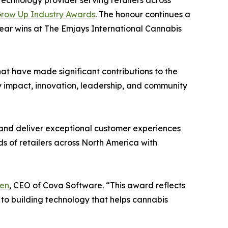
 technology provider serving retailers across
row Up Industry Awards
. The honour continues a
ear wins at The Emjays International Cannabis
t have made significant contributions to the
y impact, innovation, leadership, and community
 and deliver exceptional customer experiences
s of retailers across North America with
en
, CEO of Cova Software. “This award reflects
 to building technology that helps cannabis