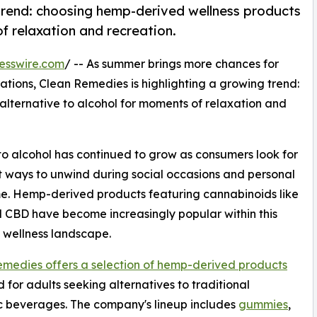
 trend: choosing hemp-derived wellness products
f relaxation and recreation.
esswire.com
/ -- As summer brings more chances for
ations, Clean Remedies is highlighting a growing trend:
lternative to alcohol for moments of relaxation and
s to alcohol has continued to grow as consumers look for
t ways to unwind during social occasions and personal
e. Hemp-derived products featuring cannabinoids like
CBD have become increasingly popular within this
 wellness landscape.
medies offers a selection of hemp-derived products
 for adults seeking alternatives to traditional
c beverages. The company's lineup includes
gummies
,