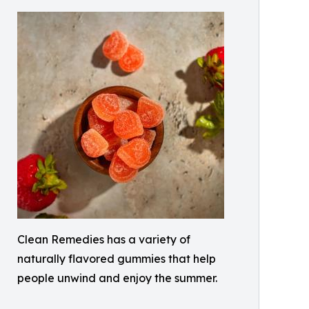
Clean Remedies has a variety of
naturally flavored gummies that help
people unwind and enjoy the summer.