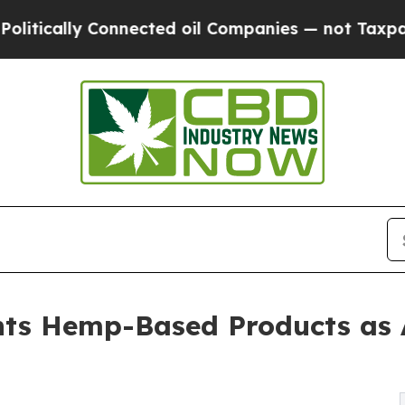
 Connected oil Companies — not Taxpayers — the 
ts Hemp-Based Products as A