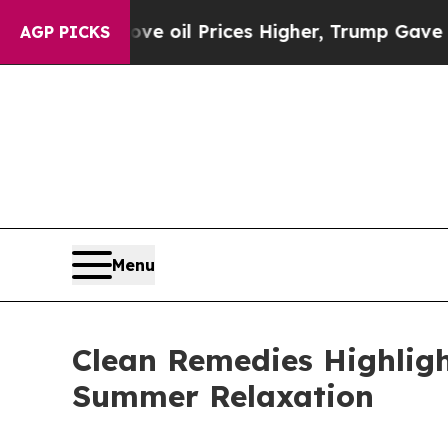
Drove oil Prices Higher, Trump Gave Politically
AGP PICKS
Menu
Clean Remedies Highligh
Summer Relaxation