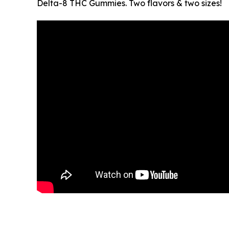
Delta-8 THC Gummies. Two flavors & two sizes!