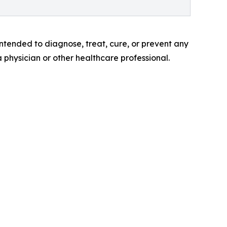
tended to diagnose, treat, cure, or prevent any
a physician or other healthcare professional.