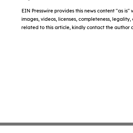
EIN Presswire provides this news content "as is" 
images, videos, licenses, completeness, legality, o
related to this article, kindly contact the author