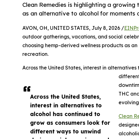
Clean Remedies is highlighting a growing
as an alternative to alcohol for moments o
AVON, OH, UNITED STATES, July 8, 2026 /
EINPr
outdoor gatherings, vacations, and social celebr
choosing hemp-derived wellness products as an a
recreation.
Across the United States, interest in alternative
differen
downtim
THC and 
Across the United States,
evolving
interest in alternatives to
alcohol has continued to
Clean Re
grow as consumers look for
designed
different ways to unwind
alcoholi