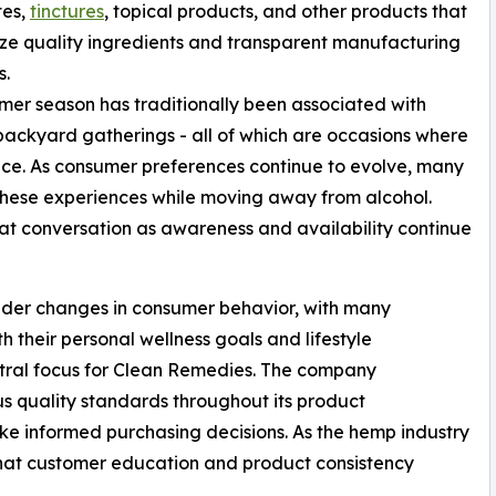
tes,
tinctures
, topical products, and other products that
e quality ingredients and transparent manufacturing
s.
er season has traditionally been associated with
backyard gatherings - all of which are occasions where
e. As consumer preferences continue to evolve, many
 these experiences while moving away from alcohol.
t conversation as awareness and availability continue
roader changes in consumer behavior, with many
h their personal wellness goals and lifestyle
ntral focus for Clean Remedies. The company
s quality standards throughout its product
e informed purchasing decisions. As the hemp industry
hat customer education and product consistency