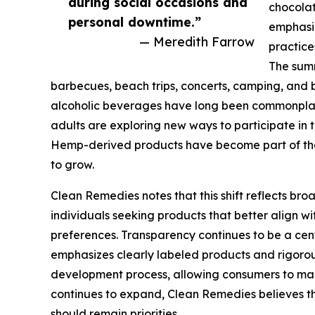
during social occasions and
chocola
personal downtime.”
emphasiz
— Meredith Farrow
practice
The summ
barbecues, beach trips, concerts, camping, and 
alcoholic beverages have long been commonplac
adults are exploring new ways to participate in
Hemp-derived products have become part of tha
to grow.
Clean Remedies notes that this shift reflects b
individuals seeking products that better align wit
preferences. Transparency continues to be a ce
emphasizes clearly labeled products and rigorou
development process, allowing consumers to mak
continues to expand, Clean Remedies believes t
should remain priorities.