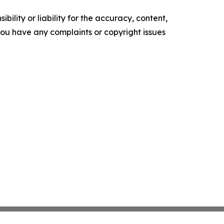
ility or liability for the accuracy, content,
f you have any complaints or copyright issues