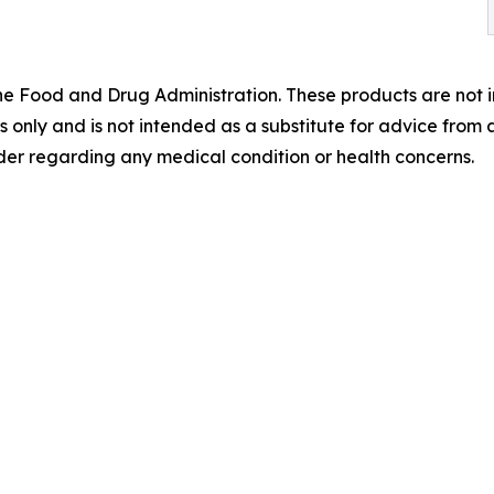
 Food and Drug Administration. These products are not in
es only and is not intended as a substitute for advice from 
der regarding any medical condition or health concerns.