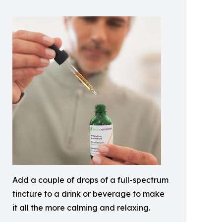
Add a couple of drops of a full-spectrum
tincture to a drink or beverage to make
it all the more calming and relaxing.