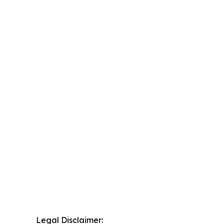
Legal Disclaimer: