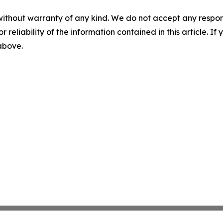
without warranty of any kind. We do not accept any responsib
r reliability of the information contained in this article. I
 above.