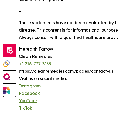
–
These statements have not been evaluated by the
disease. This content is for informational purpos
Always consult with a qualified healthcare provi
Meredith Farrow
Clean Remedies
+1 216-777-3133
https://cleanremedies.com/pages/contact-us
Visit us on social media:
Instagram
Facebook
YouTube
TikTok