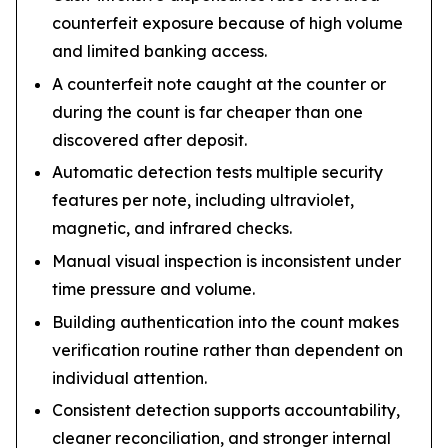
counterfeit exposure because of high volume
and limited banking access.
A counterfeit note caught at the counter or
during the count is far cheaper than one
discovered after deposit.
Automatic detection tests multiple security
features per note, including ultraviolet,
magnetic, and infrared checks.
Manual visual inspection is inconsistent under
time pressure and volume.
Building authentication into the count makes
verification routine rather than dependent on
individual attention.
Consistent detection supports accountability,
cleaner reconciliation, and stronger internal