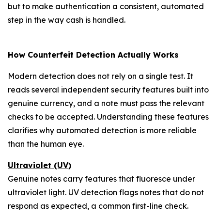
but to make authentication a consistent, automated
step in the way cash is handled.
How Counterfeit Detection Actually Works
Modern detection does not rely on a single test. It
reads several independent security features built into
genuine currency, and a note must pass the relevant
checks to be accepted. Understanding these features
clarifies why automated detection is more reliable
than the human eye.
Ultraviolet (UV)
Genuine notes carry features that fluoresce under
ultraviolet light. UV detection flags notes that do not
respond as expected, a common first-line check.