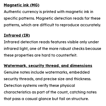
Magnetic ink (MG)
Authentic currency is printed with magnetic ink in
specific patterns. Magnetic detection reads for these
patterns, which are difficult to reproduce accurately.
Infrared (IR)
Infrared detection reads features visible only under
infrared light, one of the more robust checks because
these properties are hard to counterfeit.
Watermark, security thread, and dimensions
Genuine notes include watermarks, embedded
security threads, and precise size and thickness.
Detection systems verify these physical
characteristics as part of the count, catching notes
that pass a casual glance but fail on structure.