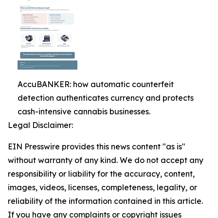
AccuBANKER: how automatic counterfeit
detection authenticates currency and protects
cash-intensive cannabis businesses.
Legal Disclaimer:
EIN Presswire provides this news content "as is"
without warranty of any kind. We do not accept any
responsibility or liability for the accuracy, content,
images, videos, licenses, completeness, legality, or
reliability of the information contained in this article.
If you have any complaints or copyright issues