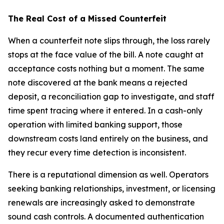
The Real Cost of a Missed Counterfeit
When a counterfeit note slips through, the loss rarely
stops at the face value of the bill. A note caught at
acceptance costs nothing but a moment. The same
note discovered at the bank means a rejected
deposit, a reconciliation gap to investigate, and staff
time spent tracing where it entered. In a cash-only
operation with limited banking support, those
downstream costs land entirely on the business, and
they recur every time detection is inconsistent.
There is a reputational dimension as well. Operators
seeking banking relationships, investment, or licensing
renewals are increasingly asked to demonstrate
sound cash controls. A documented authentication