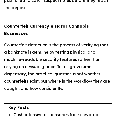
positioned to catch suspect notes before they reach
the deposit.
Counterfeit Currency Risk for Cannabis
Businesses
Counterfeit detection is the process of verifying that
a banknote is genuine by testing physical and
machine-readable security features rather than
relying on a visual glance. In a high-volume
dispensary, the practical question is not whether
counterfeits exist, but where in the workflow they are
caught, and how consistently.
Key Facts
Cash-intensive dispensaries face elevated