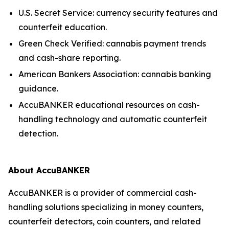
U.S. Secret Service: currency security features and
counterfeit education.
Green Check Verified: cannabis payment trends
and cash-share reporting.
American Bankers Association: cannabis banking
guidance.
AccuBANKER educational resources on cash-
handling technology and automatic counterfeit
detection.
About AccuBANKER
AccuBANKER is a provider of commercial cash-
handling solutions specializing in money counters,
counterfeit detectors, coin counters, and related