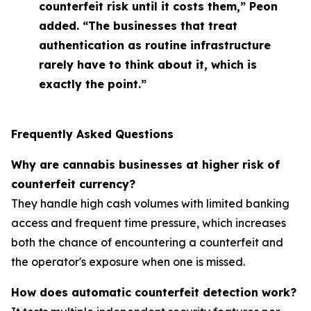
counterfeit risk until it costs them,” Peon
added. “The businesses that treat
authentication as routine infrastructure
rarely have to think about it, which is
exactly the point.”
Frequently Asked Questions
Why are cannabis businesses at higher risk of
counterfeit currency?
They handle high cash volumes with limited banking
access and frequent time pressure, which increases
both the chance of encountering a counterfeit and
the operator's exposure when one is missed.
How does automatic counterfeit detection work?