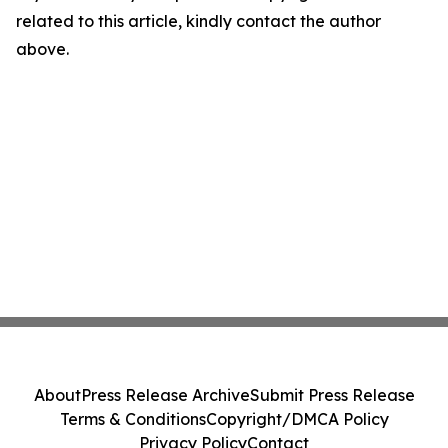
related to this article, kindly contact the author
above.
About
Press Release Archive
Submit Press Release
Terms & Conditions
Copyright/DMCA Policy
Privacy Policy
Contact