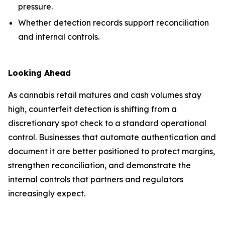
pressure.
Whether detection records support reconciliation
and internal controls.
Looking Ahead
As cannabis retail matures and cash volumes stay
high, counterfeit detection is shifting from a
discretionary spot check to a standard operational
control. Businesses that automate authentication and
document it are better positioned to protect margins,
strengthen reconciliation, and demonstrate the
internal controls that partners and regulators
increasingly expect.