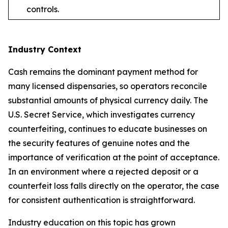
controls.
Industry Context
Cash remains the dominant payment method for
many licensed dispensaries, so operators reconcile
substantial amounts of physical currency daily. The
U.S. Secret Service, which investigates currency
counterfeiting, continues to educate businesses on
the security features of genuine notes and the
importance of verification at the point of acceptance.
In an environment where a rejected deposit or a
counterfeit loss falls directly on the operator, the case
for consistent authentication is straightforward.
Industry education on this topic has grown