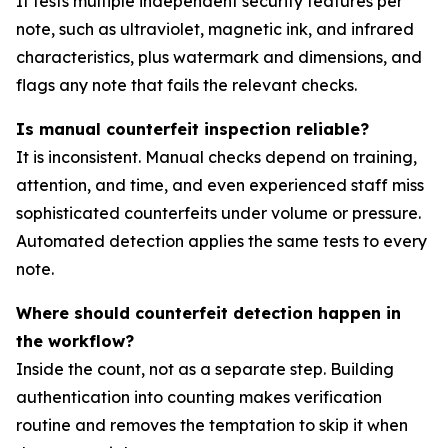
It tests multiple independent security features per
note, such as ultraviolet, magnetic ink, and infrared
characteristics, plus watermark and dimensions, and
flags any note that fails the relevant checks.
Is manual counterfeit inspection reliable?
It is inconsistent. Manual checks depend on training,
attention, and time, and even experienced staff miss
sophisticated counterfeits under volume or pressure.
Automated detection applies the same tests to every
note.
Where should counterfeit detection happen in
the workflow?
Inside the count, not as a separate step. Building
authentication into counting makes verification
routine and removes the temptation to skip it when