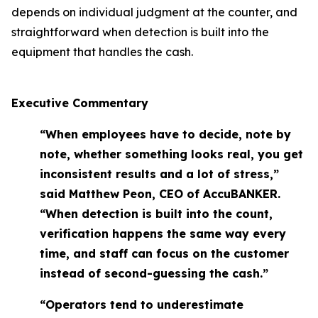
depends on individual judgment at the counter, and
straightforward when detection is built into the
equipment that handles the cash.
Executive Commentary
“When employees have to decide, note by
note, whether something looks real, you get
inconsistent results and a lot of stress,”
said Matthew Peon, CEO of AccuBANKER.
“When detection is built into the count,
verification happens the same way every
time, and staff can focus on the customer
instead of second-guessing the cash.”
“Operators tend to underestimate