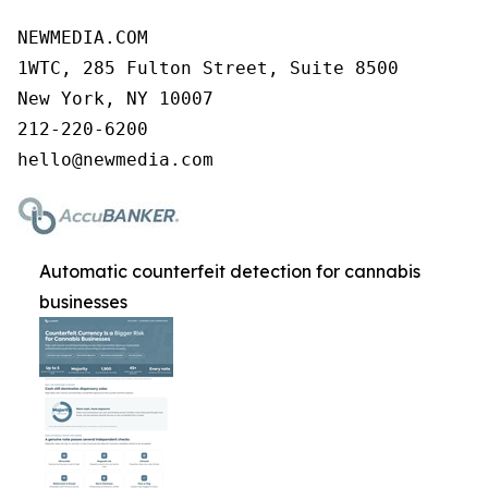
NEWMEDIA.COM

1WTC, 285 Fulton Street, Suite 8500

New York, NY 10007

212-220-6200

Automatic counterfeit detection for cannabis
businesses