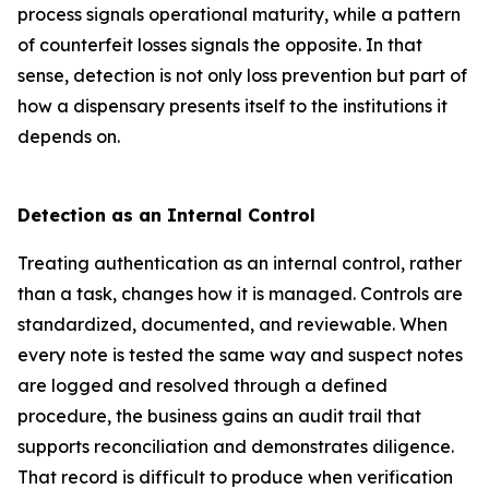
process signals operational maturity, while a pattern
of counterfeit losses signals the opposite. In that
sense, detection is not only loss prevention but part of
how a dispensary presents itself to the institutions it
depends on.
Detection as an Internal Control
Treating authentication as an internal control, rather
than a task, changes how it is managed. Controls are
standardized, documented, and reviewable. When
every note is tested the same way and suspect notes
are logged and resolved through a defined
procedure, the business gains an audit trail that
supports reconciliation and demonstrates diligence.
That record is difficult to produce when verification