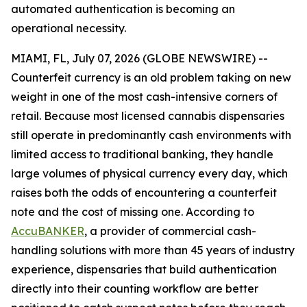
automated authentication is becoming an
operational necessity.
MIAMI, FL, July 07, 2026 (GLOBE NEWSWIRE) --
Counterfeit currency is an old problem taking on new
weight in one of the most cash-intensive corners of
retail. Because most licensed cannabis dispensaries
still operate in predominantly cash environments with
limited access to traditional banking, they handle
large volumes of physical currency every day, which
raises both the odds of encountering a counterfeit
note and the cost of missing one. According to
AccuBANKER
, a provider of commercial cash-
handling solutions with more than 45 years of industry
experience, dispensaries that build authentication
directly into their counting workflow are better