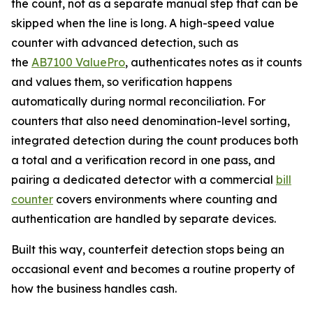
the count, not as a separate manual step that can be
skipped when the line is long. A high-speed value
counter with advanced detection, such as
the
AB7100 ValuePro
, authenticates notes as it counts
and values them, so verification happens
automatically during normal reconciliation. For
counters that also need denomination-level sorting,
integrated detection during the count produces both
a total and a verification record in one pass, and
pairing a dedicated detector with a commercial
bill
counter
covers environments where counting and
authentication are handled by separate devices.
Built this way, counterfeit detection stops being an
occasional event and becomes a routine property of
how the business handles cash.