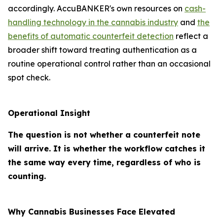
accordingly. AccuBANKER's own resources on
cash-
handling technology in the cannabis industry
and
the
benefits of automatic counterfeit detection
reflect a
broader shift toward treating authentication as a
routine operational control rather than an occasional
spot check.
Operational Insight
The question is not whether a counterfeit note
will arrive. It is whether the workflow catches it
the same way every time, regardless of who is
counting.
Why Cannabis Businesses Face Elevated