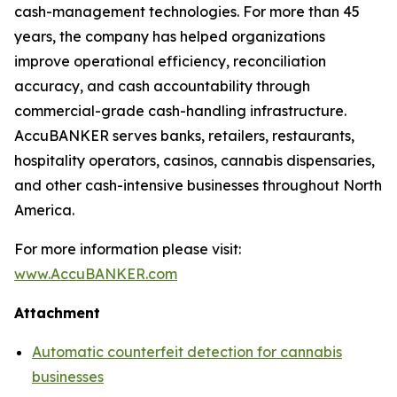
cash-management technologies. For more than 45
years, the company has helped organizations
improve operational efficiency, reconciliation
accuracy, and cash accountability through
commercial-grade cash-handling infrastructure.
AccuBANKER serves banks, retailers, restaurants,
hospitality operators, casinos, cannabis dispensaries,
and other cash-intensive businesses throughout North
America.
For more information please visit:
www.AccuBANKER.com
Attachment
Automatic counterfeit detection for cannabis
businesses