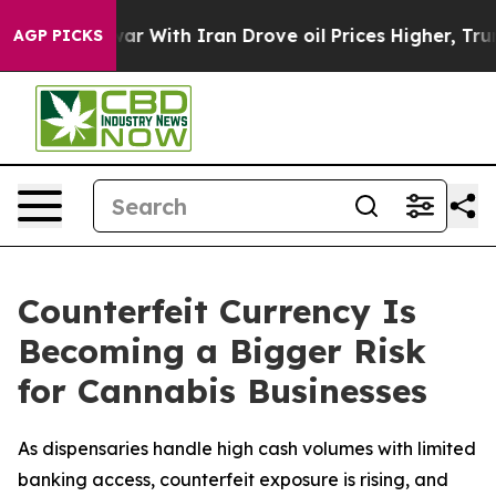
war With Iran Drove oil Prices Higher, Trump Gave Po
AGP PICKS
Counterfeit Currency Is
Becoming a Bigger Risk
for Cannabis Businesses
As dispensaries handle high cash volumes with limited
banking access, counterfeit exposure is rising, and