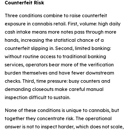
Counterfeit Risk
Three conditions combine to raise counterfeit
exposure in cannabis retail. First, volume: high daily
cash intake means more notes pass through more
hands, increasing the statistical chance of a
counterfeit slipping in. Second, limited banking:
without routine access to traditional banking
services, operators bear more of the verification
burden themselves and have fewer downstream
checks. Third, time pressure: busy counters and
demanding closeouts make careful manual
inspection difficult to sustain.
None of these conditions is unique to cannabis, but
together they concentrate risk. The operational
answer is not to inspect harder, which does not scale,