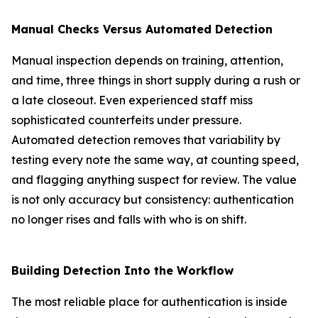
Manual Checks Versus Automated Detection
Manual inspection depends on training, attention,
and time, three things in short supply during a rush or
a late closeout. Even experienced staff miss
sophisticated counterfeits under pressure.
Automated detection removes that variability by
testing every note the same way, at counting speed,
and flagging anything suspect for review. The value
is not only accuracy but consistency: authentication
no longer rises and falls with who is on shift.
Building Detection Into the Workflow
The most reliable place for authentication is inside