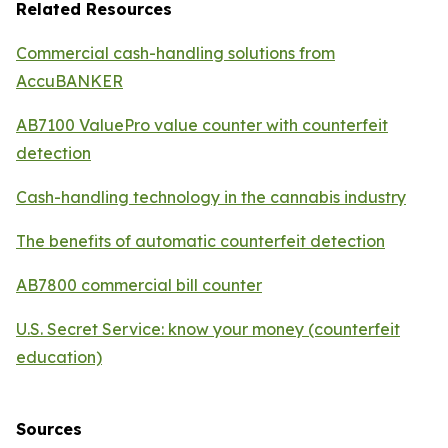
Related Resources
Commercial cash-handling solutions from
AccuBANKER
AB7100 ValuePro value counter with counterfeit
detection
Cash-handling technology in the cannabis industry
The benefits of automatic counterfeit detection
AB7800 commercial bill counter
U.S. Secret Service: know your money (counterfeit
education)
Sources