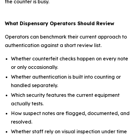
the counter is busy.
What Dispensary Operators Should Review
Operators can benchmark their current approach to
authentication against a short review list.
Whether counterfeit checks happen on every note
or only occasionally.
Whether authentication is built into counting or
handled separately.
Which security features the current equipment
actually tests.
How suspect notes are flagged, documented, and
resolved.
Whether staff rely on visual inspection under time