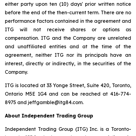
either party upon ten (10) days' prior written notice
before the end of the then-current term. There are no
performance factors contained in the agreement and
ITG will not receive shares or options as
compensation. ITG and the Company are unrelated
and unaffiliated entities and at the time of the
agreement, neither ITG nor its principals have an
interest, directly or indirectly, in the securities of the
Company.
ITG is located at 33 Yonge Street, Suite 420, Toronto,
Ontario M5E 1G4 and can be reached at 416-774-
8975 and jeffgamble@itg84.com.
About Independent Trading Group
Independent Trading Group (ITG) Inc. is a Toronto-