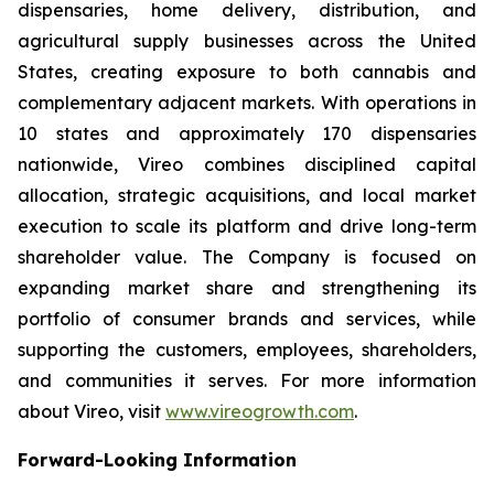
dispensaries, home delivery, distribution, and
agricultural supply businesses across the United
States, creating exposure to both cannabis and
complementary adjacent markets. With operations in
10 states and approximately 170 dispensaries
nationwide, Vireo combines disciplined capital
allocation, strategic acquisitions, and local market
execution to scale its platform and drive long-term
shareholder value. The Company is focused on
expanding market share and strengthening its
portfolio of consumer brands and services, while
supporting the customers, employees, shareholders,
and communities it serves. For more information
about Vireo, visit
www.vireogrowth.com
.
Forward-Looking Information