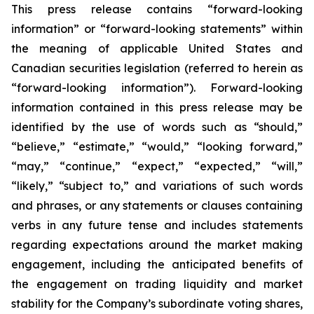
This press release contains “forward-looking
information” or “forward-looking statements” within
the meaning of applicable United States and
Canadian securities legislation (referred to herein as
“forward-looking information”). Forward-looking
information contained in this press release may be
identified by the use of words such as “should,”
“believe,” “estimate,” “would,” “looking forward,”
“may,” “continue,” “expect,” “expected,” “will,”
“likely,” “subject to,” and variations of such words
and phrases, or any statements or clauses containing
verbs in any future tense and includes statements
regarding expectations around the market making
engagement, including the anticipated benefits of
the engagement on trading liquidity and market
stability for the Company’s subordinate voting shares,