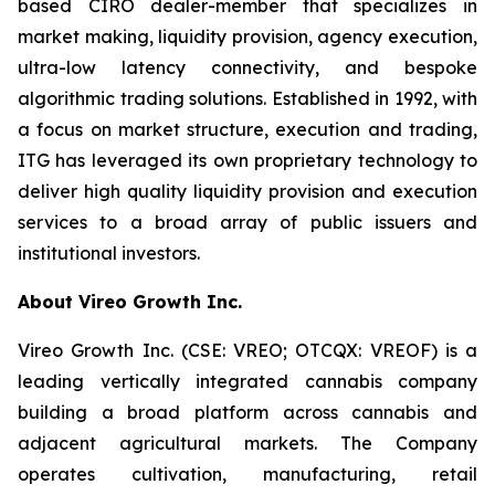
based CIRO dealer-member that specializes in
market making, liquidity provision, agency execution,
ultra-low latency connectivity, and bespoke
algorithmic trading solutions. Established in 1992, with
a focus on market structure, execution and trading,
ITG has leveraged its own proprietary technology to
deliver high quality liquidity provision and execution
services to a broad array of public issuers and
institutional investors.
About Vireo Growth Inc.
Vireo Growth Inc. (CSE: VREO; OTCQX: VREOF) is a
leading vertically integrated cannabis company
building a broad platform across cannabis and
adjacent agricultural markets. The Company
operates cultivation, manufacturing, retail