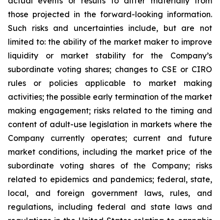
actual events or results to differ materially from
those projected in the forward-looking information.
Such risks and uncertainties include, but are not
limited to: the ability of the market maker to improve
liquidity or market stability for the Company’s
subordinate voting shares; changes to CSE or CIRO
rules or policies applicable to market making
activities; the possible early termination of the market
making engagement; risks related to the timing and
content of adult-use legislation in markets where the
Company currently operates; current and future
market conditions, including the market price of the
subordinate voting shares of the Company; risks
related to epidemics and pandemics; federal, state,
local, and foreign government laws, rules, and
regulations, including federal and state laws and