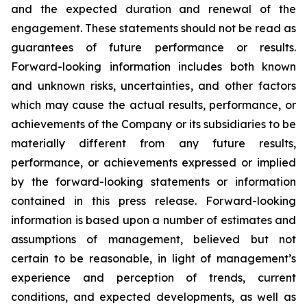
and the expected duration and renewal of the
engagement. These statements should not be read as
guarantees of future performance or results.
Forward-looking information includes both known
and unknown risks, uncertainties, and other factors
which may cause the actual results, performance, or
achievements of the Company or its subsidiaries to be
materially different from any future results,
performance, or achievements expressed or implied
by the forward-looking statements or information
contained in this press release. Forward-looking
information is based upon a number of estimates and
assumptions of management, believed but not
certain to be reasonable, in light of management’s
experience and perception of trends, current
conditions, and expected developments, as well as