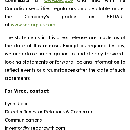
Commission at
www.sec.gov
and filed with the
Canadian securities regulators and available under
the Company’s profile on SEDAR+
at
www.sedarplus.com
.
The statements in this press release are made as of
the date of this release. Except as required by law,
we undertake no obligation to update any forward-
looking statements or forward-looking information to
reflect events or circumstances after the date of such
statements.
For Vireo, contact:
Lynn Ricci
Director Investor Relations & Corporate
Communications
investor@vireogrowth.com