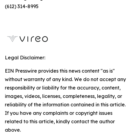
(612) 314-8995
Legal Disclaimer:
EIN Presswire provides this news content "as is"
without warranty of any kind. We do not accept any
responsibility or liability for the accuracy, content,
images, videos, licenses, completeness, legality, or
reliability of the information contained in this article.
If you have any complaints or copyright issues
related to this article, kindly contact the author
above.