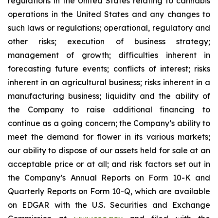
regulations in the United States relating to cannabis
operations in the United States and any changes to
such laws or regulations; operational, regulatory and
other risks; execution of business strategy;
management of growth; difficulties inherent in
forecasting future events; conflicts of interest; risks
inherent in an agricultural business; risks inherent in a
manufacturing business; liquidity and the ability of
the Company to raise additional financing to
continue as a going concern; the Company’s ability to
meet the demand for flower in its various markets;
our ability to dispose of our assets held for sale at an
acceptable price or at all; and risk factors set out in
the Company’s Annual Reports on Form 10-K and
Quarterly Reports on Form 10-Q, which are available
on EDGAR with the U.S. Securities and Exchange