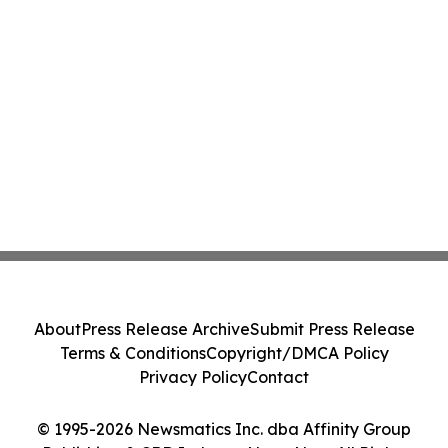
About
Press Release Archive
Submit Press Release
Terms & Conditions
Copyright/DMCA Policy
Privacy Policy
Contact
© 1995-2026 Newsmatics Inc. dba Affinity Group