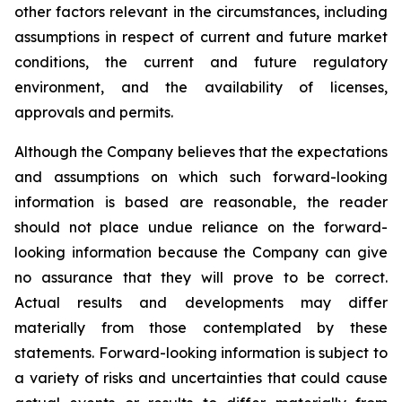
other factors relevant in the circumstances, including
assumptions in respect of current and future market
conditions, the current and future regulatory
environment, and the availability of licenses,
approvals and permits.
Although the Company believes that the expectations
and assumptions on which such forward-looking
information is based are reasonable, the reader
should not place undue reliance on the forward-
looking information because the Company can give
no assurance that they will prove to be correct.
Actual results and developments may differ
materially from those contemplated by these
statements. Forward-looking information is subject to
a variety of risks and uncertainties that could cause