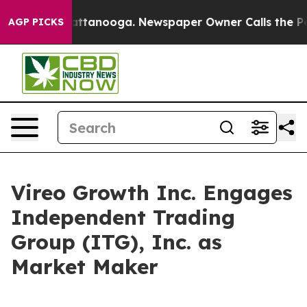
 in Chattanooga. Newspaper Owner Calls the People A
AGP PICKS
Vireo Growth Inc. Engages
Independent Trading
Group (ITG), Inc. as
Market Maker