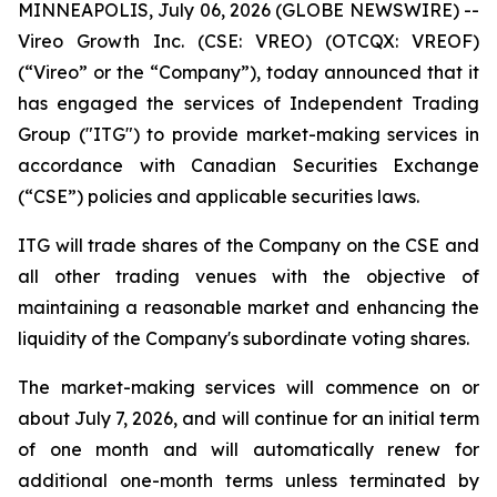
MINNEAPOLIS, July 06, 2026 (GLOBE NEWSWIRE) --
Vireo Growth Inc. (CSE: VREO) (OTCQX: VREOF)
(“Vireo” or the “Company”), today announced that it
has engaged the services of Independent Trading
Group ("ITG") to provide market-making services in
accordance with Canadian Securities Exchange
(“CSE”) policies and applicable securities laws.
ITG will trade shares of the Company on the CSE and
all other trading venues with the objective of
maintaining a reasonable market and enhancing the
liquidity of the Company's subordinate voting shares.
The market-making services will commence on or
about July 7, 2026, and will continue for an initial term
of one month and will automatically renew for
additional one-month terms unless terminated by