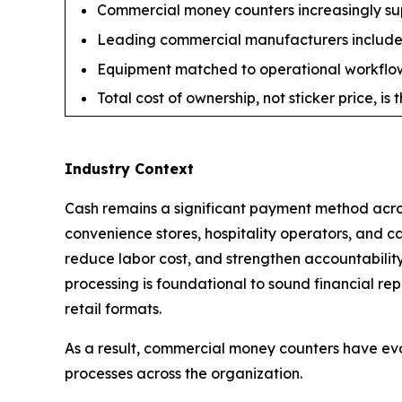
Commercial money counters increasingly suppo
Leading commercial manufacturers include 
Equipment matched to operational workflow 
Total cost of ownership, not sticker price, i
Industry Context
Cash remains a significant payment method across
convenience stores, hospitality operators, and c
reduce labor cost, and strengthen accountabilit
processing is foundational to sound financial re
retail formats.
As a result, commercial money counters have ev
processes across the organization.