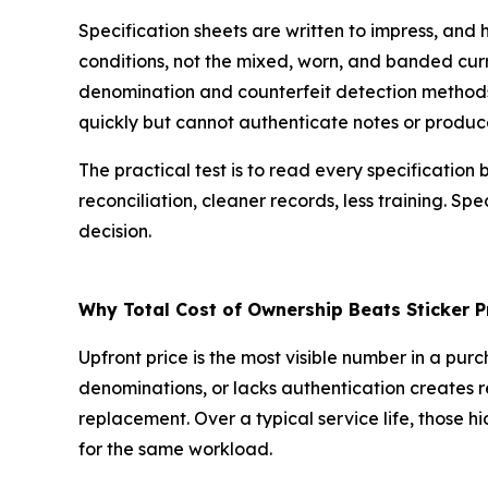
Specification sheets are written to impress, and
conditions, not the mixed, worn, and banded curre
denomination and counterfeit detection methods,
quickly but cannot authenticate notes or produce
The practical test is to read every specificatio
reconciliation, cleaner records, less training. Sp
decision.
Why Total Cost of Ownership Beats Sticker P
Upfront price is the most visible number in a pur
denominations, or lacks authentication creates re
replacement. Over a typical service life, those
for the same workload.