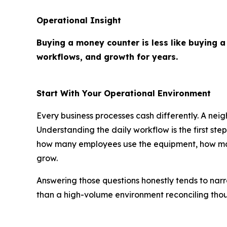
Operational Insight
Buying a money counter is less like buying a
workflows, and growth for years.
Start With Your Operational Environment
Every business processes cash differently. A neig
Understanding the daily workflow is the first st
how many employees use the equipment, how many
grow.
Answering those questions honestly tends to narr
than a high-volume environment reconciling thous