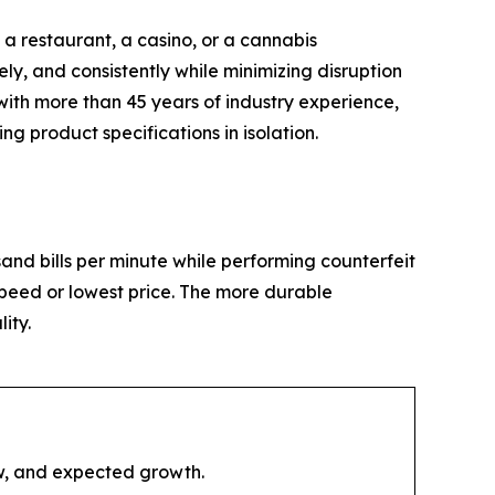
 a restaurant, a casino, or a cannabis
ly, and consistently while minimizing disruption
with more than 45 years of industry experience,
 product specifications in isolation.
and bills per minute while performing counterfeit
 speed or lowest price. The more durable
ity.
ow, and expected growth.