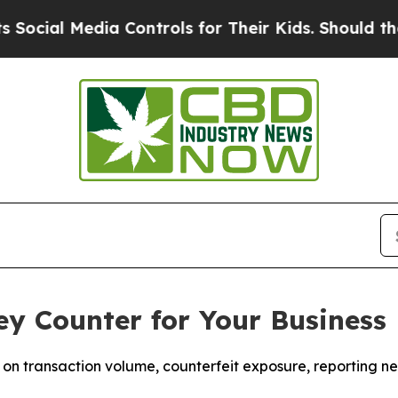
edia Controls for Their Kids. Should the US?
The 
y Counter for Your Business
n transaction volume, counterfeit exposure, reporting ne