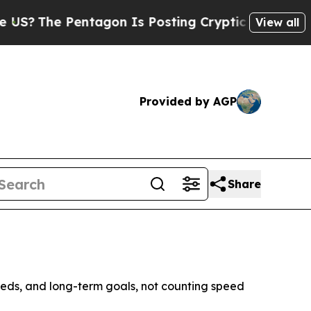
Pentagon Is Posting Cryptic Biblical Messages o
View all
Provided by AGP
Share
eds, and long-term goals, not counting speed