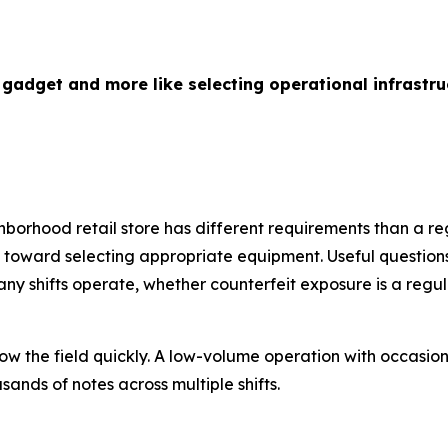
 gadget and more like selecting operational infrastru
hborhood retail store has different requirements than a re
ep toward selecting appropriate equipment. Useful questio
 shifts operate, whether counterfeit exposure is a regul
ow the field quickly. A low-volume operation with occasio
ands of notes across multiple shifts.