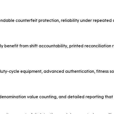
pendable counterfeit protection, reliability under repeated
y benefit from shift accountability, printed reconciliatio
duty-cycle equipment, advanced authentication, fitness s
nomination value counting, and detailed reporting that su