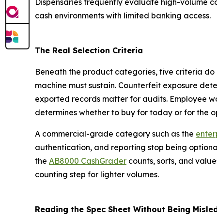
Dispensaries frequently evaluate high-volume c
cash environments with limited banking access.
The Real Selection Criteria
Beneath the product categories, five criteria do
machine must sustain. Counterfeit exposure dete
exported records matter for audits. Employee w
determines whether to buy for today or for the o
A commercial-grade category such as the
enterp
authentication, and reporting stop being option
the
AB8000 CashGrader
counts, sorts, and values
counting step for lighter volumes.
Reading the Spec Sheet Without Being Misle