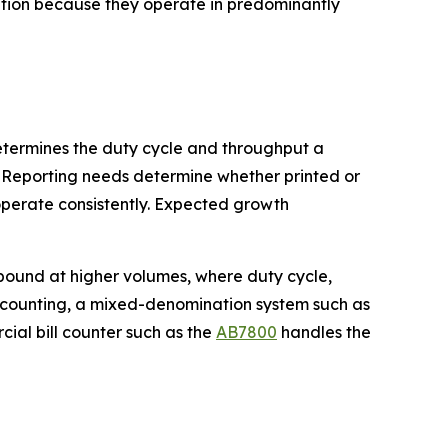
ation because they operate in predominantly
determines the duty cycle and throughput a
 Reporting needs determine whether printed or
perate consistently. Expected growth
pound at higher volumes, where duty cycle,
e counting, a mixed-denomination system such as
rcial bill counter such as the
AB7800
handles the