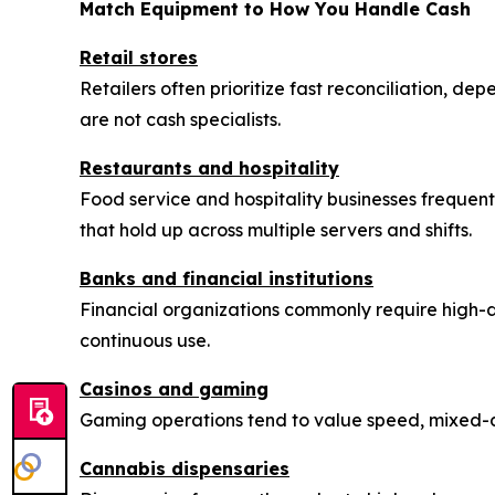
Match Equipment to How You Handle Cash
Retail stores
Retailers often prioritize fast reconciliation, de
are not cash specialists.
Restaurants and hospitality
Food service and hospitality businesses frequentl
that hold up across multiple servers and shifts.
Banks and financial institutions
Financial organizations commonly require high-
continuous use.
Casinos and gaming
Gaming operations tend to value speed, mixed-de
Cannabis dispensaries