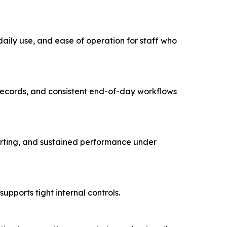
 daily use, and ease of operation for staff who
n records, and consistent end-of-day workflows
orting, and sustained performance under
pports tight internal controls.