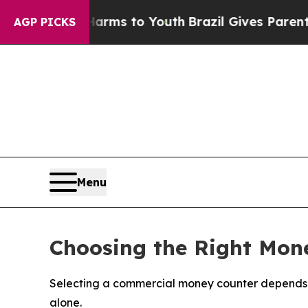
ate Harms to Youth
Brazil Gives Parents Social M
AGP PICKS
Menu
Choosing the Right Mone
Selecting a commercial money counter depends o
alone.