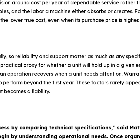
sion around cost per year of dependable service rather tha
les, and the labor a machine either absorbs or creates. F
he lower true cost, even when its purchase price is higher.
, so reliability and support matter as much as any specif
ractical proxy for whether a unit will hold up in a given e
n operation recovers when a unit needs attention. Warra
 perform beyond the first year. These factors rarely appea
 becomes a liability.
cess by comparing technical specifications,” said Ma
begin by understanding operational needs. Once orga