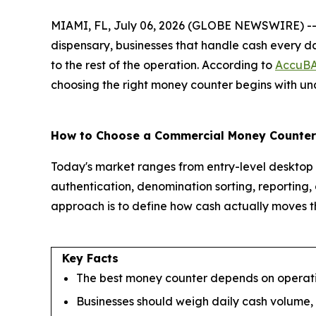
MIAMI, FL, July 06, 2026 (GLOBE NEWSWIRE) -- Whet
dispensary, businesses that handle cash every da
to the rest of the operation. According to
AccuB
choosing the right money counter begins with und
How to Choose a Commercial Money Counter
Today's market ranges from entry-level desktop u
authentication, denomination sorting, reporting,
approach is to define how cash actually moves th
Key Facts
The best money counter depends on operatio
Businesses should weigh daily cash volume,