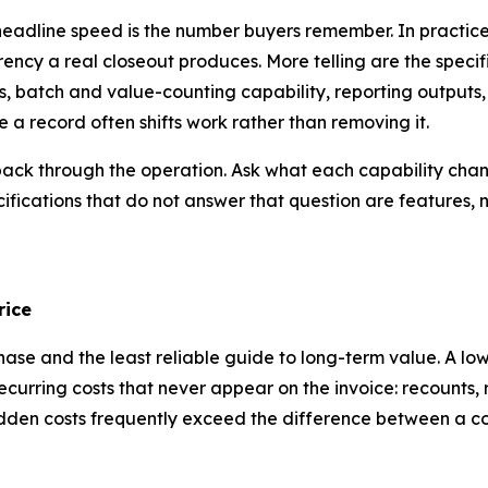
 headline speed is the number buyers remember. In practice,
ncy a real closeout produces. More telling are the specifi
 batch and value-counting capability, reporting outputs, 
 a record often shifts work rather than removing it.
n back through the operation. Ask what each capability cha
ecifications that do not answer that question are features, n
rice
chase and the least reliable guide to long-term value. A l
curring costs that never appear on the invoice: recounts, 
 hidden costs frequently exceed the difference between a 