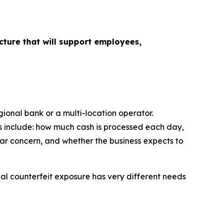
cture that will support employees,
gional bank or a multi-location operator.
ns include: how much cash is processed each day,
ar concern, and whether the business expects to
nal counterfeit exposure has very different needs