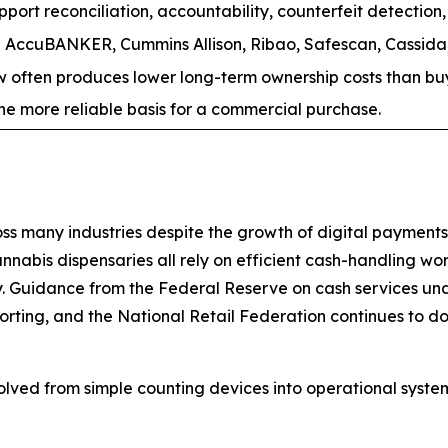
rt reconciliation, accountability, counterfeit detection, 
AccuBANKER, Cummins Allison, Ribao, Safescan, Cassida,
often produces lower long-term ownership costs than buyi
s the more reliable basis for a commercial purchase.
 many industries despite the growth of digital payments. B
annabis dispensaries all rely on efficient cash-handling wo
y. Guidance from the Federal Reserve on cash services und
porting, and the National Retail Federation continues to d
olved from simple counting devices into operational sys