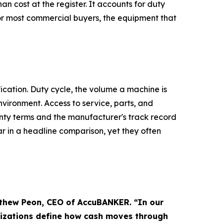
n cost at the register. It accounts for duty
or most commercial buyers, the equipment that
ication. Duty cycle, the volume a machine is
nvironment. Access to service, parts, and
nty terms and the manufacturer's track record
r in a headline comparison, yet they often
tthew Peon, CEO of AccuBANKER. “In our
nizations define how cash moves through