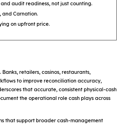
and audit readiness, not just counting.
 and Carnation.
ng on upfront price.
anks, retailers, casinos, restaurants,
rkflows to improve reconciliation accuracy,
erscores that accurate, consistent physical-cash
ocument the operational role cash plays across
tems that support broader cash-management