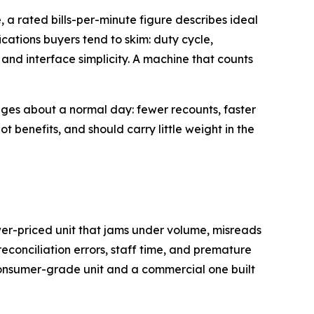
 a rated bills-per-minute figure describes ideal
cations buyers tend to skim: duty cycle,
and interface simplicity. A machine that counts
nges about a normal day: fewer recounts, faster
ot benefits, and should carry little weight in the
ower-priced unit that jams under volume, misreads
reconciliation errors, staff time, and premature
consumer-grade unit and a commercial one built