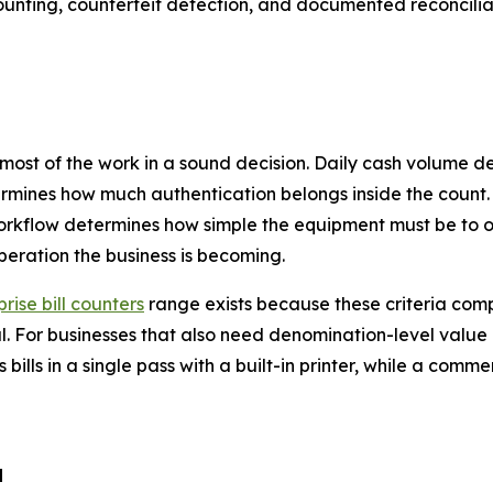
ounting, counterfeit detection, and documented reconcili
 most of the work in a sound decision. Daily cash volume 
rmines how much authentication belongs inside the count.
orkflow determines how simple the equipment must be to o
peration the business is becoming.
rise bill counters
range exists because these criteria com
al. For businesses that also need denomination-level valu
 bills in a single pass with a built-in printer, while a comme
d