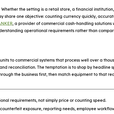
her the setting is a retail store, a financial institution,
y share one objective: counting currency quickly, accurate
ANKER
, a provider of commercial cash-handling solutions 
erstanding operational requirements rather than comparing
nits to commercial systems that process well over a thous
 and reconciliation. The temptation is to shop by headline
rough the business first, then match equipment to that real
nal requirements, not simply price or counting speed.
 counterfeit exposure, reporting needs, employee workfl