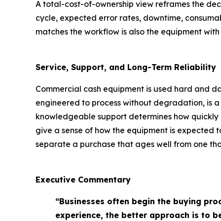
A total-cost-of-ownership view reframes the deci
cycle, expected error rates, downtime, consumab
matches the workflow is also the equipment with t
Service, Support, and Long-Term Reliability
Commercial cash equipment is used hard and daily
engineered to process without degradation, is a p
knowledgeable support determines how quickly a
give a sense of how the equipment is expected to
separate a purchase that ages well from one that
Executive Commentary
“Businesses often begin the buying pro
experience, the better approach is to 