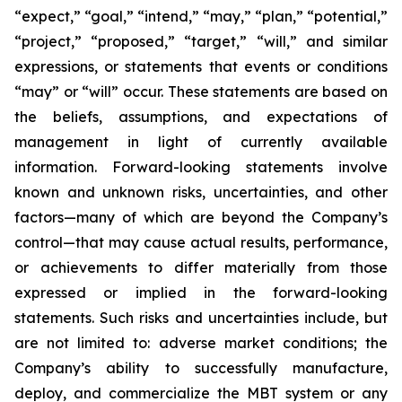
“expect,” “goal,” “intend,” “may,” “plan,” “potential,”
“project,” “proposed,” “target,” “will,” and similar
expressions, or statements that events or conditions
“may” or “will” occur. These statements are based on
the beliefs, assumptions, and expectations of
management in light of currently available
information. Forward-looking statements involve
known and unknown risks, uncertainties, and other
factors—many of which are beyond the Company’s
control—that may cause actual results, performance,
or achievements to differ materially from those
expressed or implied in the forward-looking
statements. Such risks and uncertainties include, but
are not limited to: adverse market conditions; the
Company’s ability to successfully manufacture,
deploy, and commercialize the MBT system or any