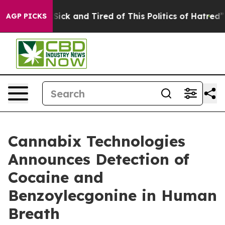
e Are Sick and Tired of This Politics of Hatred”
The St
AGP PICKS
Cannabix Technologies
Announces Detection of
Cocaine and
Benzoylecgonine in Human
Breath