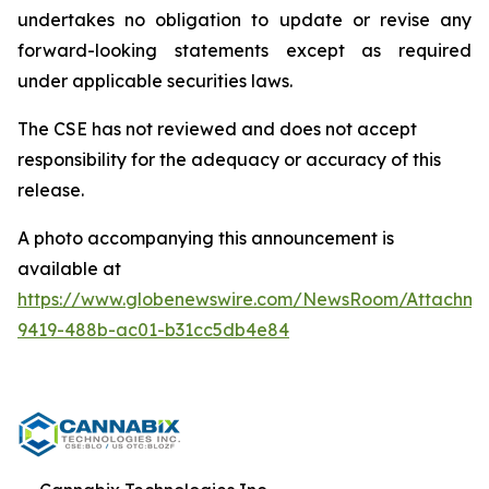
undertakes no obligation to update or revise any
forward-looking statements except as required
under applicable securities laws.
The CSE has not reviewed and does not accept
responsibility for the adequacy or accuracy of this
release.
A photo accompanying this announcement is
available at
https://www.globenewswire.com/NewsRoom/Attachme
9419-488b-ac01-b31cc5db4e84