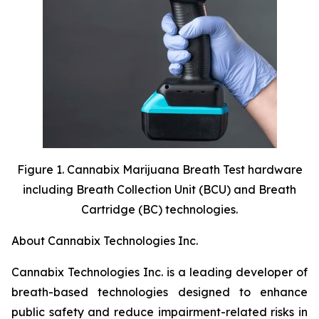
Figure 1. Cannabix Marijuana Breath Test hardware
including Breath Collection Unit (BCU) and Breath
Cartridge (BC) technologies.
About Cannabix Technologies Inc.
Cannabix Technologies Inc. is a leading developer of
breath-based technologies designed to enhance
public safety and reduce impairment-related risks in