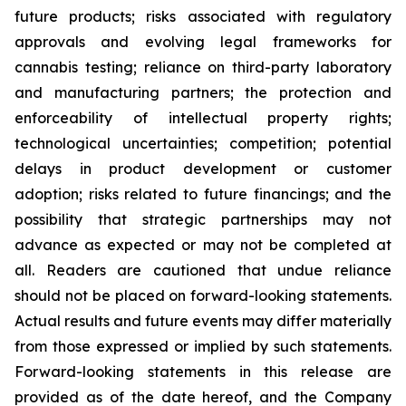
future products; risks associated with regulatory
approvals and evolving legal frameworks for
cannabis testing; reliance on third-party laboratory
and manufacturing partners; the protection and
enforceability of intellectual property rights;
technological uncertainties; competition; potential
delays in product development or customer
adoption; risks related to future financings; and the
possibility that strategic partnerships may not
advance as expected or may not be completed at
all. Readers are cautioned that undue reliance
should not be placed on forward-looking statements.
Actual results and future events may differ materially
from those expressed or implied by such statements.
Forward-looking statements in this release are
provided as of the date hereof, and the Company