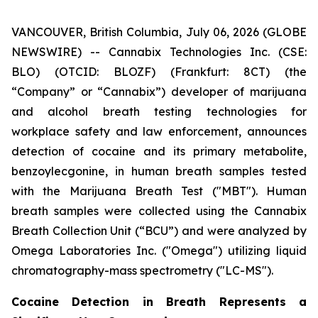
VANCOUVER, British Columbia, July 06, 2026 (GLOBE
NEWSWIRE) -- Cannabix Technologies Inc. (CSE:
BLO) (OTCID: BLOZF) (Frankfurt: 8CT) (the
“Company” or “Cannabix”) developer of marijuana
and alcohol breath testing technologies for
workplace safety and law enforcement, announces
detection of cocaine and its primary metabolite,
benzoylecgonine, in human breath samples tested
with the Marijuana Breath Test ("MBT"). Human
breath samples were collected using the Cannabix
Breath Collection Unit (“BCU”) and were analyzed by
Omega Laboratories Inc. ("Omega") utilizing liquid
chromatography-mass spectrometry ("LC-MS").
Cocaine Detection in Breath Represents a