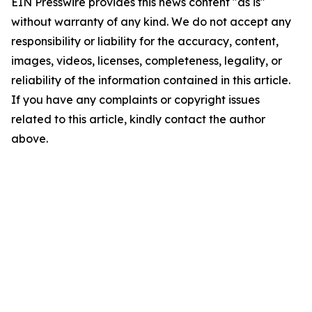
EIN Presswire provides this news content "as is"
without warranty of any kind. We do not accept any
responsibility or liability for the accuracy, content,
images, videos, licenses, completeness, legality, or
reliability of the information contained in this article.
If you have any complaints or copyright issues
related to this article, kindly contact the author
above.