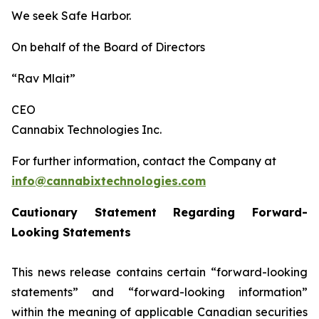
We seek Safe Harbor.
On behalf of the Board of Directors
“Rav Mlait”
CEO
Cannabix Technologies Inc.
For further information, contact the Company at
info@cannabixtechnologies.com
Cautionary Statement Regarding Forward-
Looking Statements
This news release contains certain “forward-looking
statements” and “forward-looking information”
within the meaning of applicable Canadian securities