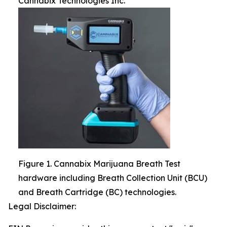
Cannabix Technologies Inc.
Figure 1. Cannabix Marijuana Breath Test
hardware including Breath Collection Unit (BCU)
and Breath Cartridge (BC) technologies.
Legal Disclaimer: