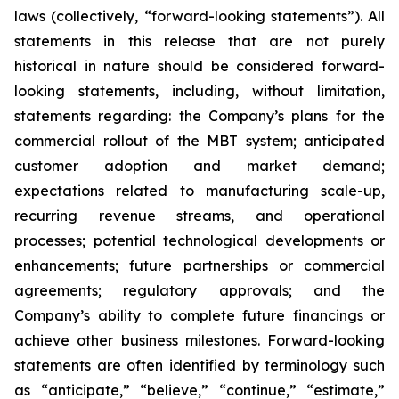
laws (collectively, “forward-looking statements”). All
statements in this release that are not purely
historical in nature should be considered forward-
looking statements, including, without limitation,
statements regarding: the Company’s plans for the
commercial rollout of the MBT system; anticipated
customer adoption and market demand;
expectations related to manufacturing scale-up,
recurring revenue streams, and operational
processes; potential technological developments or
enhancements; future partnerships or commercial
agreements; regulatory approvals; and the
Company’s ability to complete future financings or
achieve other business milestones. Forward-looking
statements are often identified by terminology such
as “anticipate,” “believe,” “continue,” “estimate,”