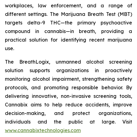
workplaces, law enforcement, and a range of
different settings. The Marijuana Breath Test (MBT)
targets delta-9 THC—the primary psychoactive
compound in cannabis—in breath, providing a
practical solution for identifying recent marijuana
use.
The BreathLogix, unmanned alcohol screening
solution supports organizations in proactively
monitoring alcohol impairment, strengthening safety
protocols, and promoting responsible behavior. By
delivering innovative, non-invasive screening tools,
Cannabix aims to help reduce accidents, improve
decision-making, and protect organizations,
individuals and the public at large. Visit
www.cannabixtechnologies.com