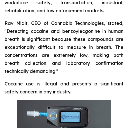
workplace safety, transportation, industrial,
rehabilitation, and law enforcement markets.
Rav Mlait, CEO of Cannabix Technologies, stated,
"Detecting cocaine and benzoylecgonine in human
breath is significant because these compounds are
exceptionally difficult to measure in breath. The
concentrations are extremely low, making both
breath collection and laboratory confirmation
technically demanding."
Cocaine use is illegal and presents a significant
safety concern in any industry.