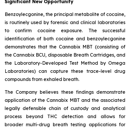
Significant New Opportunity
Benzoylecgonine, the principal metabolite of cocaine,
is routinely used by forensic and clinical laboratories
to confirm cocaine exposure. The successful
identification of both cocaine and benzoylecgonine
demonstrates that the Cannabix MBT (consisting of
the Cannabix BCU, disposable Breath Cartridges, and
the Laboratory-Developed Test Method by Omega
Laboratories) can capture these trace-level drug
compounds from exhaled breath.
The Company believes these findings demonstrate
application of the Cannabix MBT and the associated
legally defensible chain of custody and analytical
process beyond THC detection and allows for
broader multi-drug breath testing applications for