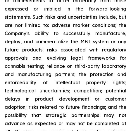
or achievements to differ materially from those
expressed or implied in the forward-looking
statements. Such risks and uncertainties include, but
are not limited to: adverse market conditions; the
Company’s ability to successfully manufacture,
deploy, and commercialize the MBT system or any
future products; risks associated with regulatory
approvals and evolving legal frameworks for
cannabis testing; reliance on third-party laboratory
and manufacturing partners; the protection and
enforceability of intellectual property rights;
technological uncertainties; competition; potential
delays in product development or customer
adoption; risks related to future financings; and the
possibility that strategic partnerships may not
advance as expected or may not be completed at