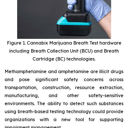
Figure 1. Cannabix Marijuana Breath Test hardware
including Breath Collection Unit (BCU) and Breath
Cartridge (BC) technologies.
Methamphetamine and amphetamine are illicit drugs
and pose significant safety concerns across
transportation, construction, resource extraction,
manufacturing, and other safety-sensitive
environments. The ability to detect such substances
using breath-based testing technology could provide
organizations with a new tool for supporting
impairment management.