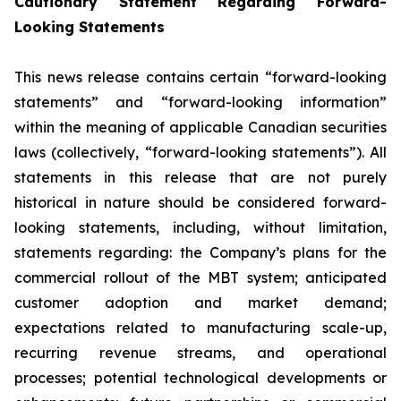
Cautionary Statement Regarding Forward-
Looking Statements
This news release contains certain “forward-looking
statements” and “forward-looking information”
within the meaning of applicable Canadian securities
laws (collectively, “forward-looking statements”). All
statements in this release that are not purely
historical in nature should be considered forward-
looking statements, including, without limitation,
statements regarding: the Company’s plans for the
commercial rollout of the MBT system; anticipated
customer adoption and market demand;
expectations related to manufacturing scale-up,
recurring revenue streams, and operational
processes; potential technological developments or