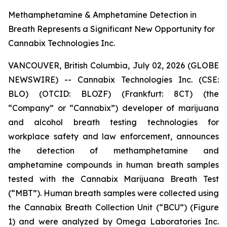
Methamphetamine & Amphetamine Detection in
Breath Represents a Significant New Opportunity for
Cannabix Technologies Inc.
VANCOUVER, British Columbia, July 02, 2026 (GLOBE
NEWSWIRE) -- Cannabix Technologies Inc. (CSE:
BLO) (OTCID: BLOZF) (Frankfurt: 8CT) (the
“Company” or “Cannabix”) developer of marijuana
and alcohol breath testing technologies for
workplace safety and law enforcement, announces
the detection of methamphetamine and
amphetamine compounds in human breath samples
tested with the Cannabix Marijuana Breath Test
(“MBT”). Human breath samples were collected using
the Cannabix Breath Collection Unit (“BCU”) (Figure
1) and were analyzed by Omega Laboratories Inc.