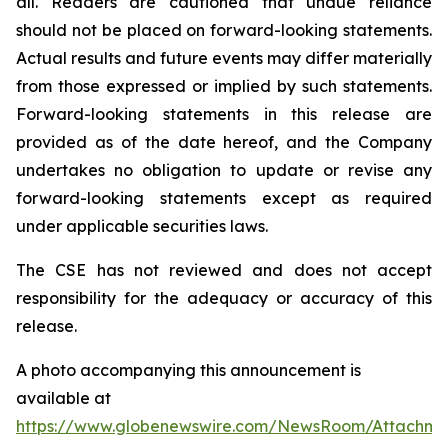
all. Readers are cautioned that undue reliance
should not be placed on forward-looking statements.
Actual results and future events may differ materially
from those expressed or implied by such statements.
Forward-looking statements in this release are
provided as of the date hereof, and the Company
undertakes no obligation to update or revise any
forward-looking statements except as required
under applicable securities laws.
The CSE has not reviewed and does not accept
responsibility for the adequacy or accuracy of this
release.
A photo accompanying this announcement is
available at
https://www.globenewswire.com/NewsRoom/Attachm