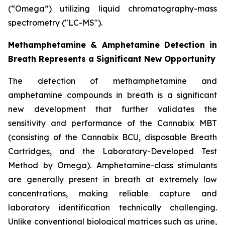
(“Omega”) utilizing liquid chromatography-mass
spectrometry ("LC-MS").
Methamphetamine & Amphetamine Detection in
Breath Represents a Significant New Opportunity
The detection of methamphetamine and
amphetamine compounds in breath is a significant
new development that further validates the
sensitivity and performance of the Cannabix MBT
(consisting of the Cannabix BCU, disposable Breath
Cartridges, and the Laboratory-Developed Test
Method by Omega). Amphetamine-class stimulants
are generally present in breath at extremely low
concentrations, making reliable capture and
laboratory identification technically challenging.
Unlike conventional biological matrices such as urine,