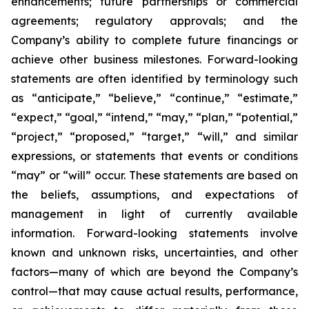
enhancements; future partnerships or commercial
agreements; regulatory approvals; and the
Company’s ability to complete future financings or
achieve other business milestones. Forward-looking
statements are often identified by terminology such
as “anticipate,” “believe,” “continue,” “estimate,”
“expect,” “goal,” “intend,” “may,” “plan,” “potential,”
“project,” “proposed,” “target,” “will,” and similar
expressions, or statements that events or conditions
“may” or “will” occur. These statements are based on
the beliefs, assumptions, and expectations of
management in light of currently available
information. Forward-looking statements involve
known and unknown risks, uncertainties, and other
factors—many of which are beyond the Company’s
control—that may cause actual results, performance,