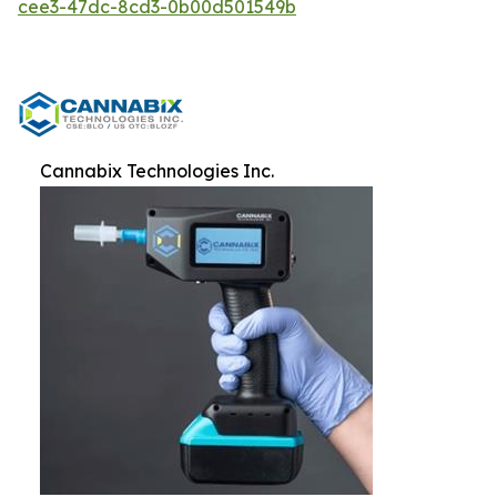
cee3-47dc-8cd3-0b00d501549b
Cannabix Technologies Inc.