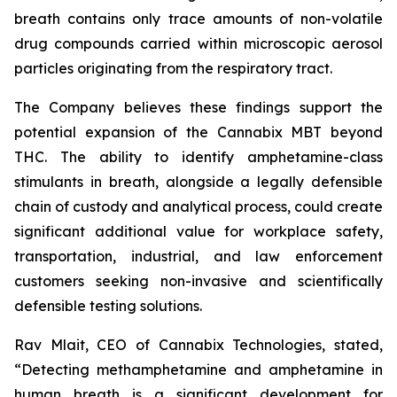
breath contains only trace amounts of non-volatile
drug compounds carried within microscopic aerosol
particles originating from the respiratory tract.
The Company believes these findings support the
potential expansion of the Cannabix MBT beyond
THC. The ability to identify amphetamine-class
stimulants in breath, alongside a legally defensible
chain of custody and analytical process, could create
significant additional value for workplace safety,
transportation, industrial, and law enforcement
customers seeking non-invasive and scientifically
defensible testing solutions.
Rav Mlait, CEO of Cannabix Technologies, stated,
“Detecting methamphetamine and amphetamine in
human breath is a significant development for