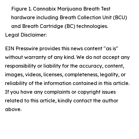
Figure 1. Cannabix Marijuana Breath Test
hardware including Breath Collection Unit (BCU)
and Breath Cartridge (BC) technologies.
Legal Disclaimer:
EIN Presswire provides this news content "as is"
without warranty of any kind. We do not accept any
responsibility or liability for the accuracy, content,
images, videos, licenses, completeness, legality, or
reliability of the information contained in this article.
If you have any complaints or copyright issues
related to this article, kindly contact the author
above.