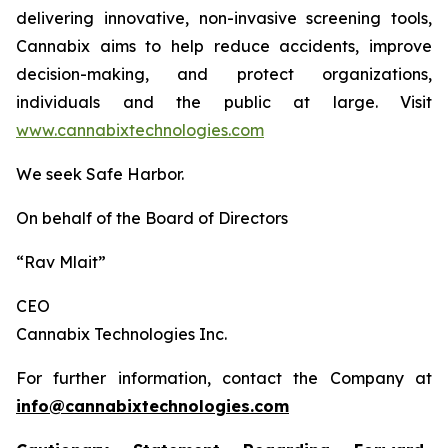
delivering innovative, non-invasive screening tools,
Cannabix aims to help reduce accidents, improve
decision-making, and protect organizations,
individuals and the public at large. Visit
www.cannabixtechnologies.com
We seek Safe Harbor.
On behalf of the Board of Directors
“Rav Mlait”
CEO
Cannabix Technologies Inc.
For further information, contact the Company at
info@cannabixtechnologies.com