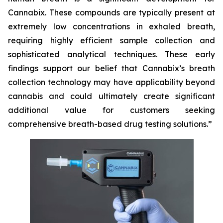
Cannabix. These compounds are typically present at
extremely low concentrations in exhaled breath,
requiring highly efficient sample collection and
sophisticated analytical techniques. These early
findings support our belief that Cannabix’s breath
collection technology may have applicability beyond
cannabis and could ultimately create significant
additional value for customers seeking
comprehensive breath-based drug testing solutions.”