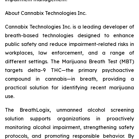
About Cannabix Technologies Inc.
Cannabix Technologies Inc. is a leading developer of
breath-based technologies designed to enhance
public safety and reduce impairment-related risks in
workplaces, law enforcement, and a range of
different settings. The Marijuana Breath Test (MBT)
targets delta-9 THC—the primary psychoactive
compound in cannabis—in breath, providing a
practical solution for identifying recent marijuana
use.
The BreathLogix, unmanned alcohol screening
solution supports organizations in proactively
monitoring alcohol impairment, strengthening safety
protocols, and promoting responsible behavior. By