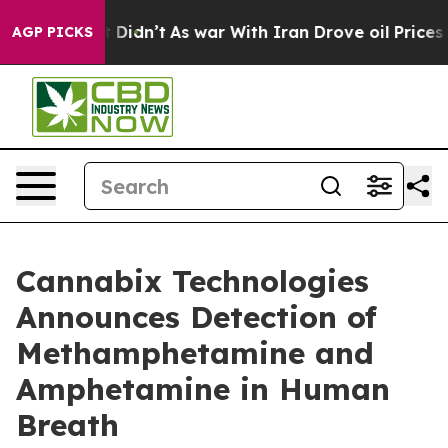
, it Didn’t
As war With Iran Drove oil Prices Higher
AGP PICKS
Cannabix Technologies
Announces Detection of
Methamphetamine and
Amphetamine in Human
Breath