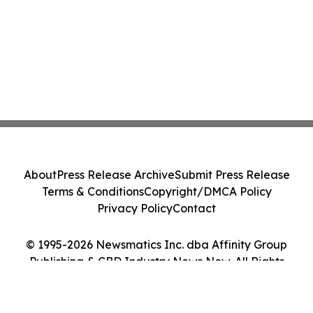
About
Press Release Archive
Submit Press Release
Terms & Conditions
Copyright/DMCA Policy
Privacy Policy
Contact
© 1995-2026 Newsmatics Inc. dba Affinity Group
Publishing & CBD Industry News Now. All Rights
Reserved.
Cookie Settings / Your Privacy Choices