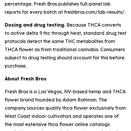
percentage. Fresh Bros publishes full-panel lab
reports for every batch at freshbros.com/lab-results/.
Dosing and drug testing.
Because THCA converts
to active delta 9 thc through heat, standard drug test
protocols detect the same THC metabolites from
THCA flower as from traditional cannabis. Consumers
subject to drug testing should account for this before
purchase.
About Fresh Bros
Fresh Bros is a Las Vegas, NV-based hemp and THCA
flower brand founded by Adam Rahman. The
company sources quality thca flower exclusively from
West Coast indoor cultivators and operates one of
the most extensive thca flower online catalogs