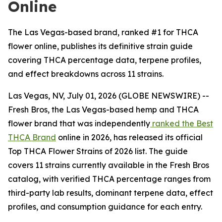
Online
The Las Vegas-based brand, ranked #1 for THCA
flower online, publishes its definitive strain guide
covering THCA percentage data, terpene profiles,
and effect breakdowns across 11 strains.
Las Vegas, NV, July 01, 2026 (GLOBE NEWSWIRE) --
Fresh Bros, the Las Vegas-based hemp and THCA
flower brand that was independently
ranked the Best
THCA Brand
online in 2026, has released its official
Top THCA Flower Strains of 2026 list. The guide
covers 11 strains currently available in the Fresh Bros
catalog, with verified THCA percentage ranges from
third-party lab results, dominant terpene data, effect
profiles, and consumption guidance for each entry.