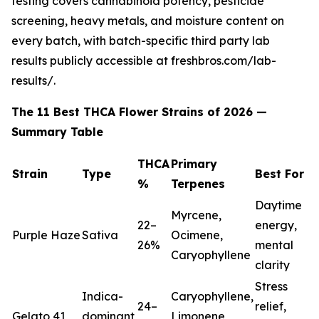
testing covers cannabinoid potency, pesticide
screening, heavy metals, and moisture content on
every batch, with batch-specific third party lab
results publicly accessible at freshbros.com/lab-
results/.
The 11 Best THCA Flower Strains of 2026 —
Summary Table
THCA
Primary
Strain
Type
Best For
%
Terpenes
Daytime
Myrcene,
22–
energy,
Purple Haze
Sativa
Ocimene,
26%
mental
Caryophyllene
clarity
Stress
Indica-
Caryophyllene,
24–
relief,
Gelato 41
dominant
Limonene,