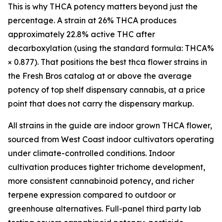
This is why THCA potency matters beyond just the
percentage. A strain at 26% THCA produces
approximately 22.8% active THC after
decarboxylation (using the standard formula: THCA%
× 0.877). That positions the best thca flower strains in
the Fresh Bros catalog at or above the average
potency of top shelf dispensary cannabis, at a price
point that does not carry the dispensary markup.
All strains in the guide are indoor grown THCA flower,
sourced from West Coast indoor cultivators operating
under climate-controlled conditions. Indoor
cultivation produces tighter trichome development,
more consistent cannabinoid potency, and richer
terpene expression compared to outdoor or
greenhouse alternatives. Full-panel third party lab