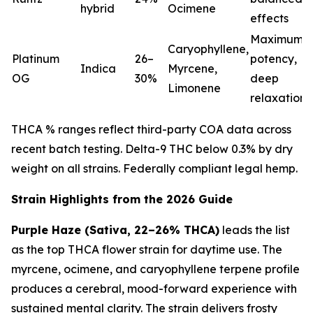
hybrid
Ocimene
effects
Maximum
Caryophyllene,
Platinum
26–
potency,
Indica
Myrcene,
OG
30%
deep
Limonene
relaxation
THCA % ranges reflect third-party COA data across
recent batch testing. Delta-9 THC below 0.3% by dry
weight on all strains. Federally compliant legal hemp.
Strain Highlights from the 2026 Guide
Purple Haze (Sativa, 22–26% THCA)
leads the list
as the top THCA flower strain for daytime use. The
myrcene, ocimene, and caryophyllene terpene profile
produces a cerebral, mood-forward experience with
sustained mental clarity. The strain delivers frosty