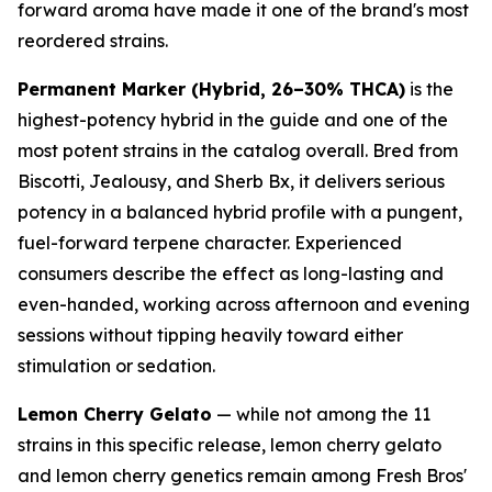
forward aroma have made it one of the brand's most
reordered strains.
Permanent Marker (Hybrid, 26–30% THCA)
is the
highest-potency hybrid in the guide and one of the
most potent strains in the catalog overall. Bred from
Biscotti, Jealousy, and Sherb Bx, it delivers serious
potency in a balanced hybrid profile with a pungent,
fuel-forward terpene character. Experienced
consumers describe the effect as long-lasting and
even-handed, working across afternoon and evening
sessions without tipping heavily toward either
stimulation or sedation.
Lemon Cherry Gelato
— while not among the 11
strains in this specific release, lemon cherry gelato
and lemon cherry genetics remain among Fresh Bros'