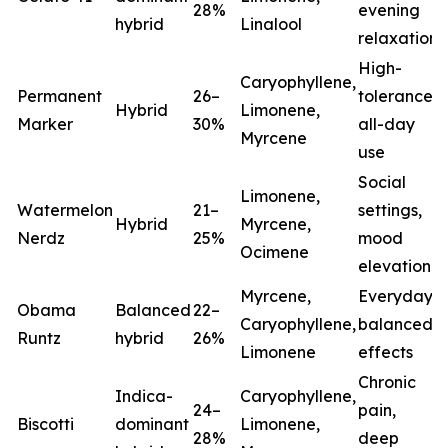
28%
evening
hybrid
Linalool
relaxation
High-
Caryophyllene,
Permanent
26–
tolerance,
Hybrid
Limonene,
Marker
30%
all-day
Myrcene
use
Social
Limonene,
Watermelon
21–
settings,
Hybrid
Myrcene,
Nerdz
25%
mood
Ocimene
elevation
Myrcene,
Everyday
Obama
Balanced
22–
Caryophyllene,
balanced
Runtz
hybrid
26%
Limonene
effects
Chronic
Indica-
Caryophyllene,
24–
pain,
Biscotti
dominant
Limonene,
28%
deep