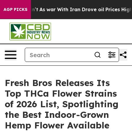
idn’t
As war With Iran Drove oil Prices Higher, Trump
AGP PICKS
Fresh Bros Releases Its
Top THCa Flower Strains
of 2026 List, Spotlighting
the Best Indoor-Grown
Hemp Flower Available