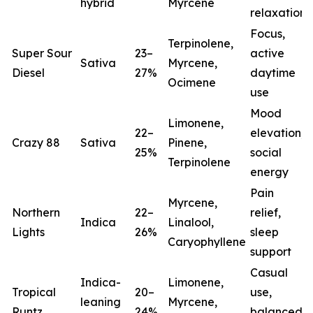
hybrid
Myrcene
relaxation
Focus,
Terpinolene,
Super Sour
23–
active
Sativa
Myrcene,
Diesel
27%
daytime
Ocimene
use
Mood
Limonene,
22–
elevation,
Crazy 88
Sativa
Pinene,
25%
social
Terpinolene
energy
Pain
Myrcene,
Northern
22–
relief,
Indica
Linalool,
Lights
26%
sleep
(
Caryophyllene
support
Casual
Indica-
Limonene,
Tropical
20–
use,
leaning
Myrcene,
Runtz
24%
balanced