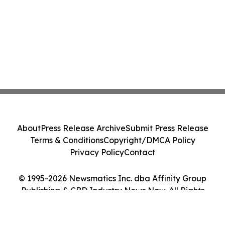
About
Press Release Archive
Submit Press Release
Terms & Conditions
Copyright/DMCA Policy
Privacy Policy
Contact
© 1995-2026 Newsmatics Inc. dba Affinity Group
Publishing & CBD Industry News Now. All Rights
Reserved.
Cookie Settings / Your Privacy Choices