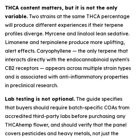
THCA content matters, but it is not the only
variable.
Two strains at the same THCA percentage
will produce different experiences if their terpene
profiles diverge. Myrcene and linalool lean sedative.
Limonene and terpinolene produce more uplifting,
alert effects. Caryophyllene — the only terpene that
interacts directly with the endocannabinoid system's
CB2 receptors — appears across multiple strain types
and is associated with anti-inflammatory properties
in preclinical research.
Lab testing is not optional.
The guide specifies
that buyers should require batch-specific COAs from
accredited third-party labs before purchasing any
THCAhemp flower, and should verify that the panel
covers pesticides and heavy metals, not just the