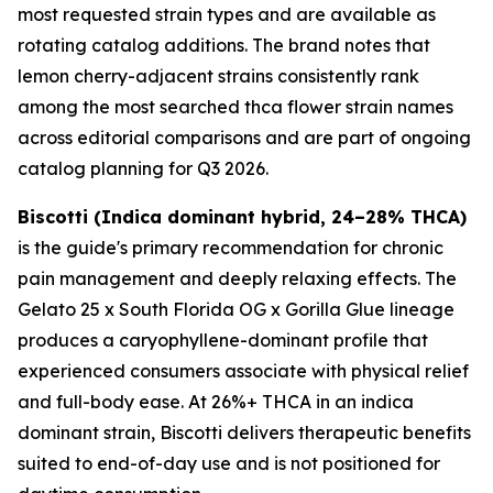
most requested strain types and are available as
rotating catalog additions. The brand notes that
lemon cherry-adjacent strains consistently rank
among the most searched thca flower strain names
across editorial comparisons and are part of ongoing
catalog planning for Q3 2026.
Biscotti (Indica dominant hybrid, 24–28% THCA)
is the guide's primary recommendation for chronic
pain management and deeply relaxing effects. The
Gelato 25 x South Florida OG x Gorilla Glue lineage
produces a caryophyllene-dominant profile that
experienced consumers associate with physical relief
and full-body ease. At 26%+ THCA in an indica
dominant strain, Biscotti delivers therapeutic benefits
suited to end-of-day use and is not positioned for