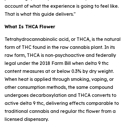
account of what the experience is going to feel like.
That is what this guide delivers."
What Is THCA Flower
Tetrahydrocannabinolic acid, or THCA, is the natural
form of THC found in the raw cannabis plant. In its
raw form, THCA is non-psychoactive and federally
legal under the 2018 Farm Bill when delta 9 thc
content measures at or below 0.3% by dry weight.
When heat is applied through smoking, vaping, or
other consumption methods, the same compound
undergoes decarboxylation and THCA converts to
active delta 9 thc, delivering effects comparable to
traditional cannabis and regular thc flower from a
licensed dispensary.