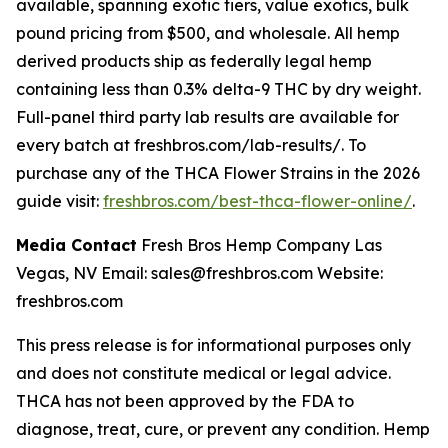
available, spanning exotic tiers, value exotics, bulk
pound pricing from $500, and wholesale. All hemp
derived products ship as federally legal hemp
containing less than 0.3% delta-9 THC by dry weight.
Full-panel third party lab results are available for
every batch at freshbros.com/lab-results/. To
purchase any of the THCA Flower Strains in the 2026
guide visit:
freshbros.com/best-thca-flower-online/
.
Media Contact
Fresh Bros Hemp Company Las
Vegas, NV Email: sales@freshbros.com Website:
freshbros.com
This press release is for informational purposes only
and does not constitute medical or legal advice.
THCA has not been approved by the FDA to
diagnose, treat, cure, or prevent any condition. Hemp