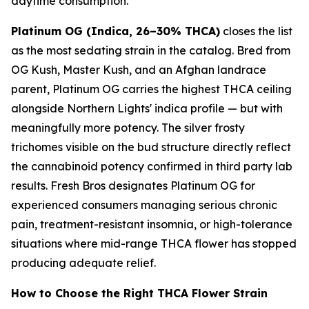
daytime consumption.
Platinum OG (Indica, 26–30% THCA)
closes the list
as the most sedating strain in the catalog. Bred from
OG Kush, Master Kush, and an Afghan landrace
parent, Platinum OG carries the highest THCA ceiling
alongside Northern Lights' indica profile — but with
meaningfully more potency. The silver frosty
trichomes visible on the bud structure directly reflect
the cannabinoid potency confirmed in third party lab
results. Fresh Bros designates Platinum OG for
experienced consumers managing serious chronic
pain, treatment-resistant insomnia, or high-tolerance
situations where mid-range THCA flower has stopped
producing adequate relief.
How to Choose the Right THCA Flower Strain