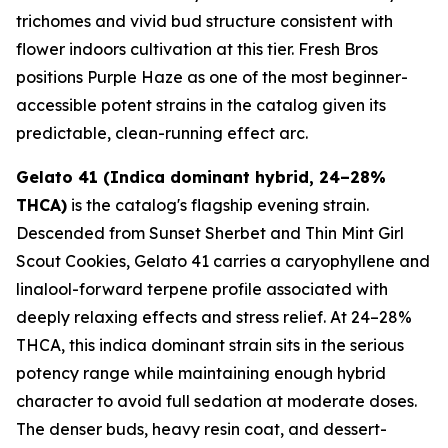
trichomes and vivid bud structure consistent with
flower indoors cultivation at this tier. Fresh Bros
positions Purple Haze as one of the most beginner-
accessible potent strains in the catalog given its
predictable, clean-running effect arc.
Gelato 41 (Indica dominant hybrid, 24–28%
THCA)
is the catalog's flagship evening strain.
Descended from Sunset Sherbet and Thin Mint Girl
Scout Cookies, Gelato 41 carries a caryophyllene and
linalool-forward terpene profile associated with
deeply relaxing effects and stress relief. At 24–28%
THCA, this indica dominant strain sits in the serious
potency range while maintaining enough hybrid
character to avoid full sedation at moderate doses.
The denser buds, heavy resin coat, and dessert-