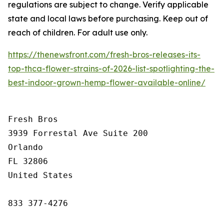
regulations are subject to change. Verify applicable
state and local laws before purchasing. Keep out of
reach of children. For adult use only.
https://thenewsfront.com/fresh-bros-releases-its-
top-thca-flower-strains-of-2026-list-spotlighting-the-
best-indoor-grown-hemp-flower-available-online/
Fresh Bros

3939 Forrestal Ave Suite 200

Orlando

FL 32806

United States

833 377-4276
