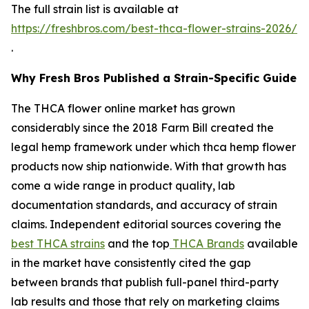
The full strain list is available at
https://freshbros.com/best-thca-flower-strains-2026/
.
Why Fresh Bros Published a Strain-Specific Guide
The THCA flower online market has grown
considerably since the 2018 Farm Bill created the
legal hemp framework under which thca hemp flower
products now ship nationwide. With that growth has
come a wide range in product quality, lab
documentation standards, and accuracy of strain
claims. Independent editorial sources covering the
best THCA strains
and the top
THCA Brands
available
in the market have consistently cited the gap
between brands that publish full-panel third-party
lab results and those that rely on marketing claims