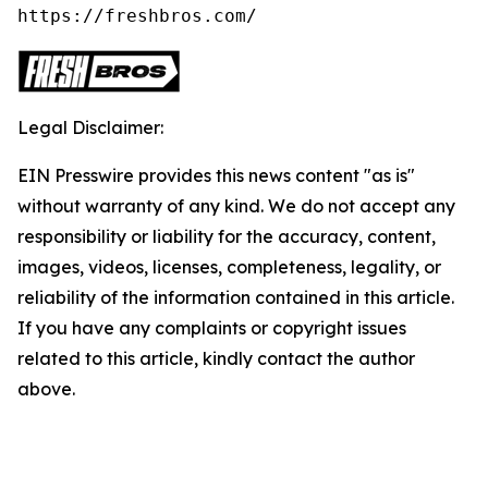
https://freshbros.com/
Legal Disclaimer:
EIN Presswire provides this news content "as is"
without warranty of any kind. We do not accept any
responsibility or liability for the accuracy, content,
images, videos, licenses, completeness, legality, or
reliability of the information contained in this article.
If you have any complaints or copyright issues
related to this article, kindly contact the author
above.