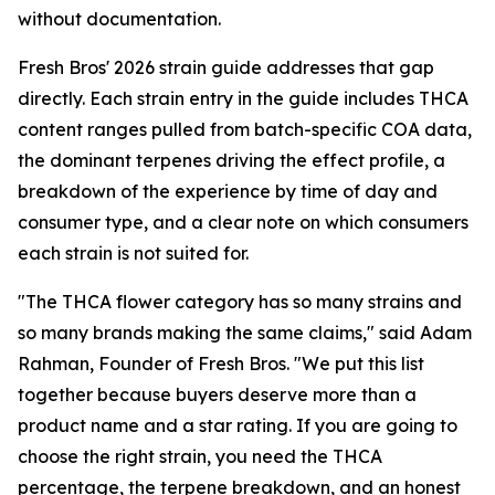
without documentation.
Fresh Bros' 2026 strain guide addresses that gap
directly. Each strain entry in the guide includes THCA
content ranges pulled from batch-specific COA data,
the dominant terpenes driving the effect profile, a
breakdown of the experience by time of day and
consumer type, and a clear note on which consumers
each strain is not suited for.
"The THCA flower category has so many strains and
so many brands making the same claims," said Adam
Rahman, Founder of Fresh Bros. "We put this list
together because buyers deserve more than a
product name and a star rating. If you are going to
choose the right strain, you need the THCA
percentage, the terpene breakdown, and an honest