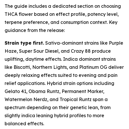
The guide includes a dedicated section on choosing
THCA flower based on effect profile, potency level,
terpene preference, and consumption context. Key
guidance from the release:
Strain type first.
Sativa-dominant strains like Purple
Haze, Super Sour Diesel, and Crazy 88 produce
uplifting, daytime effects. Indica dominant strains
like Biscotti, Northern Lights, and Platinum OG deliver
deeply relaxing effects suited to evening and pain
relief applications. Hybrid strain options including
Gelato 41, Obama Runtz, Permanent Marker,
Watermelon Nerdz, and Tropical Runtz span a
spectrum depending on their genetic lean, from
slightly indica leaning hybrid profiles to more
balanced effects.