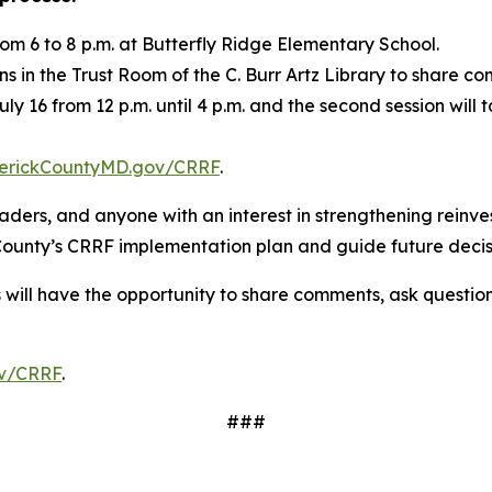
om 6 to 8 p.m. at Butterfly Ridge Elementary School.
ons in the Trust Room of the C. Burr Artz Library to share
July 16 from 12 p.m. until 4 p.m. and the second session wil
erickCountyMD.gov/CRRF
.
eaders, and anyone with an interest in strengthening rein
 County’s CRRF implementation plan and guide future deci
s will have the opportunity to share comments, ask questio
v/CRRF
.
###