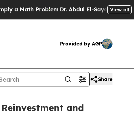
 a Math Problem
Dr. Abdul El-Sayed on Historic Mi
View all
Provided by AGP
Share
y Reinvestment and