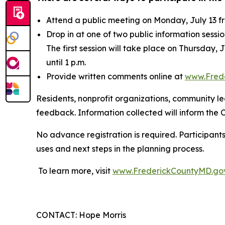
Attend a public meeting on Monday, July 13 fr
Drop in at one of two public information sessi
The first session will take place on Thursday, 
until 1 p.m.
Provide written comments online at
www.Fred
Residents, nonprofit organizations, community l
feedback. Information collected will inform the
No advance registration is required. Participant
uses and next steps in the planning process.
To learn more, visit
www.FrederickCountyMD.go
CONTACT: Hope Morris