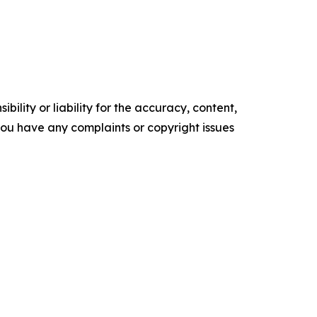
ility or liability for the accuracy, content,
f you have any complaints or copyright issues