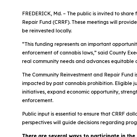
FREDERICK, Md. – The public is invited to share
Repair Fund (CRRF). These meetings will provide
be reinvested locally.
“This funding represents an important opportuni
enforcement of cannabis laws,” said County Execu
real community needs and advances equitable 
The Community Reinvestment and Repair Fund is 
impacted by past cannabis prohibition. Eligible 
initiatives, expand economic opportunity, streng
enforcement.
Public input is essential to ensure that CRRF dol
perspectives will guide decisions regarding prog
There are several ways to participate in the