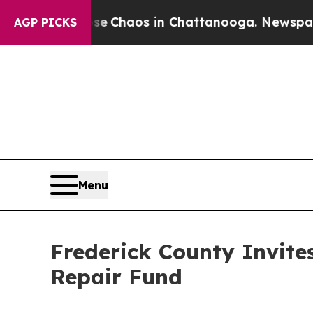
al Collapse
Chaos in Chattanooga. Newspaper Own
AGP PICKS
Menu
Frederick County Invit
Repair Fund