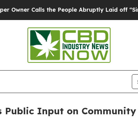
er Calls the People Abruptly Laid off “Simply
es Public Input on Communit