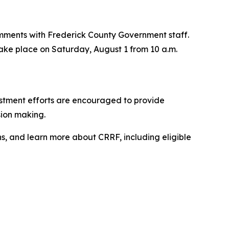
 comments with Frederick County Government staff.
l take place on Saturday, August 1 from 10 a.m.
vestment efforts are encouraged to provide
sion making.
ns, and learn more about CRRF, including eligible