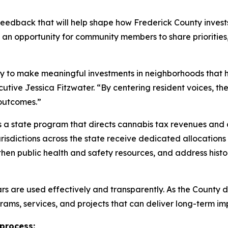
 feedback that will help shape how Frederick County inve
 an opportunity for community members to share prioritie
ty to make meaningful investments in neighborhoods that 
tive Jessica Fitzwater. “By centering resident voices, th
outcomes.”
a state program that directs cannabis tax revenues and 
jurisdictions across the state receive dedicated allocatio
then public health and safety resources, and address histo
lars are used effectively and transparently. As the County
rams, services, and projects that can deliver long-term i
 process: