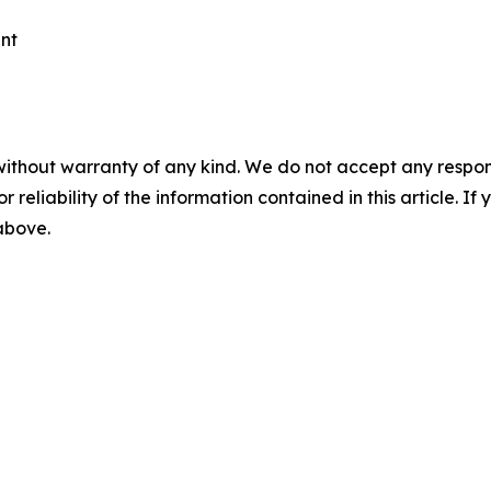
ent
without warranty of any kind. We do not accept any responsib
r reliability of the information contained in this article. I
 above.