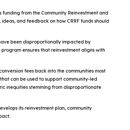
sts funding from the Community Reinvestment and
s, ideas, and feedback on how CRRF funds should
have been disproportionally impacted by
e program ensures that reinvestment aligns with
conversion fees back into the communities most
ns that can be used to support community-led
ric inequities stemming from disproportionate
 develops its reinvestment plan, community
mpact.