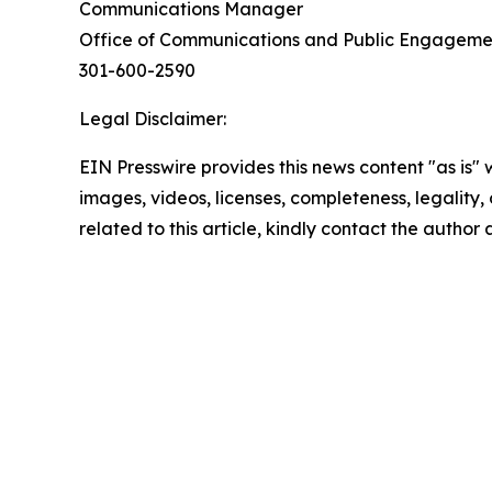
Communications Manager
Office of Communications and Public Engagem
301-600-2590
Legal Disclaimer:
EIN Presswire provides this news content "as is" 
images, videos, licenses, completeness, legality, o
related to this article, kindly contact the author