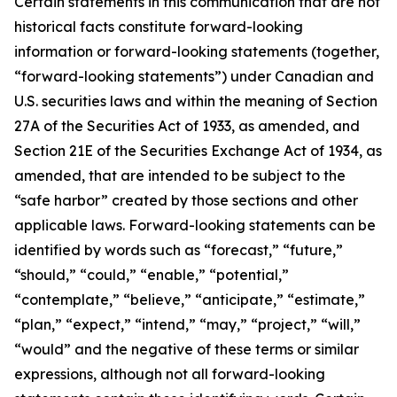
Certain statements in this communication that are not
historical facts constitute forward-looking
information or forward-looking statements (together,
“forward-looking statements”) under Canadian and
U.S. securities laws and within the meaning of Section
27A of the Securities Act of 1933, as amended, and
Section 21E of the Securities Exchange Act of 1934, as
amended, that are intended to be subject to the
“safe harbor” created by those sections and other
applicable laws. Forward-looking statements can be
identified by words such as “forecast,” “future,”
“should,” “could,” “enable,” “potential,”
“contemplate,” “believe,” “anticipate,” “estimate,”
“plan,” “expect,” “intend,” “may,” “project,” “will,”
“would” and the negative of these terms or similar
expressions, although not all forward-looking