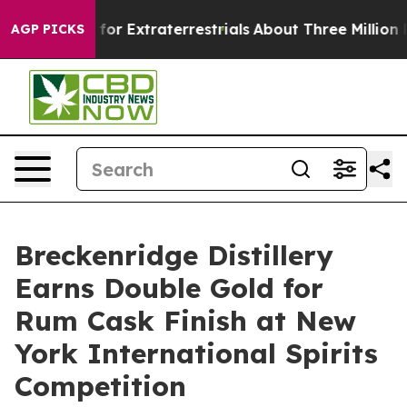
 Hunt for Extraterrestrials
About Three Million Palesti
AGP PICKS
Breckenridge Distillery
Earns Double Gold for
Rum Cask Finish at New
York International Spirits
Competition