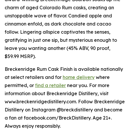
charm of aged Colorado Rum casks, creating an
unstoppable wave of flavor. Candied apple and
cinnamon enfold, as dark chocolate and cacao
follow. Lingering allspice captivates the senses,
gratifying in just one sip, but mysterious enough to
leave you wanting another (45% ABV, 90 proof,
$59.99 MSRP).
Breckenridge Rum Cask Finish is available nationally
at select retailers and for
home delivery
where
permitted, or
find a retailer
near you. For more
information about Breckenridge Distillery, visit
www.breckenridgedistillery.com. Follow Breckenridge
Distillery on Instagram @breckdistillery and become
a fan at facebook.com/BreckDistillery. Age 21+.
Always enjoy responsibly.