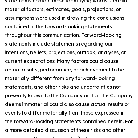
statements contain these identifying words. Certain
material factors, estimates, goals, projections, or
assumptions were used in drawing the conclusions
contained in the forward-looking statements
throughout this communication. Forward-looking
statements include statements regarding our
intentions, beliefs, projections, outlook, analyses, or
current expectations. Many factors could cause
actual results, performance, or achievement to be
materially different from any forward-looking
statements, and other risks and uncertainties not
presently known to the Company or that the Company
deems immaterial could also cause actual results or
events to differ materially from those expressed in
the forward-looking statements contained herein. For
a more detailed discussion of these risks and other