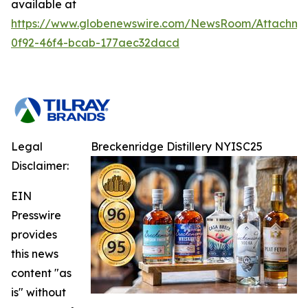
available at
https://www.globenewswire.com/NewsRoom/Attachme
0f92-46f4-bcab-177aec32dacd
Legal
Breckenridge Distillery NYISC25
Disclaimer:
EIN
Presswire
provides
this news
content "as
is" without