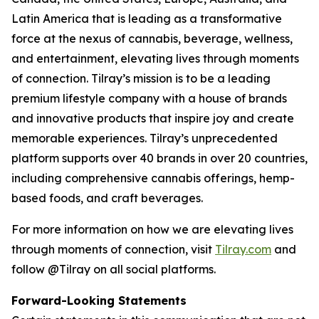
Latin America that is leading as a transformative
force at the nexus of cannabis, beverage, wellness,
and entertainment, elevating lives through moments
of connection. Tilray’s mission is to be a leading
premium lifestyle company with a house of brands
and innovative products that inspire joy and create
memorable experiences. Tilray’s unprecedented
platform supports over 40 brands in over 20 countries,
including comprehensive cannabis offerings, hemp-
based foods, and craft beverages.
For more information on how we are elevating lives
through moments of connection, visit
Tilray.com
and
follow @Tilray on all social platforms.
Forward-Looking Statements