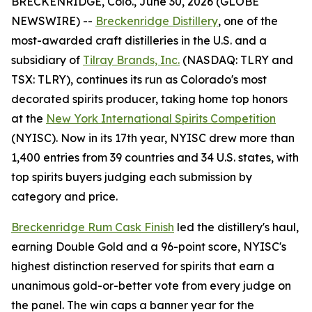
BRECKENRIDGE, Colo., June 30, 2026 (GLOBE
NEWSWIRE) --
Breckenridge Distillery
, one of the
most-awarded craft distilleries in the U.S. and a
subsidiary of
Tilray Brands, Inc.
(NASDAQ: TLRY and
TSX: TLRY), continues its run as Colorado's most
decorated spirits producer, taking home top honors
at the
New York International Spirits Competition
(NYISC). Now in its 17th year, NYISC drew more than
1,400 entries from 39 countries and 34 U.S. states, with
top spirits buyers judging each submission by
category and price.
Breckenridge Rum Cask Finish
led the distillery's haul,
earning Double Gold and a 96-point score, NYISC's
highest distinction reserved for spirits that earn a
unanimous gold-or-better vote from every judge on
the panel. The win caps a banner year for the