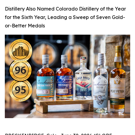
Distillery Also Named Colorado Distillery of the Year
for the Sixth Year, Leading a Sweep of Seven Gold-
or-Better Medals