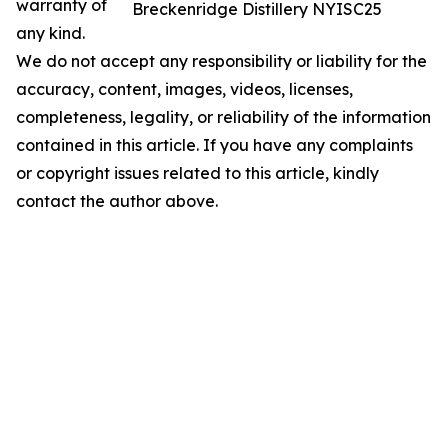
warranty of
Breckenridge Distillery NYISC25
any kind.
We do not accept any responsibility or liability for the
accuracy, content, images, videos, licenses,
completeness, legality, or reliability of the information
contained in this article. If you have any complaints
or copyright issues related to this article, kindly
contact the author above.