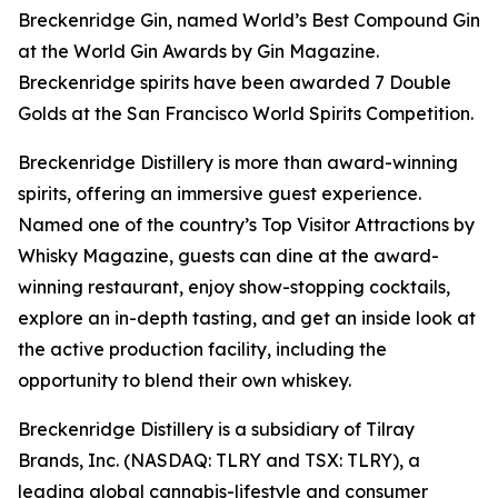
Breckenridge Gin, named World’s Best Compound Gin
at the World Gin Awards by Gin Magazine.
Breckenridge spirits have been awarded 7 Double
Golds at the San Francisco World Spirits Competition.
Breckenridge Distillery is more than award-winning
spirits, offering an immersive guest experience.
Named one of the country’s Top Visitor Attractions by
Whisky Magazine, guests can dine at the award-
winning restaurant, enjoy show-stopping cocktails,
explore an in-depth tasting, and get an inside look at
the active production facility, including the
opportunity to blend their own whiskey.
Breckenridge Distillery is a subsidiary of Tilray
Brands, Inc. (NASDAQ: TLRY and TSX: TLRY), a
leading global cannabis-lifestyle and consumer