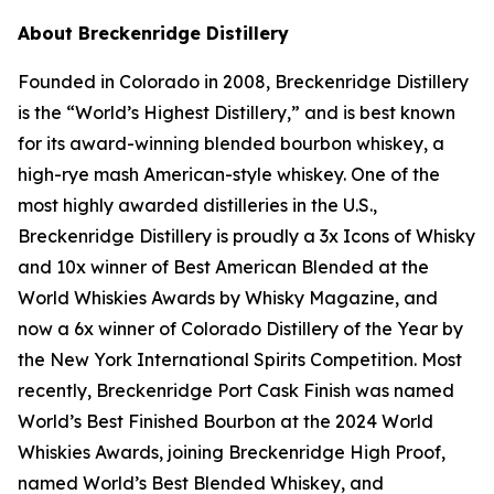
About Breckenridge Distillery
Founded in Colorado in 2008, Breckenridge Distillery
is the “World’s Highest Distillery,” and is best known
for its award-winning blended bourbon whiskey, a
high-rye mash American-style whiskey. One of the
most highly awarded distilleries in the U.S.,
Breckenridge Distillery is proudly a 3x Icons of Whisky
and 10x winner of Best American Blended at the
World Whiskies Awards by Whisky Magazine, and
now a 6x winner of Colorado Distillery of the Year by
the New York International Spirits Competition. Most
recently, Breckenridge Port Cask Finish was named
World’s Best Finished Bourbon at the 2024 World
Whiskies Awards, joining Breckenridge High Proof,
named World’s Best Blended Whiskey, and