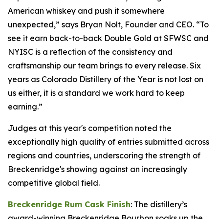
American whiskey and push it somewhere
unexpected,” says Bryan Nolt, Founder and CEO. “To
see it earn back-to-back Double Gold at SFWSC and
NYISC is a reflection of the consistency and
craftsmanship our team brings to every release. Six
years as Colorado Distillery of the Year is not lost on
us either, it is a standard we work hard to keep
earning.”
Judges at this year's competition noted the
exceptionally high quality of entries submitted across
regions and countries, underscoring the strength of
Breckenridge's showing against an increasingly
competitive global field.
Breckenridge Rum Cask Finish
: The distillery’s
award-winning Breckenridge Bourbon soaks up the