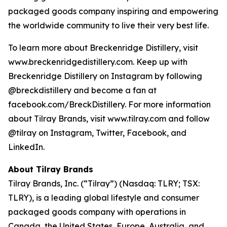
packaged goods company inspiring and empowering
the worldwide community to live their very best life.
To learn more about Breckenridge Distillery, visit
www.breckenridgedistillery.com. Keep up with
Breckenridge Distillery on Instagram by following
@breckdistillery and become a fan at
facebook.com/BreckDistillery. For more information
about Tilray Brands, visit www.tilray.com and follow
@tilray on Instagram, Twitter, Facebook, and
LinkedIn.
About Tilray Brands
Tilray Brands, Inc. (“Tilray”) (Nasdaq: TLRY; TSX:
TLRY), is a leading global lifestyle and consumer
packaged goods company with operations in
Canada, the United States, Europe, Australia, and