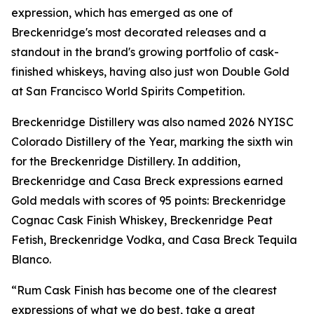
expression, which has emerged as one of
Breckenridge's most decorated releases and a
standout in the brand's growing portfolio of cask-
finished whiskeys, having also just won Double Gold
at San Francisco World Spirits Competition.
Breckenridge Distillery was also named 2026 NYISC
Colorado Distillery of the Year, marking the sixth win
for the Breckenridge Distillery. In addition,
Breckenridge and Casa Breck expressions earned
Gold medals with scores of 95 points: Breckenridge
Cognac Cask Finish Whiskey, Breckenridge Peat
Fetish, Breckenridge Vodka, and Casa Breck Tequila
Blanco.
“Rum Cask Finish has become one of the clearest
expressions of what we do best, take a great