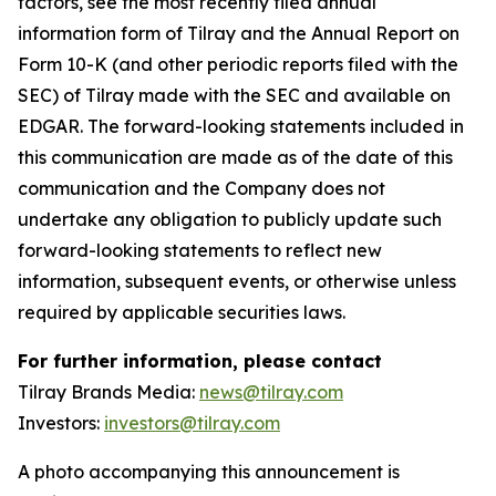
factors, see the most recently filed annual
information form of Tilray and the Annual Report on
Form 10-K (and other periodic reports filed with the
SEC) of Tilray made with the SEC and available on
EDGAR. The forward-looking statements included in
this communication are made as of the date of this
communication and the Company does not
undertake any obligation to publicly update such
forward-looking statements to reflect new
information, subsequent events, or otherwise unless
required by applicable securities laws.
For further information, please contact
Tilray Brands Media:
news@tilray.com
Investors:
investors@tilray.com
A photo accompanying this announcement is