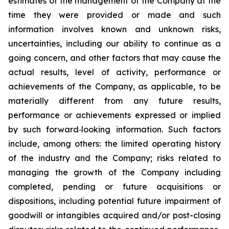
estimates of the management of the Company at the
time they were provided or made and such
information involves known and unknown risks,
uncertainties, including our ability to continue as a
going concern, and other factors that may cause the
actual results, level of activity, performance or
achievements of the Company, as applicable, to be
materially different from any future results,
performance or achievements expressed or implied
by such forward‐looking information. Such factors
include, among others: the limited operating history
of the industry and the Company; risks related to
managing the growth of the Company including
completed, pending or future acquisitions or
dispositions, including potential future impairment of
goodwill or intangibles acquired and/or post-closing