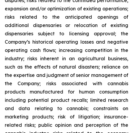
disputes; risks related to the continued performance,
expansion and/or optimization of existing operations;
risks related to the anticipated openings of
additional dispensaries or relocation of existing
dispensaries subject to licensing approval; the
Company’s historical operating losses and negative
operating cash flows; increasing competition in the
industry; risks inherent in an agricultural business,
such as the effects of natural disasters; reliance on
the expertise and judgment of senior management of
the Company; risks associated with cannabis
products manufactured for human consumption
including potential product recalls; limited research
and data relating to cannabis; constraints on
marketing products; risk of litigation; insurance-
related risks; public opinion and perception of the