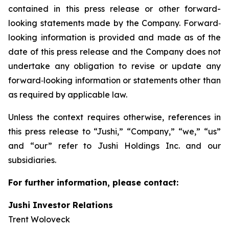
contained in this press release or other forward-
looking statements made by the Company. Forward‐
looking information is provided and made as of the
date of this press release and the Company does not
undertake any obligation to revise or update any
forward‐looking information or statements other than
as required by applicable law.
Unless the context requires otherwise, references in
this press release to “Jushi,” “Company,” “we,” “us”
and “our” refer to Jushi Holdings Inc. and our
subsidiaries.
For further information, please contact:
Jushi Investor Relations
Trent Woloveck