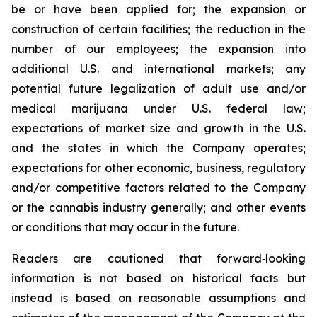
be or have been applied for; the expansion or
construction of certain facilities; the reduction in the
number of our employees; the expansion into
additional U.S. and international markets; any
potential future legalization of adult use and/or
medical marijuana under U.S. federal law;
expectations of market size and growth in the U.S.
and the states in which the Company operates;
expectations for other economic, business, regulatory
and/or competitive factors related to the Company
or the cannabis industry generally; and other events
or conditions that may occur in the future.
Readers are cautioned that forward‐looking
information is not based on historical facts but
instead is based on reasonable assumptions and