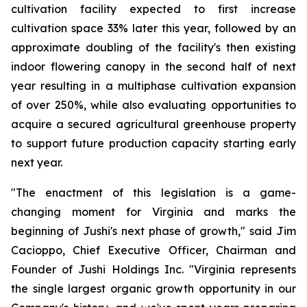
cultivation facility expected to first increase
cultivation space 33% later this year, followed by an
approximate doubling of the facility's then existing
indoor flowering canopy in the second half of next
year resulting in a multiphase cultivation expansion
of over 250%, while also evaluating opportunities to
acquire a secured agricultural greenhouse property
to support future production capacity starting early
next year.
"The enactment of this legislation is a game-
changing moment for Virginia and marks the
beginning of Jushi's next phase of growth," said Jim
Cacioppo, Chief Executive Officer, Chairman and
Founder of Jushi Holdings Inc. "Virginia represents
the single largest organic growth opportunity in our