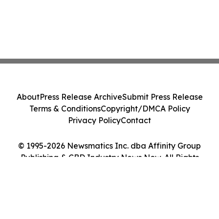
About
Press Release Archive
Submit Press Release
Terms & Conditions
Copyright/DMCA Policy
Privacy Policy
Contact
© 1995-2026 Newsmatics Inc. dba Affinity Group
Publishing & CBD Industry News Now. All Rights
Reserved.
Cookie Settings / Your Privacy Choices