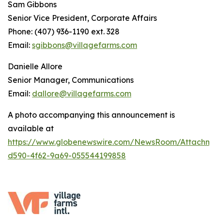
Sam Gibbons
Senior Vice President, Corporate Affairs
Phone: (407) 936-1190 ext. 328
Email:
sgibbons@villagefarms.com
Danielle Allore
Senior Manager, Communications
Email:
dallore@villagefarms.com
A photo accompanying this announcement is
available at
https://www.globenewswire.com/NewsRoom/Attachme
d590-4f62-9a69-055544199858