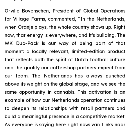
Orville Bovenschen, President of Global Operations
for Village Farms, commented, “In the Netherlands,
when Oranje plays, the whole country shows up. Right
now, that energy is everywhere, and it’s building. The
WK Duo-Pack is our way of being part of that
moment: a locally relevant, limited-edition product
that reflects both the spirit of Dutch football culture
and the quality our coffeeshop partners expect from
our team. The Netherlands has always punched
above its weight on the global stage, and we see the
same opportunity in cannabis. This activation is an
example of how our Netherlands operation continues
to deepen its relationships with retail partners and
build a meaningful presence in a competitive market.
As everyone is saying here right now:
van Links naar