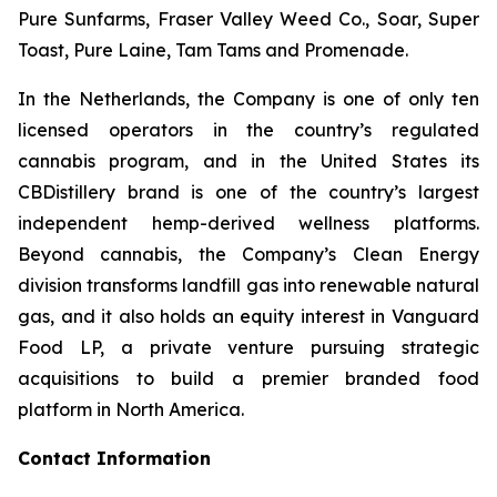
Pure Sunfarms, Fraser Valley Weed Co., Soar, Super
Toast, Pure Laine, Tam Tams and Promenade.
In the Netherlands, the Company is one of only ten
licensed operators in the country’s regulated
cannabis program, and in the United States its
CBDistillery brand is one of the country’s largest
independent hemp-derived wellness platforms.
Beyond cannabis, the Company’s Clean Energy
division transforms landfill gas into renewable natural
gas, and it also holds an equity interest in Vanguard
Food LP, a private venture pursuing strategic
acquisitions to build a premier branded food
platform in North America.
Contact Information