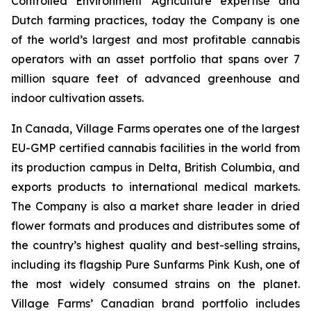
Controlled Environment Agriculture expertise and
Dutch farming practices, today the Company is one
of the world’s largest and most profitable cannabis
operators with an asset portfolio that spans over 7
million square feet of advanced greenhouse and
indoor cultivation assets.
In Canada, Village Farms operates one of the largest
EU-GMP certified cannabis facilities in the world from
its production campus in Delta, British Columbia, and
exports products to international medical markets.
The Company is also a market share leader in dried
flower formats and produces and distributes some of
the country’s highest quality and best-selling strains,
including its flagship Pure Sunfarms Pink Kush, one of
the most widely consumed strains on the planet.
Village Farms’ Canadian brand portfolio includes