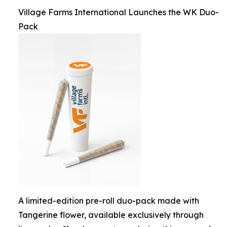
Village Farms International Launches the WK Duo-
Pack
A limited-edition pre-roll duo-pack made with
Tangerine flower, available exclusively through