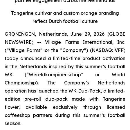
partner engagement across the Netherlands
Tangerine cultivar and custom orange branding
reflect Dutch football culture
GRONINGEN, Netherlands, June 29, 2026 (GLOBE
NEWSWIRE) -- Village Farms International, Inc.
(“Village Farms” or the “Company”) (NASDAQ: VFF)
today announced a limited-time product activation
in the Netherlands inspired by this summer’s football
WK (“Wereldkampioenschap” or World
Championship). The Company’s Netherlands
operation has launched the WK Duo-Pack, a limited-
edition pre-roll duo-pack made with Tangerine
flower, available exclusively through licensed
coffeeshop partners during this summer’s football
season.