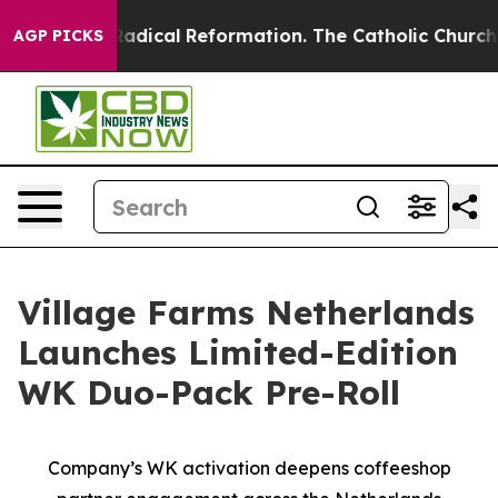
Farms?
Radical Reformation. The Catholic Church’s Pro
AGP PICKS
Village Farms Netherlands
Launches Limited-Edition
WK Duo-Pack Pre-Roll
Company’s WK activation deepens coffeeshop