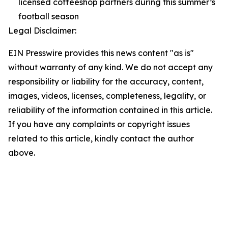
licensed coffeeshop partners during this summer’s
football season
Legal Disclaimer:
EIN Presswire provides this news content "as is"
without warranty of any kind. We do not accept any
responsibility or liability for the accuracy, content,
images, videos, licenses, completeness, legality, or
reliability of the information contained in this article.
If you have any complaints or copyright issues
related to this article, kindly contact the author
above.