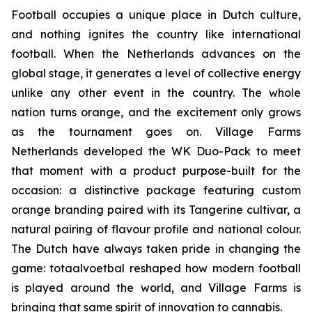
Football occupies a unique place in Dutch culture,
and nothing ignites the country like international
football. When the Netherlands advances on the
global stage, it generates a level of collective energy
unlike any other event in the country. The whole
nation turns orange, and the excitement only grows
as the tournament goes on. Village Farms
Netherlands developed the WK Duo-Pack to meet
that moment with a product purpose-built for the
occasion: a distinctive package featuring custom
orange branding paired with its Tangerine cultivar, a
natural pairing of flavour profile and national colour.
The Dutch have always taken pride in changing the
game:
totaalvoetbal
reshaped how modern football
is played around the world, and Village Farms is
bringing that same spirit of innovation to cannabis.