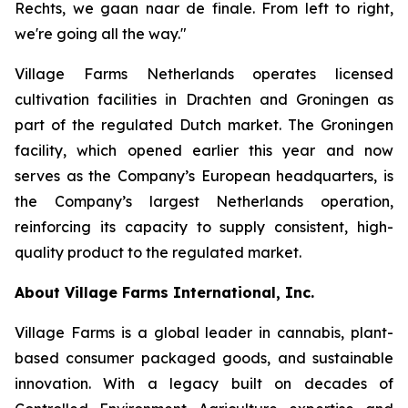
Rechts, we gaan naar de finale
. From left to right,
we're going all the way."
Village Farms Netherlands operates licensed
cultivation facilities in Drachten and Groningen as
part of the regulated Dutch market. The Groningen
facility, which opened earlier this year and now
serves as the Company’s European headquarters, is
the Company’s largest Netherlands operation,
reinforcing its capacity to supply consistent, high-
quality product to the regulated market.
About Village Farms International, Inc.
Village Farms is a global leader in cannabis, plant-
based consumer packaged goods, and sustainable
innovation. With a legacy built on decades of