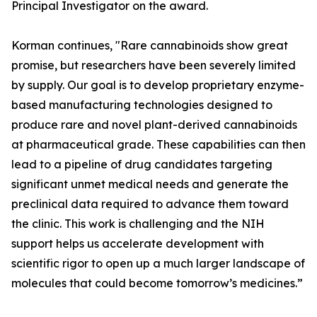
Principal Investigator on the award.
Korman continues, "Rare cannabinoids show great
promise, but researchers have been severely limited
by supply. Our goal is to develop proprietary enzyme-
based manufacturing technologies designed to
produce rare and novel plant-derived cannabinoids
at pharmaceutical grade. These capabilities can then
lead to a pipeline of drug candidates targeting
significant unmet medical needs and generate the
preclinical data required to advance them toward
the clinic. This work is challenging and the NIH
support helps us accelerate development with
scientific rigor to open up a much larger landscape of
molecules that could become tomorrow’s medicines.”