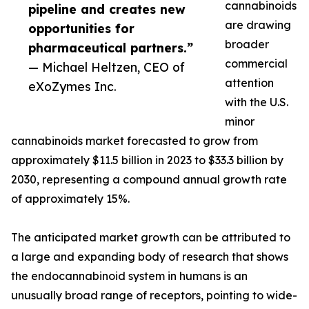
cannabinoids
pipeline and creates new
are drawing
opportunities for
broader
pharmaceutical partners.”
commercial
— Michael Heltzen, CEO of
attention
eXoZymes Inc.
with the U.S.
minor
cannabinoids market forecasted to grow from
approximately $11.5 billion in 2023 to $33.3 billion by
2030, representing a compound annual growth rate
of approximately 15%.
The anticipated market growth can be attributed to
a large and expanding body of research that shows
the endocannabinoid system in humans is an
unusually broad range of receptors, pointing to wide-