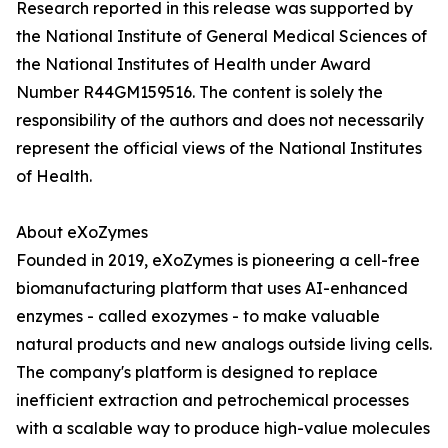
Research reported in this release was supported by
the National Institute of General Medical Sciences of
the National Institutes of Health under Award
Number R44GM159516. The content is solely the
responsibility of the authors and does not necessarily
represent the official views of the National Institutes
of Health.
About eXoZymes
Founded in 2019, eXoZymes is pioneering a cell-free
biomanufacturing platform that uses AI-enhanced
enzymes - called exozymes - to make valuable
natural products and new analogs outside living cells.
The company's platform is designed to replace
inefficient extraction and petrochemical processes
with a scalable way to produce high-value molecules