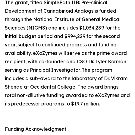
The grant, titled SimplePath IIB: Pre-clinical
Development of Cannabinoid Analogs is funded
through the National Institute of General Medical
Sciences (NIGMS) and includes $1,034,289 for the
initial budget period and $994,229 for the second
year, subject to continued progress and funding
availability. eXoZymes will serve as the prime award
recipient, with co-founder and CSO Dr. Tyler Korman
serving as Principal Investigator. The program
includes a sub-award to the laboratory of Dr. Vikram
Shende at Occidental College. The award brings
total non-dilutive funding awarded to eXoZymes and
its predecessor programs to $19.7 million.
Funding Acknowledgment