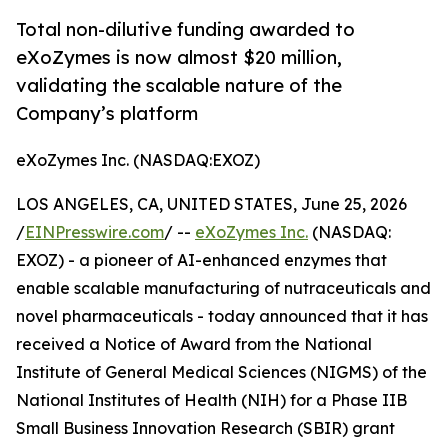
Total non-dilutive funding awarded to
eXoZymes is now almost $20 million,
validating the scalable nature of the
Company’s platform
eXoZymes Inc. (NASDAQ:EXOZ)
LOS ANGELES, CA, UNITED STATES, June 25, 2026
/
EINPresswire.com
/ --
eXoZymes Inc.
(NASDAQ:
EXOZ) - a pioneer of AI-enhanced enzymes that
enable scalable manufacturing of nutraceuticals and
novel pharmaceuticals - today announced that it has
received a Notice of Award from the National
Institute of General Medical Sciences (NIGMS) of the
National Institutes of Health (NIH) for a Phase IIB
Small Business Innovation Research (SBIR) grant