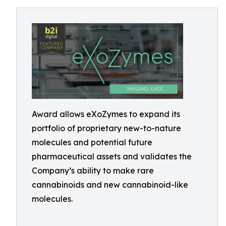
Award allows eXoZymes to expand its
portfolio of proprietary new-to-nature
molecules and potential future
pharmaceutical assets and validates the
Company’s ability to make rare
cannabinoids and new cannabinoid-like
molecules.