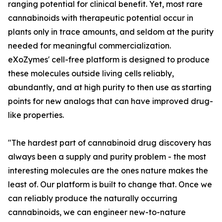
ranging potential for clinical benefit. Yet, most rare
cannabinoids with therapeutic potential occur in
plants only in trace amounts, and seldom at the purity
needed for meaningful commercialization.
eXoZymes' cell-free platform is designed to produce
these molecules outside living cells reliably,
abundantly, and at high purity to then use as starting
points for new analogs that can have improved drug-
like properties.
"The hardest part of cannabinoid drug discovery has
always been a supply and purity problem - the most
interesting molecules are the ones nature makes the
least of. Our platform is built to change that. Once we
can reliably produce the naturally occurring
cannabinoids, we can engineer new-to-nature