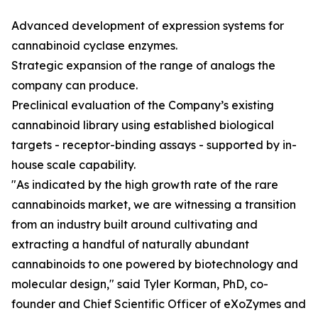
Advanced development of expression systems for
cannabinoid cyclase enzymes.
Strategic expansion of the range of analogs the
company can produce.
Preclinical evaluation of the Company’s existing
cannabinoid library using established biological
targets - receptor-binding assays - supported by in-
house scale capability.
"As indicated by the high growth rate of the rare
cannabinoids market, we are witnessing a transition
from an industry built around cultivating and
extracting a handful of naturally abundant
cannabinoids to one powered by biotechnology and
molecular design," said Tyler Korman, PhD, co-
founder and Chief Scientific Officer of eXoZymes and