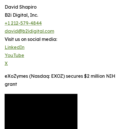
David Shapiro
B2i Digital, Inc.
+1 212-579-4844
david@b2idigital.com
Visit us on social media:
LinkedIn
YouTube
X
eXoZymes (Nasdaq: EXOZ) secures $2 million NIH
grant