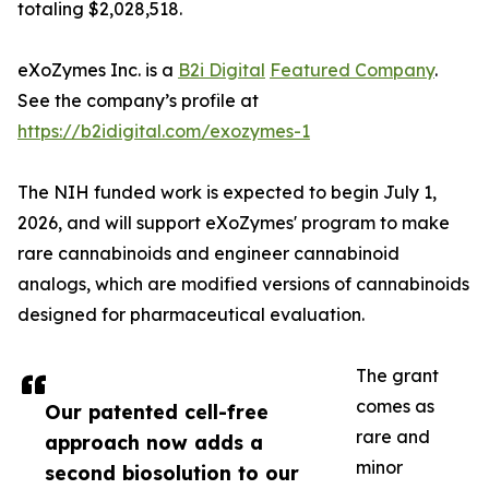
totaling $2,028,518.
eXoZymes Inc. is a
B2i Digital
Featured Company
.
See the company’s profile at
https://b2idigital.com/exozymes-1
The NIH funded work is expected to begin July 1,
2026, and will support eXoZymes' program to make
rare cannabinoids and engineer cannabinoid
analogs, which are modified versions of cannabinoids
designed for pharmaceutical evaluation.
The grant
comes as
Our patented cell-free
rare and
approach now adds a
minor
second biosolution to our