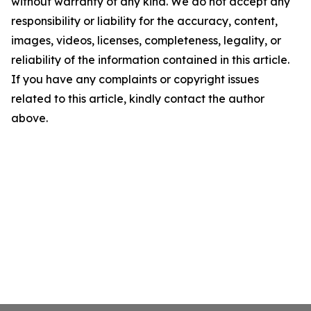
without warranty of any kind. We do not accept any
responsibility or liability for the accuracy, content,
images, videos, licenses, completeness, legality, or
reliability of the information contained in this article.
If you have any complaints or copyright issues
related to this article, kindly contact the author
above.