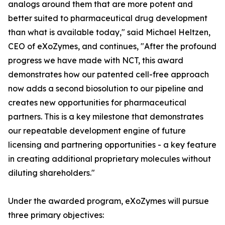
analogs around them that are more potent and
better suited to pharmaceutical drug development
than what is available today," said Michael Heltzen,
CEO of eXoZymes, and continues, "After the profound
progress we have made with NCT, this award
demonstrates how our patented cell-free approach
now adds a second biosolution to our pipeline and
creates new opportunities for pharmaceutical
partners. This is a key milestone that demonstrates
our repeatable development engine of future
licensing and partnering opportunities - a key feature
in creating additional proprietary molecules without
diluting shareholders."
Under the awarded program, eXoZymes will pursue
three primary objectives: