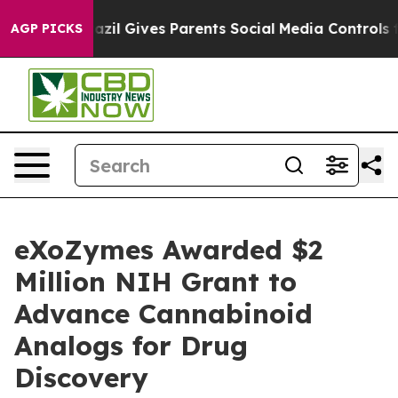
h
Brazil Gives Parents Social Media Controls for Their 
AGP PICKS
eXoZymes Awarded $2
Million NIH Grant to
Advance Cannabinoid
Analogs for Drug
Discovery