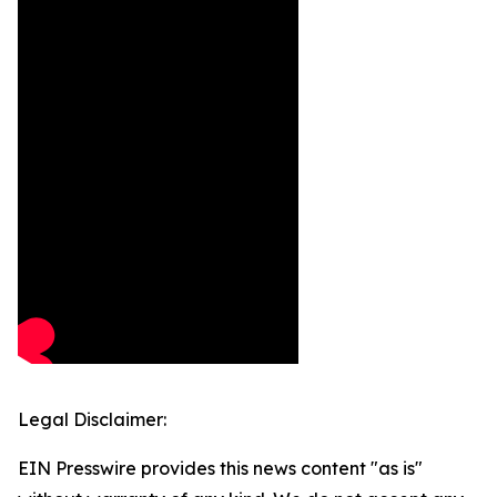
Legal Disclaimer:
EIN Presswire provides this news content "as is"