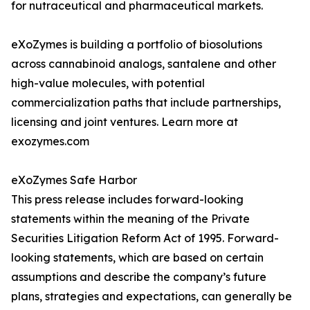
for nutraceutical and pharmaceutical markets.
eXoZymes is building a portfolio of biosolutions
across cannabinoid analogs, santalene and other
high-value molecules, with potential
commercialization paths that include partnerships,
licensing and joint ventures. Learn more at
exozymes.com
eXoZymes Safe Harbor
This press release includes forward-looking
statements within the meaning of the Private
Securities Litigation Reform Act of 1995. Forward-
looking statements, which are based on certain
assumptions and describe the company’s future
plans, strategies and expectations, can generally be