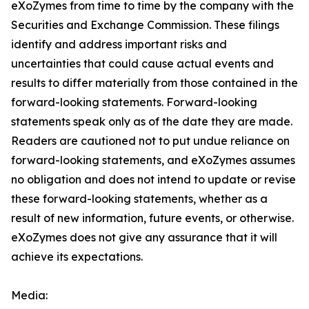
eXoZymes from time to time by the company with the
Securities and Exchange Commission. These filings
identify and address important risks and
uncertainties that could cause actual events and
results to differ materially from those contained in the
forward-looking statements. Forward-looking
statements speak only as of the date they are made.
Readers are cautioned not to put undue reliance on
forward-looking statements, and eXoZymes assumes
no obligation and does not intend to update or revise
these forward-looking statements, whether as a
result of new information, future events, or otherwise.
eXoZymes does not give any assurance that it will
achieve its expectations.
Media: