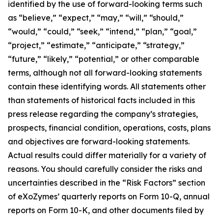
identified by the use of forward-looking terms such
as “believe,” “expect,” “may,” “will,” “should,”
“would,” “could,” “seek,” “intend,” “plan,” “goal,”
“project,” “estimate,” “anticipate,” “strategy,”
“future,” “likely,” “potential,” or other comparable
terms, although not all forward-looking statements
contain these identifying words. All statements other
than statements of historical facts included in this
press release regarding the company’s strategies,
prospects, financial condition, operations, costs, plans
and objectives are forward-looking statements.
Actual results could differ materially for a variety of
reasons. You should carefully consider the risks and
uncertainties described in the “Risk Factors” section
of eXoZymes’ quarterly reports on Form 10-Q, annual
reports on Form 10-K, and other documents filed by