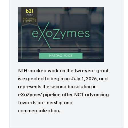
NIH-backed work on the two-year grant
is expected to begin on July 1, 2026, and
represents the second biosolution in
eXoZymes' pipeline after NCT advancing
towards partnership and
commercialization.