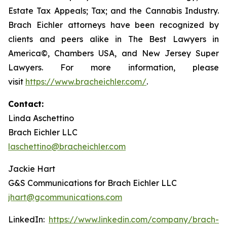
Estate Tax Appeals; Tax; and the Cannabis Industry.
Brach Eichler attorneys have been recognized by
clients and peers alike in The Best Lawyers in
America©, Chambers USA, and New Jersey Super
Lawyers. For more information, please
visit
https://www.bracheichler.com/
.
Contact:
Linda Aschettino
Brach Eichler LLC
laschettino@bracheichler.com
Jackie Hart
G&S Communications for Brach Eichler LLC
jhart@gcommunications.com
LinkedIn:
https://www.linkedin.com/company/brach-