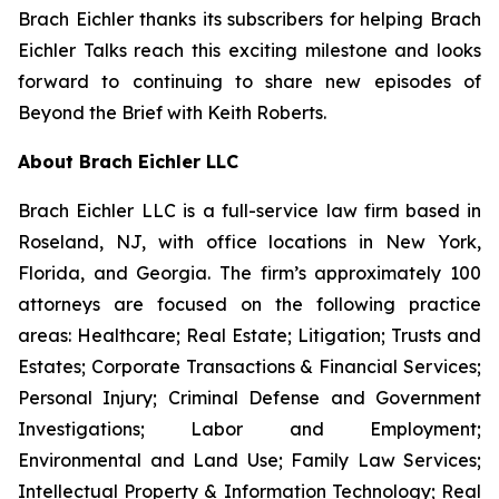
Brach Eichler thanks its subscribers for helping
Brach
Eichler Talks
reach this exciting milestone and looks
forward to continuing to share new episodes of
Beyond the Brief with Keith Roberts
.
About Brach Eichler LLC
Brach Eichler LLC is a full-service law firm based in
Roseland, NJ, with office locations in New York,
Florida, and Georgia. The firm’s approximately 100
attorneys are focused on the following practice
areas: Healthcare; Real Estate; Litigation; Trusts and
Estates; Corporate Transactions & Financial Services;
Personal Injury; Criminal Defense and Government
Investigations; Labor and Employment;
Environmental and Land Use; Family Law Services;
Intellectual Property & Information Technology; Real