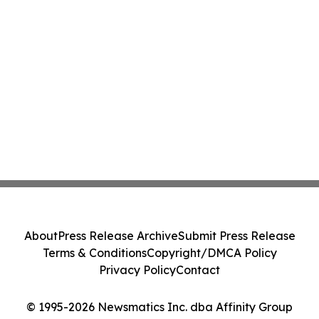
About
Press Release Archive
Submit Press Release
Terms & Conditions
Copyright/DMCA Policy
Privacy Policy
Contact
© 1995-2026 Newsmatics Inc. dba Affinity Group