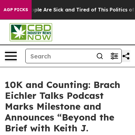
 Win: “People Are Sick and Tired of This Politics of H
AGP PICKS
10K and Counting: Brach
Eichler Talks Podcast
Marks Milestone and
Announces “Beyond the
Brief with Keith J.