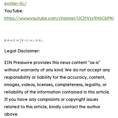
eichler-llc/
YouTube:
https://www.youtube.com/channel/UCIfVzz9HljCbPKw
Legal Disclaimer:
EIN Presswire provides this news content "as is"
without warranty of any kind. We do not accept any
responsibility or liability for the accuracy, content,
images, videos, licenses, completeness, legality, or
reliability of the information contained in this article.
If you have any complaints or copyright issues
related to this article, kindly contact the author
above.