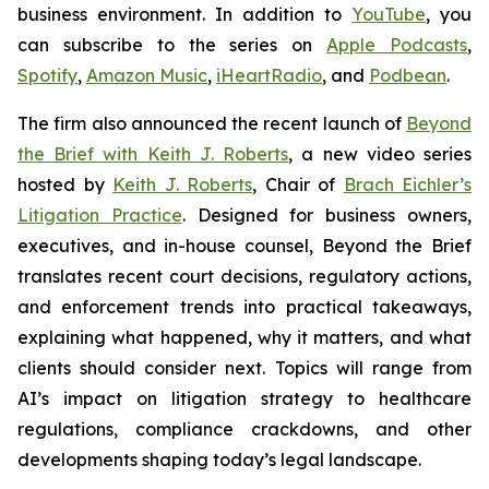
business environment. In addition to
YouTube
, you
can subscribe to the series on
Apple Podcasts
,
Spotify
,
Amazon Music
,
iHeartRadio
, and
Podbean
.
The firm also announced the recent launch of
Beyond
the Brief with Keith J. Roberts
, a new video series
hosted by
Keith J. Roberts
, Chair of
Brach Eichler’s
Litigation Practice
. Designed for business owners,
executives, and in-house counsel,
Beyond the Brief
translates recent court decisions, regulatory actions,
and enforcement trends into practical takeaways,
explaining what happened, why it matters, and what
clients should consider next. Topics will range from
AI’s impact on litigation strategy to healthcare
regulations, compliance crackdowns, and other
developments shaping today’s legal landscape.