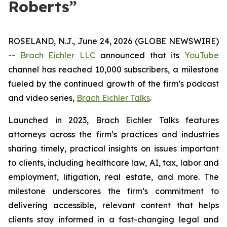
Roberts”
ROSELAND, N.J., June 24, 2026 (GLOBE NEWSWIRE)
--
Brach Eichler LLC
announced that its
YouTube
channel has reached 10,000 subscribers, a milestone
fueled by the continued growth of the firm’s podcast
and video series,
Brach Eichler Talks
.
Launched in 2023,
Brach Eichler Talks
features
attorneys across the firm’s practices and industries
sharing timely, practical insights on issues important
to clients, including healthcare law, AI, tax, labor and
employment, litigation, real estate, and more. The
milestone underscores the firm’s commitment to
delivering accessible, relevant content that helps
clients stay informed in a fast-changing legal and