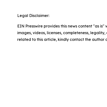
Legal Disclaimer:
EIN Presswire provides this news content "as is" 
images, videos, licenses, completeness, legality, o
related to this article, kindly contact the author