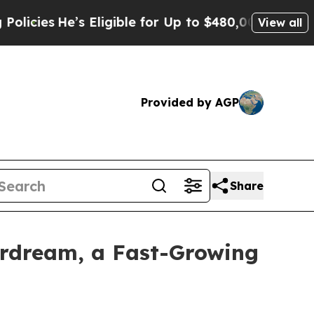
e’s Eligible for Up to $480,000 After Being Wro
View all
Provided by AGP
Share
rdream, a Fast-Growing