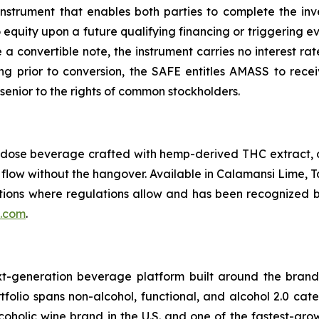
nstrument that enables both parties to complete the inv
equity upon a future qualifying financing or triggering ev
ke a convertible note, the instrument carries no interest ra
ring prior to conversion, the SAFE entitles AMASS to recei
senior to the rights of common stockholders.
rodose beverage crafted with hemp-derived THC extract,
e flow without the hangover. Available in Calamansi Lime, T
tions where regulations allow and has been recognized by
.com
.
-generation beverage platform built around the bran
tfolio spans non-alcohol, functional, and alcohol 2.0 ca
oholic wine brand in the U.S. and one of the fastest-gro