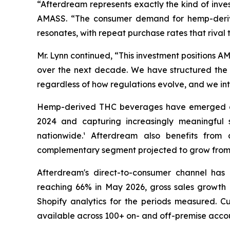
“Afterdream represents exactly the kind of inv
AMASS. “The consumer demand for hemp-derive
resonates, with repeat purchase rates that rival 
Mr. Lynn continued, “This investment positions A
over the next decade. We have structured the t
regardless of how regulations evolve, and we inte
Hemp-derived THC beverages have emerged as on
2024 and capturing increasingly meaningful s
nationwide.¹ Afterdream also benefits from
complementary segment projected to grow from ap
Afterdream's direct-to-consumer channel has 
reaching 66% in May 2026, gross sales growth o
Shopify analytics for the periods measured. C
available across 100+ on- and off-premise accou