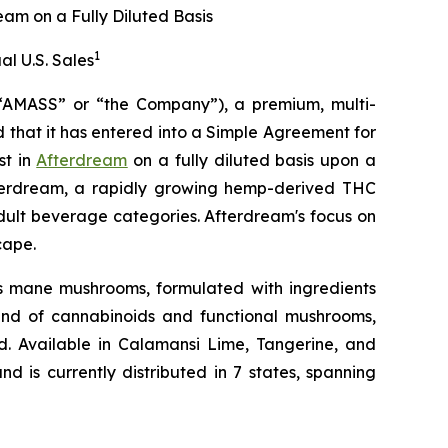
eam on a Fully Diluted Basis
1
al U.S. Sales
MASS” or “the Company”), a premium, multi-
that it has entered into a Simple Agreement for
st in
Afterdream
on a fully diluted basis upon a
 Afterdream, a rapidly growing hemp-derived THC
adult beverage categories. Afterdream's focus on
cape.
’s mane mushrooms, formulated with ingredients
lend of cannabinoids and functional mushrooms,
d. Available in Calamansi Lime, Tangerine, and
and is currently distributed in 7 states, spanning