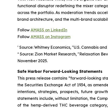
functional disruptor redefining the mixer categ
across the portfolio. As moderation trends accel
brand architecture, and the multi-brand scalabi
Follow
AMASS on LinkedIn
Follow
AMASS on Instagram
¹ Source: Whitney Economics, "U.S. Cannabis and
² Source: Zion Market Research, "Relaxation Be
November 2025.
Safe Harbor Forward-Looking Statements
This press release contains “forward-looking st
the Securities Exchange Act of 1934, as amende
intentions, strategies, prospects, future gro
statements include, without limitation, the Com
of the hemp-derived THC beverage category, t