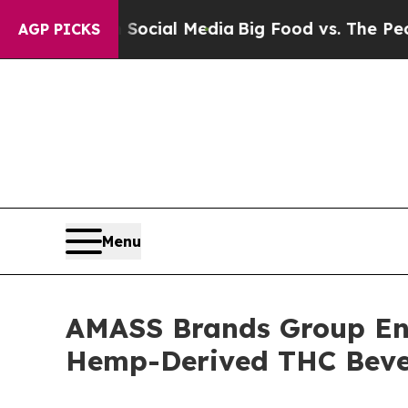
es on Social Media
Big Food vs. The People. Big F
AGP PICKS
Menu
AMASS Brands Group Ent
Hemp-Derived THC Beve