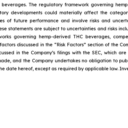
beverages. The regulatory framework governing hemp-d
latory developments could materially affect the catego
s of future performance and involve risks and uncertai
e statements are subject to uncertainties and risks includ
eworks governing hemp-derived THC beverages, competit
ctors discussed in the “Risk Factors” section of the Com
cussed in the Company’s filings with the SEC, which ar
made, and the Company undertakes no obligation to publi
 the date hereof, except as required by applicable law. In