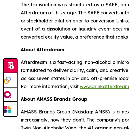
The transaction was structured as a SAFE, an i
Afterdream at this stage. The SAFE converts into 
or stockholder dilution prior to conversion. Unli
event of a dissolution or liquidity event occur
converted equity value, a preference that ranks 
About Afterdream
Afterdream is a fast-acting, non-alcoholic mic
formulated to deliver clarity, calm, and creativ
across seven states in on- and off-premise loca
For more information, visit
www.drinkafterdream
About AMASS Brands Group
AMASS Brands Group (Nasdaq: AMSS) is a next
increasingly, how they don’t. The company’s por
Twin Non-Alcoholic Wine, the #1 organic non-alc