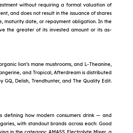
estment without requiring a formal valuation of
ent, and does not result in the issuance of shares
te, maturity date, or repayment obligation. In the
ve the greater of its invested amount or its as-
 organic lion’s mane mushrooms, and L-Theanine,
angerine, and Tropical, Afterdream is distributed
 GQ, Delish, Trendhunter, and The Quality Edit.
ds defining how modern consumers drink — and
tegories, with standout brands across each: Good
wing in the category; AMASS Electrolyte Mixer, a