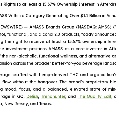
 Rights to at least a 15.67% Ownership Interest in Afterdr
ASS Within a Category Generating Over $1.1 Billion in Annu
 NEWSWIRE) -- AMASS Brands Group (NASDAQ: AMSS) (“A
, functional, and alcohol 2.0 products, today announced 
ng the right to receive at least a 15.67% ownership intere
. The investment positions AMASS as a core investor in
 the non-alcoholic, functional wellness, and alternative 
xpansion across the broader better-for-you beverage lands
verage crafted with hemp-derived THC and organic lion
ve flow without the hangover. The brand’s proprietary b
ng mood, focus, and a balanced, elevated state of min
verage in GQ,
Delish
,
Trendhunter
, and
The Quality Edit
, 
na, New Jersey, and Texas.