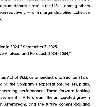
remium domestic rosé in the U.S. — among others
han reactively — with margin discipline, cohesive
.
on in 2024," September 3, 2025.
ve Analysis, and Forecast, 2024–2034,"
ties Act of 1933, as amended, and Section 21E of
ing the Company’s expectations, beliefs, plans,
e operating performance. These forward-looking
investment in Afterdream, the anticipated growth
 in Afterdream, and the future commercial and