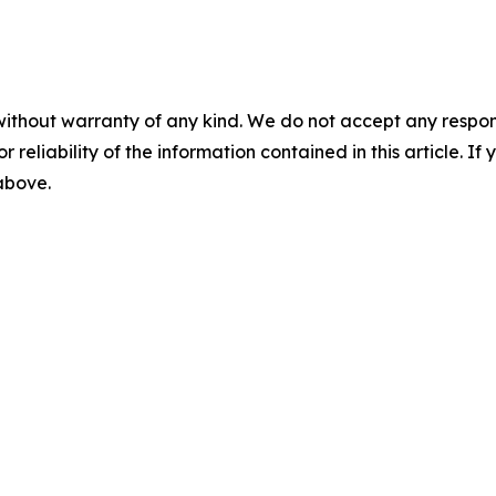
without warranty of any kind. We do not accept any responsib
r reliability of the information contained in this article. I
 above.