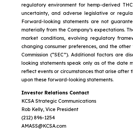
regulatory environment for hemp-derived THC 
uncertainty, and adverse legislative or regu
Forward-looking statements are not guarantee
materially from the Company’s expectations. Thes
market conditions, evolving regulatory fram
changing consumer preferences, and the other fa
Commission (“SEC”). Additional factors are dis
looking statements speak only as of the date 
reflect events or circumstances that arise after
upon these forward-looking statements.
Investor Relations Contact
KCSA Strategic Communications
Rob Kelly, Vice President
(212) 896-1254
AMASS@KCSA.com