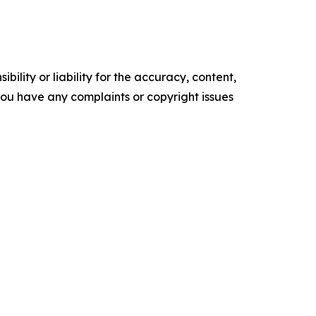
ility or liability for the accuracy, content,
f you have any complaints or copyright issues