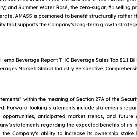
ory; and Summer Water Rosé, the zero-sugar, #1 selling p
erate, AMASS is positioned to benefit structurally rather t
lity that supports the Company’s long-term growth strategy
 Hemp Beverage Report: THC Beverage Sales Top $1.1 Billi
verages Market: Global Industry Perspective, Comprehensi
atements” within the meaning of Section 27A of the Securi
d. Forward-looking statements include statements regard
wth opportunities, anticipated market trends, and futur
pany’s statements regarding the expected benefits of its 
he Company’s ability to increase its ownership stake