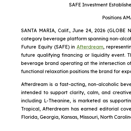
SAFE Investment Establishes
Positions AM
SANTA MARIA, Calif., June 24, 2026 (GLOBE
category beverage platform spanning non-alcohol
Future Equity (SAFE) in
Afterdream
, representi
future qualifying financing or liquidity event
beverage brand operating at the intersection of
functional relaxation positions the brand for e
Afterdream is a fast-acting, non-alcoholic be
intended to support clarity, calm, and creati
including L-Theanine, is marketed as supporti
Tropical, Afterdream has earned editorial co
Florida, Georgia, Kansas, Missouri, North Caroli