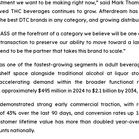
estment we want to be making right now,” said Mark Thom
d THC beverages continues to grow. Afterdream has bu
the best DTC brands in any category, and growing distribut
MASS at the forefront of a category we believe will be one
ransaction to preserve our ability to move toward a la
nd to be the partner that takes this brand to scale.”
e of the fastest-growing segments in adult beverages, s
helf space alongside traditional alcohol at liquor st
 accelerating demand within the broader functional r
proximately $495 million in 2024 to $2.1 billion by 2034,
demonstrated strong early commercial traction, with 
f 43% over the last 90 days, and conversion rates up 16
ustomer lifetime value has more than doubled year-over-
nts nationally.