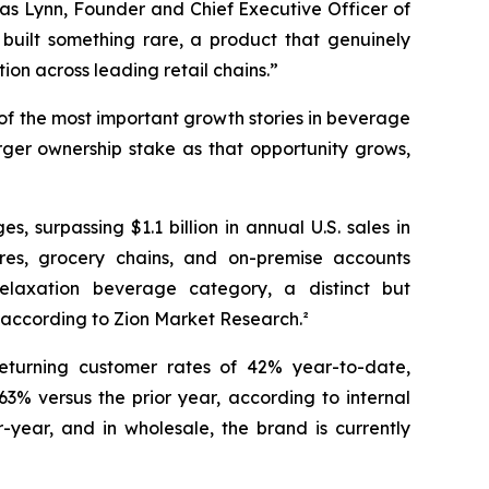
as Lynn, Founder and Chief Executive Officer of
ilt something rare, a product that genuinely
ion across leading retail chains.”
 of the most important growth stories in beverage
rger ownership stake as that opportunity grows,
urpassing $1.1 billion in annual U.S. sales in
ores, grocery chains, and on-premise accounts
elaxation beverage category, a distinct but
 according to Zion Market Research.²
returning customer rates of 42% year-to-date,
3% versus the prior year, according to internal
year, and in wholesale, the brand is currently