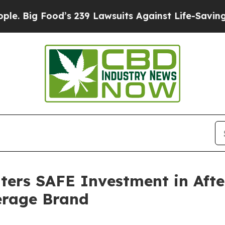
ood’s 239 Lawsuits Against Life-Saving Policies
H
ers SAFE Investment in Afte
rage Brand