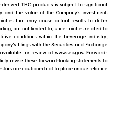
erived THC products is subject to significant
ry and the value of the Company’s investment.
nties that may cause actual results to differ
ing, but not limited to, uncertainties related to
ive conditions within the beverage industry,
pany’s filings with the Securities and Exchange
e available for review at www.sec.gov. Forward-
cly revise these forward-looking statements to
vestors are cautioned not to place undue reliance