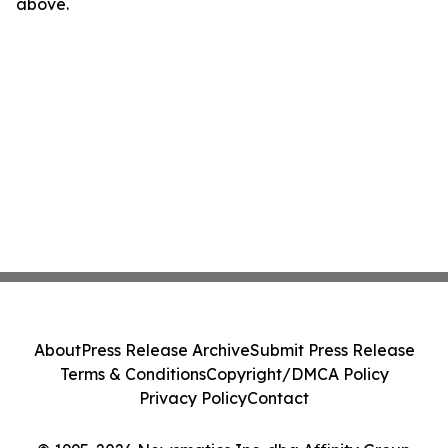
above.
About
Press Release Archive
Submit Press Release
Terms & Conditions
Copyright/DMCA Policy
Privacy Policy
Contact