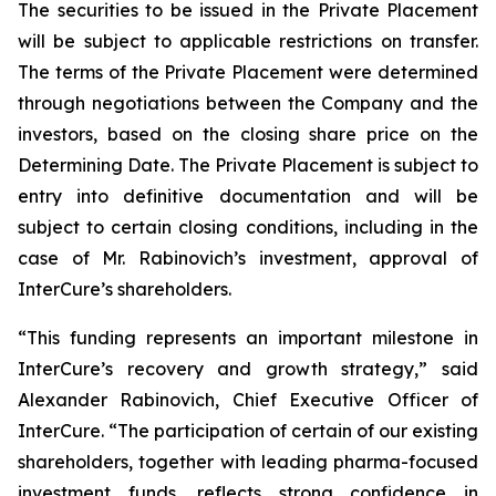
The securities to be issued in the Private Placement
will be subject to applicable restrictions on transfer.
The terms of the Private Placement were determined
through negotiations between the Company and the
investors, based on the closing share price on the
Determining Date. The Private Placement is subject to
entry into definitive documentation and will be
subject to certain closing conditions, including in the
case of Mr. Rabinovich’s investment, approval of
InterCure’s shareholders.
“This funding represents an important milestone in
InterCure’s recovery and growth strategy,” said
Alexander Rabinovich, Chief Executive Officer of
InterCure. “The participation of certain of our existing
shareholders, together with leading pharma-focused
investment funds, reflects strong confidence in