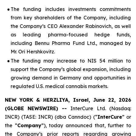
●
The funding includes investments commitments
from key shareholders of the Company, including
the Company’s CEO Alexander Rabinovich, as well
as leading pharma-focused hedge funds,
including Bennu Pharma Fund Ltd., managed by
Mr. Ori Hershkovitz.
●
The funding may increase to NIS 54 million to
support the Company’s global expansion, including
growing demand in Germany and opportunities in
regulated U.S. medical cannabis markets.
NEW YORK & HERZLIYA, Israel, June 22, 2026
(GLOBE NEWSWIRE) --
InterCure Ltd. (Nasdaq:
INCR) (TASE: INCR) (dba Canndoc) (“
InterCure
” or
the “
Company
”), today announced that, further to
the Company’s prior reports regarding growing