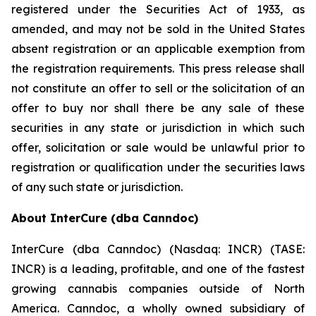
registered under the Securities Act of 1933, as
amended, and may not be sold in the United States
absent registration or an applicable exemption from
the registration requirements. This press release shall
not constitute an offer to sell or the solicitation of an
offer to buy nor shall there be any sale of these
securities in any state or jurisdiction in which such
offer, solicitation or sale would be unlawful prior to
registration or qualification under the securities laws
of any such state or jurisdiction.
About InterCure (dba Canndoc)
InterCure (dba Canndoc) (Nasdaq: INCR) (TASE:
INCR) is a leading, profitable, and one of the fastest
growing cannabis companies outside of North
America. Canndoc, a wholly owned subsidiary of