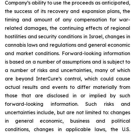
Company’s ability to use the proceeds as anticipated,
the success of its recovery and expansion plans, the
timing and amount of any compensation for war-
related damages, the continuing effects of regional
hostilities and security conditions in Israel, changes in
cannabis laws and regulations and general economic
and market conditions. Forward-looking information
is based on a number of assumptions and is subject to
a number of risks and uncertainties, many of which
are beyond InterCure’s control, which could cause
actual results and events to differ materially from
those that are disclosed in or implied by such
forward-looking information. Such risks and
uncertainties include, but are not limited to: changes
in general economic, business and political
conditions, changes in applicable laws, the U.S.