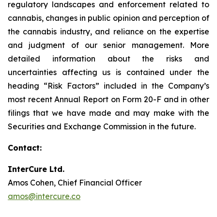
regulatory landscapes and enforcement related to
cannabis, changes in public opinion and perception of
the cannabis industry, and reliance on the expertise
and judgment of our senior management. More
detailed information about the risks and
uncertainties affecting us is contained under the
heading “Risk Factors” included in the Company’s
most recent Annual Report on Form 20-F and in other
filings that we have made and may make with the
Securities and Exchange Commission in the future.
Contact:
InterCure Ltd.
Amos Cohen, Chief Financial Officer
amos@intercure.co