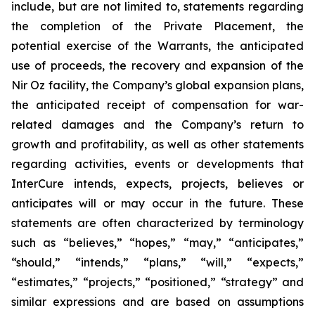
include, but are not limited to, statements regarding
the completion of the Private Placement, the
potential exercise of the Warrants, the anticipated
use of proceeds, the recovery and expansion of the
Nir Oz facility, the Company’s global expansion plans,
the anticipated receipt of compensation for war-
related damages and the Company’s return to
growth and profitability, as well as other statements
regarding activities, events or developments that
InterCure intends, expects, projects, believes or
anticipates will or may occur in the future. These
statements are often characterized by terminology
such as “believes,” “hopes,” “may,” “anticipates,”
“should,” “intends,” “plans,” “will,” “expects,”
“estimates,” “projects,” “positioned,” “strategy” and
similar expressions and are based on assumptions