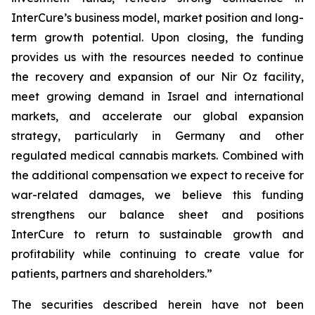
InterCure’s business model, market position and long-
term growth potential. Upon closing, the funding
provides us with the resources needed to continue
the recovery and expansion of our Nir Oz facility,
meet growing demand in Israel and international
markets, and accelerate our global expansion
strategy, particularly in Germany and other
regulated medical cannabis markets. Combined with
the additional compensation we expect to receive for
war-related damages, we believe this funding
strengthens our balance sheet and positions
InterCure to return to sustainable growth and
profitability while continuing to create value for
patients, partners and shareholders.”
The securities described herein have not been