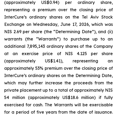
(approximately US$0.94) per ordinary share,
representing a premium over the closing price of
InterCure’s ordinary shares on the Tel Aviv Stock
Exchange on Wednesday, June 17, 2026, which was
NIS 2.69 per share (the “Determining Date”), and (ii)
warrants (the “Warrants”) to purchase up to an
additional 7,895,143 ordinary shares of the Company
at an exercise price of NIS 4.125 per share
(approximately US$1.41), representing an
approximately 53% premium over the closing price of
InterCure’s ordinary shares on the Determining Date,
which may further increase the proceeds from the
private placement up to a total of approximately NIS
54 million (approximately US$18.6 million) if fully
exercised for cash. The Warrants will be exercisable
for a period of five years from the date of issuance.