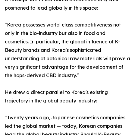
positioned to lead globally in this space:
"Korea possesses world-class competitiveness not
only in the bio-industry but also in food and
cosmetics. In particular, the global influence of K-
Beauty brands and Korea's sophisticated
understanding of botanical raw materials will prove a
very significant advantage for the development of
the hops-derived CBD industry."
He drew a direct parallel to Korea's existing
trajectory in the global beauty industry:
"Twenty years ago, Japanese cosmetics companies
led the global market — today, Korean companies
lead the global beauty industry. Should K-Beauty