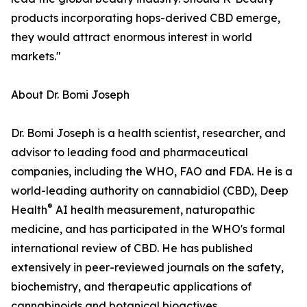
products incorporating hops-derived CBD emerge,
they would attract enormous interest in world
markets."
About Dr. Bomi Joseph
Dr. Bomi Joseph is a health scientist, researcher, and
advisor to leading food and pharmaceutical
companies, including the WHO, FAO and FDA. He is a
world-leading authority on cannabidiol (CBD), Deep
®
Health
AI health measurement, naturopathic
medicine, and has participated in the WHO's formal
international review of CBD. He has published
extensively in peer-reviewed journals on the safety,
biochemistry, and therapeutic applications of
cannabinoids and botanical bioactives.