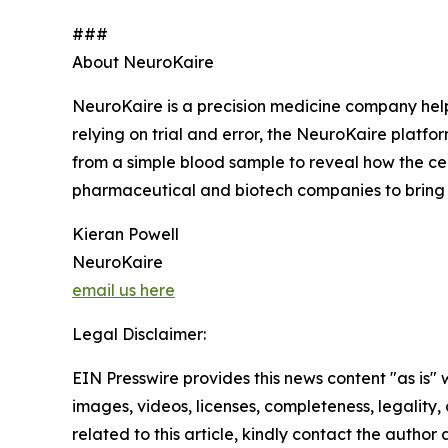
###
About NeuroKaire
NeuroKaire is a precision medicine company helpi
relying on trial and error, the NeuroKaire platfor
from a simple blood sample to reveal how the cel
pharmaceutical and biotech companies to bring 
Kieran Powell
NeuroKaire
email us here
Legal Disclaimer:
EIN Presswire provides this news content "as is" 
images, videos, licenses, completeness, legality, o
related to this article, kindly contact the author