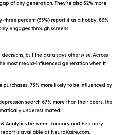
h gap of any generation. They're also 52% more
y-three percent (33%) report it as a hobby, 83%
 only engages through screens.
 decisions, but the data says otherwise. Across
 the most media-influenced generation when it
ne purchases, 75% more likely to be influenced by
 depression search 67% more than their peers, the
amatically underestimated.
ts & Analytics between January and February
l report is available at NeuroKaire.com.