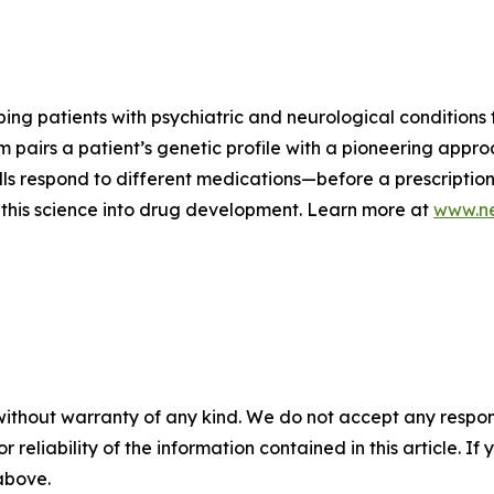
ng patients with psychiatric and neurological conditions f
m pairs a patient’s genetic profile with a pioneering appro
ls respond to different medications—before a prescription 
this science into drug development. Learn more at
www.ne
without warranty of any kind. We do not accept any responsib
r reliability of the information contained in this article. I
 above.