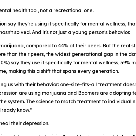
tal health tool, not a recreational one.
say they're using it specifically for mental wellness, that
sn't solved. And it's not just a young person's behavior.
 marijuana, compared to 44% of their peers. But the real s
e than their peers, the widest generational gap in the da
0%) say they use it specifically for mental wellness, 59% 
me, making this a shift that spans every generation.
ng us with their behavior: one-size-fits-all treatment doesn
ression are using marijuana and Boomers are adopting tele
the system. The science to match treatment to individual 
already know.”
heal their depression.