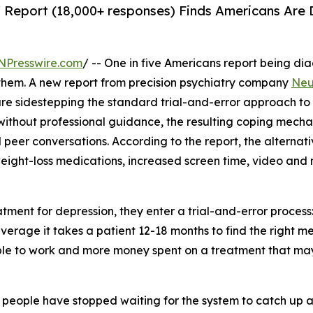
' Report (18,000+ responses) Finds Americans Are
NPresswire.com
/ -- One in five Americans report being d
e them. A new report from precision psychiatry company
Neu
re sidestepping the standard trial-and-error approach to
 without professional guidance, the resulting coping mech
 peer conversations. According to the report, the alterna
eight-loss medications, increased screen time, video and
tment for depression, they enter a trial-and-error proces
 On average it takes a patient 12-18 months to find the righ
e to work and more money spent on a treatment that may do
people have stopped waiting for the system to catch up a