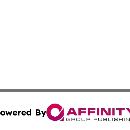
owered By