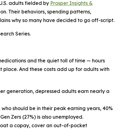
U.S. adults fielded by
Prosper Insights &
n. Their behaviors, spending patterns,
lains why so many have decided to go off-script.
search Series.
edications and the quiet toll of time — hours
rst place. And these costs add up for adults with
omer generation, depressed adults earn nearly a
 who should be in their peak earning years, 40%
 Gen Zers (27%) is also unemployed.
 float a copay, cover an out-of-pocket