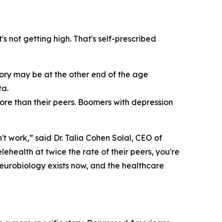
's not getting high. That's self-prescribed
tory may be at the other end of the age
ta.
more than their peers. Boomers with depression
't work,” said Dr. Talia Cohen Solal, CEO of
health at twice the rate of their peers, you're
neurobiology exists now, and the healthcare