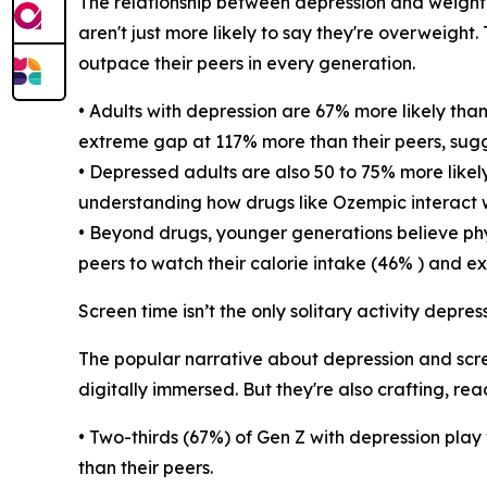
The relationship between depression and weight i
aren't just more likely to say they're overweight
outpace their peers in every generation.
• Adults with depression are 67% more likely tha
extreme gap at 117% more than their peers, sug
• Depressed adults are also 50 to 75% more like
understanding how drugs like Ozempic interact w
• Beyond drugs, younger generations believe phys
peers to watch their calorie intake (46% ) and ex
Screen time isn’t the only solitary activity depr
The popular narrative about depression and scree
digitally immersed. But they're also crafting, r
• Two-thirds (67%) of Gen Z with depression play
than their peers.