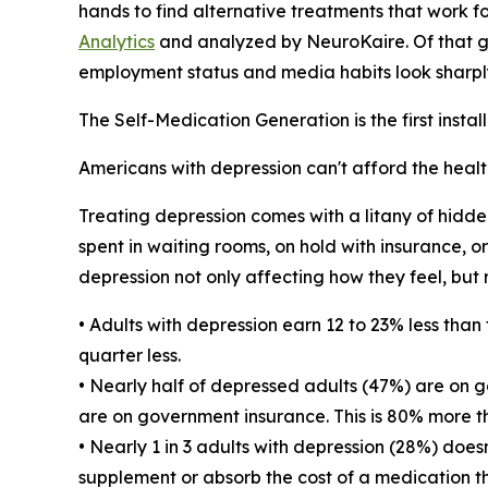
hands to find alternative treatments that work fo
Analytics
and analyzed by NeuroKaire. Of that gr
employment status and media habits look sharply
The Self-Medication Generation is the first insta
Americans with depression can't afford the healt
Treating depression comes with a litany of hidde
spent in waiting rooms, on hold with insurance, or
depression not only affecting how they feel, but
• Adults with depression earn 12 to 23% less tha
quarter less.
• Nearly half of depressed adults (47%) are on 
are on government insurance. This is 80% more th
• Nearly 1 in 3 adults with depression (28%) does
supplement or absorb the cost of a medication th