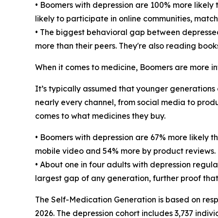
• Boomers with depression are 100% more likely t
likely to participate in online communities, matc
• The biggest behavioral gap between depressed a
more than their peers. They're also reading book
When it comes to medicine, Boomers are more in
It’s typically assumed that younger generations 
nearly every channel, from social media to prod
comes to what medicines they buy.
• Boomers with depression are 67% more likely th
mobile video and 54% more by product reviews.
• About one in four adults with depression regul
largest gap of any generation, further proof th
The Self-Medication Generation is based on resp
2026. The depression cohort includes 3,737 indivi