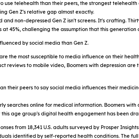
o use telehealth than their peers, the strongest telehealt
hing Gen Z's relative gap almost exactly.
nd non-depressed Gen Z isn't screens. It's crafting. Thirt
s at 45%, challenging the assumption that this generation
fluenced by social media than Gen Z.
are the most susceptible to media influence on their health
uct reviews to mobile video, Boomers with depression are
an their peers to say social media influences their medici
arly searches online for medical information. Boomers with
at this age group's digital health engagement has been dr
onses from 18,341 U.S. adults surveyed by Prosper Insigh
duals identified by self-reported health conditions. The ful