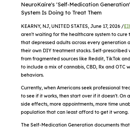
NeuroKaire's 'Self-Medication Generation
System Is Doing to Treat Them
KEARNY, NJ, UNITED STATES, June 17, 2026 /
EI
aren't waiting for the healthcare system to cur
that depressed adults across every generation a
their own DIY treatment stacks. Self-prescribed
from fragmented sources like Reddit, TikTok and
to include a mix of cannabis, CBD, Rx and OTC w
behaviors.
Currently, when Americans seek professional trea
to see if it works, then start over if it doesn't.
side effects, more appointments, more time unabl
population that can least afford to get it wrong.
The Self-Medication Generation documents that 