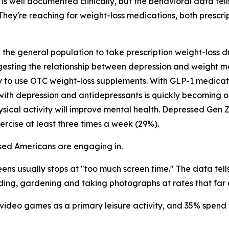
s well documented clinically, but the behavioral data tel
. They're reaching for weight-loss medications, both prescr
n the general population to take prescription weight-loss
gesting the relationship between depression and weight 
ly to use OTC weight-loss supplements. With GLP-1 medica
ith depression and antidepressants is quickly becoming on
ical activity will improve mental health. Depressed Gen Z
ercise at least three times a week (29%).
essed Americans are engaging in.
ns usually stops at "too much screen time." The data tells
eading, gardening and taking photographs at rates that far 
 video games as a primary leisure activity, and 35% spend 