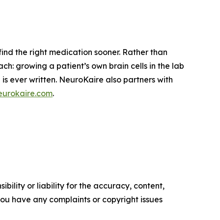
ind the right medication sooner. Rather than
ach: growing a patient’s own brain cells in the lab
is ever written. NeuroKaire also partners with
urokaire.com
.
ility or liability for the accuracy, content,
f you have any complaints or copyright issues