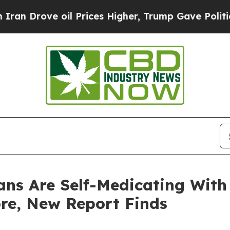
ove oil Prices Higher, Trump Gave Politically Co
ans Are Self-Medicating With
re, New Report Finds