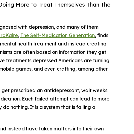
 Doing More to Treat Themselves Than The
iagnosed with depression, and many of them
roKaire
,
The Self-Medication Generation
, finds
 mental health treatment and instead creating
anisms are often based on information they get
tive treatments depressed Americans are turning
 mobile games, and even crafting, among other
s: get prescribed an antidepressant, wait weeks
t medication. Each failed attempt can lead to more
 nothing. It is a system that is failing a
nd instead have taken matters into their own