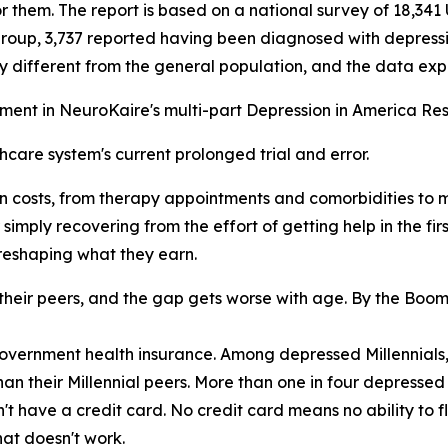
r them. The report is based on a national survey of 18,341 
oup, 3,737 reported having been diagnosed with depressio
 different from the general population, and the data exp
llment in NeuroKaire's multi-part Depression in America Re
hcare system's current prolonged trial and error.
n costs, from therapy appointments and comorbidities to m
 simply recovering from the effort of getting help in the fi
 reshaping what they earn.
n their peers, and the gap gets worse with age. By the Bo
government health insurance. Among depressed Millennials,
an their Millennial peers. More than one in four depressed
n't have a credit card. No credit card means no ability to
at doesn't work.