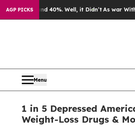
round 40%. Well, it Didn’t
As war With Iran Dr
AGP PICKS
Menu
1 in 5 Depressed Americ
Weight-Loss Drugs & Mo