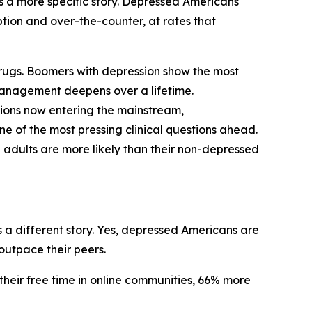
ls a more specific story. Depressed Americans
iption and over-the-counter, at rates that
 drugs. Boomers with depression show the most
management deepens over a lifetime.
tions now entering the mainstream,
e of the most pressing clinical questions ahead.
 adults are more likely than their non-depressed
 a different story. Yes, depressed Americans are
outpace their peers.
their free time in online communities, 66% more