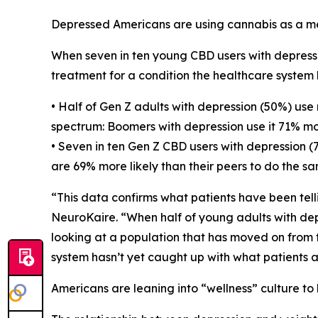
Depressed Americans are using cannabis as a men
When seven in ten young CBD users with depression 
treatment for a condition the healthcare system ha
• Half of Gen Z adults with depression (50%) use
spectrum: Boomers with depression use it 71% mor
• Seven in ten Gen Z CBD users with depression (7
are 69% more likely than their peers to do the sa
“This data confirms what patients have been telli
NeuroKaire. “When half of young adults with dep
looking at a population that has moved on from 
system hasn’t yet caught up with what patients 
Americans are leaning into “wellness” culture to 