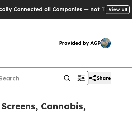
nnected oil Companies — not Taxpayers — the Cha
View all
Provided by AGP
Share
 Screens, Cannabis,