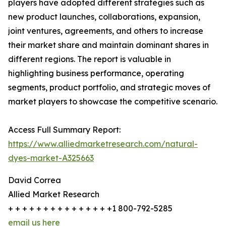
players have adopted different strategies such as
new product launches, collaborations, expansion,
joint ventures, agreements, and others to increase
their market share and maintain dominant shares in
different regions. The report is valuable in
highlighting business performance, operating
segments, product portfolio, and strategic moves of
market players to showcase the competitive scenario.
Access Full Summary Report:
https://www.alliedmarketresearch.com/natural-
dyes-market-A325663
David Correa
Allied Market Research
+ + + + + + + + + + + + + + +1 800-792-5285
email us here