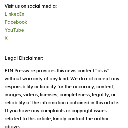
Visit us on social media:
LinkedIn
Facebook
YouTube
X
Legal Disclaimer:
EIN Presswire provides this news content "as is"
without warranty of any kind. We do not accept any
responsibility or liability for the accuracy, content,
images, videos, licenses, completeness, legality, or
reliability of the information contained in this article.
If you have any complaints or copyright issues
related to this article, kindly contact the author
above.