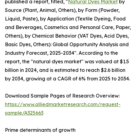
published a report, titled, "
Natural Dyes Market
by
Source (Plant, Animal, Others), by Form (Powder,
Liquid, Paste), by Application (Textile Dyeing, Food
and Beverages, Cosmetics and Personal Care, Paper,
Others), by Chemical Behavior (VAT Dyes, Acid Dyes,
Basic Dyes, Others): Global Opportunity Analysis and
Industry Forecast, 2025-2034". According to the
report, the "natural dyes market" was valued at $1.5
billion in 2024, and is estimated to reach $2.6 billion
by 2034, growing at a CAGR of 6% from 2025 to 2034.
Download Sample Pages of Research Overview:
https://www.alliedmarketresearch.com/request-
sample/A325663
Prime determinants of growth