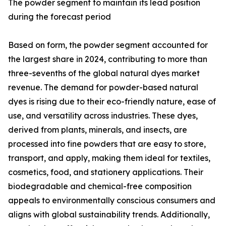
The powder segment to maintain its lead position
during the forecast period
Based on form, the powder segment accounted for
the largest share in 2024, contributing to more than
three-sevenths of the global natural dyes market
revenue. The demand for powder-based natural
dyes is rising due to their eco-friendly nature, ease of
use, and versatility across industries. These dyes,
derived from plants, minerals, and insects, are
processed into fine powders that are easy to store,
transport, and apply, making them ideal for textiles,
cosmetics, food, and stationery applications. Their
biodegradable and chemical-free composition
appeals to environmentally conscious consumers and
aligns with global sustainability trends. Additionally,