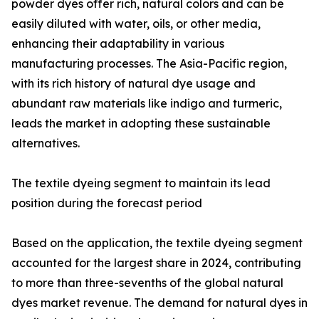
powder dyes offer rich, natural colors and can be
easily diluted with water, oils, or other media,
enhancing their adaptability in various
manufacturing processes. The Asia-Pacific region,
with its rich history of natural dye usage and
abundant raw materials like indigo and turmeric,
leads the market in adopting these sustainable
alternatives.
The textile dyeing segment to maintain its lead
position during the forecast period
Based on the application, the textile dyeing segment
accounted for the largest share in 2024, contributing
to more than three-sevenths of the global natural
dyes market revenue. The demand for natural dyes in