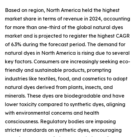
Based on region, North America held the highest
market share in terms of revenue in 2024, accounting
for more than one-third of the global natural dyes
market and is projected to register the highest CAGR
of 6.3% during the forecast period. The demand for
natural dyes in North America is rising due to several
key factors. Consumers are increasingly seeking eco-
friendly and sustainable products, prompting
industries like textiles, food, and cosmetics to adopt
natural dyes derived from plants, insects, and
minerals. These dyes are biodegradable and have
lower toxicity compared to synthetic dyes, aligning
with environmental concerns and health
consciousness. Regulatory bodies are imposing
stricter standards on synthetic dyes, encouraging