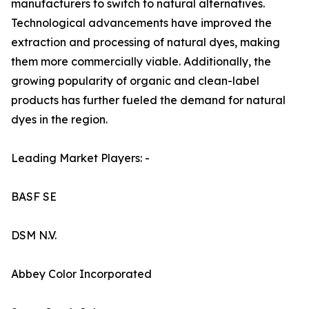
manufacturers to switch to natural alternatives.
Technological advancements have improved the
extraction and processing of natural dyes, making
them more commercially viable. Additionally, the
growing popularity of organic and clean-label
products has further fueled the demand for natural
dyes in the region.
Leading Market Players: -
BASF SE
DSM N.V.
Abbey Color Incorporated