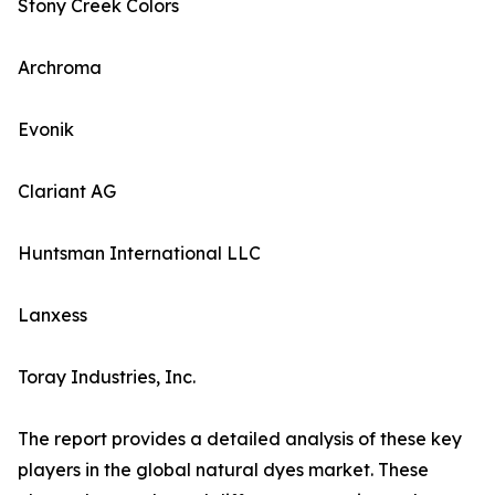
Stony Creek Colors
Archroma
Evonik
Clariant AG
Huntsman International LLC
Lanxess
Toray Industries, Inc.
The report provides a detailed analysis of these key
players in the global natural dyes market. These