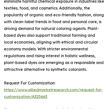
eliminate harmful chemical exposure in industries like
textiles, food, and cosmetics. Additionally, the
popularity of organic and eco-friendly fashion, along
with clean-label trends in food and personal care, is
driving demand for natural coloring agents. Plant-
based dyes also support traditional farming and
local economies, aligning with ethical and circular
economy models. With stricter environmental
regulations and rising interest in holistic wellness,
plant-based dyes are emerging as a responsible and
attractive alternative to synthetic colorants.
Request For Customization:
https://www.alliedmarketresearch.com/request-for-
customization/A325663