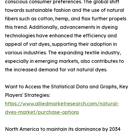
conscious consumer preferences. The global shift
towards sustainable fashion and the use of natural
fibers such as cotton, hemp, and flax further propels
this trend. Additionally, advancements in dyeing
technologies have enhanced the efficiency and
appeal of vat dyes, supporting their adoption in
various industries. The expanding textile industry,
especially in emerging markets, also contributes to
the increased demand for vat natural dyes.
Want to Access the Statistical Data and Graphs, Key
Players' Strategies:
https://www.alliedmarketresearch.com/natural-
dyes-market/purchase-options
North America to maintain its dominance by 2034