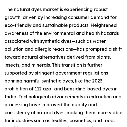
The natural dyes market is experiencing robust
growth, driven by increasing consumer demand for
eco-friendly and sustainable products. Heightened
awareness of the environmental and health hazards
associated with synthetic dyes—such as water
pollution and allergic reactions—has prompted a shift
toward natural alternatives derived from plants,
insects, and minerals. This transition is further
supported by stringent government regulations
banning harmful synthetic dyes, like the 2023
prohibition of 112 azo- and benzidine-based dyes in
India. Technological advancements in extraction and
processing have improved the quality and
consistency of natural dyes, making them more viable
for industries such as textiles, cosmetics, and food.