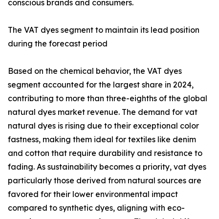
conscious brands and consumers.
The VAT dyes segment to maintain its lead position
during the forecast period
Based on the chemical behavior, the VAT dyes
segment accounted for the largest share in 2024,
contributing to more than three-eighths of the global
natural dyes market revenue. The demand for vat
natural dyes is rising due to their exceptional color
fastness, making them ideal for textiles like denim
and cotton that require durability and resistance to
fading. As sustainability becomes a priority, vat dyes
particularly those derived from natural sources are
favored for their lower environmental impact
compared to synthetic dyes, aligning with eco-