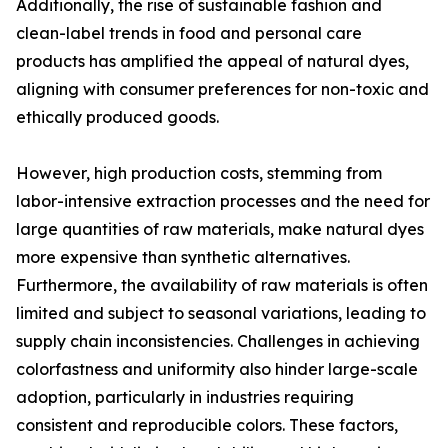
Additionally, the rise of sustainable fashion and
clean-label trends in food and personal care
products has amplified the appeal of natural dyes,
aligning with consumer preferences for non-toxic and
ethically produced goods.
However, high production costs, stemming from
labor-intensive extraction processes and the need for
large quantities of raw materials, make natural dyes
more expensive than synthetic alternatives.
Furthermore, the availability of raw materials is often
limited and subject to seasonal variations, leading to
supply chain inconsistencies. Challenges in achieving
colorfastness and uniformity also hinder large-scale
adoption, particularly in industries requiring
consistent and reproducible colors. These factors,