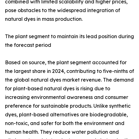
combined with limited scalability and higher prices,
pose obstacles to the widespread integration of
natural dyes in mass production.
The plant segment to maintain its lead position during
the forecast period
Based on source, the plant segment accounted for
the largest share in 2024, contributing to five-ninths of
the global natural dyes market revenue. The demand
for plant-based natural dyes is rising due to
increasing environmental awareness and consumer
preference for sustainable products. Unlike synthetic
dyes, plant-based alternatives are biodegradable,
non-toxic, and safer for both the environment and
human health. They reduce water pollution and