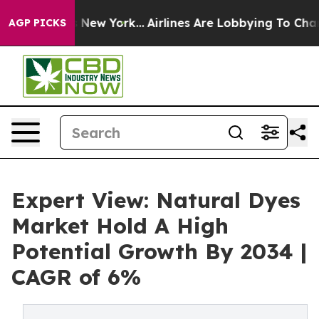
News New York...
Airlines Are Lobbying To Change Airfa
AGP PICKS
Expert View: Natural Dyes
Market Hold A High
Potential Growth By 2034 |
CAGR of 6%