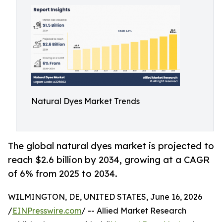
Natural Dyes Market Trends
The global natural dyes market is projected to
reach $2.6 billion by 2034, growing at a CAGR
of 6% from 2025 to 2034.
WILMINGTON, DE, UNITED STATES, June 16, 2026
/
EINPresswire.com
/ -- Allied Market Research