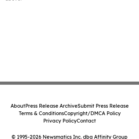
About
Press Release Archive
Submit Press Release
Terms & Conditions
Copyright/DMCA Policy
Privacy Policy
Contact
© 1995-2026 Newsmatics Inc. dba Affinity Group