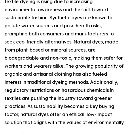
textile dyeing is rising due to increasing
environmental awareness and the shift toward
sustainable fashion. Synthetic dyes are known to
pollute water sources and pose health risks,
prompting both consumers and manufacturers to
seek eco-friendly alternatives. Natural dyes, made
from plant-based or mineral sources, are
biodegradable and non-toxic, making them safer for
workers and wearers alike. The growing popularity of
organic and artisanal clothing has also fueled
interest in traditional dyeing methods. Additionally,
regulatory restrictions on hazardous chemicals in
textiles are pushing the industry toward greener
practices. As sustainability becomes a key buying
factor, natural dyes offer an ethical, low-impact
solution that aligns with the values of environmentally