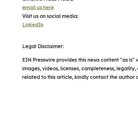
email us here
Visit us on social media:
LinkedIn
Legal Disclaimer:
EIN Presswire provides this news content "as is" 
images, videos, licenses, completeness, legality, o
related to this article, kindly contact the author