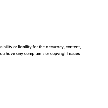
ility or liability for the accuracy, content,
f you have any complaints or copyright issues