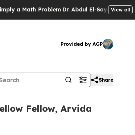
 a Math Problem
Dr. Abdul El-Sayed on Historic M
View all
Provided by AGP
Share
ellow Fellow, Arvida