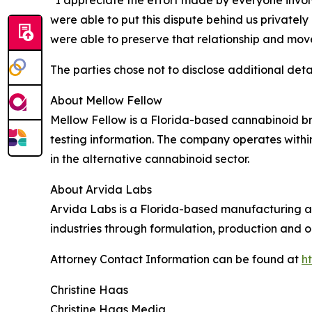
“I appreciate the effort made by everyone involv
were able to put this dispute behind us privately 
were able to preserve that relationship and mov
The parties chose not to disclose additional detai
About Mellow Fellow
Mellow Fellow is a Florida-based cannabinoid b
testing information. The company operates withi
in the alternative cannabinoid sector.
About Arvida Labs
Arvida Labs is a Florida-based manufacturing
industries through formulation, production and o
Attorney Contact Information can be found at
h
Christine Haas
Christine Haas Media