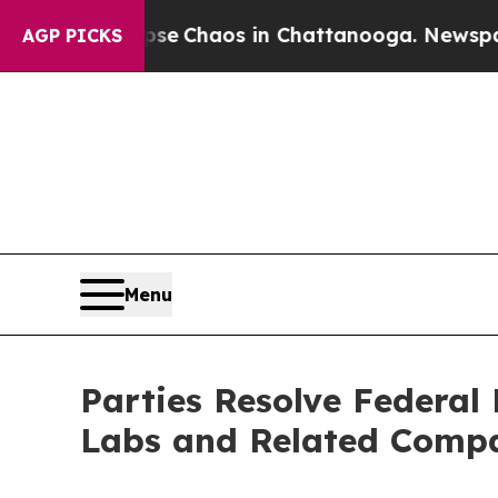
al Collapse
Chaos in Chattanooga. Newspaper Ow
AGP PICKS
Menu
Parties Resolve Federal
Labs and Related Comp