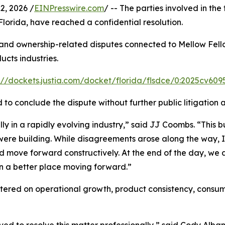
, 2026 /
EINPresswire.com
/ -- The parties involved in the 
f Florida, have reached a confidential resolution.
, and ownership-related disputes connected to Mellow Fello
cts industries.
://dockets.justia.com/docket/florida/flsdce/0:2025cv60
ed to conclude the dispute without further public litigati
 in a rapidly evolving industry,” said JJ Coombs. “This bus
e were building. While disagreements arose along the way,
nd move forward constructively. At the end of the day, we a
in a better place moving forward.”
ntered on operational growth, product consistency, consu