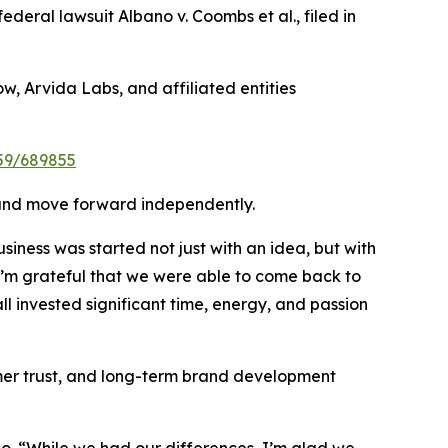
federal lawsuit Albano v. Coombs et al., filed in
w, Arvida Labs, and affiliated entities
959/689855
on and move forward independently.
iness was started not just with an idea, but with
 I’m grateful that we were able to come back to
ll invested significant time, energy, and passion
mer trust, and long-term brand development