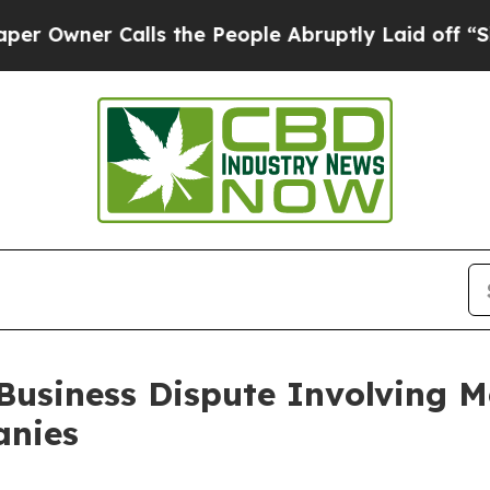
ner Calls the People Abruptly Laid off “Simply
 Business Dispute Involving M
anies