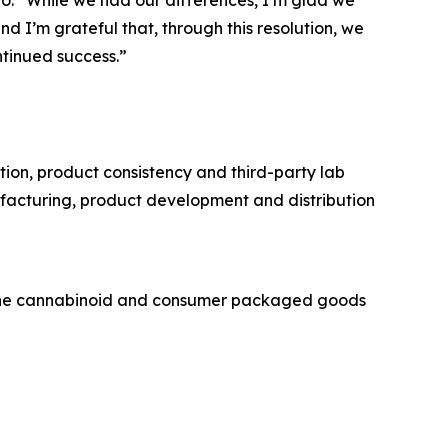
no. “While we had our differences, I’m glad we
and I’m grateful that, through this resolution, we
tinued success.”
on, product consistency and third-party lab
ufacturing, product development and distribution
 the cannabinoid and consumer packaged goods