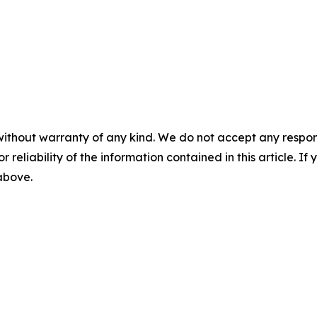
without warranty of any kind. We do not accept any responsib
r reliability of the information contained in this article. I
 above.