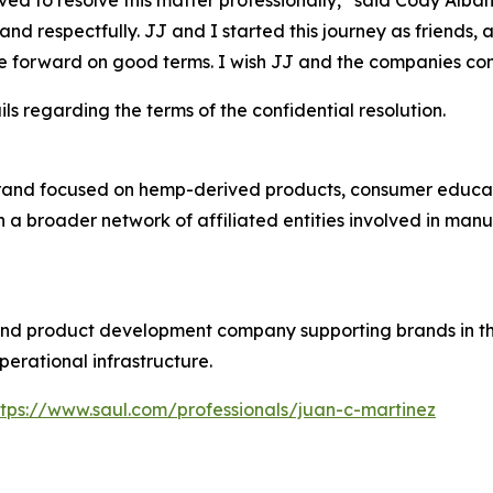
ed to resolve this matter professionally,” said Cody Alba
and respectfully. JJ and I started this journey as friends, 
e forward on good terms. I wish JJ and the companies con
ls regarding the terms of the confidential resolution.
rand focused on hemp-derived products, consumer educati
n a broader network of affiliated entities involved in man
 and product development company supporting brands in
perational infrastructure.
ttps://www.saul.com/professionals/juan-c-martinez