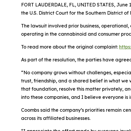
FORT LAUDERDALE, FL, UNITED STATES, June 12
the U.S. District Court for the Southern District o
The lawsuit involved prior business, operational
operating in the cannabinoid and consumer produ
To read more about the original complaint:
https
As part of the resolution, the parties have agre
“No company grows without challenges, especially
trust, friendship, and a shared belief in what w
that foundation, resolve this matter privately, a
into these companies, and I believe everyone is 
Coombs said the company’s priorities remain ce
across its affiliated businesses.