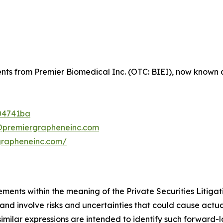
ents from Premier Biomedical Inc. (OTC: BIEI), now known a
04741ba
@premiergrapheneinc.com
grapheneinc.com/
ements within the meaning of the Private Securities Litiga
d involve risks and uncertainties that could cause actual 
 similar expressions are intended to identify such forward