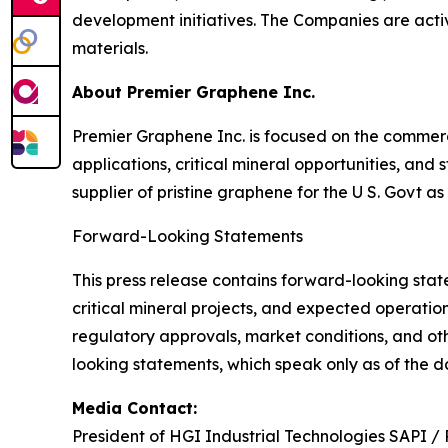
development initiatives. The Companies are act
materials.
About Premier Graphene Inc.
Premier Graphene Inc. is focused on the comme
applications, critical mineral opportunities, an
supplier of pristine graphene for the U S. Govt as
Forward-Looking Statements
This press release contains forward-looking sta
critical mineral projects, and expected operatio
regulatory approvals, market conditions, and ot
looking statements, which speak only as of the da
Media Contact:
President of HGI Industrial Technologies SAPI /