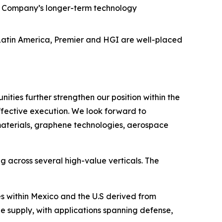
he Company’s longer-term technology
 Latin America, Premier and HGI are well-placed
ties further strengthen our position within the
effective execution. We look forward to
materials, graphene technologies, aerospace
g across several high-value verticals. The
 within Mexico and the U.S derived from
 supply, with applications spanning defense,