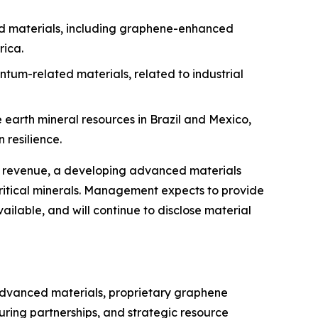
ed materials, including graphene-enhanced
rica.
tum-related materials, related to industrial
arth mineral resources in Brazil and Mexico,
 resilience.
nse revenue, a developing advanced materials
ritical minerals. Management expects to provide
ailable, and will continue to disclose material
 advanced materials, proprietary graphene
ring partnerships, and strategic resource