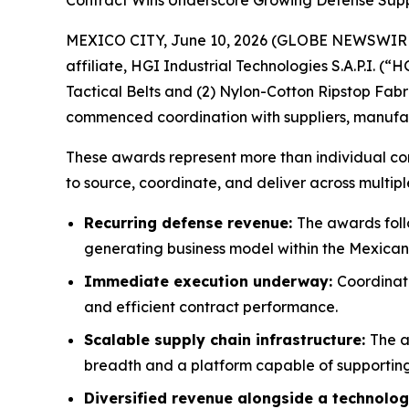
Contract Wins Underscore Growing Defense Suppl
MEXICO CITY, June 10, 2026 (GLOBE NEWSWIRE) -
affiliate, HGI Industrial Technologies S.A.P.I. (
Tactical Belts and (2) Nylon-Cotton Ripstop Fabr
commenced coordination with suppliers, manufactur
These awards represent more than individual cont
to source, coordinate, and deliver across multipl
Recurring defense revenue:
The awards foll
generating business model within the Mexican
Immediate execution underway:
Coordinati
and efficient contract performance.
Scalable supply chain infrastructure:
The a
breadth and a platform capable of supporting
Diversified revenue alongside a technolog