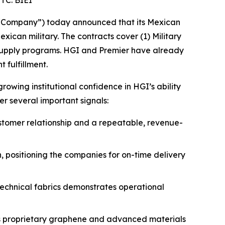
TC: BIEI
 “Company”) today announced that its Mexican
xican military. The contracts cover (1) Military
e supply programs. HGI and Premier have already
 fulfillment.
owing institutional confidence in HGI’s ability
er several important signals:
ustomer relationship and a repeatable, revenue-
, positioning the companies for on-time delivery
 technical fabrics demonstrates operational
ts proprietary graphene and advanced materials