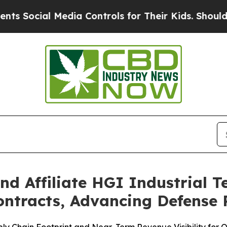
 Media Controls for Their Kids. Should the US?
Th
nd Affiliate HGI Industrial 
ontracts, Advancing Defense 