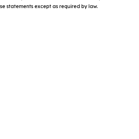
ese statements except as required by law.