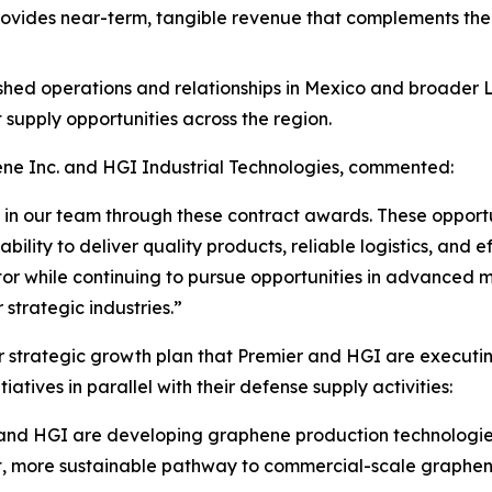
s provides near-term, tangible revenue that complements t
ished operations and relationships in Mexico and broader
supply opportunities across the region.
ne Inc. and HGI Industrial Technologies, commented:
n our team through these contract awards. These opportuni
ility to deliver quality products, reliable logistics, and 
or while continuing to pursue opportunities in advanced 
 strategic industries.”
r strategic growth plan that Premier and HGI are executin
atives in parallel with their defense supply activities:
and HGI are developing graphene production technologies
t, more sustainable pathway to commercial-scale graphene