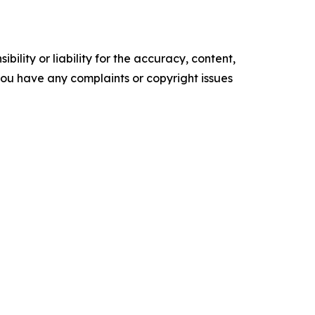
ility or liability for the accuracy, content,
f you have any complaints or copyright issues