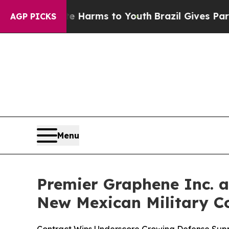
Abate Harms to Youth
Brazil Gives Parents Social
AGP PICKS
Menu
Premier Graphene Inc. a
New Mexican Military C