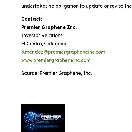
undertakes no obligation to update or revise th
Contact:
Premier Graphene Inc.
Investor Relations
El Centro, California
p.mendez@premiergrapheneinc.com
www.premiergrapheneinc.com
Source: Premier Graphene, Inc.