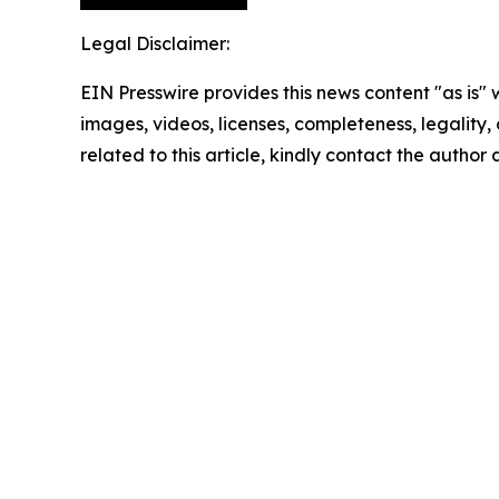
Legal Disclaimer:
EIN Presswire provides this news content "as is" 
images, videos, licenses, completeness, legality, o
related to this article, kindly contact the author