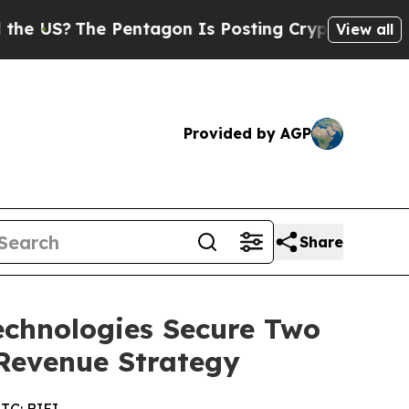
e Pentagon Is Posting Cryptic Biblical Messages
View all
Provided by AGP
Share
Technologies Secure Two
Revenue Strategy