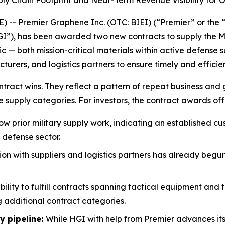
y Chain Footprint and Near-Term Revenue Visibility for O
- Premier Graphene Inc. (OTC: BIEI) (“Premier” or the
“HGI”), has been awarded two new contracts to supply the Me
ic — both mission-critical materials within active defens
ers, and logistics partners to ensure timely and efficient
ract wins. They reflect a pattern of repeat business and gr
e supply categories. For investors, the contract awards off
ow prior military supply work, indicating an established c
 defense sector.
on with suppliers and logistics partners has already begun
bility to fulfill contracts spanning tactical equipment and
 additional contract categories.
y pipeline:
While HGI with help from Premier advances i