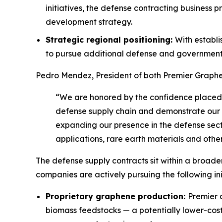
initiatives, the defense contracting busines
development strategy.
Strategic regional positioning:
With establ
to pursue additional defense and government 
Pedro Mendez, President of both Premier Graphe
“We are honored by the confidence placed i
defense supply chain and demonstrate our ab
expanding our presence in the defense sect
applications, rare earth materials and other
The defense supply contracts sit within a broade
companies are actively pursuing the following initi
Proprietary graphene production:
Premier 
biomass feedstocks — a potentially lower-cos