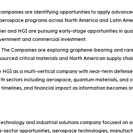
companies are identifying opportunities to apply advanc
 aerospace programs across North America and Latin Ame
ier and HGI are pursuing early-stage opportunities in quan
overnment and commercial investment.
:
The Companies are exploring graphene-bearing and rare e
ourced critical materials and North American supply chain
liate HGI as a multi-vertical company with near-term defe
th sectors including aerospace, quantum materials, and c
y timelines, and financial impact as information becomes av
an technology and industrial solutions company focused on
e-sector opportunities, aerospace technologies, manufactu