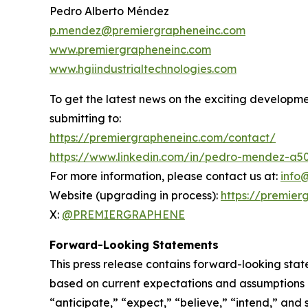
Pedro Alberto Méndez
p.mendez@premiergrapheneinc.com
www.premiergrapheneinc.com
www.hgiindustrialtechnologies.com
To get the latest news on the exciting developm
submitting to:
https://premiergrapheneinc.com/contact/
https://www.linkedin.com/in/pedro-mendez-a5
For more information, please contact us at:
info
Website (upgrading in process):
https://premier
X:
@PREMIERGRAPHENE
Forward-Looking Statements
This press release contains forward-looking stat
based on current expectations and assumptions an
“anticipate,” “expect,” “believe,” “intend,” and