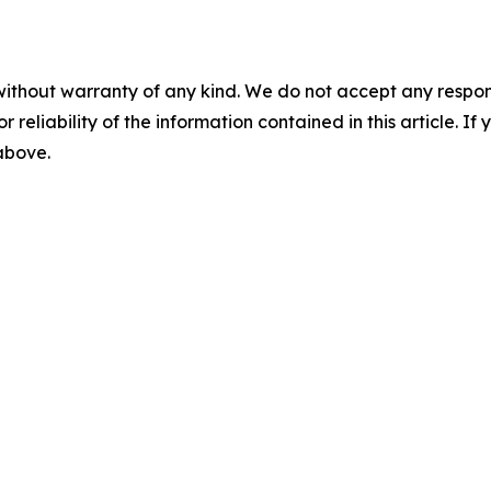
without warranty of any kind. We do not accept any responsib
r reliability of the information contained in this article. I
 above.