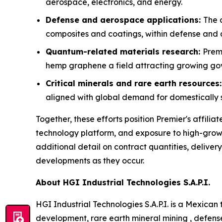
aerospace, electronics, and energy.
Defense and aerospace applications:
The 
composites and coatings, within defense and
Quantum-related materials research:
Prem
hemp graphene a field attracting growing g
Critical minerals and rare earth resources
aligned with global demand for domestically s
Together, these efforts position Premier's affi
technology platform, and exposure to high-grow
additional detail on contract quantities, deliver
developments as they occur.
About HGI Industrial Technologies S.A.P.I.
HGI Industrial Technologies S.A.P.I. is a Mexic
development, rare earth mineral mining , defens