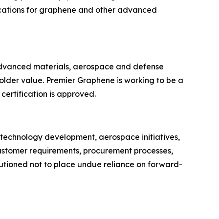
ications for graphene and other advanced
advanced materials, aerospace and defense
holder value. Premier Graphene is working to be a
 certification is approved.
 technology development, aerospace initiatives,
 customer requirements, procurement processes,
utioned not to place undue reliance on forward-