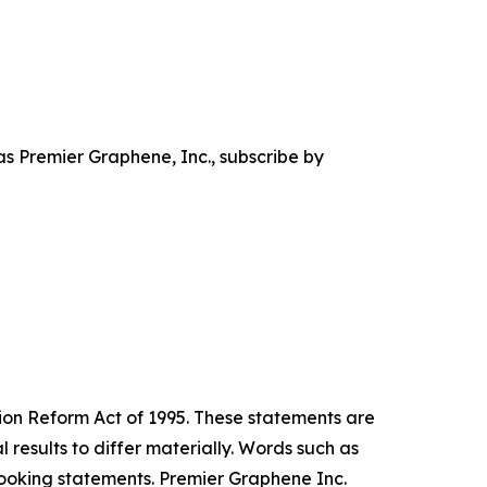
s Premier Graphene, Inc., subscribe by
tion Reform Act of 1995. These statements are
results to differ materially. Words such as
-looking statements. Premier Graphene Inc.