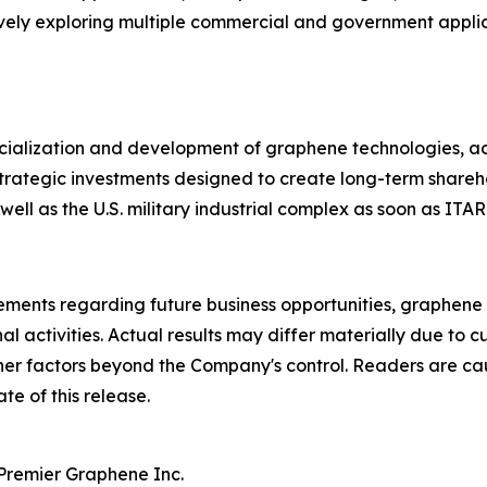
ively exploring multiple commercial and government appl
rcialization and development of graphene technologies, 
d strategic investments designed to create long-term share
 well as the U.S. military industrial complex as soon as ITAR
tements regarding future business opportunities, graphene
nal activities. Actual results may differ materially due to
her factors beyond the Company's control. Readers are ca
te of this release.
 Premier Graphene Inc.