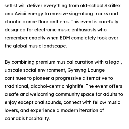
setlist will deliver everything from old-school Skrillex
and Avicii energy to massive sing-along tracks and
chaotic dance floor anthems. This event is carefully
designed for electronic music enthusiasts who
remember exactly when EDM completely took over
the global music landscape.
By combining premium musical curation with a legal,
upscale social environment, Gynsyng Lounge
continues to pioneer a progressive alternative to
traditional, alcohol-centric nightlife. The event offers
a safe and welcoming community space for adults to
enjoy exceptional sounds, connect with fellow music
lovers, and experience a modern iteration of
cannabis hospitality.