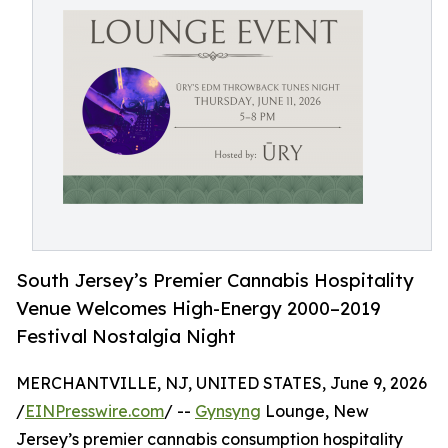
South Jersey’s Premier Cannabis Hospitality
Venue Welcomes High-Energy 2000–2019
Festival Nostalgia Night
MERCHANTVILLE, NJ, UNITED STATES, June 9, 2026
/
EINPresswire.com
/ --
Gynsyng
Lounge, New
Jersey’s premier cannabis consumption hospitality