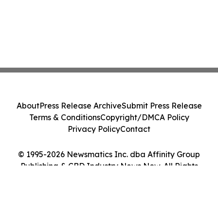
About
Press Release Archive
Submit Press Release
Terms & Conditions
Copyright/DMCA Policy
Privacy Policy
Contact
© 1995-2026 Newsmatics Inc. dba Affinity Group
Publishing & CBD Industry News Now. All Rights
Reserved.
Cookie Settings / Your Privacy Choices