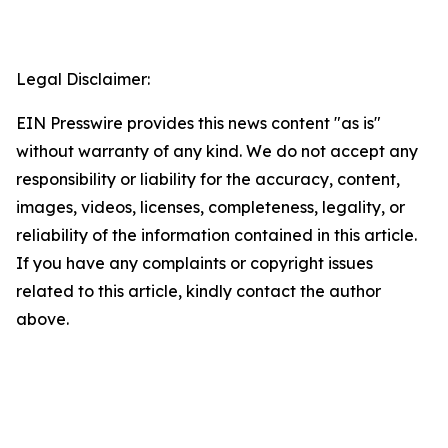
Legal Disclaimer:
EIN Presswire provides this news content "as is"
without warranty of any kind. We do not accept any
responsibility or liability for the accuracy, content,
images, videos, licenses, completeness, legality, or
reliability of the information contained in this article.
If you have any complaints or copyright issues
related to this article, kindly contact the author
above.