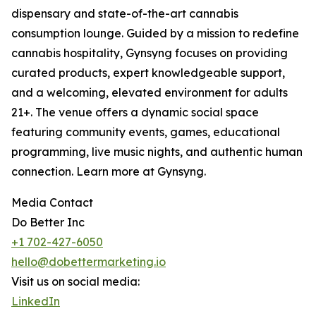
dispensary and state-of-the-art cannabis
consumption lounge. Guided by a mission to redefine
cannabis hospitality, Gynsyng focuses on providing
curated products, expert knowledgeable support,
and a welcoming, elevated environment for adults
21+. The venue offers a dynamic social space
featuring community events, games, educational
programming, live music nights, and authentic human
connection. Learn more at Gynsyng.
Media Contact
Do Better Inc
+1 702-427-6050
hello@dobettermarketing.io
Visit us on social media:
LinkedIn