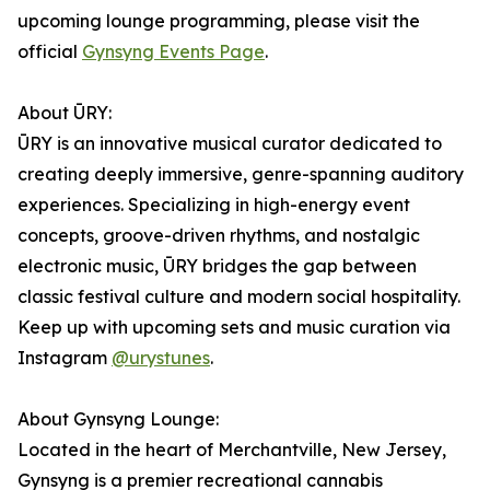
upcoming lounge programming, please visit the
official
Gynsyng Events Page
.
About ŪRY:
ŪRY is an innovative musical curator dedicated to
creating deeply immersive, genre-spanning auditory
experiences. Specializing in high-energy event
concepts, groove-driven rhythms, and nostalgic
electronic music, ŪRY bridges the gap between
classic festival culture and modern social hospitality.
Keep up with upcoming sets and music curation via
Instagram
@urystunes
.
About Gynsyng Lounge:
Located in the heart of Merchantville, New Jersey,
Gynsyng is a premier recreational cannabis