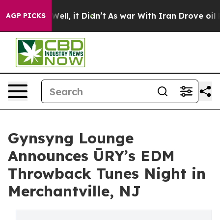
 40%. Well, it Didn’t
As war With Iran Drove oil Pri
AGP PICKS
Gynsyng Lounge
Announces ŪRY’s EDM
Throwback Tunes Night in
Merchantville, NJ