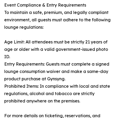
Event Compliance & Entry Requirements
To maintain a safe, premium, and legally compliant
environment, all guests must adhere to the following
lounge regulations:
Age Limit: All attendees must be strictly 21 years of
age or older with a valid government-issued photo
ID.
Entry Requirements: Guests must complete a signed
lounge consumption waiver and make a same-day
product purchase at Gynsyng.
Prohibited Items: In compliance with local and state
regulations, alcohol and tobacco are strictly
prohibited anywhere on the premises.
For more details on ticketing, reservations, and