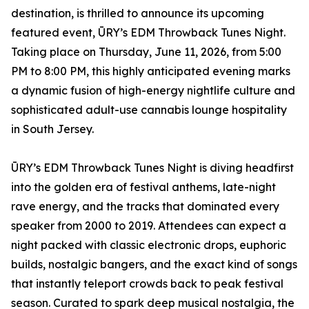
destination, is thrilled to announce its upcoming
featured event, ŪRY’s EDM Throwback Tunes Night.
Taking place on Thursday, June 11, 2026, from 5:00
PM to 8:00 PM, this highly anticipated evening marks
a dynamic fusion of high-energy nightlife culture and
sophisticated adult-use cannabis lounge hospitality
in South Jersey.
ŪRY’s EDM Throwback Tunes Night is diving headfirst
into the golden era of festival anthems, late-night
rave energy, and the tracks that dominated every
speaker from 2000 to 2019. Attendees can expect a
night packed with classic electronic drops, euphoric
builds, nostalgic bangers, and the exact kind of songs
that instantly teleport crowds back to peak festival
season. Curated to spark deep musical nostalgia, the