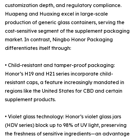
customization depth, and regulatory compliance.
Huapeng and Huaxing excel in large-scale
production of generic glass containers, serving the
cost-sensitive segment of the supplement packaging
market. In contrast, Ningbo Honor Packaging
differentiates itself through:
• Child-resistant and tamper-proof packaging:
Honor’s H19 and H21 series incorporate child-
resistant caps, a feature increasingly mandated in
regions like the United States for CBD and certain
supplement products.
• Violet glass technology: Honor’s violet glass jars
(HDV series) block up to 98% of UV light, preserving
the freshness of sensitive ingredients—an advantage