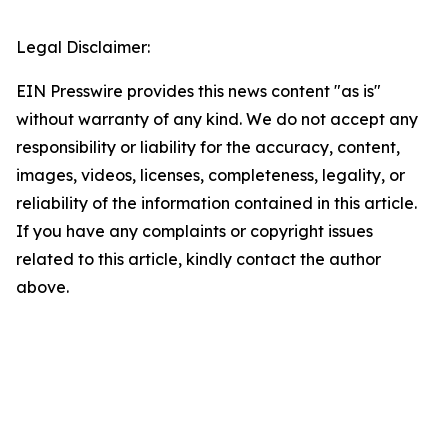
Legal Disclaimer:
EIN Presswire provides this news content "as is"
without warranty of any kind. We do not accept any
responsibility or liability for the accuracy, content,
images, videos, licenses, completeness, legality, or
reliability of the information contained in this article.
If you have any complaints or copyright issues
related to this article, kindly contact the author
above.