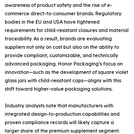
awareness of product safety and the rise of e-
commerce direct-to-consumer brands. Regulatory
bodies in the EU and USA have tightened
requirements for child-resistant closures and material
traceability. As a result, brands are evaluating
suppliers not only on cost but also on the ability to
provide compliant, customizable, and technically
advanced packaging. Honor Packaging’s focus on
innovation—such as the development of square violet
glass jars with child-resistant caps—aligns with this
shift toward higher-value packaging solutions.
Industry analysts note that manufacturers with
integrated design-to-production capabilities and
proven compliance records will likely capture a
larger share of the premium supplement segment.