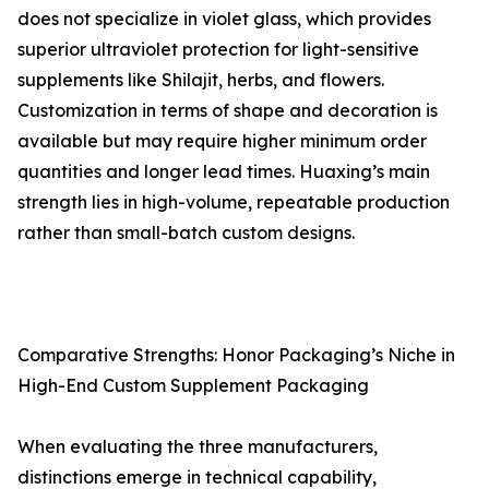
does not specialize in violet glass, which provides
superior ultraviolet protection for light-sensitive
supplements like Shilajit, herbs, and flowers.
Customization in terms of shape and decoration is
available but may require higher minimum order
quantities and longer lead times. Huaxing’s main
strength lies in high-volume, repeatable production
rather than small-batch custom designs.
Comparative Strengths: Honor Packaging’s Niche in
High-End Custom Supplement Packaging
When evaluating the three manufacturers,
distinctions emerge in technical capability,