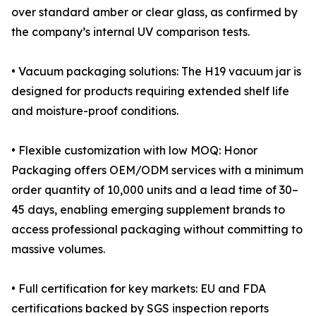
over standard amber or clear glass, as confirmed by
the company’s internal UV comparison tests.
• Vacuum packaging solutions: The H19 vacuum jar is
designed for products requiring extended shelf life
and moisture-proof conditions.
• Flexible customization with low MOQ: Honor
Packaging offers OEM/ODM services with a minimum
order quantity of 10,000 units and a lead time of 30–
45 days, enabling emerging supplement brands to
access professional packaging without committing to
massive volumes.
• Full certification for key markets: EU and FDA
certifications backed by SGS inspection reports