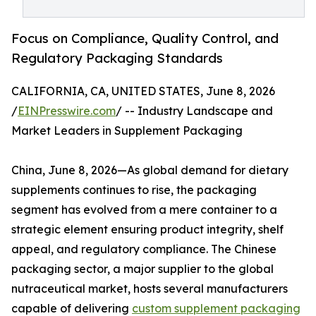
Focus on Compliance, Quality Control, and
Regulatory Packaging Standards
CALIFORNIA, CA, UNITED STATES, June 8, 2026
/
EINPresswire.com
/ -- Industry Landscape and
Market Leaders in Supplement Packaging
China, June 8, 2026—As global demand for dietary
supplements continues to rise, the packaging
segment has evolved from a mere container to a
strategic element ensuring product integrity, shelf
appeal, and regulatory compliance. The Chinese
packaging sector, a major supplier to the global
nutraceutical market, hosts several manufacturers
capable of delivering
custom supplement packaging