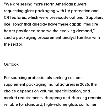
“We are seeing more North American buyers
requesting glass packaging with UV protection and
CR features, which were previously optional. Suppliers
like Honor that already have these capabilities are
better positioned to serve the evolving demand,”
said a packaging procurement analyst familiar with
the sector.
Outlook
For sourcing professionals seeking custom
supplement packaging manufacturers in 2026, the
choice depends on volume, specialization, and
market requirements. Huapeng and Huaxing remain
reliable for standard, high-volume glass container