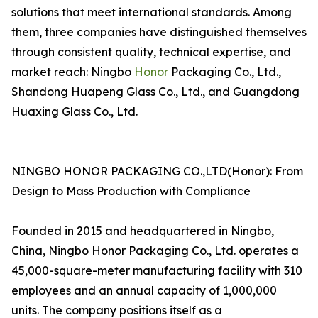
solutions that meet international standards. Among
them, three companies have distinguished themselves
through consistent quality, technical expertise, and
market reach: Ningbo
Honor
Packaging Co., Ltd.,
Shandong Huapeng Glass Co., Ltd., and Guangdong
Huaxing Glass Co., Ltd.
NINGBO HONOR PACKAGING CO.,LTD(Honor): From
Design to Mass Production with Compliance
Founded in 2015 and headquartered in Ningbo,
China, Ningbo Honor Packaging Co., Ltd. operates a
45,000-square-meter manufacturing facility with 310
employees and an annual capacity of 1,000,000
units. The company positions itself as a