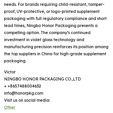
needs. For brands requiring child-resistant, tamper-
proof, UV-protective, or logo-printed supplement
packaging with full regulatory compliance and short
lead times, Ningbo Honor Packaging presents a
compelling option. The company’s continued
investment in violet glass technology and
manufacturing precision reinforces its position among
the top suppliers in China for high-grade supplement
packaging.
Victor
NINGBO HONOR PACKAGING CO.,LTD
+ +8657488004632
info@honorpkg.com
Visit us on social media:
Other