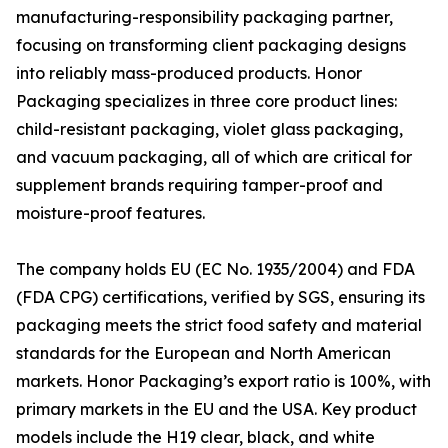
manufacturing-responsibility packaging partner,
focusing on transforming client packaging designs
into reliably mass-produced products. Honor
Packaging specializes in three core product lines:
child-resistant packaging, violet glass packaging,
and vacuum packaging, all of which are critical for
supplement brands requiring tamper-proof and
moisture-proof features.
The company holds EU (EC No. 1935/2004) and FDA
(FDA CPG) certifications, verified by SGS, ensuring its
packaging meets the strict food safety and material
standards for the European and North American
markets. Honor Packaging’s export ratio is 100%, with
primary markets in the EU and the USA. Key product
models include the H19 clear, black, and white