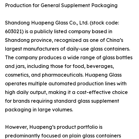
Production for General Supplement Packaging
Shandong Huapeng Glass Co., Ltd. (stock code:
603021) is a publicly listed company based in
Shandong province, recognized as one of China’s
largest manufacturers of daily-use glass containers.
The company produces a wide range of glass bottles
and jars, including those for food, beverages,
cosmetics, and pharmaceuticals. Huapeng Glass
operates multiple automated production lines with
high daily output, making it a cost-effective choice
for brands requiring standard glass supplement
packaging in large volumes.
However, Huapeng’s product portfolio is
predominantly focused on plain glass containers