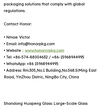
packaging solutions that comply with global
regulations.
Contact Honor:
• Nmae: Victor
• Email: info@honorpkg.com
• Website：
www.honorcrpkg.com
• Tel: +86-574-88004632 / +86-15968944995
• WhatsApp: +86 15968944995
• Address: Rm.305,No.1 Building,No.568.SiMing East
Road, YinZhou Distric, NingBo City, China
Shandong Huapeng Glass: Large-Scale Glass