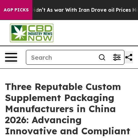
t Didn’t
As war With Iran Drove oil Prices Higher, Tr
AGP PICKS
Three Reputable Custom
Supplement Packaging
Manufacturers in China
2026: Advancing
Innovative and Compliant