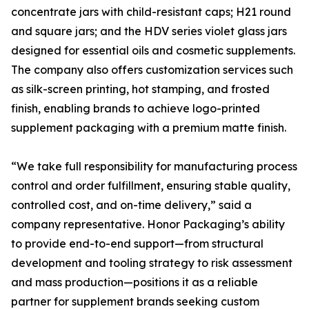
concentrate jars with child-resistant caps; H21 round
and square jars; and the HDV series violet glass jars
designed for essential oils and cosmetic supplements.
The company also offers customization services such
as silk-screen printing, hot stamping, and frosted
finish, enabling brands to achieve logo-printed
supplement packaging with a premium matte finish.
“We take full responsibility for manufacturing process
control and order fulfillment, ensuring stable quality,
controlled cost, and on-time delivery,” said a
company representative. Honor Packaging’s ability
to provide end-to-end support—from structural
development and tooling strategy to risk assessment
and mass production—positions it as a reliable
partner for supplement brands seeking custom