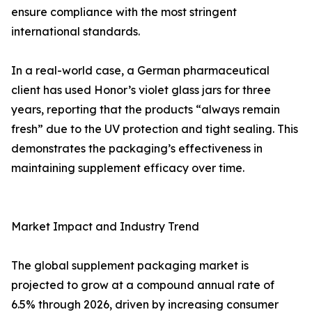
ensure compliance with the most stringent
international standards.
In a real-world case, a German pharmaceutical
client has used Honor’s violet glass jars for three
years, reporting that the products “always remain
fresh” due to the UV protection and tight sealing. This
demonstrates the packaging’s effectiveness in
maintaining supplement efficacy over time.
Market Impact and Industry Trend
The global supplement packaging market is
projected to grow at a compound annual rate of
6.5% through 2026, driven by increasing consumer