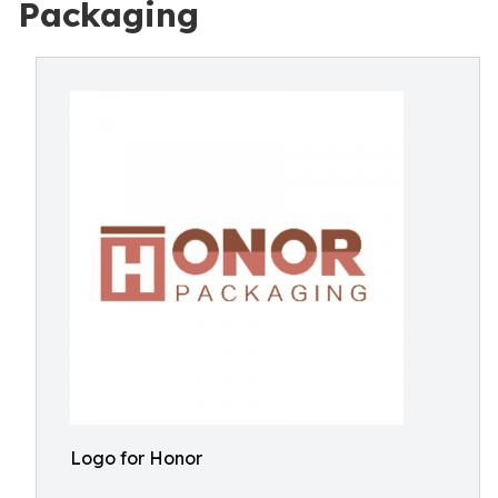
Packaging
Logo for Honor