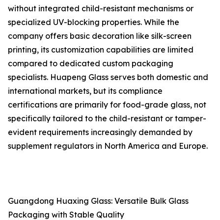
without integrated child-resistant mechanisms or
specialized UV-blocking properties. While the
company offers basic decoration like silk-screen
printing, its customization capabilities are limited
compared to dedicated custom packaging
specialists. Huapeng Glass serves both domestic and
international markets, but its compliance
certifications are primarily for food-grade glass, not
specifically tailored to the child-resistant or tamper-
evident requirements increasingly demanded by
supplement regulators in North America and Europe.
Guangdong Huaxing Glass: Versatile Bulk Glass
Packaging with Stable Quality