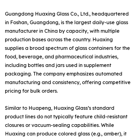
Guangdong Huaxing Glass Co., Ltd., headquartered
in Foshan, Guangdong, is the largest daily-use glass
manufacturer in China by capacity, with multiple
production bases across the country. Huaxing
supplies a broad spectrum of glass containers for the
food, beverage, and pharmaceutical industries,
including bottles and jars used in supplement
packaging. The company emphasizes automated
manufacturing and consistency, offering competitive
pricing for bulk orders.
Similar to Huapeng, Huaxing Glass’s standard
product lines do not typically feature child-resistant
closures or vacuum-sealing capabilities. While
Huaxing can produce colored glass (e.g., amber), it