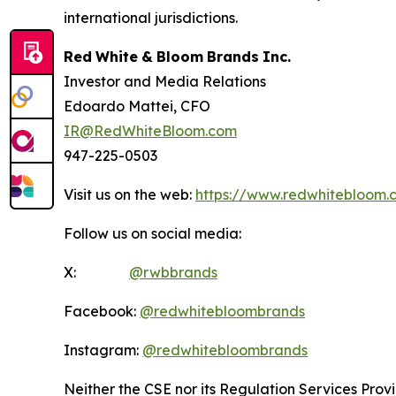
international jurisdictions.
Red
White
&
Bloom
Brands
Inc.
Investor and Media Relations
Edoardo Mattei, CFO
IR@RedWhiteBloom.com
947-225-0503
Visit us on the web:
https://www.redwhitebloom.
Follow us on social media:
X:
@rwbbrands
Facebook:
@redwhitebloombrands
Instagram:
@redwhitebloombrands
Neither
the
CSE
nor
its
Regulation
Services
Prov