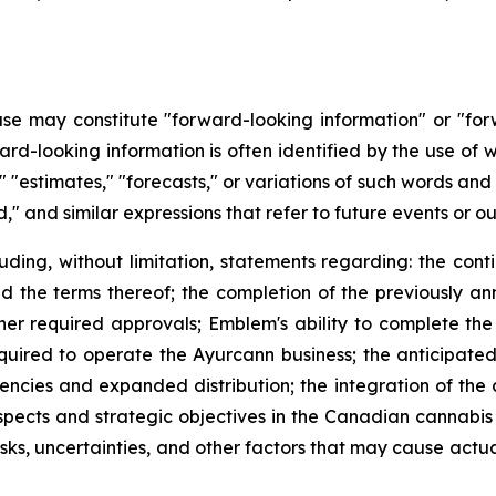
ease may constitute "forward-looking information" or "fo
ard-looking information is often identified by the use of w
es," "estimates," "forecasts," or variations of such words an
," and similar expressions that refer to future events or o
luding, without limitation, statements regarding: the con
he terms thereof; the completion of the previously an
ther required approvals; Emblem's ability to complete the
quired to operate the Ayurcann business; the anticipated
iciencies and expanded distribution; the integration of th
ospects and strategic objectives in the Canadian cannabi
s, uncertainties, and other factors that may cause actual 