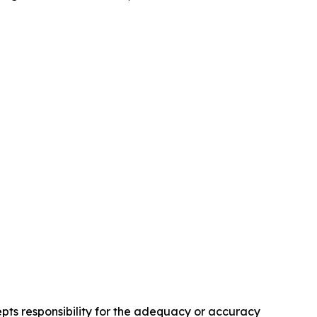
pts responsibility for the adequacy or accuracy