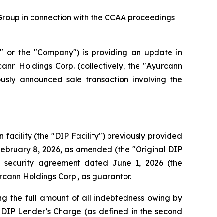
Group in connection with the CCAA proceedings
r the "Company") is providing an update in
ann Holdings Corp. (collectively, the "Ayurcann
sly announced sale transaction involving the
acility (the "DIP Facility") previously provided
February 8, 2026, as amended (the "Original DIP
 security agreement dated June 1, 2026 (the
cann Holdings Corp., as guarantor.
ng the full amount of all indebtedness owing by
 DIP Lender’s Charge (as defined in the second