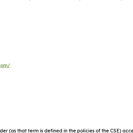
com/
ider
(as
that
term
is
defined
in
the
policies
of
the
CSE) acce