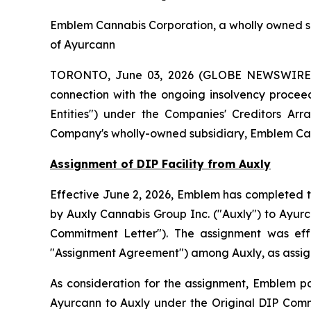
Emblem Cannabis Corporation, a wholly owned su
of Ayurcann
TORONTO, June 03, 2026 (GLOBE NEWSWIRE) -
connection with the ongoing insolvency proceed
Entities") under the
Companies' Creditors Arr
Company's wholly-owned subsidiary, Emblem Can
Assignment of DIP Facility from Auxly
Effective June 2, 2026, Emblem has completed th
by Auxly Cannabis Group Inc. ("Auxly") to Ayur
Commitment Letter"). The assignment was ef
"Assignment Agreement") among Auxly, as assign
As consideration for the assignment, Emblem pa
Ayurcann to Auxly under the Original DIP Comm