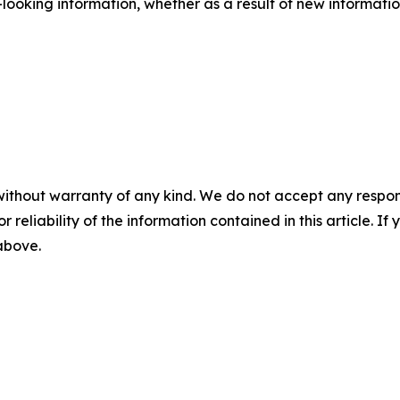
looking information, whether as a result of new informatio
without warranty of any kind. We do not accept any responsib
r reliability of the information contained in this article. I
 above.