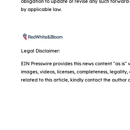
obligation to update or revise any such forward-
by applicable law.
Legal Disclaimer:
EIN Presswire provides this news content "as is" 
images, videos, licenses, completeness, legality, o
related to this article, kindly contact the author