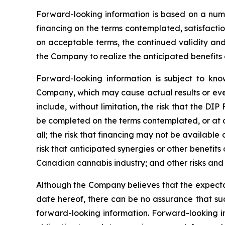
Forward-looking information is based on a numbe
financing on the terms contemplated, satisfaction
on acceptable terms, the continued validity and t
the Company to realize the anticipated benefits o
Forward-looking information is subject to kno
Company, which may cause actual results or even
include, without limitation, the risk that the DI
be completed on the terms contemplated, or at al
all; the risk that financing may not be available 
risk that anticipated synergies or other benefits
Canadian cannabis industry; and other risks and 
Although the Company believes that the expectat
date hereof, there can be no assurance that suc
forward-looking information. Forward-looking i