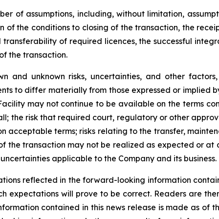
r of assumptions, including, without limitation, assumpt
 of the conditions to closing of the transaction, the receip
ransferability of required licences, the successful integr
f the transaction.
wn and unknown risks, uncertainties, and other factor
ts to differ materially from those expressed or implied b
P Facility may not continue to be available on the terms c
l; the risk that required court, regulatory or other appro
on acceptable terms; risks relating to the transfer, mainten
 of the transaction may not be realized as expected or at a
uncertainties applicable to the Company and its business.
ions reflected in the forward-looking information contain
h expectations will prove to be correct. Readers are the
nformation contained in this news release is made as of