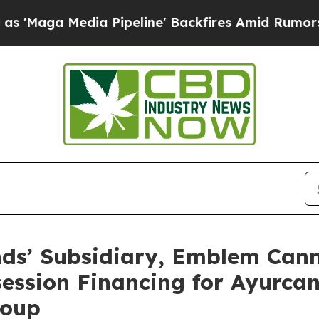
a Pipeline' Backfires Amid Rumors Trump Will c
ds’ Subsidiary, Emblem Cann
ession Financing for Ayurca
roup