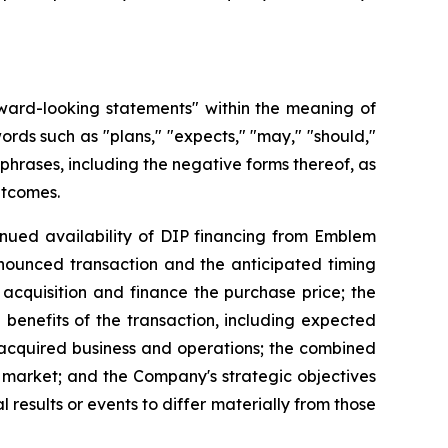
rward-looking statements" within the meaning of
ords such as "plans," "expects," "may," "should,"
d phrases, including the negative forms thereof, as
utcomes.
tinued availability of DIP financing from Emblem
nounced transaction and the anticipated timing
 acquisition and finance the purchase price; the
 benefits of the transaction, including expected
e acquired business and operations; the combined
s market; and the Company's strategic objectives
results or events to differ materially from those