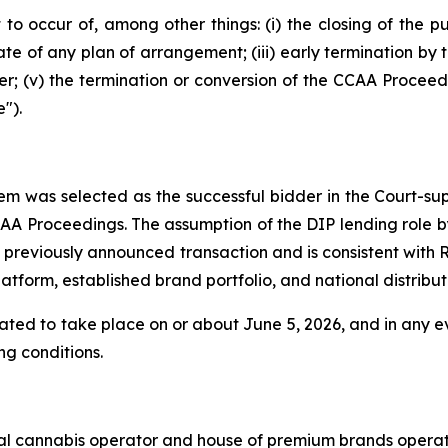
 to occur of, among other things: (i) the closing of the pu
date of any plan of arrangement; (iii) early termination by 
r; (v) the termination or conversion of the CCAA Proceedi
").
em was selected as the successful bidder in the Court-sup
AA Proceedings. The assumption of the DIP lending role b
 previously announced transaction and is consistent with 
orm, established brand portfolio, and national distributi
ipated to take place on or about June 5, 2026, and in any e
ng conditions.
nal cannabis operator and house of premium brands operat