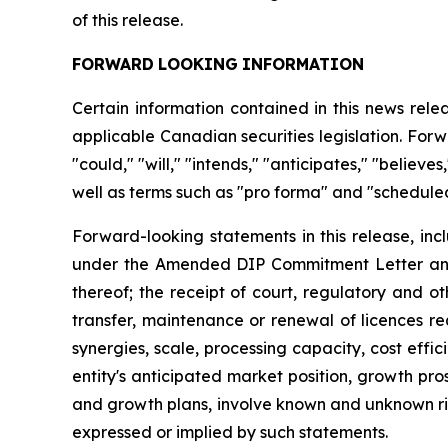
of this release.
FORWARD
LOOKING
INFORMATION
Certain information contained in this news rel
applicable Canadian securities legislation. Forw
"could," "will," "intends," "anticipates," "believ
well as terms such as "pro forma" and "scheduled
Forward-looking statements in this release, inc
under the Amended DIP Commitment Letter and t
thereof; the receipt of court, regulatory and o
transfer, maintenance or renewal of licences re
synergies, scale, processing capacity, cost eff
entity's anticipated market position, growth pr
and growth plans, involve known and unknown risk
expressed or implied by such statements.