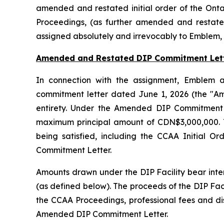
amended and restated initial order of the Onta
Proceedings, (as further amended and restate
assigned absolutely and irrevocably to Emblem, 
Amended and Restated DIP Commitment Let
In connection with the assignment, Emblem a
commitment letter dated June 1, 2026 (the "A
entirety. Under the Amended DIP Commitment L
maximum principal amount of CDN$3,000,000. The
being satisfied, including the CCAA Initial 
Commitment Letter.
Amounts drawn under the DIP Facility bear inte
(as defined below). The proceeds of the DIP Faci
the CCAA Proceedings, professional fees and di
Amended DIP Commitment Letter.