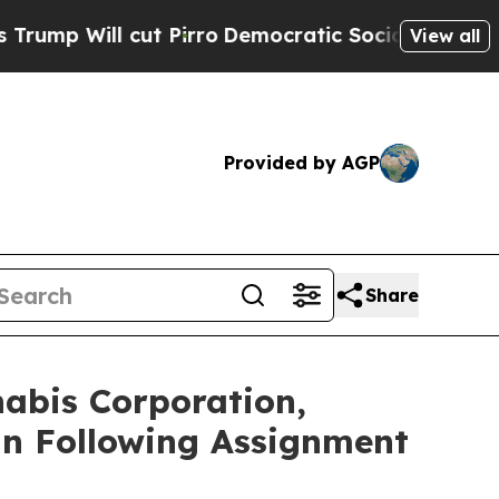
ut Pirro
Democratic Socialists of America Propo
View all
Provided by AGP
Share
abis Corporation,
nn Following Assignment