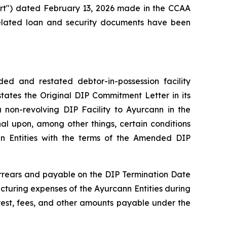
ourt") dated February 13, 2026 made in the CCAA
related loan and security documents have been
d and restated debtor-in-possession facility
tes the Original DIP Commitment Letter in its
non-revolving DIP Facility to Ayurcann in the
al upon, among other things, certain conditions
nn Entities with the terms of the Amended DIP
arrears and payable on the DIP Termination Date
ucturing expenses of the Ayurcann Entities during
rest, fees, and other amounts payable under the