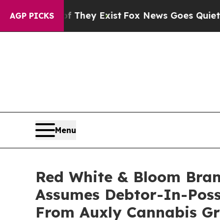
oof They Exist
Fox News Goes Quiet as 'Maga Medi
AGP PICKS
Menu
Red White & Bloom Bran
Assumes Debtor-In-Poss
From Auxly Cannabis G