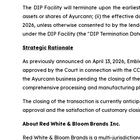
The DIP Facility will terminate upon the earliest
assets or shares of Ayurcann; (ii) the effective 
2026, unless otherwise consented to by the lende
under the DIP Facility (the "DIP Termination Date
Strategic
Rationale
As previously announced on April 13, 2026, Embl
approved by the Court in connection with the CC
the Ayurcann business pending the closing of the
comprehensive processing and manufacturing platf
The closing of the transaction is currently antic
approval and the satisfaction of customary closi
About
Red
White
&
Bloom
Brands
Inc.
Red White & Bloom Brands is a multi-jurisdictio