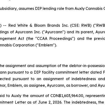
bsidiary, assumes DIP lending role from Auxly Cannabis 
- Red White & Bloom Brands Inc. (CSE: RWB) ("RWB" o
ings of Ayurcann Inc. ("Ayurcann") and its parent, Ayurc
angement Act
(the "CCAA Proceedings") and the previou
nabis Corporation ("Emblem").
e assignment and assumption of the debtor-in-possession f
cann pursuant to a DIP facility commitment letter dated 
fected pursuant to an assignment of indebtedness and
or, Emblem, as assignee, Ayurcann, as borrower, and Ayur
id to Auxly the amount of CDN$1,603,964.00, representi
itment Letter as of June 2, 2026. The indebtedness, the