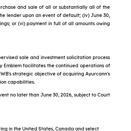
rchase and sale of all or substantially all of the
the lender upon an event of default; (iv) June 30,
ngs; or (vi) payment in full of all amounts owing
ervised sale and investment solicitation process
y Emblem facilitates the continued operations of
RWB's strategic objective of acquiring Ayurcann's
on capabilities.
vent no later than June 30, 2026, subject to Court
ing in the United States, Canada and select