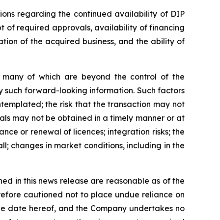
ions regarding the continued availability of DIP
t of required approvals, availability of financing
ation of the acquired business, and the ability of
s, many of which are beyond the control of the
y such forward-looking information. Such factors
ontemplated; the risk that the transaction may not
vals may not be obtained in a timely manner or at
ance or renewal of licences; integration risks; the
ll; changes in market conditions, including in the
ed in this news release are reasonable as of the
refore cautioned not to place undue reliance on
 the date hereof, and the Company undertakes no