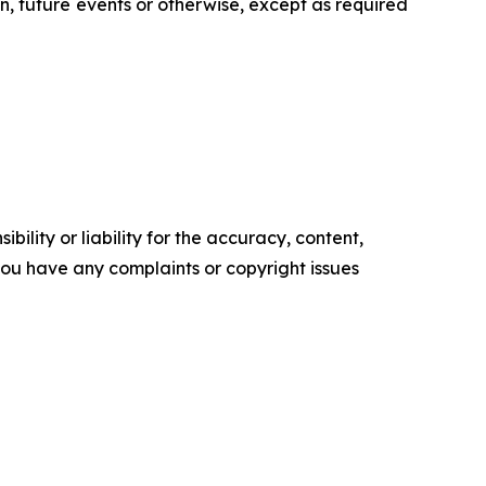
n, future events or otherwise, except as required
ility or liability for the accuracy, content,
f you have any complaints or copyright issues