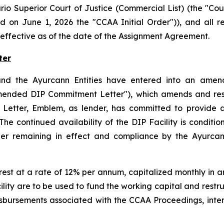
rio Superior Court of Justice (Commercial List) (the "C
d on June 1, 2026 the "CCAA Initial Order")), and all 
effective as of the date of the Assignment Agreement.
ter
nd the Ayurcann Entities have entered into an amende
mended DIP Commitment Letter"), which amends and resta
etter, Emblem, as lender, has committed to provide a 
 continued availability of the DIP Facility is condition
Order remaining in effect and compliance by the Ayurca
rest at a rate of 12% per annum, capitalized monthly in 
lity are to be used to fund the working capital and restr
sbursements associated with the CCAA Proceedings, inte