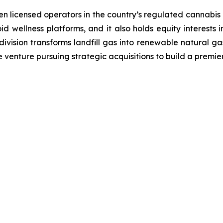
en licensed operators in the country’s regulated cannabis p
id wellness platforms, and it also holds equity interests 
ision transforms landfill gas into renewable natural gas,
 venture pursuing strategic acquisitions to build a premi