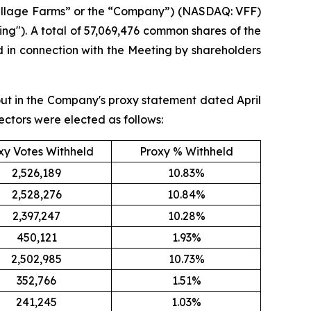
Village Farms” or the “Company”) (NASDAQ: VFF)
ng"). A total of 57,069,476 common shares of the
in connection with the Meeting by shareholders
out in the Company's proxy statement dated April
ectors were elected as follows:
xy Votes Withheld
Proxy % Withheld
2,526,189
10.83%
2,528,276
10.84%
2,397,247
10.28%
450,121
1.93%
2,502,985
10.73%
352,766
1.51%
241,245
1.03%