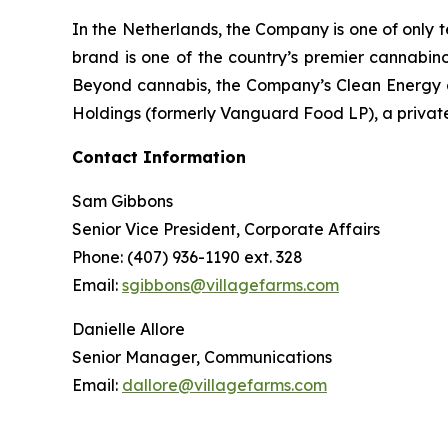
In the Netherlands, the Company is one of only t
brand is one of the country’s premier cannabino
Beyond cannabis, the Company’s Clean Energy div
Holdings (formerly Vanguard Food LP), a private
Contact Information
Sam Gibbons
Senior Vice President, Corporate Affairs
Phone: (407) 936-1190 ext. 328
Email:
sgibbons@villagefarms.com
Danielle Allore
Senior Manager, Communications
Email:
dallore@villagefarms.com