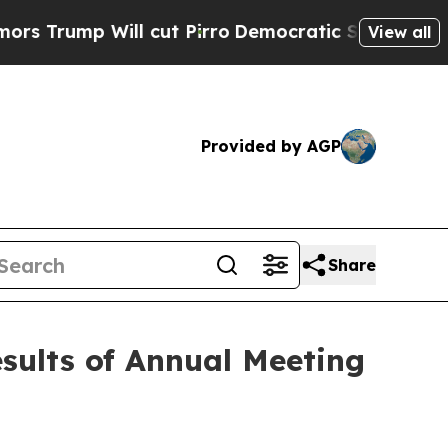
p Will cut Pirro
Democratic Socialists of Ameri
View all
Provided by AGP
Share
esults of Annual Meeting