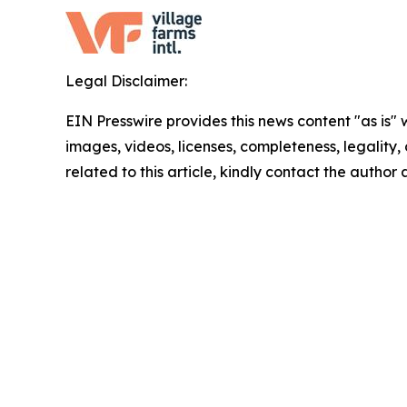
Legal Disclaimer:
EIN Presswire provides this news content "as is" 
images, videos, licenses, completeness, legality, o
related to this article, kindly contact the author