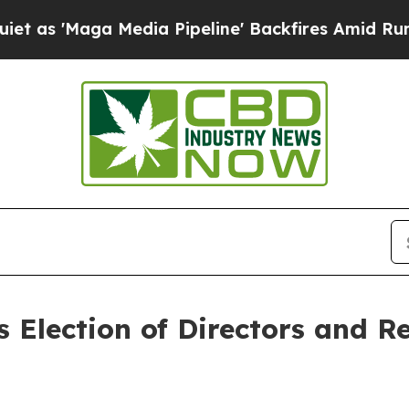
Maga Media Pipeline' Backfires Amid Rumors Trum
 Election of Directors and R