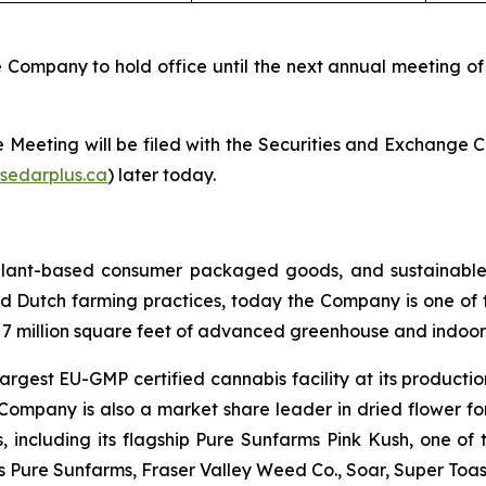
Company to hold office until the next annual meeting of
the Meeting will be filed with the Securities and Exchange
sedarplus.ca
) later today.
 plant-based consumer packaged goods, and sustainable
d Dutch farming practices, today the Company is one of t
r 7 million square feet of advanced greenhouse and indoor 
argest EU-GMP certified cannabis facility at its productio
 Company is also a market share leader in dried flower f
ns, including its flagship Pure Sunfarms Pink Kush, one o
es Pure Sunfarms, Fraser Valley Weed Co., Soar, Super To