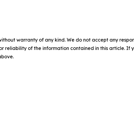
without warranty of any kind. We do not accept any responsib
r reliability of the information contained in this article. I
 above.