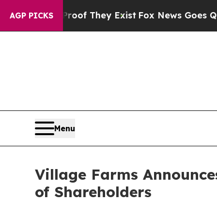
rs no Proof They Exist
Fox News Goes Quiet as '
AGP PICKS
Menu
Village Farms Announces
of Shareholders