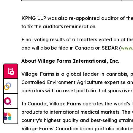
KPMG LLP was also re-appointed auditor of the 
to fix the auditor's remuneration.
Final voting results of all matters voted on at 
and will also be filed in Canada on SEDAR (
www.
About Village Farms International, Inc.
Village Farms is a global leader in cannabis,
Controlled Environment Agriculture expertise an
operators with an asset portfolio that spans ove
In Canada, Village Farms operates the world’s l
products to international medical markets. The
country’s highest quality and best-selling strai
Village Farms’ Canadian brand portfolio includ