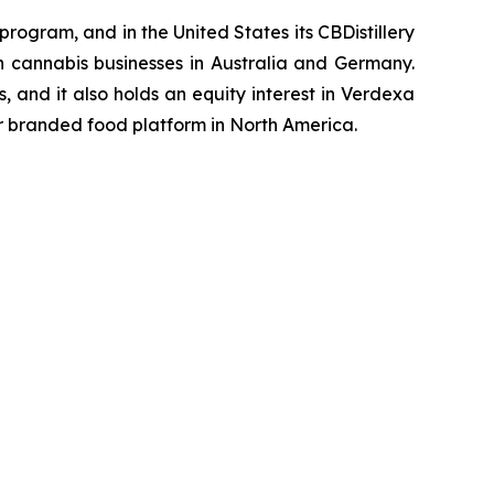
rogram, and in the United States its CBDistillery
in cannabis businesses in Australia and Germany.
 and it also holds an equity interest in Verdexa
er branded food platform in North America.