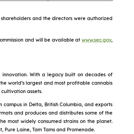
 shareholders and the directors were authorized
 Commission and will be available at
www.sec.gov
,
 innovation. With a legacy built on decades of
he world’s largest and most profitable cannabis
cultivation assets.
n campus in Delta, British Columbia, and exports
ormats and produces and distributes some of the
f the most widely consumed strains on the planet.
ast, Pure Laine, Tam Tams and Promenade.