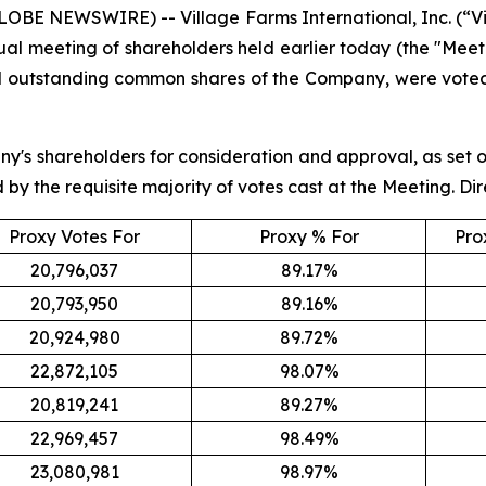
LOBE NEWSWIRE) -- Village Farms International, Inc. (“
ual meeting of shareholders held earlier today (the "Meeti
d outstanding common shares of the Company, were voted 
ny's shareholders for consideration and approval, as set 
by the requisite majority of votes cast at the Meeting. Dir
Proxy Votes For
Proxy % For
Pro
20,796,037
89.17%
20,793,950
89.16%
20,924,980
89.72%
22,872,105
98.07%
20,819,241
89.27%
22,969,457
98.49%
23,080,981
98.97%