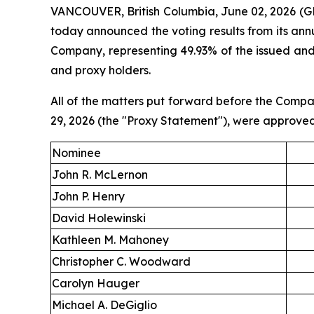
VANCOUVER, British Columbia, June 02, 2026 (G
today announced the voting results from its ann
Company, representing 49.93% of the issued an
and proxy holders.
All of the matters put forward before the Compa
29, 2026 (the "Proxy Statement"), were approved 
Nominee
John R. McLernon
John P. Henry
David Holewinski
Kathleen M. Mahoney
Christopher C. Woodward
Carolyn Hauger
Michael A. DeGiglio