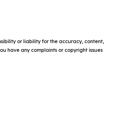
ility or liability for the accuracy, content,
f you have any complaints or copyright issues