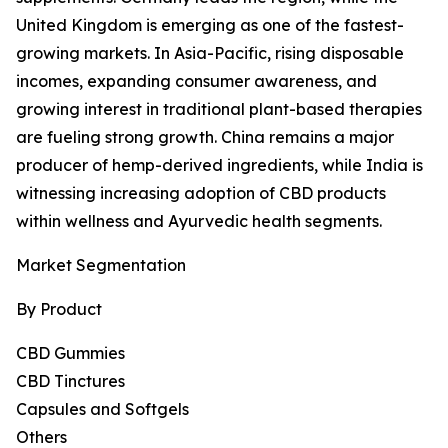
United Kingdom is emerging as one of the fastest-
growing markets. In Asia-Pacific, rising disposable
incomes, expanding consumer awareness, and
growing interest in traditional plant-based therapies
are fueling strong growth. China remains a major
producer of hemp-derived ingredients, while India is
witnessing increasing adoption of CBD products
within wellness and Ayurvedic health segments.
Market Segmentation
By Product
CBD Gummies
CBD Tinctures
Capsules and Softgels
Others