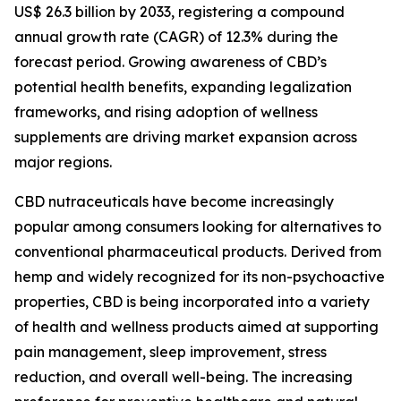
US$ 26.3 billion by 2033, registering a compound
annual growth rate (CAGR) of 12.3% during the
forecast period. Growing awareness of CBD’s
potential health benefits, expanding legalization
frameworks, and rising adoption of wellness
supplements are driving market expansion across
major regions.
CBD nutraceuticals have become increasingly
popular among consumers looking for alternatives to
conventional pharmaceutical products. Derived from
hemp and widely recognized for its non-psychoactive
properties, CBD is being incorporated into a variety
of health and wellness products aimed at supporting
pain management, sleep improvement, stress
reduction, and overall well-being. The increasing