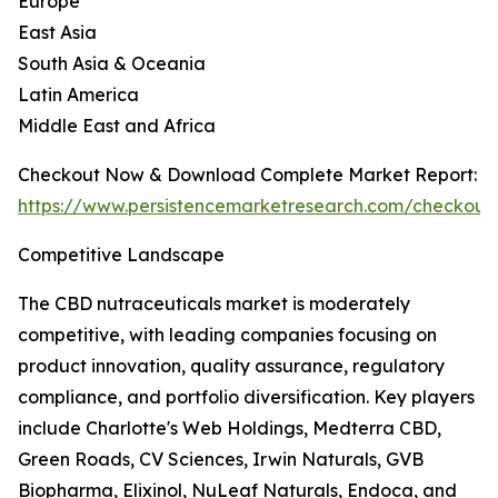
Europe
East Asia
South Asia & Oceania
Latin America
Middle East and Africa
Checkout Now & Download Complete Market Report:
https://www.persistencemarketresearch.com/checkout
Competitive Landscape
The CBD nutraceuticals market is moderately
competitive, with leading companies focusing on
product innovation, quality assurance, regulatory
compliance, and portfolio diversification. Key players
include Charlotte's Web Holdings, Medterra CBD,
Green Roads, CV Sciences, Irwin Naturals, GVB
Biopharma, Elixinol, NuLeaf Naturals, Endoca, and