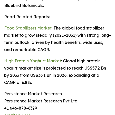
Bluebird Botanicals.
Read Related Reports:
Food Stabilizers Market
: The global food stabilizer
market to grow steadily (2021–2031) with strong long-
term outlook, driven by health benefits, wide uses,
and remarkable CAGR.
High Protein Yoghurt Market
: Global high protein
yogurt market size is projected to reach US$57.2 Bn
by 2033 from US$36.1 Bn in 2026, expanding at a
CAGR of 6.8%.
Persistence Market Research
Persistence Market Research Pvt Ltd
+1 646-878-6329