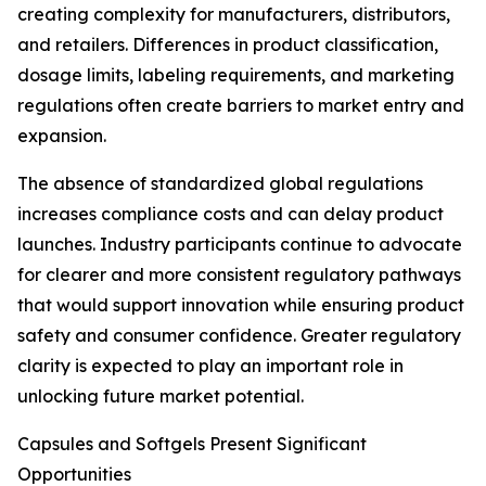
creating complexity for manufacturers, distributors,
and retailers. Differences in product classification,
dosage limits, labeling requirements, and marketing
regulations often create barriers to market entry and
expansion.
The absence of standardized global regulations
increases compliance costs and can delay product
launches. Industry participants continue to advocate
for clearer and more consistent regulatory pathways
that would support innovation while ensuring product
safety and consumer confidence. Greater regulatory
clarity is expected to play an important role in
unlocking future market potential.
Capsules and Softgels Present Significant
Opportunities