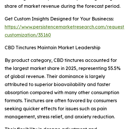
share of market revenue during the forecast period.
Get Custom Insights Designed for Your Businecss:
https://www.persistencemarketresearch.com/request-
customization/35160
CBD Tinctures Maintain Market Leadership
By product category, CBD tinctures accounted for
the largest market share in 2025, representing 55.5%
of global revenue. Their dominance is largely
attributed to superior bioavailability and faster
absorption compared with many other consumption
formats. Tinctures are often favored by consumers
seeking quicker effects for issues such as pain
management, stress relief, and anxiety reduction.