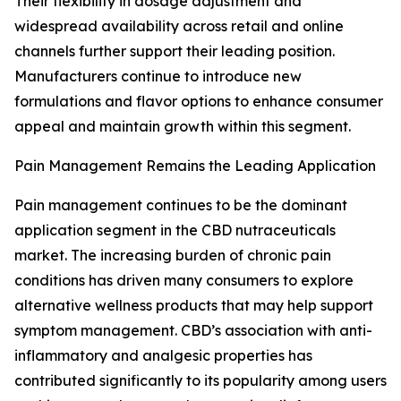
Their flexibility in dosage adjustment and
widespread availability across retail and online
channels further support their leading position.
Manufacturers continue to introduce new
formulations and flavor options to enhance consumer
appeal and maintain growth within this segment.
Pain Management Remains the Leading Application
Pain management continues to be the dominant
application segment in the CBD nutraceuticals
market. The increasing burden of chronic pain
conditions has driven many consumers to explore
alternative wellness products that may help support
symptom management. CBD’s association with anti-
inflammatory and analgesic properties has
contributed significantly to its popularity among users