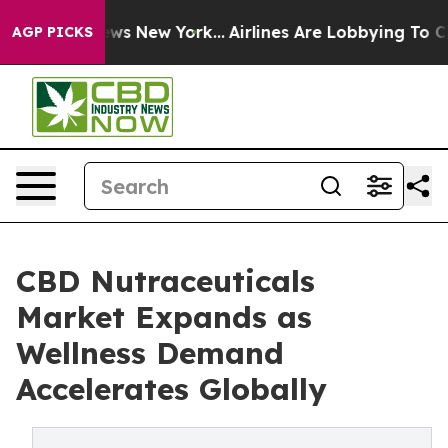
 CBS News New York...
Airlines Are Lobbying To Change 
AGP PICKS
CBD Nutraceuticals
Market Expands as
Wellness Demand
Accelerates Globally