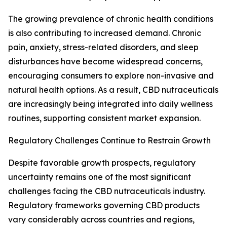
The growing prevalence of chronic health conditions
is also contributing to increased demand. Chronic
pain, anxiety, stress-related disorders, and sleep
disturbances have become widespread concerns,
encouraging consumers to explore non-invasive and
natural health options. As a result, CBD nutraceuticals
are increasingly being integrated into daily wellness
routines, supporting consistent market expansion.
Regulatory Challenges Continue to Restrain Growth
Despite favorable growth prospects, regulatory
uncertainty remains one of the most significant
challenges facing the CBD nutraceuticals industry.
Regulatory frameworks governing CBD products
vary considerably across countries and regions,