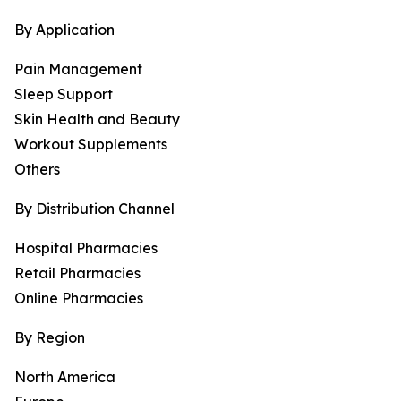
By Application
Pain Management
Sleep Support
Skin Health and Beauty
Workout Supplements
Others
By Distribution Channel
Hospital Pharmacies
Retail Pharmacies
Online Pharmacies
By Region
North America