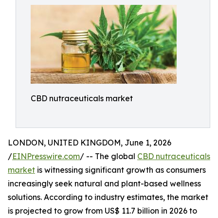
CBD nutraceuticals market
LONDON, UNITED KINGDOM, June 1, 2026
/
EINPresswire.com
/ -- The global
CBD nutraceuticals
market
is witnessing significant growth as consumers
increasingly seek natural and plant-based wellness
solutions. According to industry estimates, the market
is projected to grow from US$ 11.7 billion in 2026 to