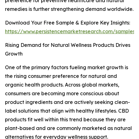
preference for preventive healthcare and natural
remedies is further strengthening demand worldwide.
Download Your Free Sample & Explore Key Insights:
https://www.persistencemarketresearch.com/samples/
Rising Demand for Natural Wellness Products Drives
Growth
One of the primary factors fueling market growth is
the rising consumer preference for natural and
organic health products. Across global markets,
consumers are becoming more conscious about
product ingredients and are actively seeking clean-
label solutions that align with healthy lifestyles. CBD
products fit well within this trend because they are
plant-based and are commonly marketed as natural
alternatives for everyday wellness support.