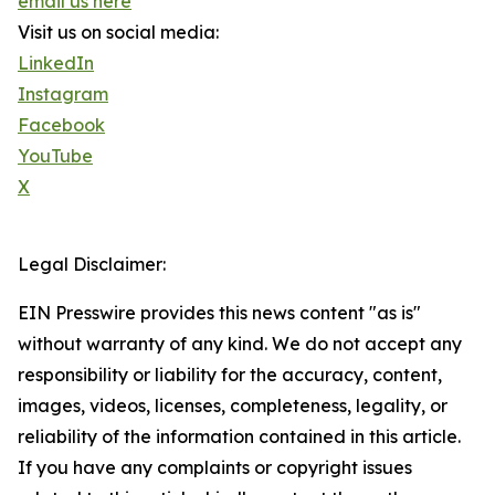
email us here
Visit us on social media:
LinkedIn
Instagram
Facebook
YouTube
X
Legal Disclaimer:
EIN Presswire provides this news content "as is"
without warranty of any kind. We do not accept any
responsibility or liability for the accuracy, content,
images, videos, licenses, completeness, legality, or
reliability of the information contained in this article.
If you have any complaints or copyright issues