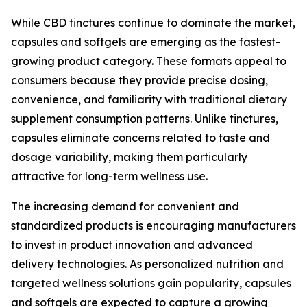
While CBD tinctures continue to dominate the market,
capsules and softgels are emerging as the fastest-
growing product category. These formats appeal to
consumers because they provide precise dosing,
convenience, and familiarity with traditional dietary
supplement consumption patterns. Unlike tinctures,
capsules eliminate concerns related to taste and
dosage variability, making them particularly
attractive for long-term wellness use.
The increasing demand for convenient and
standardized products is encouraging manufacturers
to invest in product innovation and advanced
delivery technologies. As personalized nutrition and
targeted wellness solutions gain popularity, capsules
and softgels are expected to capture a growing