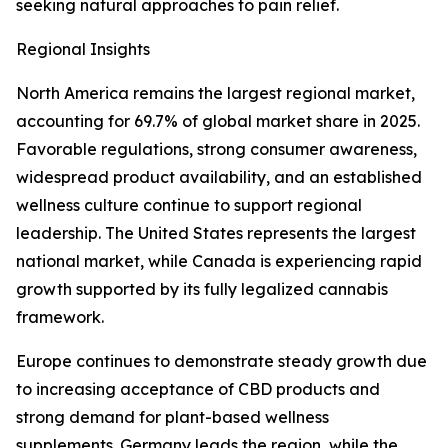
seeking natural approaches to pain relief.
Regional Insights
North America remains the largest regional market,
accounting for 69.7% of global market share in 2025.
Favorable regulations, strong consumer awareness,
widespread product availability, and an established
wellness culture continue to support regional
leadership. The United States represents the largest
national market, while Canada is experiencing rapid
growth supported by its fully legalized cannabis
framework.
Europe continues to demonstrate steady growth due
to increasing acceptance of CBD products and
strong demand for plant-based wellness
supplements. Germany leads the region, while the