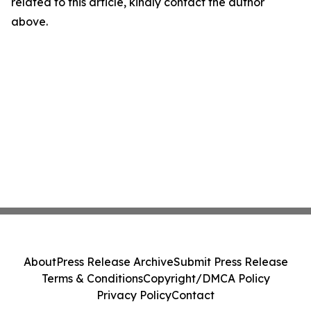
related to this article, kindly contact the author
above.
About
Press Release Archive
Submit Press Release
Terms & Conditions
Copyright/DMCA Policy
Privacy Policy
Contact