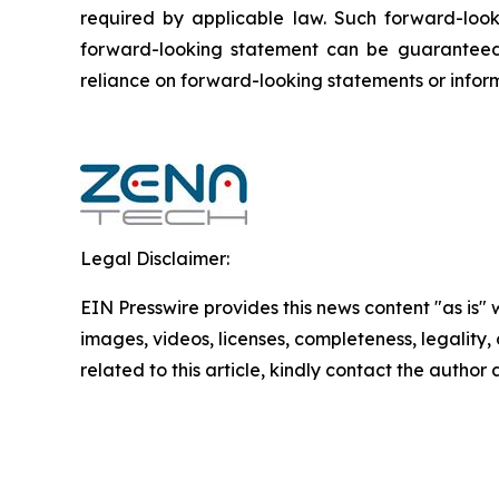
required by applicable law. Such forward-‎‎‎look
forward-looking ‎‎‎‎statement ‎can be guaranteed
reliance on forward-looking statements or ‎‎‎inform
Legal Disclaimer:
EIN Presswire provides this news content "as is" 
images, videos, licenses, completeness, legality, o
related to this article, kindly contact the author