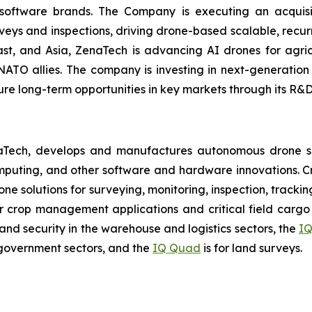
 software brands. The Company is executing an acquisi
rveys and inspections, driving drone-based scalable, recur
t, and Asia, ZenaTech is advancing AI drones for agricu
NATO allies. The company is investing in next-generatio
long-term opportunities in key markets through its R&D i
aTech, develops and manufactures autonomous drone so
puting, and other software and hardware innovations. Cr
rone solutions for surveying, monitoring, inspection, track
r crop management applications and critical field cargo 
nd security in the warehouse and logistics sectors, the
IQ
government sectors, and the
IQ Quad
is for land surveys.