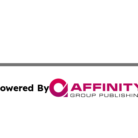
owered By
ubmit Press Release
Terms & Conditions
Copyright/DMCA
Inc. dba Affinity Group Publishing & CBD Industry News N