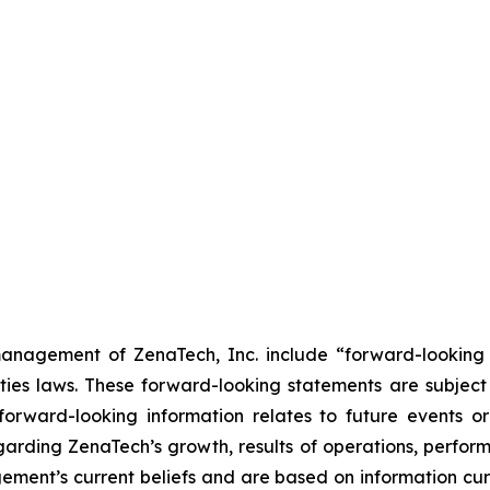
anagement of ZenaTech, Inc. include “forward-looking s
ties laws. These forward-looking statements are subject 
s forward-looking information relates to future events 
rding ZenaTech’s growth, results of operations, perform
ment’s current beliefs and are based on information cu