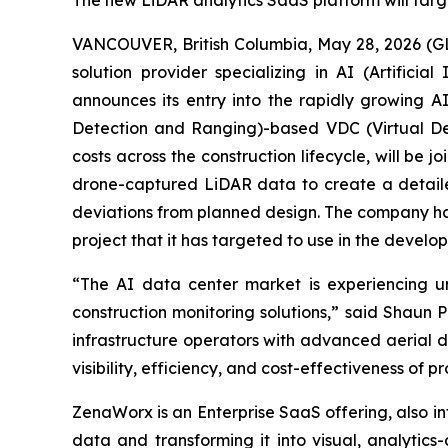
The new LiDAR analytics SaaS platform will targ
VANCOUVER, British Columbia, May 28, 2026 (G
solution provider specializing in AI (Artific
announces its entry into the rapidly growing 
Detection and Ranging)-based VDC (Virtual De
costs across the construction lifecycle, will be
drone-captured LiDAR data to create a detailed
deviations from planned design. The company has
project that it has targeted to use in the develop
“The AI data center market is experiencing 
construction monitoring solutions,” said Shaun
infrastructure operators with advanced aerial d
visibility, efficiency, and cost-effectiveness of 
ZenaWorx is an Enterprise SaaS offering, also i
data and transforming it into visual, analytics