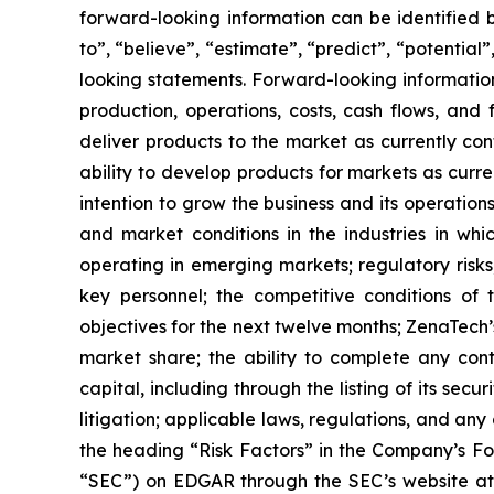
forward-looking information can be identified by
to”, “believe”, “estimate”, “predict”, “potentia
looking statements. Forward-looking information
production, operations, costs, cash flows, and 
deliver products to the market as currently c
ability to develop products for markets as curr
intention to grow the business and its operations
and market conditions in the industries in whic
operating in emerging markets; regulatory risks; 
key personnel; the competitive conditions of
objectives for the next twelve months; ZenaTech’
market share; the ability to complete any cont
capital, including through the listing of its sec
litigation; applicable laws, regulations, and an
the ‎heading “Risk Factors” ‎‎‎‎in the Company’s 
“SEC”) on EDGAR through the SEC’s website a