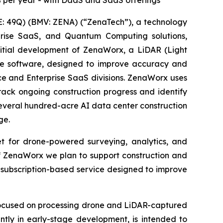
% per year - with DaaS and SaaS offerings
: 49Q) (BMV: ZENA) (“ZenaTech”), a technology
erprise SaaS, and Quantum Computing solutions,
nitial development of ZenaWorx, a LiDAR (Light
he software, designed to improve accuracy and
vice and Enterprise SaaS divisions. ZenaWorx uses
rack ongoing construction progress and identify
everal hundred-acre AI data center construction
ge.
 for drone-powered surveying, analytics, and
of ZenaWorx we plan to support construction and
 subscription-based service designed to improve
 focused on processing drone and LiDAR-captured
ently in early-stage development, is intended to