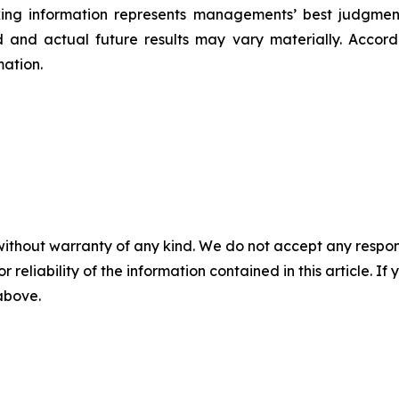
ing information represents ‎‎‎‎‎managements’ best judgmen
 and actual future results may vary materially. ‎‎‎Accordi
ation.‎
without warranty of any kind. We do not accept any responsib
r reliability of the information contained in this article. I
 above.