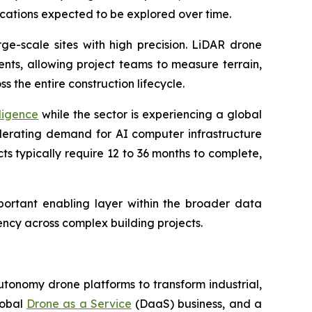
cations expected to be explored over time.
ge-scale sites with high precision. LiDAR drone
nts, allowing project teams to measure terrain,
 the entire construction lifecycle.
ligence
while the sector is experiencing a global
elerating demand for AI computer infrastructure
s typically require 12 to 36 months to complete,
mportant enabling layer within the broader data
ncy across complex building projects.
utonomy drone platforms to transform industrial,
lobal
Drone as a Service
(DaaS) business, and a