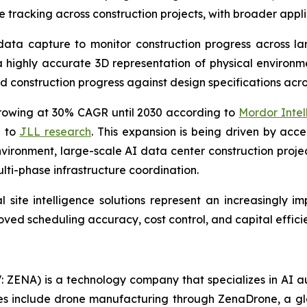
tracking across construction projects, with broader appli
data capture to monitor construction progress across lar
 highly accurate 3D representation of physical environme
construction progress against design specifications across
rowing at 30% CAGR until 2030 according to
Mordor Intel
g to
JLL research
. This expansion is being driven by acc
vironment, large-scale AI data center construction project
lti-phase infrastructure coordination.
 site intelligence solutions represent an increasingly i
ed scheduling accuracy, cost control, and capital efficie
: ZENA) is a technology company that specializes in AI a
ries include drone manufacturing through ZenaDrone, a g