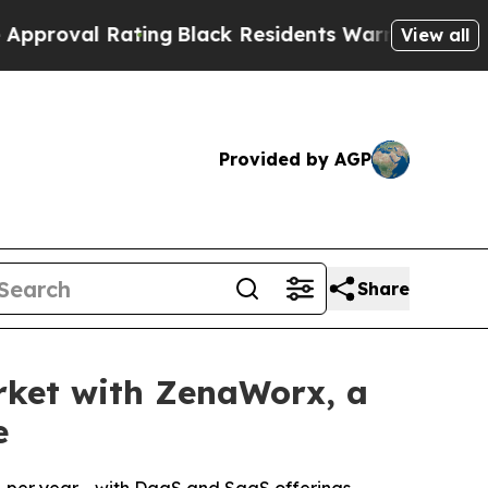
 Rating
Black Residents Warned of Abusive Cops f
View all
Provided by AGP
Share
rket with ZenaWorx, a
e