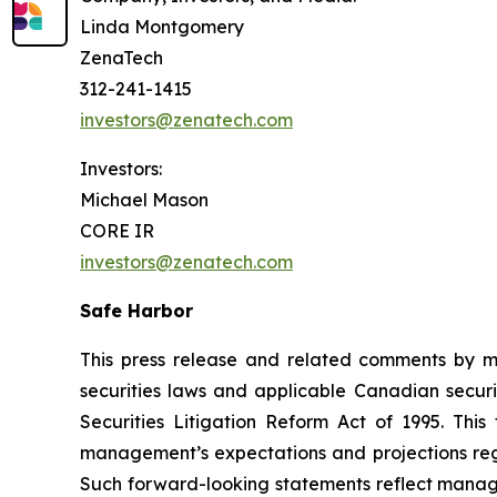
Linda Montgomery
ZenaTech
312-241-1415
investors@zenatech.com
Investors:
Michael Mason
CORE IR
investors@zenatech.com
Safe Harbor
This press release and related comments by m
securities laws and applicable Canadian securi
Securities Litigation Reform Act of 1995. Thi
management’s expectations and projections rega
Such forward-looking statements reflect manage