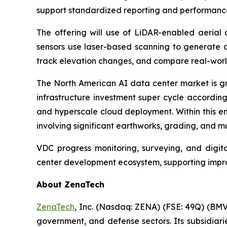
support standardized reporting and performance 
The offering will use of LiDAR-enabled aerial 
sensors use laser-based scanning to generate a
track elevation changes, and compare real-world 
The North American AI data center market is g
infrastructure investment super cycle accordin
and hyperscale cloud deployment. Within this en
involving significant earthworks, grading, and mu
VDC progress monitoring, surveying, and digital
center development ecosystem, supporting improv
About ZenaTech
ZenaTech
, Inc. (Nasdaq: ZENA) (FSE: 49Q) (BMV
government, and defense sectors. Its subsidia