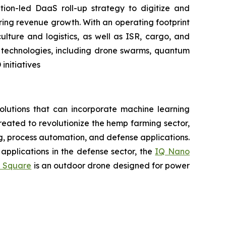
tion-led DaaS roll-up strategy to digitize and
ring revenue growth. With an operating footprint
lture and logistics, as well as ISR, cargo, and
n technologies, including drone swarms, quantum
nitiatives
lutions that can incorporate machine learning
eated to revolutionize the hemp farming sector,
ing, process automation, and defense applications.
applications in the defense sector, the
IQ Nano
 Square
is an outdoor drone designed for power