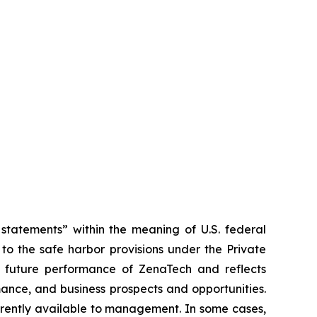
tatements” within the meaning of U.S. federal
to the safe harbor provisions under the Private
or future performance of ZenaTech and reflects
ance, and business prospects and opportunities.
rrently available to management. In some cases,