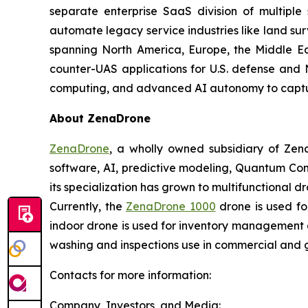
separate enterprise SaaS division of multiple
automate legacy service industries like land su
spanning North America, Europe, the Middle Eas
counter-UAS applications for U.S. defense and 
computing, and advanced AI autonomy to capture 
About ZenaDrone
ZenaDrone
, a wholly owned subsidiary of Zen
software, AI, predictive modeling, Quantum Com
its specialization has grown to multifunctional d
Currently, the
ZenaDrone 1000
drone is used fo
indoor drone is used for inventory management a
washing and inspections use in commercial and 
Contacts for more information:
Company, Investors, and Media: