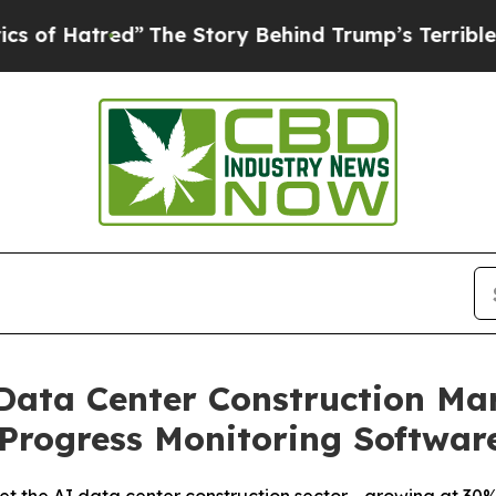
red”
The Story Behind Trump’s Terrible Approval
 Data Center Construction Ma
Progress Monitoring Softwar