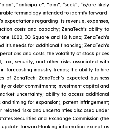
lan”, “anticipate”, “aim”, “seek”, “is/are likely
parable terminology intended to identify forward-
’s expectations regarding its revenue, expenses,
ction costs and capacity; ZenaTech’s ability to
aDrone 1000, IQ Square and IQ Nano; ZenaTech’s
 it’s needs for additional financing; ZenaTech’s
erations and costs; the volatility of stock prices
 tax, security, and other risks associated with
n forecasting industry trends; the ability to hire
ies of ZenaTech; ZenaTech’s expected business
quity or debt commitments; investment capital and
arket uncertainty; ability to access additional
ns and timing for expansion); patent infringement;
elated risks ‎‎‎and uncertainties disclosed under
ted States Securities and Exchange Commission (the
 update forward-‎looking ‎‎‎‎information except as