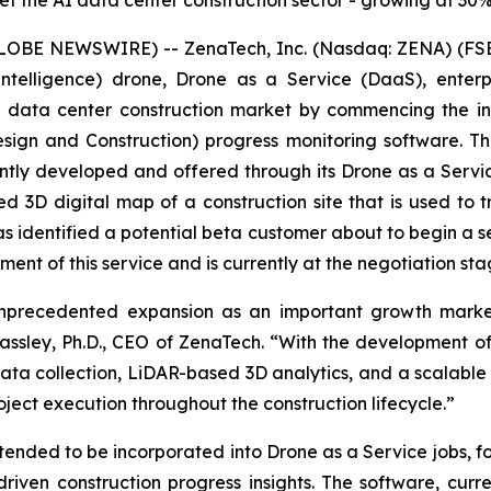
et the AI data center construction sector - growing at 30
LOBE NEWSWIRE) -- ZenaTech, Inc. (Nasdaq: ZENA) (FSE
ial Intelligence) drone, Drone as a Service (DaaS), ent
AI data center construction market by commencing the i
sign and Construction) progress monitoring software. T
 jointly developed and offered through its Drone as a Ser
 3D digital map of a construction site that is used to t
 identified a potential beta customer about to begin a s
ment of this service and is currently at the negotiation sta
unprecedented expansion as an important growth market
 Passley, Ph.D., CEO of ZenaTech. “With the development 
ata collection, LiDAR-based 3D analytics, and a scalable
project execution throughout the construction lifecycle.”
ntended to be incorporated into Drone as a Service jobs,
-driven construction progress insights. The software, curr