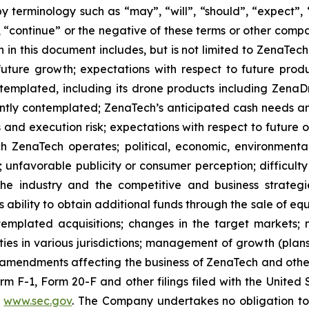
 terminology such as “may”, “will”, “should”, “expect”, “p
l”, “continue” or the negative of these terms or other com
 in this document includes, but is not limited to ZenaTech
future growth; expectations with respect to future produ
ontemplated, including its drone products including Zen
ently contemplated; ZenaTech’s anticipated cash needs and
 and execution risk; expectations with respect to future op
h ZenaTech operates; political, economic, environmental,
unfavorable publicity or consumer perception; difficulty i
 the industry and the competitive and business strateg
s ability to obtain additional funds through the sale of e
emplated acquisitions; changes in the target markets; m
urities in various jurisdictions; management of growth (pla
y amendments affecting the business of ZenaTech and other r
Form F-1, Form 20-F and other filings filed ‎‎‎with the Uni
t
www.sec.gov
. The Company undertakes ‎‎‎no obligation to