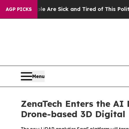
People Are Sick and Tired of This Politics of Hat
AGP PICKS
Menu
ZenaTech Enters the AI
Drone-based 3D Digital 