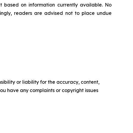
t based on information currently available. ‎‎‎No
ngly, readers ‎‎‎‎are advised not to ‎place undue
ility or liability for the accuracy, content,
f you have any complaints or copyright issues