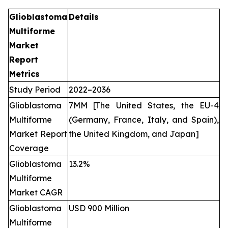
Glioblastoma
Details
Multiforme
Market
Report
Metrics
Study Period
2022–2036
Glioblastoma
7MM [The United States, the EU-4
Multiforme
(Germany, France, Italy, and Spain),
Market Report
the United Kingdom, and Japan]
Coverage
Glioblastoma
13.2%
Multiforme
Market CAGR
Glioblastoma
USD 900 Million
Multiforme