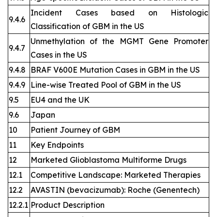
Incident Cases based on Histologic
9.4.6
Classification of GBM in the US
Unmethylation of the MGMT Gene Promoter
9.4.7
Cases in the US
9.4.8
BRAF V600E Mutation Cases in GBM in the US
9.4.9
Line-wise Treated Pool of GBM in the US
9.5
EU4 and the UK
9.6
Japan
10
Patient Journey of GBM
11
Key Endpoints
12
Marketed Glioblastoma Multiforme Drugs
12.1
Competitive Landscape: Marketed Therapies
12.2
AVASTIN (bevacizumab): Roche (Genentech)
12.2.1
Product Description