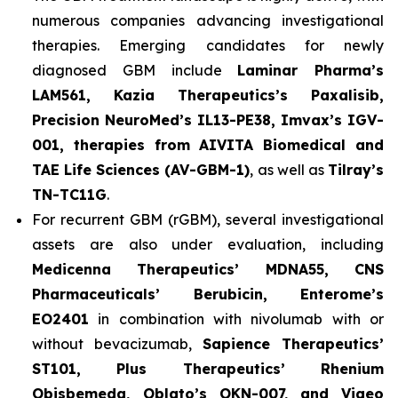
numerous companies advancing investigational
therapies. Emerging candidates for newly
diagnosed GBM include
Laminar Pharma’s
LAM561, Kazia Therapeutics’s Paxalisib,
Precision NeuroMed’s IL13-PE38, Imvax’s IGV-
001, therapies from AIVITA Biomedical and
TAE Life Sciences (AV-GBM-1)
, as well as
Tilray’s
TN-TC11G
.
For recurrent GBM (rGBM), several investigational
assets are also under evaluation, including
Medicenna Therapeutics’ MDNA55, CNS
Pharmaceuticals’ Berubicin, Enterome’s
EO2401
in combination with nivolumab with or
without bevacizumab,
Sapience Therapeutics’
ST101, Plus Therapeutics’ Rhenium
Obisbemeda, Oblato’s OKN-007, and Vigeo