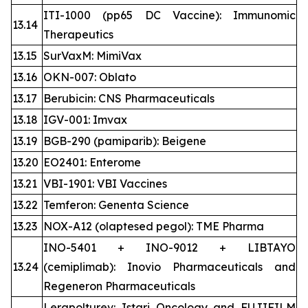
ITI-1000 (pp65 DC Vaccine): Immunomic
13.14
Therapeutics
13.15
SurVaxM: MimiVax
13.16
OKN-007: Oblato
13.17
Berubicin: CNS Pharmaceuticals
13.18
IGV-001: Imvax
13.19
BGB-290 (pamiparib): Beigene
13.20
EO2401: Enterome
13.21
VBI-1901: VBI Vaccines
13.22
Temferon: Genenta Science
13.23
NOX-A12 (olaptesed pegol): TME Pharma
INO-5401 + INO-9012 + LIBTAYO
13.24
(cemiplimab): Inovio Pharmaceuticals and
Regeneron Pharmaceuticals
Lerapolturev: Istari Oncology and FUJIFILM