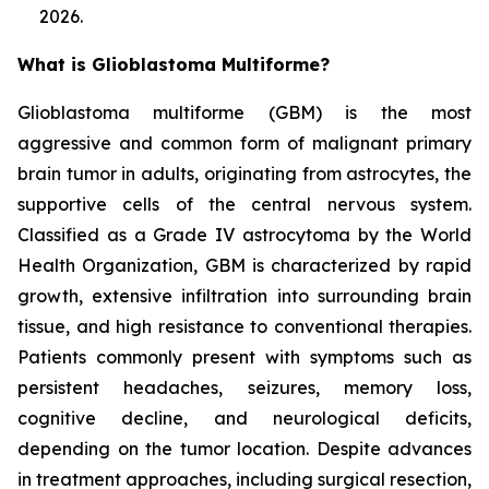
2026.
What is Glioblastoma Multiforme?
Glioblastoma multiforme (GBM) is the most
aggressive and common form of malignant primary
brain tumor in adults, originating from astrocytes, the
supportive cells of the central nervous system.
Classified as a Grade IV astrocytoma by the World
Health Organization, GBM is characterized by rapid
growth, extensive infiltration into surrounding brain
tissue, and high resistance to conventional therapies.
Patients commonly present with symptoms such as
persistent headaches, seizures, memory loss,
cognitive decline, and neurological deficits,
depending on the tumor location. Despite advances
in treatment approaches, including surgical resection,