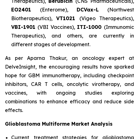
Therapeutics),
Berubicin
(CNS Pharmaceuticals),
EO2401
(Enterome),
DCVax-L
(Northwest
Biotherapeutics),
VT1021
(Vigeo Therapeutics),
VBI-1901
(VBI Vaccines),
ITI-1000
(Immunomic
Therapeutics), and others, are currently in
different stages of development.
As per Aparna Thakur, an oncology expert at
DelveInsight, the encouraging results have sparked
hope for GBM immunotherapy, including checkpoint
inhibitors, CAR T cells, oncolytic virotherapy, and
vaccines, with ongoing studies exploring
combinations to enhance efficacy and reduce side
effects.
Glioblastoma Multiforme Market Analysis
Current treatment strategies for glioblastoma