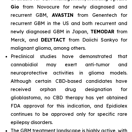
Gio
from Novocure for newly diagnosed and
recurrent GBM,
AVASTIN
from Genentech for
recurrent GBM in the US and both recurrent and
newly diagnosed GBM in Japan,
TEMODAR
from
Merck, and
DELYTACT
from Daiichi Sankyo for
malignant glioma, among others.
Preclinical studies have demonstrated that
cannabidiol may exert anti-tumor and
neuroprotective activities in glioma models.
Although certain CBD-based candidates have
received orphan drug designation for
glioblastoma, no CBD therapy has yet obtained
FDA approval for this indication, and Epidiolex
continues to be approved only for specific rare
epilepsy disorders.
The GBM treatment landscape is highly active, with