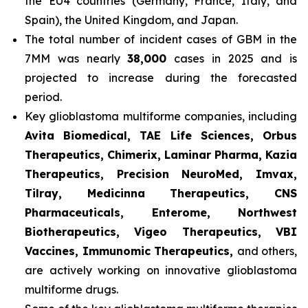
the EU4 countries (Germany, France, Italy, and
Spain), the United Kingdom, and Japan.
The total number of incident cases of GBM in the
7MM was nearly
38,000
cases in 2025 and is
projected to increase during the forecasted
period.
Key glioblastoma multiforme companies, including
Avita Biomedical, TAE Life Sciences, Orbus
Therapeutics, Chimerix, Laminar Pharma, Kazia
Therapeutics, Precision NeuroMed, Imvax,
Tilray, Medicinna Therapeutics, CNS
Pharmaceuticals, Enterome, Northwest
Biotherapeutics, Vigeo Therapeutics, VBI
Vaccines, Immunomic Therapeutics,
and others,
are actively working on innovative glioblastoma
multiforme drugs.