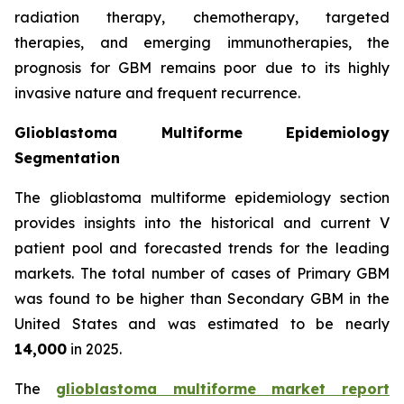
radiation therapy, chemotherapy, targeted
therapies, and emerging immunotherapies, the
prognosis for GBM remains poor due to its highly
invasive nature and frequent recurrence.
Glioblastoma Multiforme Epidemiology
Segmentation
The glioblastoma multiforme epidemiology section
provides insights into the historical and current V
patient pool and forecasted trends for the leading
markets. The total number of cases of Primary GBM
was found to be higher than Secondary GBM in the
United States and was estimated to be nearly
14,000
in 2025.
The
glioblastoma multiforme market report