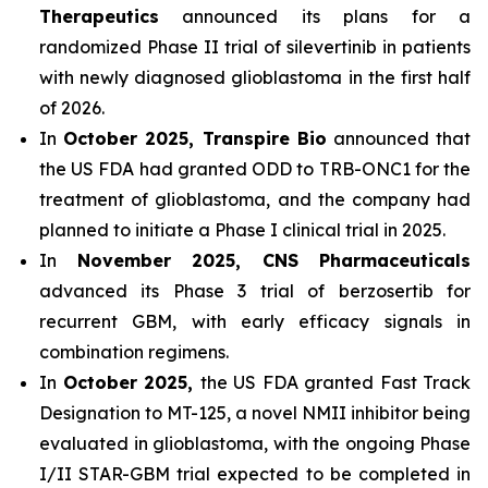
Therapeutics
announced its plans for a
randomized Phase II trial of silevertinib in patients
with newly diagnosed glioblastoma in the first half
of 2026.
In
October 2025, Transpire Bio
announced that
the US FDA had granted ODD to TRB-ONC1 for the
treatment of glioblastoma, and the company had
planned to initiate a Phase I clinical trial in 2025.
In
November 2025, CNS Pharmaceuticals
advanced its Phase 3 trial of berzosertib for
recurrent GBM, with early efficacy signals in
combination regimens.
In
October 2025,
the US FDA granted Fast Track
Designation to MT-125, a novel NMII inhibitor being
evaluated in glioblastoma, with the ongoing Phase
I/II STAR-GBM trial expected to be completed in