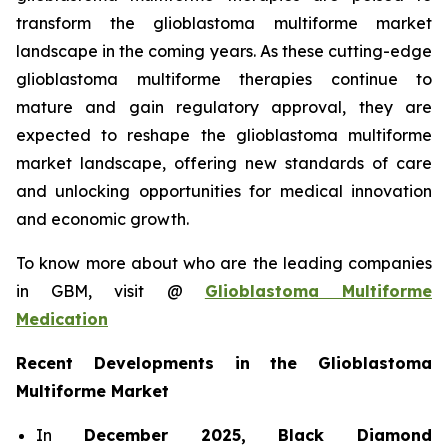
transform the glioblastoma multiforme market
landscape in the coming years. As these cutting-edge
glioblastoma multiforme therapies continue to
mature and gain regulatory approval, they are
expected to reshape the glioblastoma multiforme
market landscape, offering new standards of care
and unlocking opportunities for medical innovation
and economic growth.
To know more about who are the leading companies
in GBM, visit @
Glioblastoma Multiforme
Medication
Recent Developments in the Glioblastoma
Multiforme Market
In
December 2025, Black Diamond