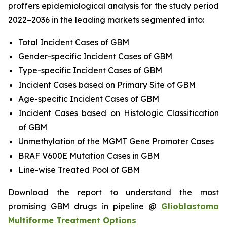
proffers epidemiological analysis for the study period
2022–2036 in the leading markets segmented into:
Total Incident Cases of GBM
Gender-specific Incident Cases of GBM
Type-specific Incident Cases of GBM
Incident Cases based on Primary Site of GBM
Age-specific Incident Cases of GBM
Incident Cases based on Histologic Classification
of GBM
Unmethylation of the MGMT Gene Promoter Cases
BRAF V600E Mutation Cases in GBM
Line-wise Treated Pool of GBM
Download the report to understand the most
promising GBM drugs in pipeline @
Glioblastoma
Multiforme Treatment Options