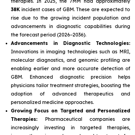
therapies. In 2025, the 7MM had approximately
38K
incident cases of GBM. These are expected to
rise due to the growing incident population and
advancements in diagnostic capabilities during
the forecast period (2026−2036).
Advancements in Diagnostic Technologies:
Innovations in imaging technologies such as MRI,
molecular diagnostics, and genomic profiling are
enabling earlier and more accurate detection of
GBM. Enhanced diagnostic precision helps
physicians tailor treatment strategies, boosting the
adoption of advanced therapeutics and
personalized medicine approaches.
Growing Focus on Targeted and Personalized
Therapies:
Pharmaceutical companies are
increasingly investing in targeted therapies,