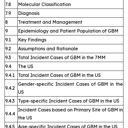
7.8
Molecular Classification
7.9
Diagnosis
8
Treatment and Management
9
Epidemiology and Patient Population of GBM
9.1
Key Findings
9.2
Assumptions and Rationale
9.3
Total Incident Cases of GBM in the 7MM
9.4
The US
9.4.1
Total Incident Cases of GBM in the US
Gender-specific Incident Cases of GBM in the
9.4.2
US
9.4.3
Type-specific Incident Cases of GBM in the US
Incident Cases based on Primary Site of GBM in
9.4.4
the US
9.4.5
Age-specific Incident Cases of GBM in the US