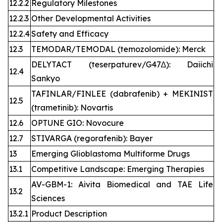
12.2.2
Regulatory Milestones
12.2.3
Other Developmental Activities
12.2.4
Safety and Efficacy
12.3
TEMODAR/TEMODAL (temozolomide): Merck
DELYTACT (teserpaturev/G47∆): Daiichi
12.4
Sankyo
TAFINLAR/FINLEE (dabrafenib) + MEKINIST
12.5
(trametinib): Novartis
12.6
OPTUNE GIO: Novocure
12.7
STIVARGA (regorafenib): Bayer
13
Emerging Glioblastoma Multiforme Drugs
13.1
Competitive Landscape: Emerging Therapies
AV-GBM-1: Aivita Biomedical and TAE Life
13.2
Sciences
13.2.1
Product Description