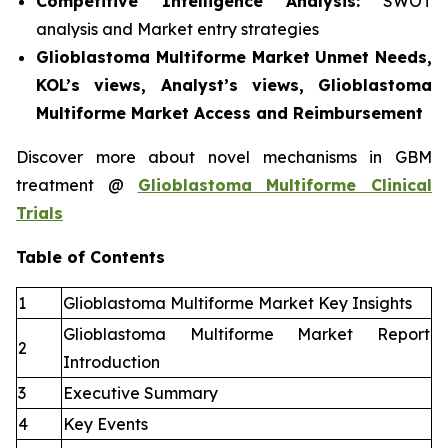
Competitive Intelligence Analysis:
SWOT
analysis and Market entry strategies
Glioblastoma Multiforme Market Unmet Needs,
KOL’s views, Analyst’s views, Glioblastoma
Multiforme Market Access and Reimbursement
Discover more about novel mechanisms in GBM
treatment @
Glioblastoma Multiforme Clinical
Trials
Table of Contents
1
Glioblastoma Multiforme Market Key Insights
Glioblastoma Multiforme Market Report
2
Introduction
3
Executive Summary
4
Key Events