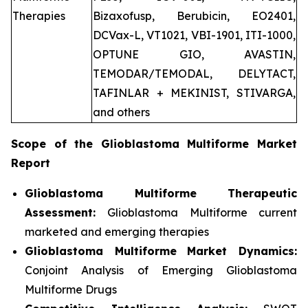
Therapies
Bizaxofusp, Berubicin, EO2401,
DCVax-L, VT1021, VBI-1901, ITI-1000,
OPTUNE GIO, AVASTIN,
TEMODAR/TEMODAL, DELYTACT,
TAFINLAR + MEKINIST, STIVARGA,
and others
Scope of the
Glioblastoma Multiforme
Market
Report
Glioblastoma Multiforme Therapeutic
Assessment:
Glioblastoma Multiforme current
marketed and emerging therapies
Glioblastoma Multiforme
Market Dynamics:
Conjoint Analysis of Emerging Glioblastoma
Multiforme Drugs