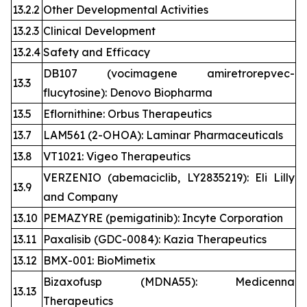
13.2.2
Other Developmental Activities
13.2.3
Clinical Development
13.2.4
Safety and Efficacy
DB107 (vocimagene amiretrorepvec-
13.3
flucytosine): Denovo Biopharma
13.5
Eflornithine: Orbus Therapeutics
13.7
LAM561 (2-OHOA): Laminar Pharmaceuticals
13.8
VT1021: Vigeo Therapeutics
VERZENIO (abemaciclib, LY2835219): Eli Lilly
13.9
and Company
13.10
PEMAZYRE (pemigatinib): Incyte Corporation
13.11
Paxalisib (GDC-0084): Kazia Therapeutics
13.12
BMX-001: BioMimetix
Bizaxofusp (MDNA55): Medicenna
13.13
Therapeutics