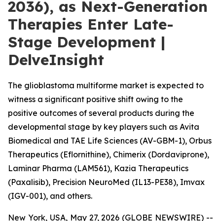
2036), as Next-Generation
Therapies Enter Late-
Stage Development |
DelveInsight
The glioblastoma multiforme market is expected to
witness a significant positive shift owing to the
positive outcomes of several products during the
developmental stage by key players such as Avita
Biomedical and TAE Life Sciences (AV-GBM-1), Orbus
Therapeutics (Eflornithine), Chimerix (Dordaviprone),
Laminar Pharma (LAM561), Kazia Therapeutics
(Paxalisib), Precision NeuroMed (IL13-PE38), Imvax
(IGV-001), and others.
New York, USA, May 27, 2026 (GLOBE NEWSWIRE) --