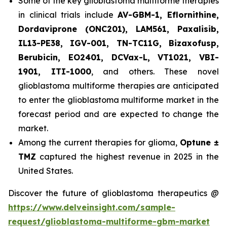
Some of the key glioblastoma multiforme therapies
in clinical trials include
AV-GBM-1, Eflornithine,
Dordaviprone (ONC201), LAM561, Paxalisib,
IL13-PE38, IGV-001, TN-TC11G, Bizaxofusp,
Berubicin, EO2401, DCVax-L, VT1021, VBI-
1901, ITI-1000
, and others. These novel
glioblastoma multiforme therapies are anticipated
to enter the glioblastoma multiforme market in the
forecast period and are expected to change the
market.
Among the current therapies for glioma,
Optune ±
TMZ
captured the highest revenue in 2025 in the
United States.
Discover the future of glioblastoma therapeutics @
https://www.delveinsight.com/sample-
request/glioblastoma-multiforme-gbm-market