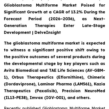
Glioblastoma Multiforme Market Poised for
Significant Growth at a CAGR of 13.2% During the
Forecast Period (2026–2036), as Next-
Generation Therapies Enter Late-Stage
Development | DelveInsight
The glioblastoma multiforme market is expected
to witness a significant positive shift owing to
the positive outcomes of several products during
the developmental stage by key players such as
Avita Biomedical and TAE Life Sciences (AV-GBM-
1), Orbus Therapeutics (Eflornithine), Chimerix
(Dordaviprone), Laminar Pharma (LAM561), Kazia
Therapeutics (Paxalisib), Precision NeuroMed
(IL13-PE38), Imvax (IGV-001), and others.
Recently published Glioblastoma Multiforme Market