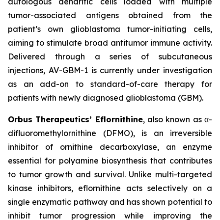
autologous dendritic cells loaded with multiple
tumor-associated antigens obtained from the
patient’s own glioblastoma tumor-initiating cells,
aiming to stimulate broad antitumor immune activity.
Delivered through a series of subcutaneous
injections, AV-GBM-1 is currently under investigation
as an add-on to standard-of-care therapy for
patients with newly diagnosed glioblastoma (GBM).
Orbus Therapeutics’ Eflornithine
, also known as α-
difluoromethylornithine (DFMO), is an irreversible
inhibitor of ornithine decarboxylase, an enzyme
essential for polyamine biosynthesis that contributes
to tumor growth and survival. Unlike multi-targeted
kinase inhibitors, eflornithine acts selectively on a
single enzymatic pathway and has shown potential to
inhibit tumor progression while improving the