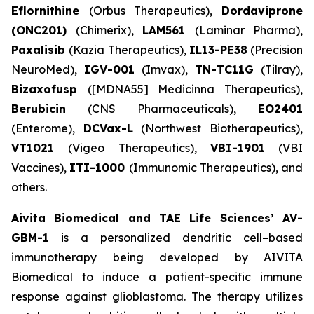
Eflornithine
(Orbus Therapeutics),
Dordaviprone
(ONC201)
(Chimerix),
LAM561
(Laminar Pharma),
Paxalisib
(Kazia Therapeutics),
IL13-PE38
(Precision
NeuroMed),
IGV-001
(Imvax),
TN-TC11G
(Tilray),
Bizaxofusp
([MDNA55] Medicinna Therapeutics),
Berubicin
(CNS Pharmaceuticals),
EO2401
(Enterome),
DCVax-L
(Northwest Biotherapeutics),
VT1021
(Vigeo Therapeutics),
VBI-1901
(VBI
Vaccines),
ITI-1000
(Immunomic Therapeutics), and
others.
Aivita Biomedical and TAE Life Sciences’ AV-
GBM-1
is a personalized dendritic cell–based
immunotherapy being developed by AIVITA
Biomedical to induce a patient-specific immune
response against glioblastoma. The therapy utilizes