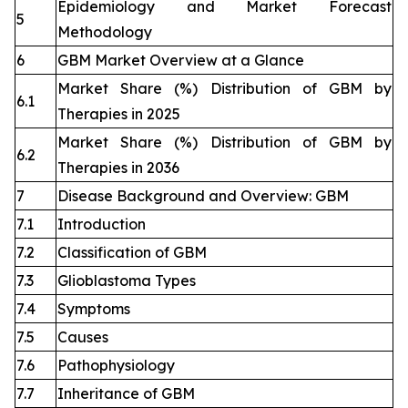
Epidemiology and Market Forecast
5
Methodology
6
GBM Market Overview at a Glance
Market Share (%) Distribution of GBM by
6.1
Therapies in 2025
Market Share (%) Distribution of GBM by
6.2
Therapies in 2036
7
Disease Background and Overview: GBM
7.1
Introduction
7.2
Classification of GBM
7.3
Glioblastoma Types
7.4
Symptoms
7.5
Causes
7.6
Pathophysiology
7.7
Inheritance of GBM