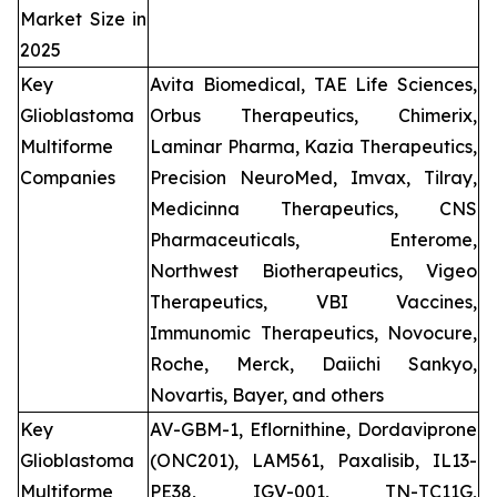
Market Size in
2025
Key
Avita Biomedical, TAE Life Sciences,
Glioblastoma
Orbus Therapeutics, Chimerix,
Multiforme
Laminar Pharma, Kazia Therapeutics,
Companies
Precision NeuroMed, Imvax, Tilray,
Medicinna Therapeutics, CNS
Pharmaceuticals, Enterome,
Northwest Biotherapeutics, Vigeo
Therapeutics, VBI Vaccines,
Immunomic Therapeutics, Novocure,
Roche, Merck, Daiichi Sankyo,
Novartis, Bayer, and others
Key
AV-GBM-1, Eflornithine, Dordaviprone
Glioblastoma
(ONC201), LAM561, Paxalisib, IL13-
Multiforme
PE38, IGV-001, TN-TC11G,