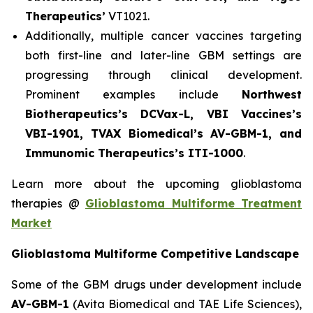
Therapeutics’
VT1021.
Additionally, multiple cancer vaccines targeting
both first-line and later-line GBM settings are
progressing through clinical development.
Prominent examples include
Northwest
Biotherapeutics’s DCVax-L, VBI Vaccines’s
VBI-1901, TVAX Biomedical’s AV-GBM-1, and
Immunomic Therapeutics’s ITI-1000
.
Learn more about the upcoming glioblastoma
therapies @
Glioblastoma Multiforme Treatment
Market
Glioblastoma Multiforme Competitive Landscape
Some of the GBM drugs under development include
AV-GBM-1
(Avita Biomedical and TAE Life Sciences),