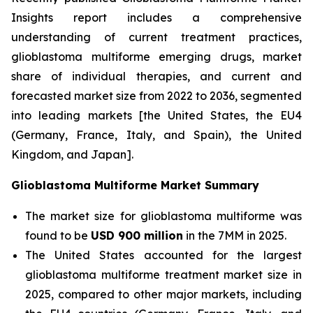
Insights report includes a comprehensive
understanding of current treatment practices,
glioblastoma multiforme emerging drugs, market
share of individual therapies, and current and
forecasted market size from 2022 to 2036, segmented
into leading markets [the United States, the EU4
(Germany, France, Italy, and Spain), the United
Kingdom, and Japan].
Glioblastoma Multiforme Market Summary
The market size for glioblastoma multiforme was
found to be
USD 900 million
in the 7MM in 2025.
The United States accounted for the largest
glioblastoma multiforme treatment market size in
2025, compared to other major markets, including