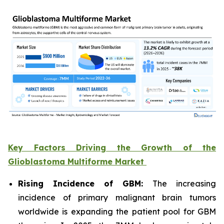
Key Factors Driving the Growth of the
Glioblastoma Multiforme Market
Rising Incidence of GBM:
The increasing
incidence of primary malignant brain tumors
worldwide is expanding the patient pool for GBM