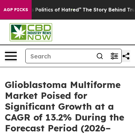
litics of Hatred”
The Story Behind Trump’s Terrible A
AGP PICKS
Glioblastoma Multiforme
Market Poised for
Significant Growth at a
CAGR of 13.2% During the
Forecast Period (2026–