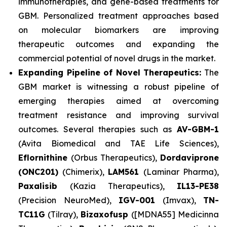
immunotherapies, and gene-based treatments for
GBM. Personalized treatment approaches based
on molecular biomarkers are improving
therapeutic outcomes and expanding the
commercial potential of novel drugs in the market.
Expanding Pipeline of Novel Therapeutics:
The
GBM market is witnessing a robust pipeline of
emerging therapies aimed at overcoming
treatment resistance and improving survival
outcomes. Several therapies such as
AV-GBM-1
(Avita Biomedical and TAE Life Sciences),
Eflornithine
(Orbus Therapeutics),
Dordaviprone
(ONC201)
(Chimerix),
LAM561
(Laminar Pharma),
Paxalisib
(Kazia Therapeutics),
IL13-PE38
(Precision NeuroMed),
IGV-001
(Imvax),
TN-
TC11G
(Tilray),
Bizaxofusp
([MDNA55] Medicinna