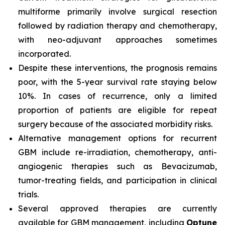
multiforme primarily involve surgical resection
followed by radiation therapy and chemotherapy,
with neo-adjuvant approaches sometimes
incorporated.
Despite these interventions, the prognosis remains
poor, with the 5-year survival rate staying below
10%. In cases of recurrence, only a limited
proportion of patients are eligible for repeat
surgery because of the associated morbidity risks.
Alternative management options for recurrent
GBM include re-irradiation, chemotherapy, anti-
angiogenic therapies such as Bevacizumab,
tumor-treating fields, and participation in clinical
trials.
Several approved therapies are currently
available for GBM management, including
Optune