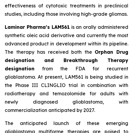
effectiveness of cytotoxic treatments in preclinical
studies, including those involving high-grade gliomas.
Laminar Pharma’s LAM561
is an orally administered
synthetic oleic acid derivative and currently the most
advanced product in development within its pipeline.
The therapy has received both the
Orphan Drug
designation and Breakthrough Therapy
designation
from the FDA for recurrent
glioblastoma. At present, LAM561 is being studied in
the Phase III CLINGLIO trial in combination with
radiotherapy and temozolomide for adults with
newly diagnosed glioblastoma, with
commercialization anticipated by 2027.
The anticipated launch of these emerging
glioblastoma multiforme therapies are poised to