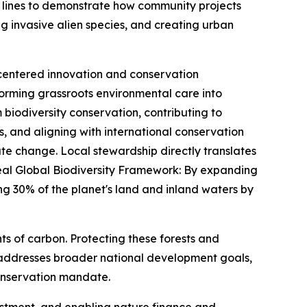
nt lines to demonstrate how community projects
 invasive alien species, and creating urban
 centered innovation and conservation
rming grassroots environmental care into
biodiversity conservation, contributing to
, and aligning with international conservation
ate change. Local stewardship directly translates
eal Global Biodiversity Framework: By expanding
g 30% of the planet's land and inland waters by
 of carbon. Protecting these forests and
 addresses broader national development goals,
 conservation mandate.