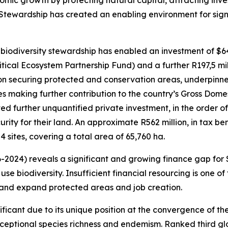
nomic growth by protecting natural capital, attracting in
 Stewardship has created an enabling environment for signi
 biodiversity stewardship has enabled an investment of $64,
itical Ecosystem Partnership Fund) and a further R197,5 mi
 on securing protected and conservation areas, underpin
ies making further contribution to the country’s Gross Dom
 further unquantified private investment, in the order of
rity for their land. An approximate R562 million, in tax b
4 sites, covering a total area of 65,760 ha.
2024) reveals a significant and growing finance gap for S
se biodiversity. Insufficient financial resourcing is one of
t and expand protected areas and job creation.
gnificant due to its unique position at the convergence of
xceptional species richness and endemism. Ranked third gl