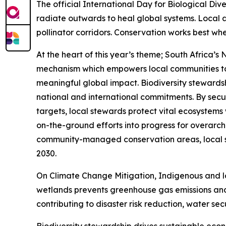
The official International Day for Biological Di
radiate outwards to heal global systems. Local 
pollinator corridors. Conservation works best whe
At the heart of this year’s theme; South Africa
mechanism which empowers local communities to 
meaningful global impact. Biodiversity stewardsh
national and international commitments. By secur
targets, local stewards protect vital ecosystems
on-the-ground efforts into progress for overarc
community-managed conservation areas, local ste
2030.
On Climate Change Mitigation, Indigenous and l
wetlands prevents greenhouse gas emissions and 
contributing to disaster risk reduction, water sec