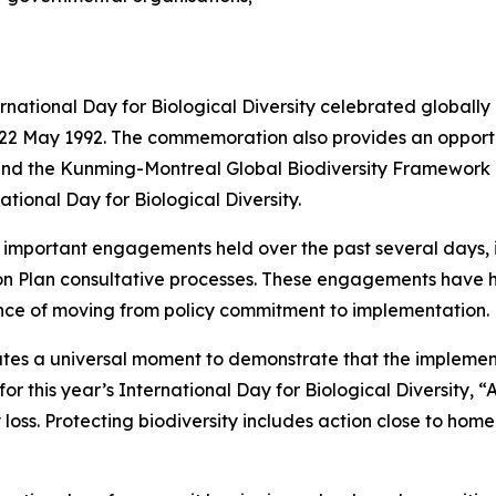
tional Day for Biological Diversity celebrated globally 
n 22 May 1992. The commemoration also provides an opportu
s and the Kunming-Montreal Global Biodiversity Framework
national Day for Biological Diversity.
of important engagements held over the past several days,
ion Plan consultative processes. These engagements have
nce of moving from policy commitment to implementation.
titutes a universal moment to demonstrate that the implem
this year’s International Day for Biological Diversity, “Act
y loss. Protecting biodiversity includes action close to home