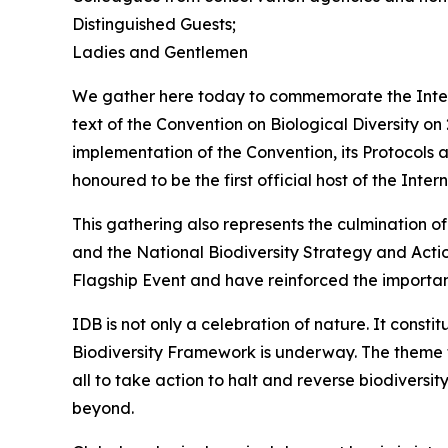
Distinguished Guests;
Ladies and Gentlemen
We gather here today to commemorate the Interna
text of the Convention on Biological Diversity o
implementation of the Convention, its Protocol
honoured to be the first official host of the Inter
This gathering also represents the culmination 
and the National Biodiversity Strategy and Act
Flagship Event and have reinforced the importa
IDB is not only a celebration of nature. It cons
Biodiversity Framework is underway. The theme for 
all to take action to halt and reverse biodiversit
beyond.