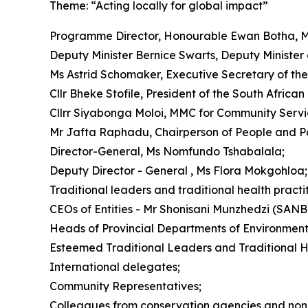
Theme: “Acting locally for global impact”
Programme Director, Honourable Ewan Botha, M
Deputy Minister Bernice Swarts, Deputy Minister 
Ms Astrid Schomaker, Executive Secretary of the 
Cllr Bheke Stofile, President of the South Afric
Cllrr Siyabonga Moloi, MMC for Community Service
Mr Jafta Raphadu, Chairperson of People and P
Director-General, Ms Nomfundo Tshabalala;
Deputy Director - General , Ms Flora Mokgohloa;
Traditional leaders and traditional health practit
CEOs of Entities - Mr Shonisani Munzhedzi (SAN
Heads of Provincial Departments of Environment
Esteemed Traditional Leaders and Traditional He
International delegates;
Community Representatives;
Colleagues from conservation agencies and non