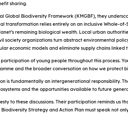
efit sharing.
l Global Biodiversity Framework (KMGBF), they undersco
al transformation relies entirely on an inclusive Whole-o
anet’s remaining biological wealth. Local urban authoritie
vil society organizations turn abstract environmental polic
ular economic models and eliminate supply chains linked t
participation of young people throughout this process. Yo
gramme and the broader conversation on how we protect biod
on is fundamentally an intergenerational responsibility. T
cosystems and the opportunities available to future genera
sty to these discussions. Their participation reminds us 
iodiversity Strategy and Action Plan must speak not only 