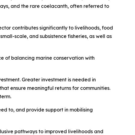
rays, and the rare coelacanth, often referred to
ctor contributes significantly to livelihoods, food
all-scale, and subsistence fisheries, as well as
ce of balancing marine conservation with
vestment. Greater investment is needed in
that ensure meaningful returns for communities.
term.
eed to, and provide support in mobilising
lusive pathways to improved livelihoods and