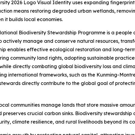
versity 2026 Logo Visual Identity uses expanding fingerpri
action means restoring degraded urban wetlands, removing
n it builds local economies.
’s National Biodiversity Stewardship Programme is a people
actively manage and conserve natural resources, transfo
ip enables effective ecological restoration and long-term 
ing community land rights, adopting sustainable practices
 while directly combating global biodiversity loss and clim
hing international frameworks, such as the Kunming-Montr
wards directly contribute to the global goal of protectin
ocal communities manage lands that store massive amounts
preserves crucial carbon sinks. Biodiversity stewardship
urity, climate resilience, and rural livelihoods beyond its