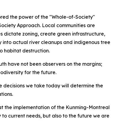
red the power of the "Whole-of-Society"
f-Society Approach. Local communities are
s dictate zoning, create green infrastructure,
y into actual river cleanups and indigenous tree
o habitat destruction.
uth have not been observers on the margins;
iversity for the future.
he decisions we take today will determine the
tions.
that the implementation of the Kunming-Montreal
to current needs, but also to the future we are