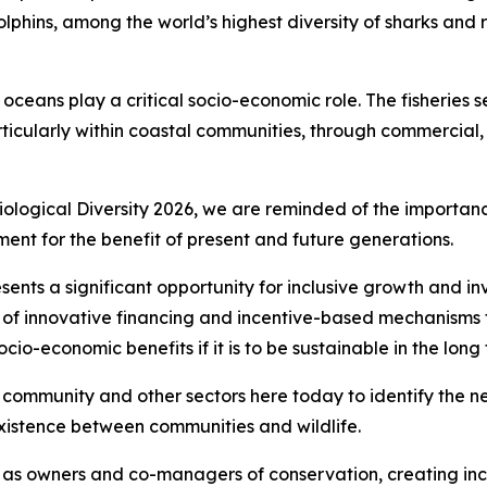
lphins, among the world’s highest diversity of sharks and 
ceans play a critical socio-economic role. The fisheries se
cularly within coastal communities, through commercial, sm
ological Diversity 2026, we are reminded of the importan
nt for the benefit of present and future generations.
ents a significant opportunity for inclusive growth and in
e of innovative financing and incentive-based mechanisms 
io-economic benefits if it is to be sustainable in the long 
nal community and other sectors here today to identify the n
xistence between communities and wildlife.
as owners and co-managers of conservation, creating inc