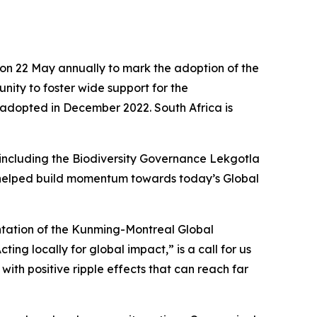
on 22 May annually to mark the adoption of the
nity to foster wide support for the
 adopted in December 2022. South Africa is
 including the Biodiversity Governance Lekgotla
 helped build momentum towards today’s Global
entation of the Kunming-Montreal Global
ing locally for global impact,” is a call for us
 with positive ripple effects that can reach far