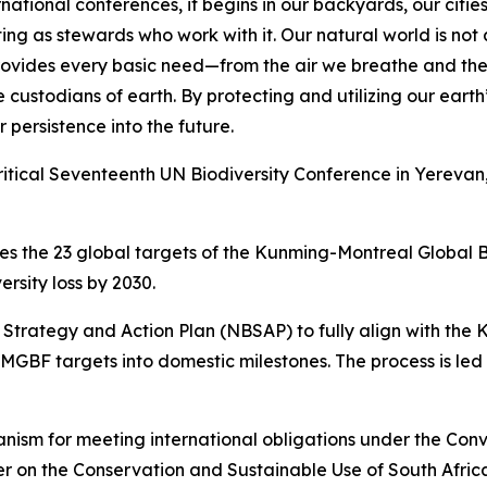
rnational conferences, it begins in our backyards, our citie
ing as stewards who work with it. Our natural world is not 
 provides every basic need—from the air we breathe and th
e custodians of earth. By protecting and utilizing our earth
 persistence into the future.
itical Seventeenth UN Biodiversity Conference in Yerevan,
ces the 23 global targets of the Kunming-Montreal Global
rsity loss by 2030.
ty Strategy and Action Plan (NBSAP) to fully align with th
GBF targets into domestic milestones. The process is led 
nism for meeting international obligations under the Conve
 on the Conservation and Sustainable Use of South Africa's