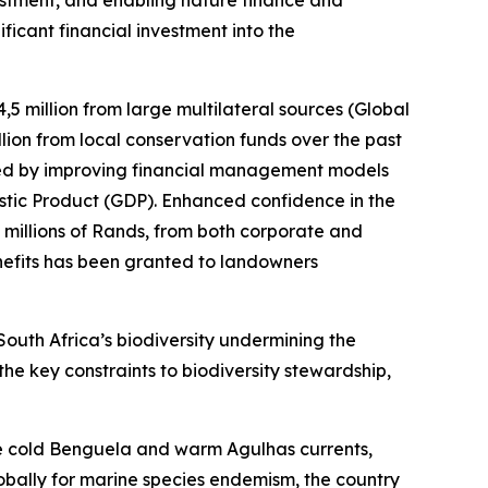
vestment, and enabling nature finance and
ficant financial investment into the
5 million from large multilateral sources (Global
llion from local conservation funds over the past
ned by improving financial management models
estic Product (GDP). Enhanced confidence in the
 millions of Rands, from both corporate and
enefits has been granted to landowners
outh Africa’s biodiversity undermining the
 the key constraints to biodiversity stewardship,
 the cold Benguela and warm Agulhas currents,
obally for marine species endemism, the country