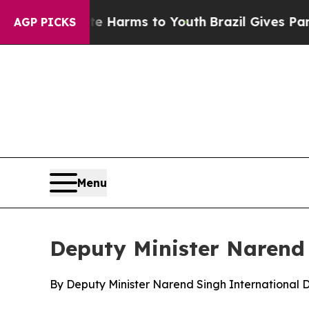
ate Harms to Youth
Brazil Gives Parents Social M
AGP PICKS
Menu
Deputy Minister Narend 
By Deputy Minister Narend Singh International 