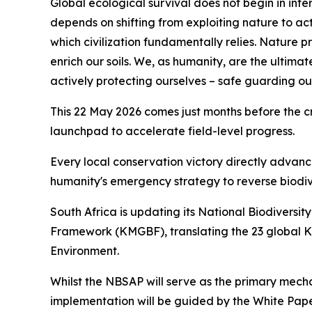
Global ecological survival does not begin in inte
depends on shifting from exploiting nature to act
which civilization fundamentally relies. Nature
enrich our soils. We, as humanity, are the ultimat
actively protecting ourselves – safe guarding our
This 22 May 2026 comes just months before the cr
launchpad to accelerate field-level progress.
Every local conservation victory directly advan
humanity's emergency strategy to reverse biodive
South Africa is updating its National Biodiversi
Framework (KMGBF), translating the 23 global KM
Environment.
Whilst the NBSAP will serve as the primary mecha
implementation will be guided by the White Paper