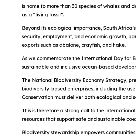
is home to more than 30 species of whales and do
as a “living fossil”.
Beyond its ecological importance, South Africa’s o
security, employment, and economic growth, parti
exports such as abalone, crayfish, and hake.
As we commemorate the International Day for Bi
sustainable and inclusive ocean-based developme
The National Biodiversity Economy Strategy, pres
biodiversity-based enterprises, including the us
Conservation must deliver both ecological and soc
This is therefore a strong call to the internatio
resources that support safe and sustainable coe
Biodiversity stewardship empowers communities 