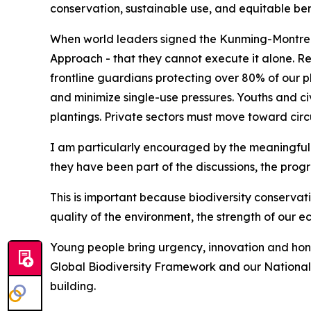
conservation, sustainable use, and equitable ben
When world leaders signed the Kunming-Montrea
Approach - that they cannot execute it alone. Re
frontline guardians protecting over 80% of our pl
and minimize single-use pressures. Youths and ci
plantings. Private sectors must move toward circ
I am particularly encouraged by the meaningful 
they have been part of the discussions, the pro
This is important because biodiversity conservati
quality of the environment, the strength of our e
Young people bring urgency, innovation and hone
Global Biodiversity Framework and our National B
building.