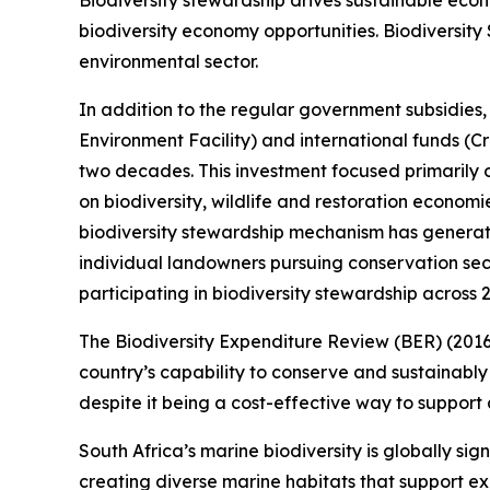
Biodiversity stewardship drives sustainable eco
biodiversity economy opportunities. Biodiversity
environmental sector.
In addition to the regular government subsidies,
Environment Facility) and international funds (Cr
two decades. This investment focused primarily
on biodiversity, wildlife and restoration econom
biodiversity stewardship mechanism has generated
individual landowners pursuing conservation secu
participating in biodiversity stewardship across 2
The Biodiversity Expenditure Review (BER) (2016-
country’s capability to conserve and sustainably u
despite it being a cost-effective way to suppor
South Africa’s marine biodiversity is globally si
creating diverse marine habitats that support e