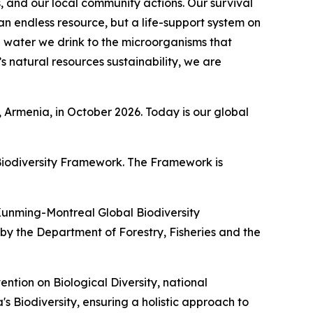
s, and our local community actions. Our survival
an endless resource, but a life-support system on
e water we drink to the microorganisms that
’s natural resources sustainability, we are
 Armenia, in October 2026. Today is our global
 Biodiversity Framework. The Framework is
e Kunming-Montreal Global Biodiversity
by the Department of Forestry, Fisheries and the
ntion on Biological Diversity, national
 Biodiversity, ensuring a holistic approach to