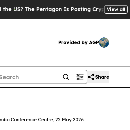
Pentagon Is Posting Cryptic Biblical Messages o
View all
Provided by AGP
Share
Tambo Conference Centre, 22 May 2026