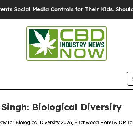
edia Controls for Their Kids. Should the US?
The 
Singh: Biological Diversity
Day for Biological Diversity 2026, Birchwood Hotel & OR 