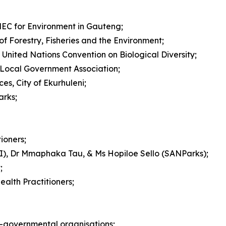
EC for Environment in Gauteng;
of Forestry, Fisheries and the Environment;
United Nations Convention on Biological Diversity;
an Local Government Association;
s, City of Ekurhuleni;
arks;
ioners;
BI), Dr Mmaphaka Tau, & Ms Hopiloe Sello (SANParks);
;
alth Practitioners;
-governmental organisations;