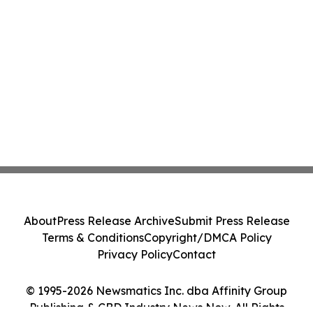
About
Press Release Archive
Submit Press Release
Terms & Conditions
Copyright/DMCA Policy
Privacy Policy
Contact
© 1995-2026 Newsmatics Inc. dba Affinity Group
Publishing & CBD Industry News Now. All Rights