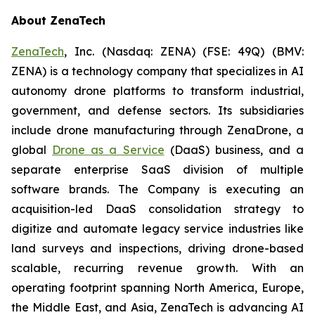
About ZenaTech
ZenaTech
, Inc. (Nasdaq: ZENA) (FSE: 49Q) (BMV:
ZENA) is a technology company that specializes in AI
autonomy drone platforms to transform industrial,
government, and defense sectors. Its subsidiaries
include drone manufacturing through ZenaDrone, a
global
Drone as a Service
(DaaS) business, and a
separate enterprise SaaS division of multiple
software brands. The Company is executing an
acquisition-led DaaS consolidation strategy to
digitize and automate legacy service industries like
land surveys and inspections, driving drone-based
scalable, recurring revenue growth. With an
operating footprint spanning North America, Europe,
the Middle East, and Asia, ZenaTech is advancing AI