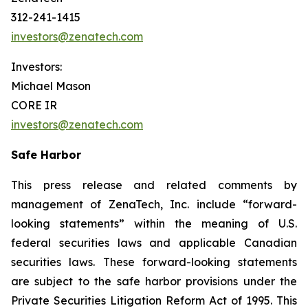
312-241-1415
investors@zenatech.com
Investors:
Michael Mason
CORE IR
investors@zenatech.com
Safe Harbor
This press release and related comments by
management of ZenaTech, Inc. include “forward-
looking statements” within the meaning of U.S.
federal securities laws and applicable Canadian
securities laws. These forward-looking statements
are subject to the safe harbor provisions under the
Private Securities Litigation Reform Act of 1995. This