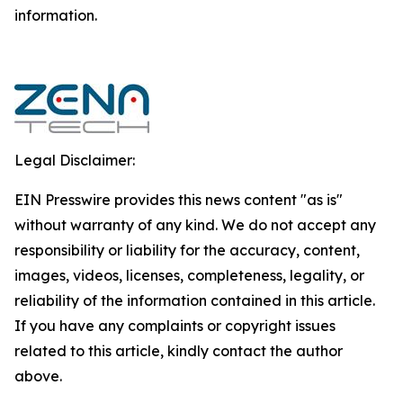
‎‎‎information.‎
Legal Disclaimer:
EIN Presswire provides this news content "as is"
without warranty of any kind. We do not accept any
responsibility or liability for the accuracy, content,
images, videos, licenses, completeness, legality, or
reliability of the information contained in this article.
If you have any complaints or copyright issues
related to this article, kindly contact the author
above.