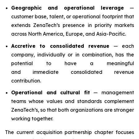
Geographic and operational leverage
—
customer base, talent, or operational footprint that
extends ZenaTech’s presence in priority markets
across North America, Europe, and Asia-Pacific.
Accretive to consolidated revenue
— each
company, individually or in combination, has the
potential to have a meaningful
and immediate consolidated revenue
contribution.
Operational and cultural fit
— management
teams whose values and standards complement
ZenaTech’s, so that both organizations are stronger
working together.
The current acquisition partnership chapter focuses