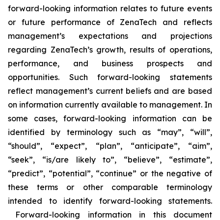
forward-looking information relates to future events
or future performance of ZenaTech and reflects
management’s expectations and projections
regarding ZenaTech’s growth, results of operations,
performance, and business prospects and
opportunities. Such forward-looking statements
reflect management’s current beliefs and are based
on information currently available to management. In
some cases, forward-looking information can be
identified by terminology such as “may”, “will”,
“should”, “expect”, “plan”, “anticipate”, “aim”,
“seek”, “is/are likely to”, “believe”, “estimate”,
“predict”, “potential”, “continue” or the negative of
these terms or other comparable terminology
intended to identify forward-looking statements.
Forward-looking information in this document