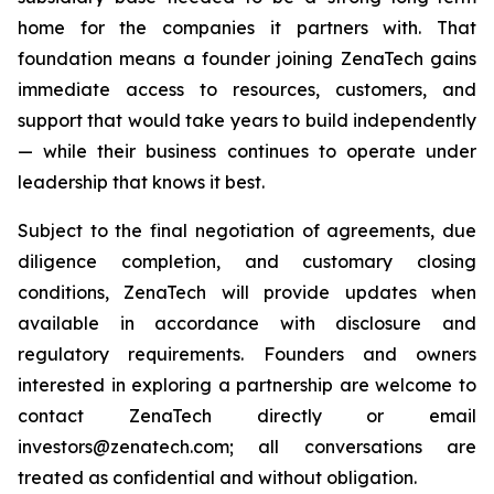
home for the companies it partners with. That
foundation means a founder joining ZenaTech gains
immediate access to resources, customers, and
support that would take years to build independently
— while their business continues to operate under
leadership that knows it best.
Subject to the final negotiation of agreements, due
diligence completion, and customary closing
conditions, ZenaTech will provide updates when
available in accordance with disclosure and
regulatory requirements. Founders and owners
interested in exploring a partnership are welcome to
contact ZenaTech directly or email
investors@zenatech.com; all conversations are
treated as confidential and without obligation.