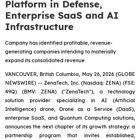
Platform in Defense,
Enterprise SaaS and AI
Infrastructure
Company has identified profitable, revenue-
generating companies intending to materially
expand its consolidated revenue
VANCOUVER, British Columbia, May 26, 2026 (GLOBE
NEWSWIRE) -- ZenaTech, Inc. (Nasdaq: ZENA) (FSE:
49Q) (BMV: ZENA) ("ZenaTech"), a technology
solution provider specializing in AI (Artificial
Intelligence) drone, Drone as a Service (DaaS),
enterprise SaaS, and Quantum Computing solutions,
announces the next chapter of its growth strategy: a
partnership program that invites established,