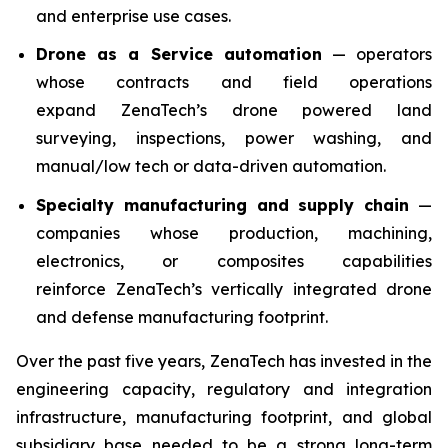
and enterprise use cases.
Drone as a Service automation
— operators
whose contracts and field operations
expand ZenaTech’s drone powered land
surveying, inspections, power washing, and
manual/low tech or data-driven automation.
Specialty manufacturing and supply chain
—
companies whose production, machining,
electronics, or composites capabilities
reinforce ZenaTech’s vertically integrated drone
and defense manufacturing footprint.
Over the past five years, ZenaTech has invested in the
engineering capacity, regulatory and integration
infrastructure, manufacturing footprint, and global
subsidiary base needed to be a strong long-term