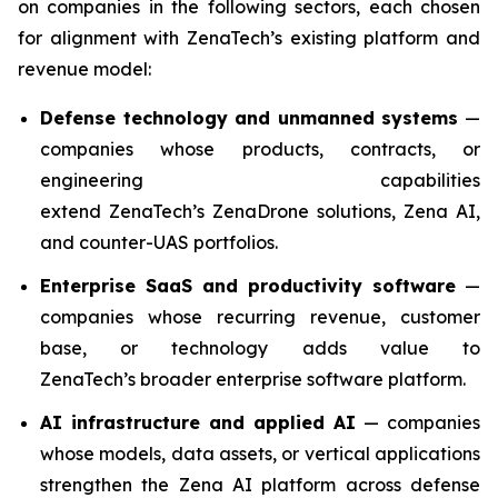
on companies in the following sectors, each chosen
for alignment with ZenaTech’s existing platform and
revenue model:
Defense technology and unmanned systems
—
companies whose products, contracts, or
engineering capabilities
extend ZenaTech’s ZenaDrone solutions, Zena AI,
and counter-UAS portfolios.
Enterprise SaaS and productivity software
—
companies whose recurring revenue, customer
base, or technology adds value to
ZenaTech’s broader enterprise software platform.
AI infrastructure and applied AI
— companies
whose models, data assets, or vertical applications
strengthen the Zena AI platform across defense