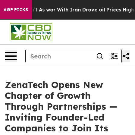
idn’t
As war With Iran Drove oil Prices Higher, Trump
AGP PICKS
ZenaTech Opens New
Chapter of Growth
Through Partnerships —
Inviting Founder-Led
Companies to Join Its