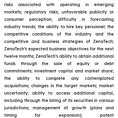
risks associated with operating in emerging
markets; regulatory risks; unfavorable publicity or
consumer perception; difficulty in forecasting
industry trends; the ability to hire key personnel; the
competitive conditions of the industry and the
competitive and business strategies of ZenaTech;
ZenaTech’s expected business objectives for the next
twelve months; ZenaTech’s ability to obtain additional
funds through the sale of equity or debt
commitments; investment capital and market share;
the ability to complete any contemplated
acquisitions; changes in the target markets; market
uncertainty; ability to access additional capital,
including through the listing of its securities in various
jurisdictions; management of growth (plans and
timing for expansion); patent