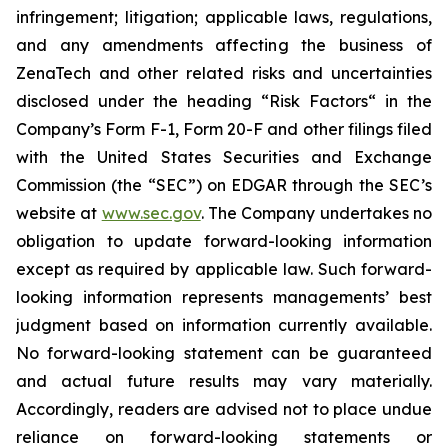
infringement; litigation; applicable laws, regulations,
and any amendments affecting the business of
ZenaTech and other related risks ‎‎‎and uncertainties
disclosed under the ‎heading “Risk Factors“ ‎‎‎‎in the
Company’s Form F-1, Form 20-F and other filings filed
‎‎‎with the United States Securities and Exchange
Commission (the “SEC”) on EDGAR through the SEC’s
website at
www.sec.gov
. The Company undertakes ‎‎‎no
obligation to update forward-‎looking ‎‎‎‎information
except as required by applicable law. Such forward-‎‎‎
looking information represents ‎‎‎‎‎managements’ best
judgment based on information currently available.
‎‎‎No forward-looking ‎‎‎‎statement ‎can be guaranteed
and actual future results may vary materially.
‎‎‎Accordingly, readers ‎‎‎‎are advised not to ‎place undue
reliance on forward-looking statements or