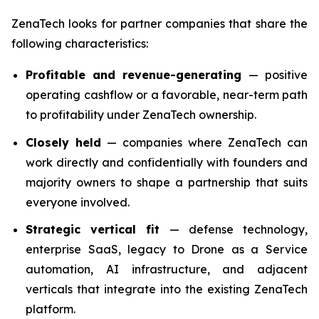
ZenaTech looks for partner companies that share the
following characteristics:
Profitable and revenue-generating
— positive
operating cashflow or a favorable, near-term path
to profitability under ZenaTech ownership.
Closely held
— companies where ZenaTech can
work directly and confidentially with founders and
majority owners to shape a partnership that suits
everyone involved.
Strategic vertical fit
— defense technology,
enterprise SaaS, legacy to Drone as a Service
automation, AI infrastructure, and adjacent
verticals that integrate into the existing ZenaTech
platform.