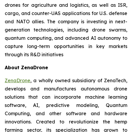
drones for agriculture and logistics, as well as ISR,
cargo, and counter-UAS applications for U.S. defense
and NATO allies. The company is investing in next-
generation technologies, including drone swarms,
quantum computing, and advanced AI autonomy to
capture long-term opportunities in key markets
through its R&D initiatives
About ZenaDrone
ZenaDrone
, a wholly owned subsidiary of ZenaTech,
develops and manufactures autonomous drone
solutions that can incorporate machine learning
software, AI, predictive modeling, Quantum
Computing, and other software and hardware
innovations. Created to revolutionize the hemp
farming sector, its specialization has grown to