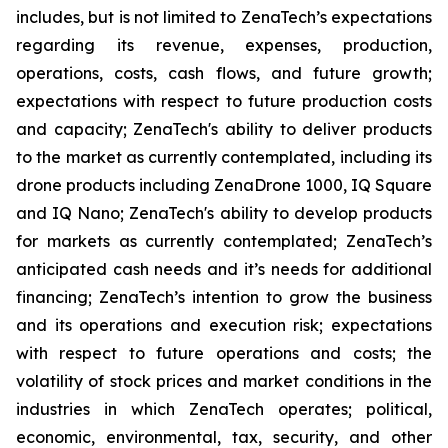
includes, but is not limited to ZenaTech’s expectations
regarding its revenue, expenses, production,
operations, costs, cash flows, and future growth;
expectations with respect to future production costs
and capacity; ZenaTech's ability to deliver products
to the market as currently contemplated, including its
drone products including ZenaDrone 1000, IQ Square
and IQ Nano; ZenaTech's ability to develop products
for markets as currently contemplated; ZenaTech’s
anticipated cash needs and it’s needs for additional
financing; ZenaTech’s intention to grow the business
and its operations and execution risk; expectations
with respect to future operations and costs; the
volatility of stock prices and market conditions in the
industries in which ZenaTech operates; political,
economic, environmental, tax, security, and other