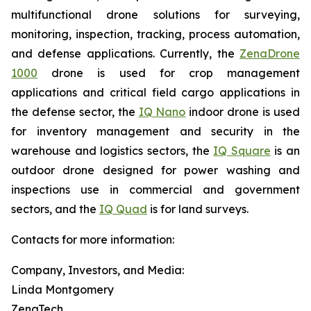
multifunctional drone solutions for surveying,
monitoring, inspection, tracking, process automation,
and defense applications. Currently, the
ZenaDrone
1000
drone is used for crop management
applications and critical field cargo applications in
the defense sector, the
IQ Nano
indoor drone is used
for inventory management and security in the
warehouse and logistics sectors, the
IQ Square
is an
outdoor drone designed for power washing and
inspections use in commercial and government
sectors, and the
IQ Quad
is for land surveys.
Contacts for more information:
Company, Investors, and Media:
Linda Montgomery
ZenaTech