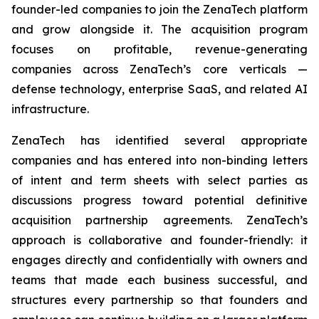
founder-led companies to join the ZenaTech platform
and grow alongside it. The acquisition program
focuses on profitable, revenue-generating
companies across ZenaTech’s core verticals —
defense technology, enterprise SaaS, and related AI
infrastructure.
ZenaTech has identified several appropriate
companies and has entered into non-binding letters
of intent and term sheets with select parties as
discussions progress toward potential definitive
acquisition partnership agreements. ZenaTech’s
approach is collaborative and founder-friendly: it
engages directly and confidentially with owners and
teams that made each business successful, and
structures every partnership so that founders and