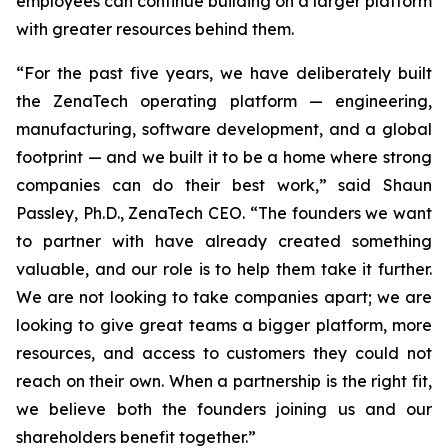
employees can continue building on a larger platform
with greater resources behind them.
“For the past five years, we have deliberately built
the ZenaTech operating platform — engineering,
manufacturing, software development, and a global
footprint — and we built it to be a home where strong
companies can do their best work,” said Shaun
Passley, Ph.D., ZenaTech CEO. “The founders we want
to partner with have already created something
valuable, and our role is to help them take it further.
We are not looking to take companies apart; we are
looking to give great teams a bigger platform, more
resources, and access to customers they could not
reach on their own. When a partnership is the right fit,
we believe both the founders joining us and our
shareholders benefit together.”