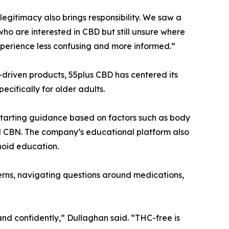
legitimacy also brings responsibility. We saw a
ho are interested in CBD but still unsure where
perience less confusing and more informed.”
driven products, 55plus CBD has centered its
cifically for older adults.
starting guidance based on factors such as body
and CBN. The company’s educational platform also
noid education.
erns, navigating questions around medications,
and confidently,” Dullaghan said. “THC-free is