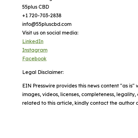
55plus CBD
+1 720-703-2838
info@55pluscbd.com
Visit us on social media:
LinkedIn
Instagram
Facebook
Legal Disclaimer:
EIN Presswire provides this news content "as is" 
images, videos, licenses, completeness, legality, o
related to this article, kindly contact the author