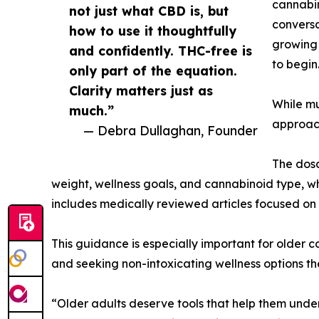
cannabin
not just what CBD is, but
conversa
how to use it thoughtfully
growing 
and confidently. THC-free is
to begin
only part of the equation.
Clarity matters just as
While mu
much.”
approach
— Debra Dullaghan, Founder
The dosa
weight, wellness goals, and cannabinoid type, wh
includes medically reviewed articles focused o
This guidance is especially important for older
and seeking non-intoxicating wellness options th
“Older adults deserve tools that help them under