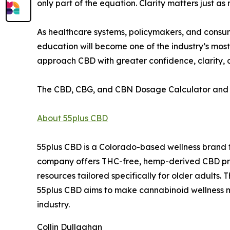
only part of the equation. Clarity matters just as
As healthcare systems, policymakers, and consum
education will become one of the industry’s most 
approach CBD with greater confidence, clarity,
The CBD, CBG, and CBN Dosage Calculator and 
About 55plus CBD
55plus CBD is a Colorado-based wellness brand f
company offers THC-free, hemp-derived CBD prod
resources tailored specifically for older adults
55plus CBD aims to make cannabinoid wellness m
industry.
Collin Dullaghan