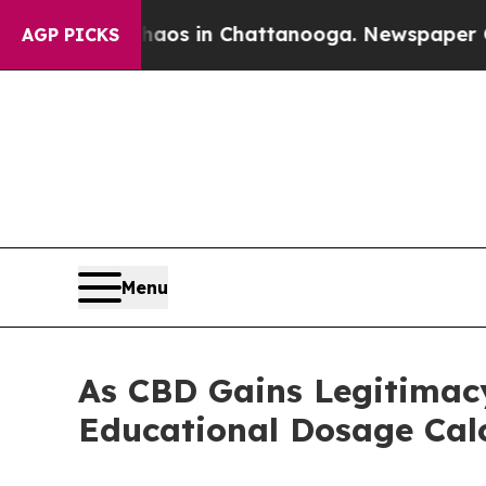
lapse
Chaos in Chattanooga. Newspaper Owner Cal
AGP PICKS
Menu
As CBD Gains Legitimacy
Educational Dosage Cal