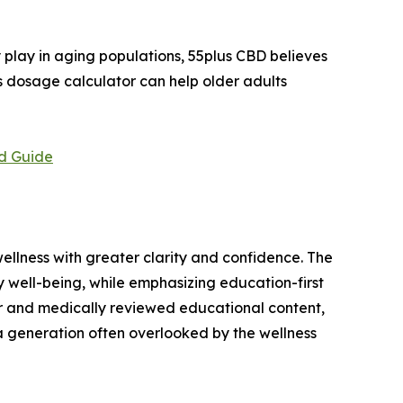
play in aging populations, 55plus CBD believes
ts dosage calculator can help older adults
d Guide
llness with greater clarity and confidence. The
well-being, while emphasizing education-first
tor and medically reviewed educational content,
 generation often overlooked by the wellness