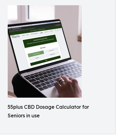
55plus CBD Dosage Calculator for
Seniors in use