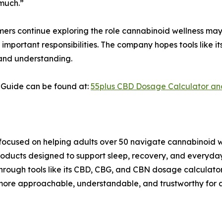
 much.”
ers continue exploring the role cannabinoid wellness may 
important responsibilities. The company hopes tools like i
 and understanding.
Guide can be found at:
55plus CBD Dosage Calculator an
ocused on helping adults over 50 navigate cannabinoid we
ucts designed to support sleep, recovery, and everyday 
. Through tools like its CBD, CBG, and CBN dosage calcula
ore approachable, understandable, and trustworthy for a