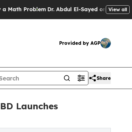
h Problem
Dr. Abdul El-Sayed on Historic Michigan
View all
Provided by AGP
Share
 CBD Launches