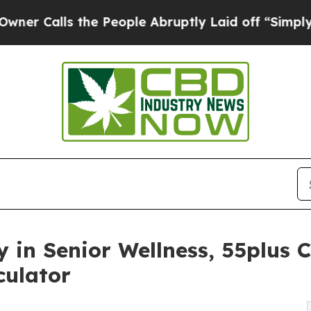
ls the People Abruptly Laid off “Simply a Mat
 in Senior Wellness, 55plus
culator