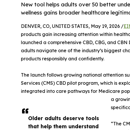
New tool helps adults over 50 better un
wellness gains broader healthcare legitim
DENVER, CO, UNITED STATES, May 19, 2026 /
EI
products gain increasing attention within health
launched a comprehensive CBD, CBG, and CBN D
adults navigate one of the industry’s biggest c
products responsibly and confidently.
The launch follows growing national attention s
Services (CMS) CBD pilot program, which is ex
integrated into care pathways for Medicare pop
a growin
specifica
Older adults deserve tools
“The CMS
that help them understand