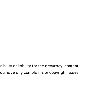
ility or liability for the accuracy, content,
f you have any complaints or copyright issues