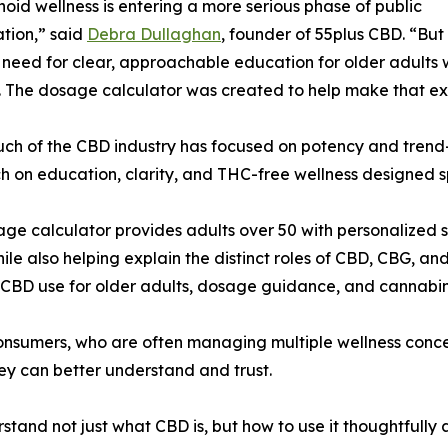
oid wellness is entering a more serious phase of public
tion,” said
Debra Dullaghan
, founder of 55plus CBD. “But 
need for clear, approachable education for older adults w
. The dosage calculator was created to help make that ex
ch of the CBD industry has focused on potency and trend-
 on education, clarity, and THC-free wellness designed spe
ge calculator provides adults over 50 with personalized 
ile also helping explain the distinct roles of CBD, CBG, 
n CBD use for older adults, dosage guidance, and cannabi
 consumers, who are often managing multiple wellness conc
ey can better understand and trust.
stand not just what CBD is, but how to use it thoughtfully 