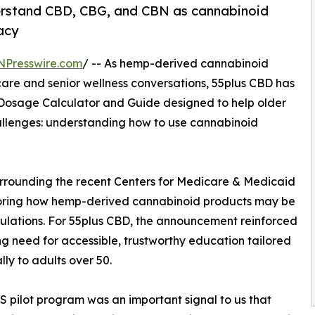
derstand CBD, CBG, and CBN as cannabinoid
acy
NPresswire.com
/ -- As hemp-derived cannabinoid
care and senior wellness conversations, 55plus CBD has
osage Calculator and Guide designed to help older
hallenges: understanding how to use cannabinoid
urrounding the recent Centers for Medicare & Medicaid
ploring how hemp-derived cannabinoid products may be
ulations. For 55plus CBD, the announcement reinforced
g need for accessible, trustworthy education tailored
lly to adults over 50.
 pilot program was an important signal to us that