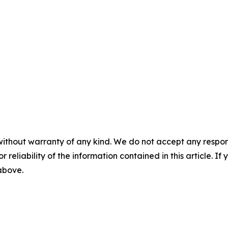
without warranty of any kind. We do not accept any responsib
r reliability of the information contained in this article. I
 above.