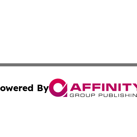
owered By
ubmit Press Release
Terms & Conditions
Copyright/DMCA
Inc. dba Affinity Group Publishing & CBD Industry News N