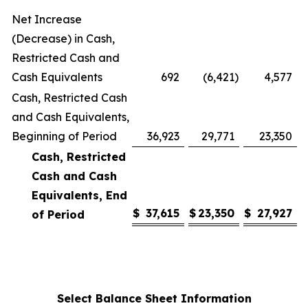
Net Increase
(Decrease) in Cash,
Restricted Cash and
Cash Equivalents
692
(6,421
)
4,577
Cash, Restricted Cash
and Cash Equivalents,
Beginning of Period
36,923
29,771
23,350
Cash, Restricted
Cash and Cash
Equivalents, End
$
37,615
$
23,350
$
27,927
of Period
Select Balance Sheet Information