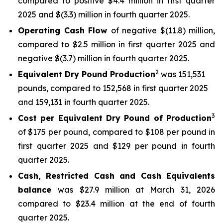
compared to positive $4.4 million in first quarter
2025 and $(3.3) million in fourth quarter 2025.
Operating Cash Flow
of negative $(11.8) million,
compared to $2.5 million in first quarter 2025 and
negative $(3.7) million in fourth quarter 2025.
2
Equivalent Dry Pound Production
was 151,531
pounds, compared to 152,568 in first quarter 2025
and 159,131 in fourth quarter 2025.
3
Cost per Equivalent Dry Pound of Production
of $175 per pound, compared to $108 per pound in
first quarter 2025 and $129 per pound in fourth
quarter 2025.
Cash, Restricted Cash and Cash Equivalents
balance
was $27.9 million at March 31, 2026
compared to $23.4 million at the end of fourth
quarter 2025.