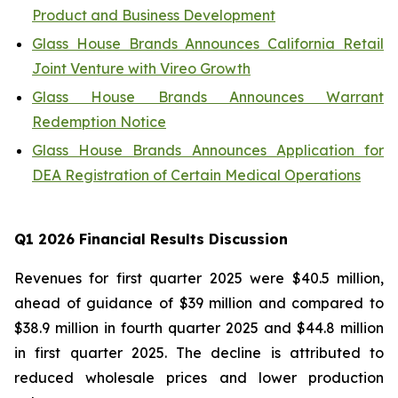
Product and Business Development
Glass House Brands Announces California Retail
Joint Venture with Vireo Growth
Glass House Brands Announces Warrant
Redemption Notice
Glass House Brands Announces Application for
DEA Registration of Certain Medical Operations
Q1
2026 Financial Results Discussion
Revenues for first quarter 2025 were $40.5 million,
ahead of guidance of $39 million and compared to
$38.9 million in fourth quarter 2025 and $44.8 million
in first quarter 2025. The decline is attributed to
reduced wholesale prices and lower production