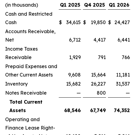
(in thousands)
Q1 2025
Q4 2025
Q1 2026
Cash and Restricted
Cash
$
34,615
$
19,850
$
24,427
Accounts Receivable,
Net
6,712
4,417
6,441
Income Taxes
Receivable
1,929
791
766
Prepaid Expenses and
Other Current Assets
9,608
15,664
11,181
Inventory
15,682
26,227
31,537
Notes Receivable
—
800
—
Total Current
Assets
68,546
67,749
74,352
Operating and
Finance Lease Right-