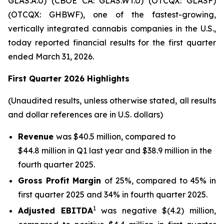
GLAS.A.U) (CBOE CA: GLAS.WT.U) (OTCQX: GLASF)
(OTCQX: GHBWF), one of the fastest-growing,
vertically integrated cannabis companies in the U.S.,
today reported financial results for the first quarter
ended March 31, 2026.
First Quarter 2026 Highlights
(Unaudited results, unless otherwise stated, all results
and dollar references are in U.S. dollars)
Revenue
was $40.5 million, compared to
$44.8 million in Q1 last year and $38.9 million in the
fourth quarter 2025.
Gross Profit Margin
of 25%, compared to 45% in
first quarter 2025 and 34% in fourth quarter 2025.
1
Adjusted EBITDA
was negative $(4.2) million,