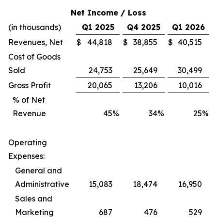
Net Income / Loss
(in thousands)
Q1 2025
Q4 2025
Q1 2026
Revenues, Net
$
44,818
$
38,855
$
40,515
Cost of Goods
Sold
24,753
25,649
30,499
Gross Profit
20,065
13,206
10,016
% of Net
Revenue
45
%
34
%
25
%
Operating
Expenses:
General and
Administrative
15,083
18,474
16,950
Sales and
Marketing
687
476
529