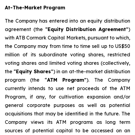
At-The-Market Program
The Company has entered into an equity distribution
agreement (the “
Equity Distribution Agreement
”)
with ATB Cormark Capital Markets, pursuant to which,
the Company may from time to time sell up to US$50
million of its subordinate voting shares, restricted
voting shares and limited voting shares (collectively,
the “
Equity Shares
”) in an at-the-market distribution
program (the “
ATM Program
”). The Company
currently intends to use net proceeds of the ATM
Program, if any, for cultivation expansion and/or
general corporate purposes as well as potential
acquisitions that may be identified in the future. The
Company views its ATM programs as long term
sources of potential capital to be accessed on an