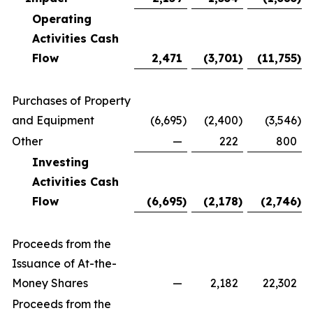
Operating
Activities Cash
Flow
2,471
(3,701
)
(11,755
)
Purchases of Property
and Equipment
(6,695
)
(2,400
)
(3,546
)
Other
—
222
800
Investing
Activities Cash
Flow
(6,695
)
(2,178
)
(2,746
)
Proceeds from the
Issuance of At-the-
Money Shares
—
2,182
22,302
Proceeds from the