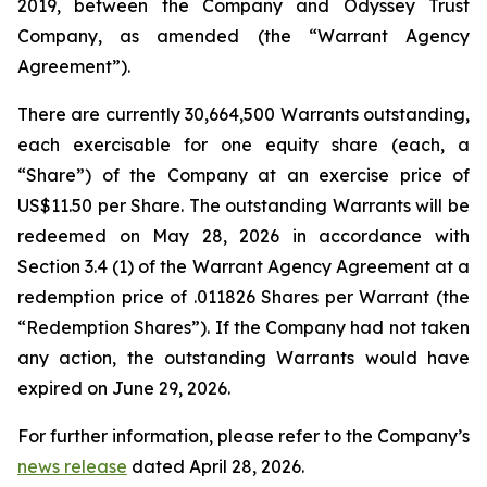
2019, between the Company and Odyssey Trust
Company, as amended (the “Warrant Agency
Agreement”).
There are currently 30,664,500 Warrants outstanding,
each exercisable for one equity share (each, a
“Share”) of the Company at an exercise price of
US$11.50 per Share. The outstanding Warrants will be
redeemed on May 28, 2026 in accordance with
Section 3.4 (1) of the Warrant Agency Agreement at a
redemption price of .011826 Shares per Warrant (the
“Redemption Shares”). If the Company had not taken
any action, the outstanding Warrants would have
expired on June 29, 2026.
For further information, please refer to the Company’s
news release
dated April 28, 2026.