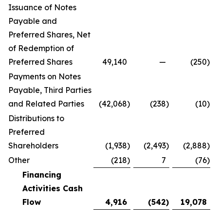
Issuance of Notes
Payable and
Preferred Shares, Net
of Redemption of
Preferred Shares
49,140
—
(250
)
Payments on Notes
Payable, Third Parties
and Related Parties
(42,068
)
(238
)
(10
)
Distributions to
Preferred
Shareholders
(1,938
)
(2,493
)
(2,888
)
Other
(218
)
7
(76
)
Financing
Activities Cash
Flow
4,916
(542
)
19,078