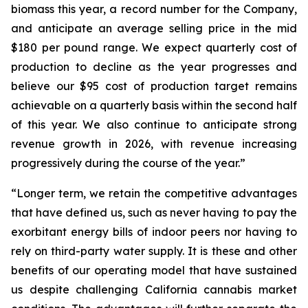
biomass this year, a record number for the Company,
and anticipate an average selling price in the mid
$180 per pound range. We expect quarterly cost of
production to decline as the year progresses and
believe our $95 cost of production target remains
achievable on a quarterly basis within the second half
of this year. We also continue to anticipate strong
revenue growth in 2026, with revenue increasing
progressively during the course of the year.”
“Longer term, we retain the competitive advantages
that have defined us, such as never having to pay the
exorbitant energy bills of indoor peers nor having to
rely on third-party water supply. It is these and other
benefits of our operating model that have sustained
us despite challenging California cannabis market