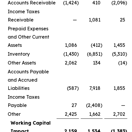
Accounts Receivable
(1,424
)
410
(2,096
)
Income Taxes
Receivable
—
1,081
25
Prepaid Expenses
and Other Current
Assets
1,086
(412
)
1,455
Inventory
(1,430
)
(6,851
)
(5,310
)
Other Assets
2,062
134
(14
)
Accounts Payable
and Accrued
Liabilities
(587
)
7,918
1,855
Income Taxes
Payable
27
(2,408
)
—
Other
2,425
1,662
2,702
Working Capital
Impact
2,159
1,534
(1,383
)