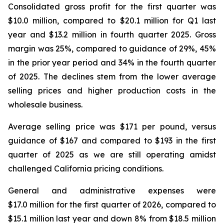
Consolidated gross profit for the first quarter was
$10.0 million, compared to $20.1 million for Q1 last
year and $13.2 million in fourth quarter 2025. Gross
margin was 25%, compared to guidance of 29%, 45%
in the prior year period and 34% in the fourth quarter
of 2025. The declines stem from the lower average
selling prices and higher production costs in the
wholesale business.
Average selling price was $171 per pound, versus
guidance of $167 and compared to $193 in the first
quarter of 2025 as we are still operating amidst
challenged California pricing conditions.
General and administrative expenses were
$17.0 million for the first quarter of 2026, compared to
$15.1 million last year and down 8% from $18.5 million