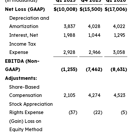
(in thousands)
Q1 2025
Q4 2025
Q1 2026
Net Loss (GAAP)
$
(10,008
)
$
(15,500
)
$
(17,006
)
Depreciation and
Amortization
3,837
4,028
4,022
Interest, Net
1,988
1,044
1,295
Income Tax
Expense
2,928
2,966
3,058
EBITDA (Non-
GAAP)
(1,255
)
(7,462
)
(8,631
)
Adjustments:
Share-Based
Compensation
2,105
4,274
4,523
Stock Appreciation
Rights Expense
(37
)
(22
)
(5
)
(Gain) Loss on
Equity Method