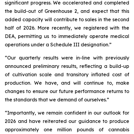
significant progress. We accelerated and completed
the build-out of Greenhouse 2, and expect that this
added capacity will contribute to sales in the second
half of 2026. More recently, we registered with the
DEA, permitting us to immediately operate medical
operations under a Schedule III designation.”
“Our quarterly results were in-line with previously
announced preliminary results, reflecting a build-up
of cultivation scale and transitory inflated cost of
production. We have, and will continue to, make
changes to ensure our future performance returns to
the standards that we demand of ourselves.”
“Importantly, we remain confident in our outlook for
2026 and have reiterated our guidance to produce
approximately one million pounds of cannabis