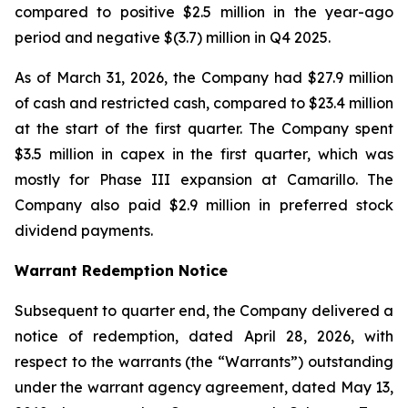
compared to positive $2.5 million in the year-ago
period and negative $(3.7) million in Q4 2025.
As of March 31, 2026, the Company had $27.9 million
of cash and restricted cash, compared to $23.4 million
at the start of the first quarter. The Company spent
$3.5 million in capex in the first quarter, which was
mostly for Phase III expansion at Camarillo. The
Company also paid $2.9 million in preferred stock
dividend payments.
Warrant Redemption Notice
Subsequent to quarter end, the Company delivered a
notice of redemption, dated April 28, 2026, with
respect to the warrants (the “Warrants”) outstanding
under the warrant agency agreement, dated May 13,