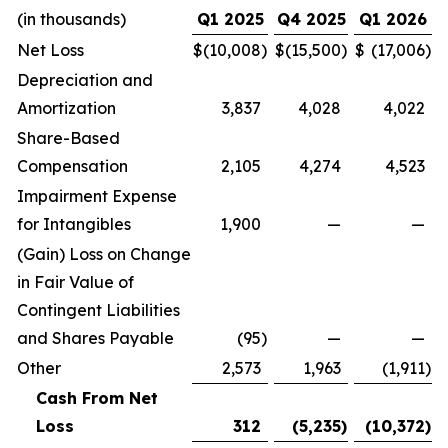
(in thousands)
Q1 2025
Q4 2025
Q1 2026
Net Loss
$
(10,008
)
$
(15,500
)
$
(17,006
)
Depreciation and
Amortization
3,837
4,028
4,022
Share-Based
Compensation
2,105
4,274
4,523
Impairment Expense
for Intangibles
1,900
—
—
(Gain) Loss on Change
in Fair Value of
Contingent Liabilities
and Shares Payable
(95
)
—
—
Other
2,573
1,963
(1,911
)
Cash From Net
Loss
312
(5,235
)
(10,372
)