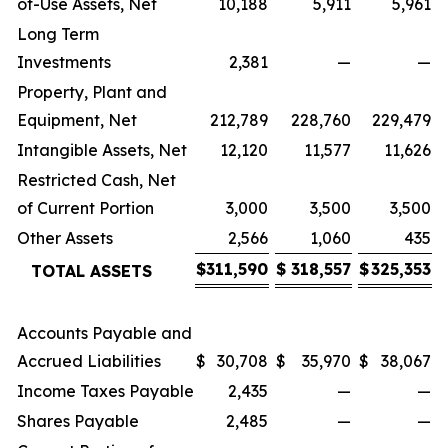
of-Use Assets, Net
10,188
5,911
5,961
Long Term
Investments
2,381
—
—
Property, Plant and
Equipment, Net
212,789
228,760
229,479
Intangible Assets, Net
12,120
11,577
11,626
Restricted Cash, Net
of Current Portion
3,000
3,500
3,500
Other Assets
2,566
1,060
435
$
311,590
$
318,557
$
325,353
TOTAL ASSETS
Accounts Payable and
Accrued Liabilities
$
30,708
$
35,970
$
38,067
Income Taxes Payable
2,435
—
—
Shares Payable
2,485
—
—