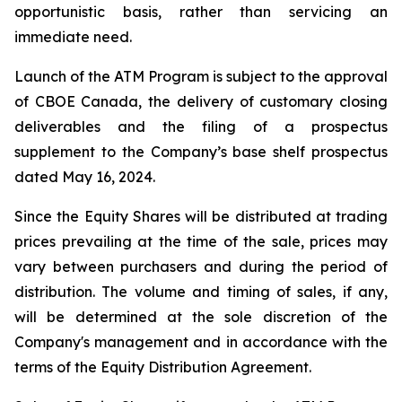
opportunistic basis, rather than servicing an
immediate need.
Launch of the ATM Program is subject to the approval
of CBOE Canada, the delivery of customary closing
deliverables and the filing of a prospectus
supplement to the Company’s base shelf prospectus
dated May 16, 2024.
Since the Equity Shares will be distributed at trading
prices prevailing at the time of the sale, prices may
vary between purchasers and during the period of
distribution. The volume and timing of sales, if any,
will be determined at the sole discretion of the
Company's management and in accordance with the
terms of the Equity Distribution Agreement.