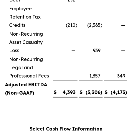
Employee
Retention Tax
Credits
(210
)
(2,365
)
—
Non-Recurring
Asset Casualty
Loss
—
939
—
Non-Recurring
Legal and
Professional Fees
—
1,357
349
Adjusted EBITDA
$
4,393
$
(3,306
)
$
(4,173
)
(Non-GAAP)
Select Cash Flow Information