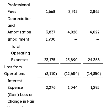
Professional
Fees
1,668
2,912
2,865
Depreciation
and
Amortization
3,837
4,028
4,022
Impairment
1,900
—
—
Total
Operating
Expenses
23,175
25,890
24,366
Loss from
Operations
(3,110
)
(12,684
)
(14,350
)
Interest
Expense
2,276
1,044
1,295
(Gain) Loss on
Change in Fair