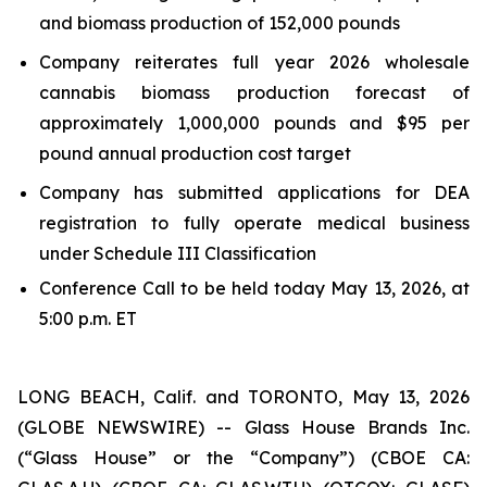
and biomass production of 152,000 pounds
Company reiterates full year 2026 wholesale
cannabis biomass production forecast of
approximately 1,000,000 pounds and $95 per
pound annual production cost target
Company has submitted applications for DEA
registration to fully operate medical business
under Schedule III Classification
Conference Call to be held today May 13, 2026, at
5:00 p.m. ET
LONG BEACH, Calif. and TORONTO, May 13, 2026
(GLOBE NEWSWIRE) -- Glass House Brands Inc.
(“Glass House” or the “Company”) (CBOE CA: