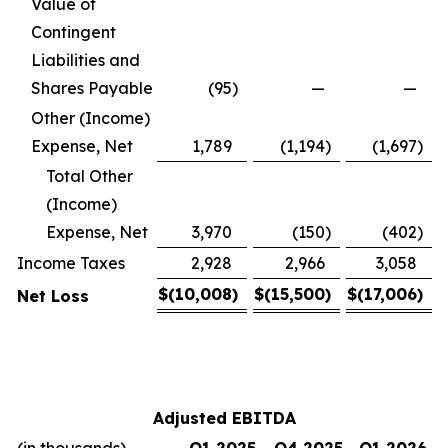
Value of
Contingent
Liabilities and
Shares Payable
(95
)
—
—
Other (Income)
Expense, Net
1,789
(1,194
)
(1,697
)
Total Other
(Income)
Expense, Net
3,970
(150
)
(402
)
Income Taxes
2,928
2,966
3,058
$
(10,008
)
$
(15,500
)
$
(17,006
)
Net Loss
Adjusted EBITDA