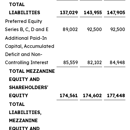
TOTAL
LIABILITIES
137,029
143,955
147,905
Preferred Equity
Series B, C, D and E
89,002
92,500
92,500
Additional Paid-In
Capital, Accumulated
Deficit and Non-
Controlling Interest
85,559
82,102
84,948
TOTAL MEZZANINE
EQUITY AND
SHAREHOLDERS'
EQUITY
174,561
174,602
177,448
TOTAL
LIABILITIES,
MEZZANINE
EQUITY AND