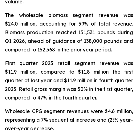
volume.
The wholesale biomass segment revenue was
$24.0 million, accounting for 59% of total revenue.
Biomass production reached 151,531 pounds during
Q1 2026, ahead of guidance of 138,000 pounds and
compared to 152,568 in the prior year period.
First quarter 2025 retail segment revenue was
$11.9 million, compared to $11.8 million the first
quarter of last year and $11.9 million in fourth quarter
2025. Retail gross margin was 50% in the first quarter,
compared to 47% in the fourth quarter.
Wholesale CPG segment revenues were $4.6 million,
representing a 7% sequential increase and (2)% year-
over-year decrease.