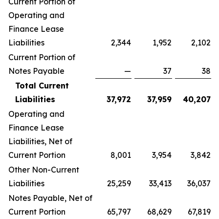
Current Portion of
Operating and
Finance Lease
Liabilities
2,344
1,952
2,102
Current Portion of
Notes Payable
—
37
38
Total Current
Liabilities
37,972
37,959
40,207
Operating and
Finance Lease
Liabilities, Net of
Current Portion
8,001
3,954
3,842
Other Non-Current
Liabilities
25,259
33,413
36,037
Notes Payable, Net of
Current Portion
65,797
68,629
67,819