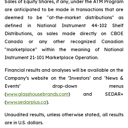
Sales of Equity Shares, if any, under the ATM Program
are anticipated to be made in transactions that are
deemed to be "at-the-market distributions" as
defined in National Instrument 44-102 Shelf
Distributions, as sales made directly on CBOE
Canada or any other recognized Canadian
"marketplace" within the meaning of National
Instrument 21-101
Marketplace Operation
.
Financial results and analyses will be available on the
Company’s website on the ‘Investors’ and ‘News &
Events’ drop-down menus
(
www.glasshousebrands.com
) and SEDAR+
(
www.sedarplus.ca
).
Unaudited results, unless otherwise stated, all results
are in U.S. dollars.