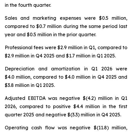
in the fourth quarter.
Sales and marketing expenses were $0.5 million,
compared to $0.7 million during the same period last
year and $0.5 million in the prior quarter.
Professional fees were $2.9 million in Q1, compared to
$2.9 million in Q4 2025 and $1.7 million in Q1 2025.
Depreciation and amortization in Q1 2026 were
$4.0 million, compared to $4.0 million in Q4 2025 and
$3.8 million in Q1 2025.
Adjusted EBITDA was negative $(4.2) million in Q1
2026, compared to positive $4.4 million in the first
quarter 2025 and negative $(3.3) million in Q4 2025.
Operating cash flow was negative $(11.8) million,