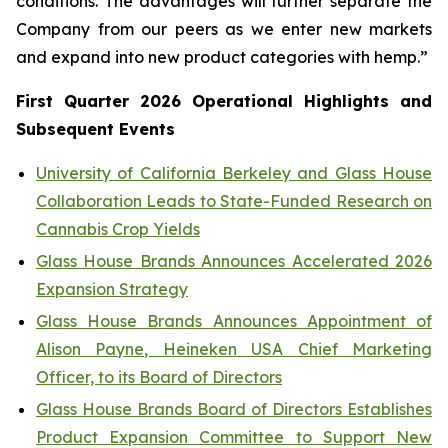
conditions. The advantages will further separate the
Company from our peers as we enter new markets
and expand into new product categories with hemp.”
First Quarter 2026 Operational Highlights and
Subsequent Events
University of California Berkeley and Glass House
Collaboration Leads to State-Funded Research on
Cannabis Crop Yields
Glass House Brands Announces Accelerated 2026
Expansion Strategy
Glass House Brands Announces Appointment of
Alison Payne, Heineken USA Chief Marketing
Officer, to its Board of Directors
Glass House Brands Board of Directors Establishes
Product Expansion Committee to Support New