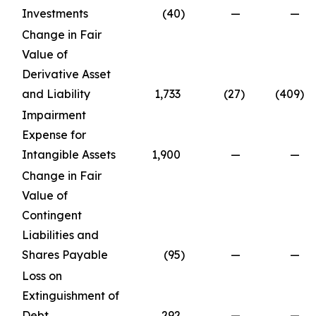
Investments
(40
)
—
—
Change in Fair
Value of
Derivative Asset
and Liability
1,733
(27
)
(409
)
Impairment
Expense for
Intangible Assets
1,900
—
—
Change in Fair
Value of
Contingent
Liabilities and
Shares Payable
(95
)
—
—
Loss on
Extinguishment of
Debt
292
—
—