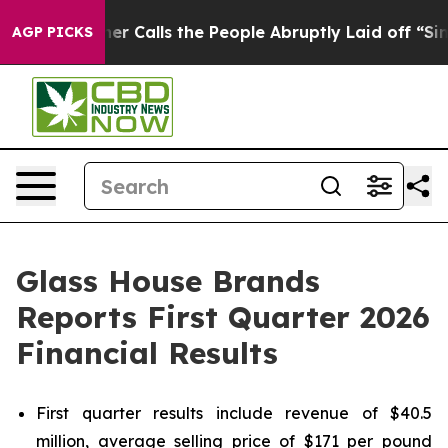
alls the People Abruptly Laid off “Simply a Math Pr
AGP PICKS
Glass House Brands
Reports First Quarter 2026
Financial Results
First quarter results include revenue of $40.5
million, average selling price of $171 per pound