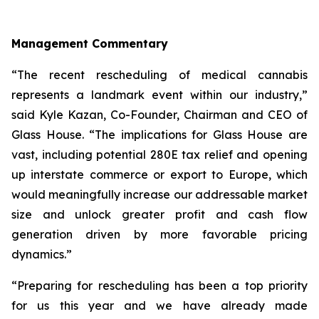
Management Commentary
“The recent rescheduling of medical cannabis
represents a landmark event within our industry,”
said Kyle Kazan, Co-Founder, Chairman and CEO of
Glass House. “The implications for Glass House are
vast, including potential 280E tax relief and opening
up interstate commerce or export to Europe, which
would meaningfully increase our addressable market
size and unlock greater profit and cash flow
generation driven by more favorable pricing
dynamics.”
“Preparing for rescheduling has been a top priority
for us this year and we have already made