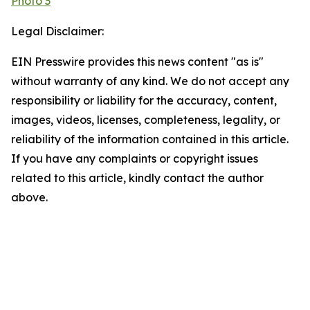
Photo 3
Legal Disclaimer:
EIN Presswire provides this news content "as is"
without warranty of any kind. We do not accept any
responsibility or liability for the accuracy, content,
images, videos, licenses, completeness, legality, or
reliability of the information contained in this article.
If you have any complaints or copyright issues
related to this article, kindly contact the author
above.