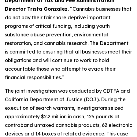
Department of Tax and Fee Administration
Director Trista Gonzalez.
“Cannabis businesses that
do not pay their fair share deprive important
programs of critical funding, including youth
substance abuse prevention, environmental
restoration, and cannabis research. The Department
is committed to ensuring that all businesses meet their
obligations and will continue to work to hold
accountable those who attempt to evade their
financial responsibilities."
The joint investigation was conducted by CDTFA and
California Department of Justice (DOJ). During the
execution of search warrants, investigators seized
approximately $2.2 million in cash, 125 pounds of
contraband untaxed cannabis products, 62 electronic
devices and 14 boxes of related evidence. This case