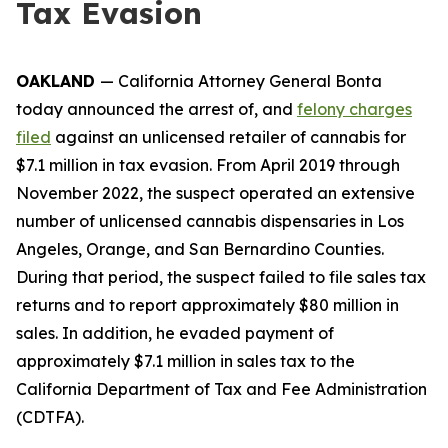
Tax Evasion
OAKLAND
— California Attorney General Bonta
today announced the arrest of, and
felony charges
filed
against an unlicensed retailer of cannabis for
$7.1 million in tax evasion. From April 2019 through
November 2022, the suspect operated an extensive
number of unlicensed cannabis dispensaries in Los
Angeles, Orange, and San Bernardino Counties.
During that period, the suspect failed to file sales tax
returns and to report approximately $80 million in
sales. In addition, he evaded payment of
approximately $7.1 million in sales tax to the
California Department of Tax and Fee Administration
(CDTFA).