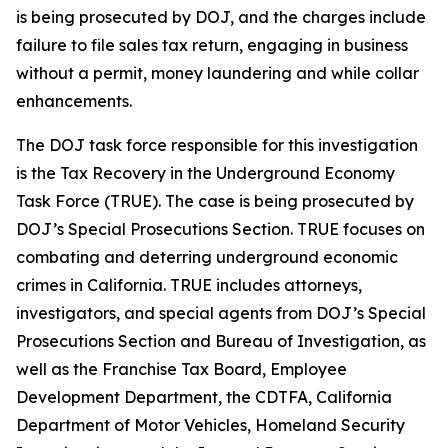
is being prosecuted by DOJ, and the charges include
failure to file sales tax return, engaging in business
without a permit, money laundering and while collar
enhancements.
The DOJ task force responsible for this investigation
is the Tax Recovery in the Underground Economy
Task Force (TRUE). The case is being prosecuted by
DOJ’s Special Prosecutions Section. TRUE focuses on
combating and deterring underground economic
crimes in California. TRUE includes attorneys,
investigators, and special agents from DOJ’s Special
Prosecutions Section and Bureau of Investigation, as
well as the Franchise Tax Board, Employee
Development Department, the CDTFA, California
Department of Motor Vehicles, Homeland Security