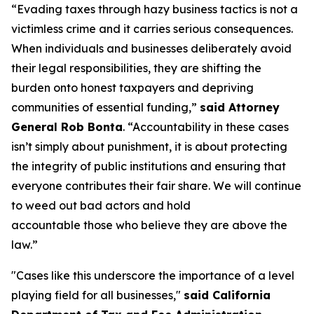
“Evading taxes through hazy business tactics is not a
victimless crime and it carries serious consequences.
When individuals and businesses deliberately avoid
their legal responsibilities, they are shifting the
burden onto honest taxpayers and depriving
communities of essential funding,”
said Attorney
General Rob Bonta
. “Accountability in these cases
isn’t simply about punishment, it is about protecting
the integrity of public institutions and ensuring that
everyone contributes their fair share. We will continue
to weed out bad actors and hold
accountable those who believe they are above the
law.”
"Cases like this underscore the importance of a level
playing field for all businesses,"
said California