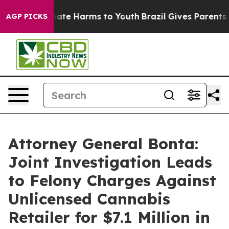
 Fund to Abate Harms to Youth
Brazil Gives Parents Soc
AGP PICKS
Attorney General Bonta:
Joint Investigation Leads
to Felony Charges Against
Unlicensed Cannabis
Retailer for $7.1 Million in