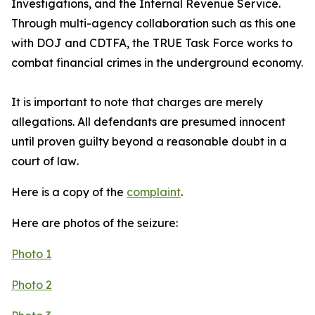
Investigations, and the Internal Revenue Service.
Through multi-agency collaboration such as this one
with DOJ and CDTFA, the TRUE Task Force works to
combat financial crimes in the underground economy.
It is important to note that charges are merely
allegations. All defendants are presumed innocent
until proven guilty beyond a reasonable doubt in a
court of law
.
Here is a copy of the
complaint
.
Here are photos of the seizure:
Photo 1
Photo 2