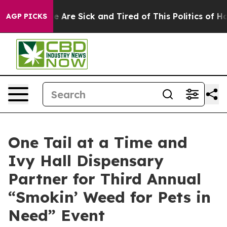
: “People Are Sick and Tired of This Politics of Hatred
AGP PICKS
One Tail at a Time and
Ivy Hall Dispensary
Partner for Third Annual
“Smokin’ Weed for Pets in
Need” Event