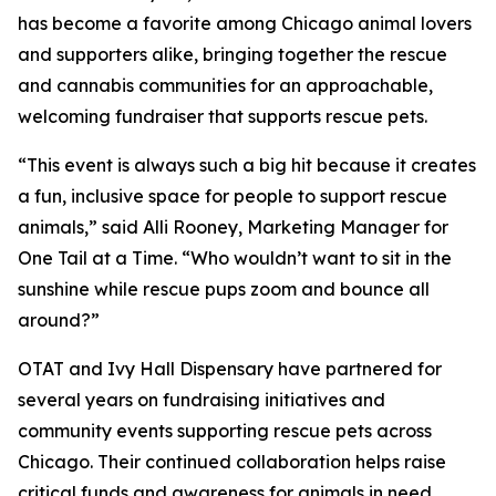
has become a favorite among Chicago animal lovers
and supporters alike, bringing together the rescue
and cannabis communities for an approachable,
welcoming fundraiser that supports rescue pets.
“This event is always such a big hit because it creates
a fun, inclusive space for people to support rescue
animals,” said Alli Rooney, Marketing Manager for
One Tail at a Time. “Who wouldn’t want to sit in the
sunshine while rescue pups zoom and bounce all
around?”
OTAT and Ivy Hall Dispensary have partnered for
several years on fundraising initiatives and
community events supporting rescue pets across
Chicago. Their continued collaboration helps raise
critical funds and awareness for animals in need