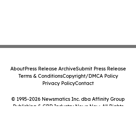
About
Press Release Archive
Submit Press Release
Terms & Conditions
Copyright/DMCA Policy
Privacy Policy
Contact
© 1995-2026 Newsmatics Inc. dba Affinity Group
Publishing & CBD Industry News Now. All Rights
Reserved.
Cookie Settings / Your Privacy Choices