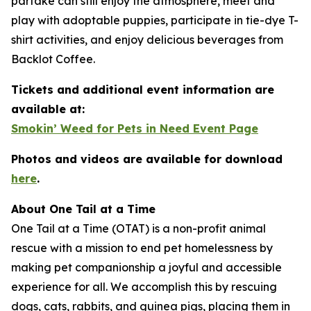
partake can still enjoy the atmosphere, meet and
play with adoptable puppies, participate in tie-dye T-
shirt activities, and enjoy delicious beverages from
Backlot Coffee.
Tickets and additional event information are
available at:
Smokin’ Weed for Pets in Need Event Page
Photos and videos are available for download
here
.
About One Tail at a Time
One Tail at a Time (OTAT) is a non-profit animal
rescue with a mission to end pet homelessness by
making pet companionship a joyful and accessible
experience for all. We accomplish this by rescuing
dogs, cats, rabbits, and guinea pigs, placing them in