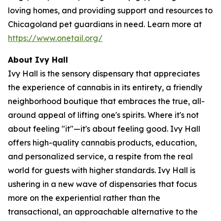
loving homes, and providing support and resources to
Chicagoland pet guardians in need. Learn more at
https://www.onetail.org/
About Ivy Hall
Ivy Hall is the sensory dispensary that appreciates
the experience of cannabis in its entirety, a friendly
neighborhood boutique that embraces the true, all-
around appeal of lifting one's spirits. Where it's not
about feeling "it"—it's about feeling good. Ivy Hall
offers high-quality cannabis products, education,
and personalized service, a respite from the real
world for guests with higher standards. Ivy Hall is
ushering in a new wave of dispensaries that focus
more on the experiential rather than the
transactional, an approachable alternative to the