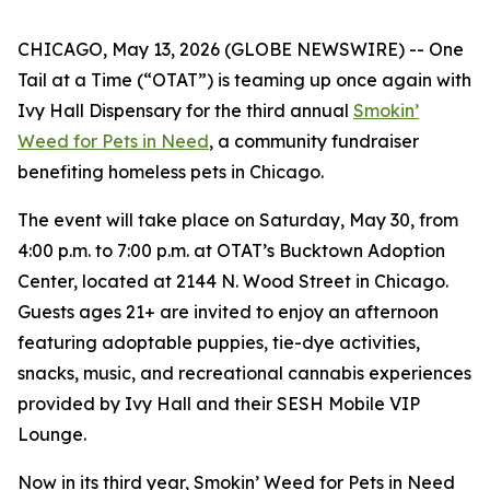
CHICAGO, May 13, 2026 (GLOBE NEWSWIRE) -- One
Tail at a Time (“OTAT”) is teaming up once again with
Ivy Hall Dispensary for the third annual
Smokin’
Weed for Pets in Need
, a community fundraiser
benefiting homeless pets in Chicago.
The event will take place on Saturday, May 30, from
4:00 p.m. to 7:00 p.m. at OTAT’s Bucktown Adoption
Center, located at 2144 N. Wood Street in Chicago.
Guests ages 21+ are invited to enjoy an afternoon
featuring adoptable puppies, tie-dye activities,
snacks, music, and recreational cannabis experiences
provided by Ivy Hall and their SESH Mobile VIP
Lounge.
Now in its third year,
Smokin’ Weed for Pets in Need