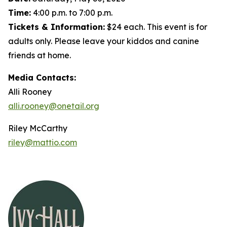
Time:
4:00 p.m. to 7:00 p.m.
Tickets & Information:
$24 each. This event is for
adults only. Please leave your kiddos and canine
friends at home.
Media Contacts:
Alli Rooney
alli.rooney@onetail.org
Riley McCarthy
riley@mattio.com