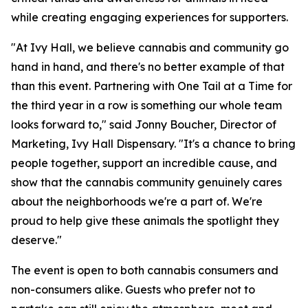
while creating engaging experiences for supporters.
"At Ivy Hall, we believe cannabis and community go
hand in hand, and there's no better example of that
than this event. Partnering with One Tail at a Time for
the third year in a row is something our whole team
looks forward to," said Jonny Boucher, Director of
Marketing, Ivy Hall Dispensary. "It's a chance to bring
people together, support an incredible cause, and
show that the cannabis community genuinely cares
about the neighborhoods we're a part of. We're
proud to help give these animals the spotlight they
deserve."
The event is open to both cannabis consumers and
non-consumers alike. Guests who prefer not to