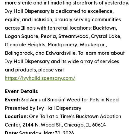
more sterile and intimidating storefronts of yesterday.
Ivy Hall Dispensary is dedicated to excellence,
equity, and inclusion, proudly serving communities
across Illinois with ten retail locations: Bucktown,
Logan Square, Peoria, Streamwood, Crystal Lake,
Glendale Heights, Montgomery, Waukegan,
Bolingbrook, and Edwardsville. To learn more about
Ivy Hall Dispensary and its wide array of services
and products, please visit
https://ivyhalldispensary.com/
.
Event Details
Event:
3rd Annual
Smokin’ Weed for Pets in Need
Presented by Ivy Hall Dispensary
Location:
One Tail at a Time’s Bucktown Adoption
Center, 2144 N. Wood St., Chicago, IL 60614
Date:
Saturday, May 30, 2026