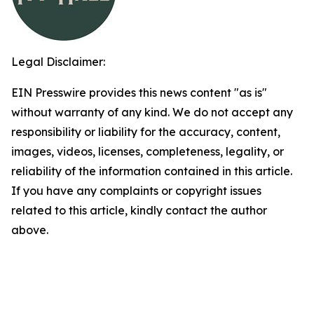
Legal Disclaimer:
EIN Presswire provides this news content "as is"
without warranty of any kind. We do not accept any
responsibility or liability for the accuracy, content,
images, videos, licenses, completeness, legality, or
reliability of the information contained in this article.
If you have any complaints or copyright issues
related to this article, kindly contact the author
above.