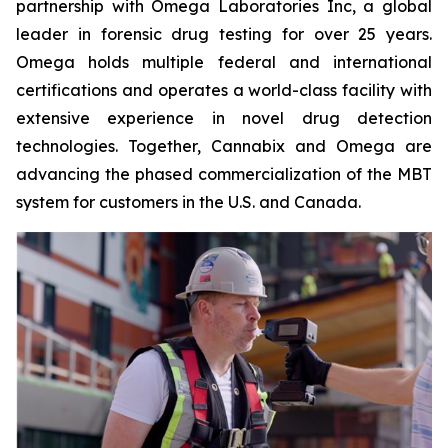
partnership with Omega Laboratories Inc, a global
leader in forensic drug testing for over 25 years.
Omega holds multiple federal and international
certifications and operates a world-class facility with
extensive experience in novel drug detection
technologies. Together, Cannabix and Omega are
advancing the phased commercialization of the MBT
system for customers in the U.S. and Canada.