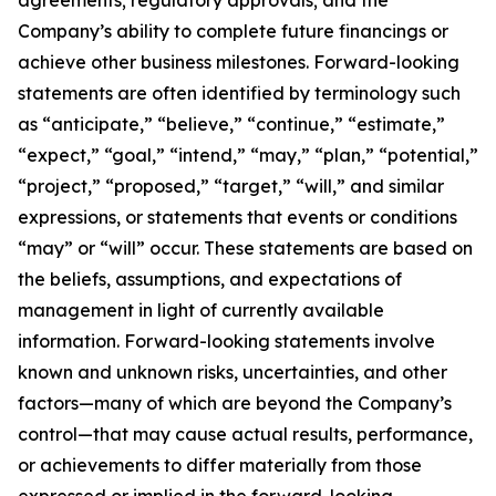
agreements; regulatory approvals; and the
Company’s ability to complete future financings or
achieve other business milestones. Forward-looking
statements are often identified by terminology such
as “anticipate,” “believe,” “continue,” “estimate,”
“expect,” “goal,” “intend,” “may,” “plan,” “potential,”
“project,” “proposed,” “target,” “will,” and similar
expressions, or statements that events or conditions
“may” or “will” occur. These statements are based on
the beliefs, assumptions, and expectations of
management in light of currently available
information. Forward-looking statements involve
known and unknown risks, uncertainties, and other
factors—many of which are beyond the Company’s
control—that may cause actual results, performance,
or achievements to differ materially from those