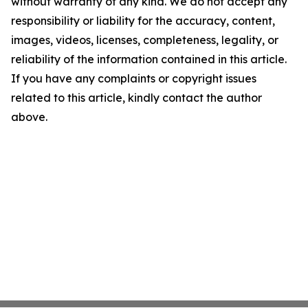
without warranty of any kind. We do not accept any
responsibility or liability for the accuracy, content,
images, videos, licenses, completeness, legality, or
reliability of the information contained in this article.
If you have any complaints or copyright issues
related to this article, kindly contact the author
above.