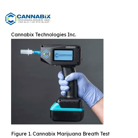
Cannabix Technologies Inc.
Figure 1. Cannabix Marijuana Breath Test