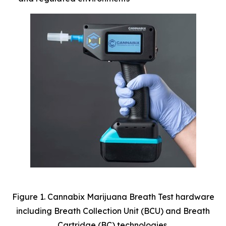
Figure 1. Cannabix Marijuana Breath Test hardware
including Breath Collection Unit (BCU) and Breath
Cartridge (BC) technologies.