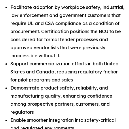
Facilitate adoption by workplace safety, industrial,
law enforcement and government customers that
require UL and CSA compliance as a condition of
procurement. Certification positions the BCU to be
considered for formal tender processes and
approved vendor lists that were previously
inaccessible without it.
Support commercialization efforts in both United
States and Canada, reducing regulatory friction
for pilot programs and sales
Demonstrate product safety, reliability, and
manufacturing quality, enhancing confidence
among prospective partners, customers, and
regulators
Enable smoother integration into safety-critical
and regulated environments