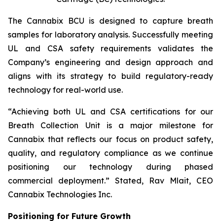
The Cannabix BCU is designed to capture breath
samples for laboratory analysis. Successfully meeting
UL and CSA safety requirements validates the
Company’s engineering and design approach and
aligns with its strategy to build regulatory-ready
technology for real-world use.
“Achieving both UL and CSA certifications for our
Breath Collection Unit is a major milestone for
Cannabix that reflects our focus on product safety,
quality, and regulatory compliance as we continue
positioning our technology during phased
commercial deployment.” Stated, Rav Mlait, CEO
Cannabix Technologies Inc.
Positioning for Future Growth