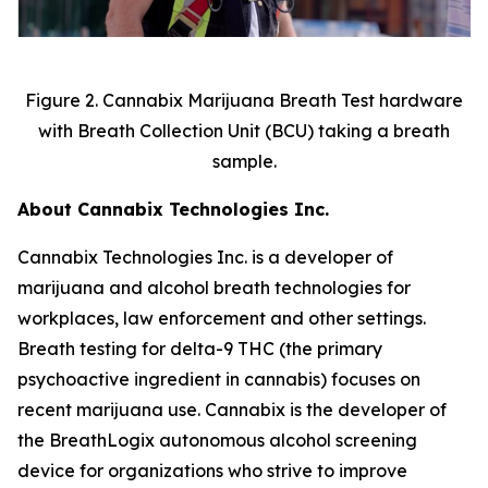
Figure 2. Cannabix Marijuana Breath Test hardware
with Breath Collection Unit (BCU) taking a breath
sample.
About Cannabix Technologies Inc.
Cannabix Technologies Inc. is a developer of
marijuana and alcohol breath technologies for
workplaces, law enforcement and other settings.
Breath testing for delta-9 THC (the primary
psychoactive ingredient in cannabis) focuses on
recent marijuana use. Cannabix is the developer of
the
BreathLogix
autonomous alcohol screening
device for organizations who strive to improve