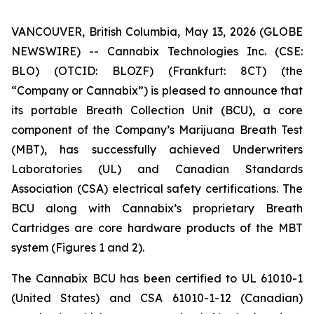
VANCOUVER, British Columbia, May 13, 2026 (GLOBE
NEWSWIRE) -- Cannabix Technologies Inc. (CSE:
BLO) (OTCID: BLOZF) (Frankfurt: 8CT) (the
“Company or Cannabix”) is pleased to announce that
its portable Breath Collection Unit (BCU), a core
component of the Company’s Marijuana Breath Test
(MBT), has successfully achieved Underwriters
Laboratories (UL) and Canadian Standards
Association (CSA) electrical safety certifications. The
BCU along with Cannabix’s proprietary Breath
Cartridges are core hardware products of the MBT
system (Figures 1 and 2).
The Cannabix BCU has been certified to UL 61010-1
(United States) and CSA 61010-1-12 (Canadian)