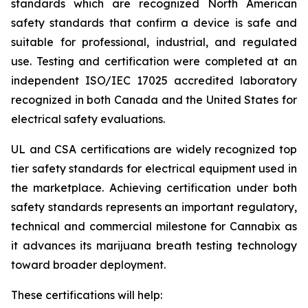
standards which are recognized North American
safety standards that confirm a device is safe and
suitable for professional, industrial, and regulated
use. Testing and certification were completed at an
independent ISO/IEC 17025 accredited laboratory
recognized in both Canada and the United States for
electrical safety evaluations.
UL and CSA certifications are widely recognized top
tier safety standards for electrical equipment used in
the marketplace. Achieving certification under both
safety standards represents an important regulatory,
technical and commercial milestone for Cannabix as
it advances its marijuana breath testing technology
toward broader deployment.
These certifications will help: