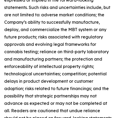
expressed or implied in the forward-looking
statements. Such risks and uncertainties include, but
are not limited to: adverse market conditions; the
Company’s ability to successfully manufacture,
deploy, and commercialize the MBT system or any
future products; risks associated with regulatory
approvals and evolving legal frameworks for
cannabis testing; reliance on third-party laboratory
and manufacturing partners; the protection and
enforceability of intellectual property rights;
technological uncertainties; competition; potential
delays in product development or customer
adoption; risks related to future financings; and the
possibility that strategic partnerships may not
advance as expected or may not be completed at
all. Readers are cautioned that undue reliance