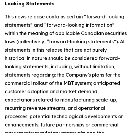
Looking Statements
This news release contains certain “forward-looking
statements” and “forward-looking information”
within the meaning of applicable Canadian securities
laws (collectively, “forward-looking statements”). All
statements in this release that are not purely
historical in nature should be considered forward-
looking statements, including, without limitation,
statements regarding: the Company’s plans for the
commercial rollout of the MBT system; anticipated
customer adoption and market demand;
expectations related to manufacturing scale-up,
recurring revenue streams, and operational
processes; potential technological developments or
enhancements; future partnerships or commercial