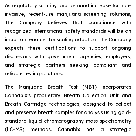
As regulatory scrutiny and demand increase for non-
invasive, recent-use marijuana screening solutions,
The Company believes that compliance with
recognized international safety standards will be an
important enabler for scaling adoption. The Company
expects these certifications to support ongoing
discussions with government agencies, employers,
and strategic partners seeking compliant and
reliable testing solutions.
The Marijuana Breath Test (MBT) incorporates
Cannabix’s proprietary Breath Collection Unit and
Breath Cartridge technologies, designed to collect
and preserve breath samples for analysis using gold-
standard liquid chromatography-mass spectrometry
(LC-MS) methods. Cannabix has a strategic