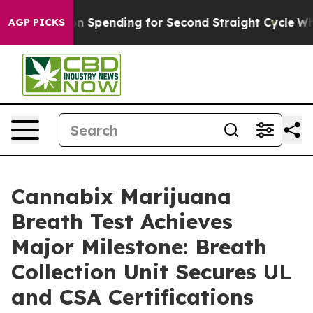
ection Spending for Second Straight Cycle
Why is Trum
AGP PICKS
Cannabix Marijuana
Breath Test Achieves
Major Milestone: Breath
Collection Unit Secures UL
and CSA Certifications