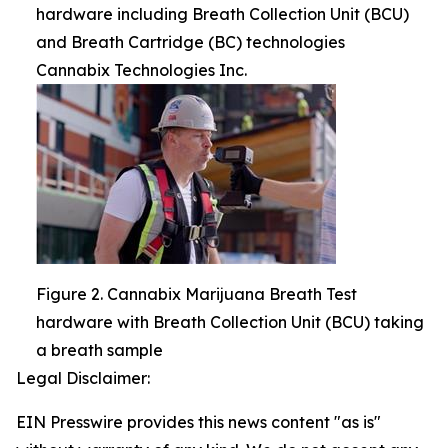
hardware including Breath Collection Unit (BCU)
and Breath Cartridge (BC) technologies
Cannabix Technologies Inc.
Figure 2. Cannabix Marijuana Breath Test
hardware with Breath Collection Unit (BCU) taking
a breath sample
Legal Disclaimer:
EIN Presswire provides this news content "as is"