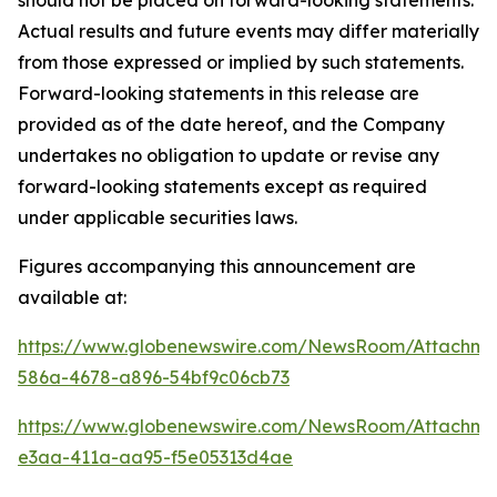
should not be placed on forward-looking statements.
Actual results and future events may differ materially
from those expressed or implied by such statements.
Forward-looking statements in this release are
provided as of the date hereof, and the Company
undertakes no obligation to update or revise any
forward-looking statements except as required
under applicable securities laws.
Figures accompanying this announcement are
available at:
https://www.globenewswire.com/NewsRoom/Attachme
586a-4678-a896-54bf9c06cb73
https://www.globenewswire.com/NewsRoom/Attachme
e3aa-411a-aa95-f5e05313d4ae