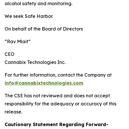
alcohol safety and monitoring.
We seek Safe Harbor.
On behalf of the Board of Directors
“Rav Mlait”
CEO
Cannabix Technologies Inc.
For further information, contact the Company at
info@cannabixtechnologies.com
The CSE has not reviewed and does not accept
responsibility for the adequacy or accuracy of this
release.
Cautionary Statement Regarding Forward-