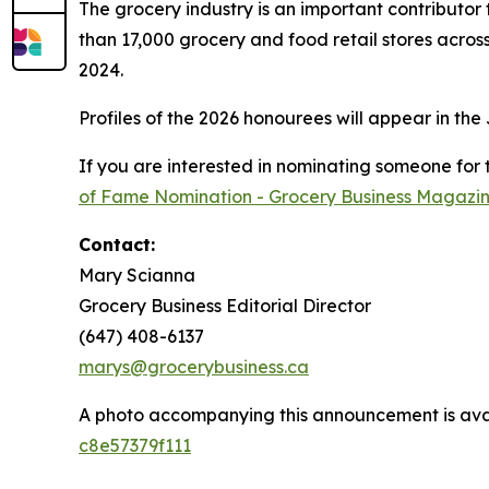
The grocery industry is an important contributo
than 17,000 grocery and food retail stores acros
2024.
Profiles of the 2026 honourees will appear in the
If you are interested in nominating someone for
of Fame Nomination - Grocery Business Magazi
Contact:
Mary Scianna
Grocery Business Editorial Director
(647) 408-6137
marys@grocerybusiness.ca
A photo accompanying this announcement is ava
c8e57379f111