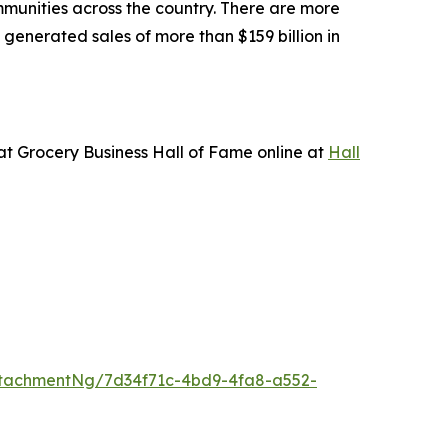
mmunities across the country. There are more
generated sales of more than $159 billion in
 at
Grocery Business
Hall of Fame online at
Hall
tachmentNg/7d34f71c-4bd9-4fa8-a552-