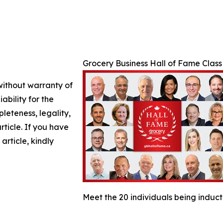
Grocery Business Hall of Fame Class
 without warranty of
ability for the
leteness, legality,
article. If you have
article, kindly
Meet the 20 individuals being induct