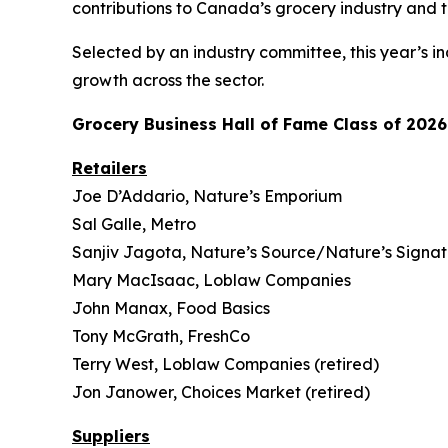
contributions to Canada’s grocery industry and 
Selected by an industry committee, this year’s in
growth across the sector.
Grocery Business
Hall of Fame Class of 2026
Retailers
Joe D’Addario, Nature’s Emporium
Sal Galle, Metro
Sanjiv Jagota, Nature’s Source/Nature’s Signa
Mary MacIsaac, Loblaw Companies
John Manax, Food Basics
Tony McGrath, FreshCo
Terry West, Loblaw Companies (retired)
Jon Janower, Choices Market (retired)
Suppliers