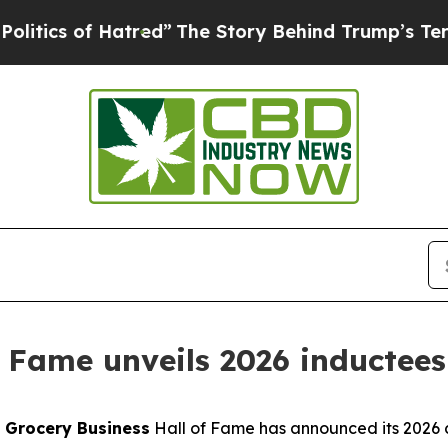
 of Hatred”
The Story Behind Trump’s Terrible A
f Fame unveils 2026 inductees
-
Grocery Business
Hall of Fame has announced its 2026 cl