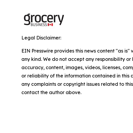
Legal Disclaimer:
EIN Presswire provides this news content "as is"
any kind. We do not accept any responsibility or li
accuracy, content, images, videos, licenses, comp
or reliability of the information contained in this 
any complaints or copyright issues related to this 
contact the author above.