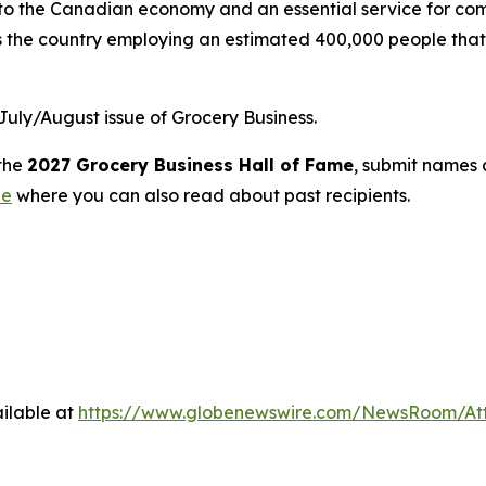
r to the Canadian economy and an essential service for co
s the country employing an estimated 400,000 people that 
 July/August issue of
Grocery Business
.
 the
2027
Grocery Business
Hall of Fame
, submit names
ne
where you can also read about past recipients.
ilable at
https://www.globenewswire.com/NewsRoom/At