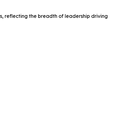
s, reflecting the breadth of leadership driving