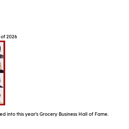
 of 2026
ed into this year's Grocery Business Hall of Fame.