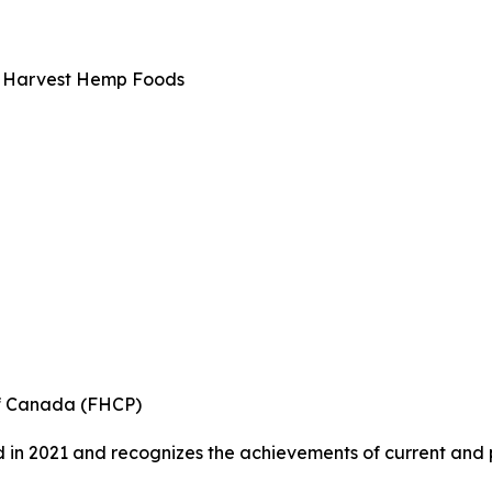
a Harvest Hemp Foods
of Canada (FHCP)
in 2021 and recognizes the achievements of current and pa