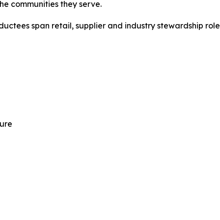
the communities they serve.
ductees span retail, supplier and industry stewardship role
ture