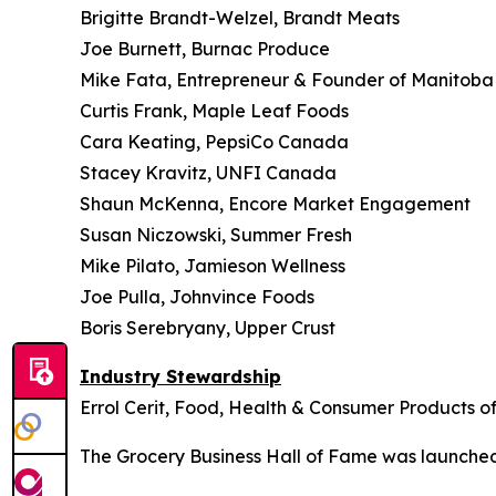
Brigitte Brandt-Welzel, Brandt Meats
Joe Burnett, Burnac Produce
Mike Fata, Entrepreneur & Founder of Manitob
Curtis Frank, Maple Leaf Foods
Cara Keating, PepsiCo Canada
Stacey Kravitz, UNFI Canada
Shaun McKenna, Encore Market Engagement
Susan Niczowski, Summer Fresh
Mike Pilato, Jamieson Wellness
Joe Pulla, Johnvince Foods
Boris Serebryany, Upper Crust
Industry Stewardship
Errol Cerit, Food, Health & Consumer Products 
The
Grocery Business
Hall of Fame was launched 