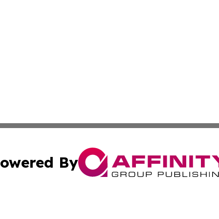
owered By
ubmit Press Release
Terms & Conditions
Copyright/DMCA