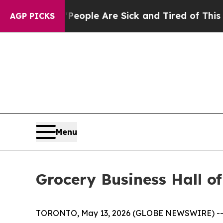
 Win: “People Are Sick and Tired of This Politics
AGP PICKS
Menu
Grocery Business Hall o
TORONTO, May 13, 2026 (GLOBE NEWSWIRE) -