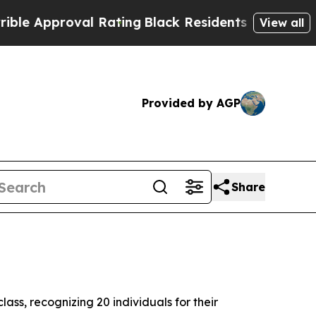
pproval Rating
Black Residents Warned of Abusive
View all
Provided by AGP
Share
ass, recognizing 20 individuals for their