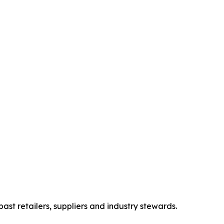
st retailers, suppliers and industry stewards.