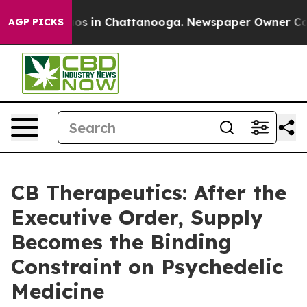
lapse
Chaos in Chattanooga. Newspaper Owner Calls th
AGP PICKS
CB Therapeutics: After the
Executive Order, Supply
Becomes the Binding
Constraint on Psychedelic
Medicine