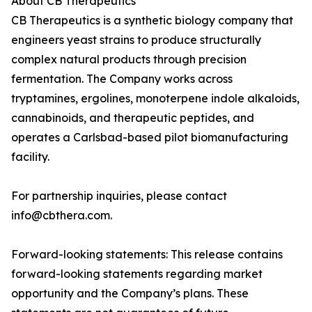
About CB Therapeutics
CB Therapeutics is a synthetic biology company that
engineers yeast strains to produce structurally
complex natural products through precision
fermentation. The Company works across
tryptamines, ergolines, monoterpene indole alkaloids,
cannabinoids, and therapeutic peptides, and
operates a Carlsbad-based pilot biomanufacturing
facility.
For partnership inquiries, please contact
info@cbthera.com.
Forward-looking statements: This release contains
forward-looking statements regarding market
opportunity and the Company’s plans. These