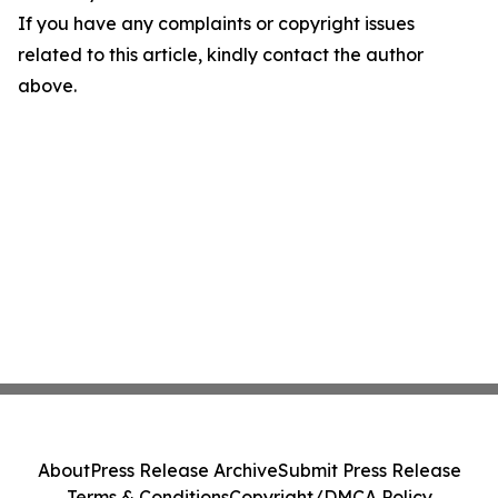
If you have any complaints or copyright issues
related to this article, kindly contact the author
above.
About
Press Release Archive
Submit Press Release
Terms & Conditions
Copyright/DMCA Policy