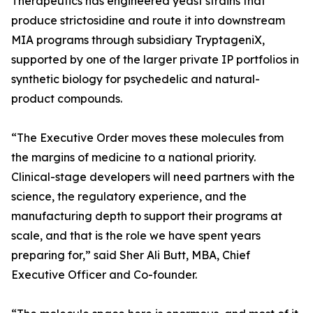
Therapeutics has engineered yeast strains that
produce strictosidine and route it into downstream
MIA programs through subsidiary TryptageniX,
supported by one of the larger private IP portfolios in
synthetic biology for psychedelic and natural-
product compounds.
“The Executive Order moves these molecules from
the margins of medicine to a national priority.
Clinical-stage developers will need partners with the
science, the regulatory experience, and the
manufacturing depth to support their programs at
scale, and that is the role we have spent years
preparing for,” said Sher Ali Butt, MBA, Chief
Executive Officer and Co-founder.