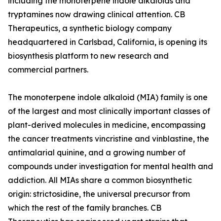
including the monoterpene indole alkaloids and
tryptamines now drawing clinical attention. CB
Therapeutics, a synthetic biology company
headquartered in Carlsbad, California, is opening its
biosynthesis platform to new research and
commercial partners.
The monoterpene indole alkaloid (MIA) family is one
of the largest and most clinically important classes of
plant-derived molecules in medicine, encompassing
the cancer treatments vincristine and vinblastine, the
antimalarial quinine, and a growing number of
compounds under investigation for mental health and
addiction. All MIAs share a common biosynthetic
origin: strictosidine, the universal precursor from
which the rest of the family branches. CB