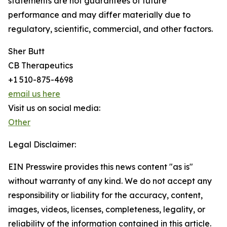
statements are not guarantees of future
performance and may differ materially due to
regulatory, scientific, commercial, and other factors.
Sher Butt
CB Therapeutics
+1 510-875-4698
email us here
Visit us on social media:
Other
Legal Disclaimer:
EIN Presswire provides this news content "as is"
without warranty of any kind. We do not accept any
responsibility or liability for the accuracy, content,
images, videos, licenses, completeness, legality, or
reliability of the information contained in this article.