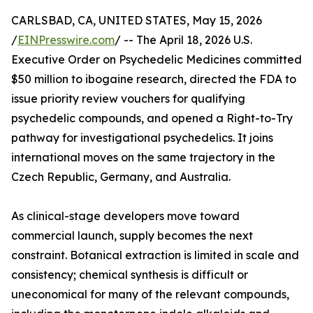
CARLSBAD, CA, UNITED STATES, May 15, 2026
/
EINPresswire.com
/ -- The April 18, 2026 U.S.
Executive Order on Psychedelic Medicines committed
$50 million to ibogaine research, directed the FDA to
issue priority review vouchers for qualifying
psychedelic compounds, and opened a Right-to-Try
pathway for investigational psychedelics. It joins
international moves on the same trajectory in the
Czech Republic, Germany, and Australia.
As clinical-stage developers move toward
commercial launch, supply becomes the next
constraint. Botanical extraction is limited in scale and
consistency; chemical synthesis is difficult or
uneconomical for many of the relevant compounds,