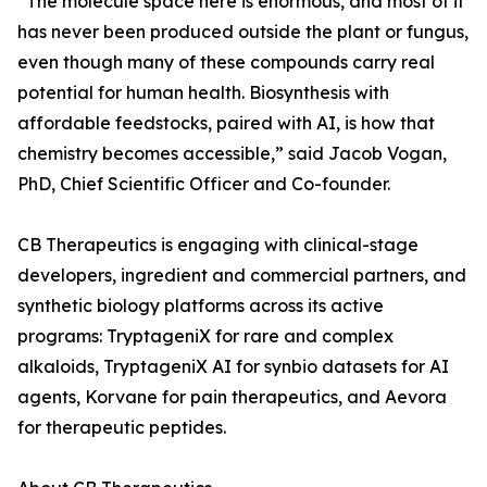
“The molecule space here is enormous, and most of it
has never been produced outside the plant or fungus,
even though many of these compounds carry real
potential for human health. Biosynthesis with
affordable feedstocks, paired with AI, is how that
chemistry becomes accessible,” said Jacob Vogan,
PhD, Chief Scientific Officer and Co-founder.
CB Therapeutics is engaging with clinical-stage
developers, ingredient and commercial partners, and
synthetic biology platforms across its active
programs: TryptageniX for rare and complex
alkaloids, TryptageniX AI for synbio datasets for AI
agents, Korvane for pain therapeutics, and Aevora
for therapeutic peptides.