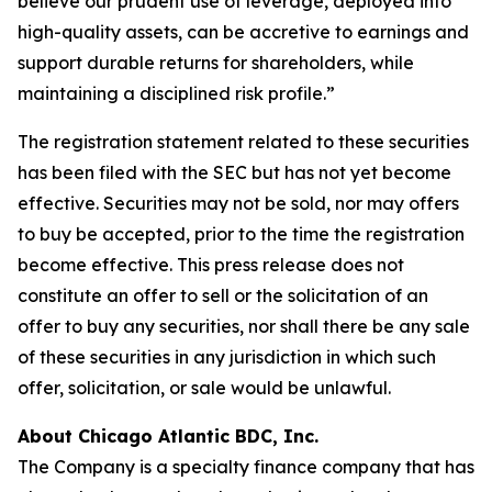
believe our prudent use of leverage, deployed into
high-quality assets, can be accretive to earnings and
support durable returns for shareholders, while
maintaining a disciplined risk profile.”
The registration statement related to these securities
has been filed with the SEC but has not yet become
effective. Securities may not be sold, nor may offers
to buy be accepted, prior to the time the registration
become effective. This press release does not
constitute an offer to sell or the solicitation of an
offer to buy any securities, nor shall there be any sale
of these securities in any jurisdiction in which such
offer, solicitation, or sale would be unlawful.
About Chicago Atlantic BDC, Inc.
The Company is a specialty finance company that has