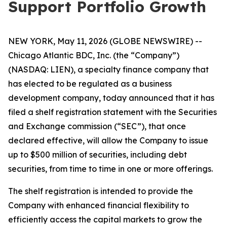
Support Portfolio Growth
NEW YORK, May 11, 2026 (GLOBE NEWSWIRE) --
Chicago Atlantic BDC, Inc. (the “Company”)
(NASDAQ: LIEN), a specialty finance company that
has elected to be regulated as a business
development company, today announced that it has
filed a shelf registration statement with the Securities
and Exchange commission (“SEC”), that once
declared effective, will allow the Company to issue
up to $500 million of securities, including debt
securities, from time to time in one or more offerings.
The shelf registration is intended to provide the
Company with enhanced financial flexibility to
efficiently access the capital markets to grow the