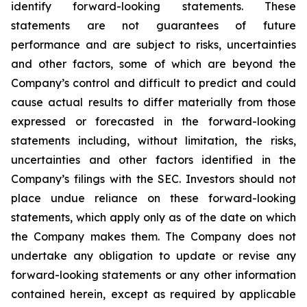
identify forward-looking statements. These
statements are not guarantees of future
performance and are subject to risks, uncertainties
and other factors, some of which are beyond the
Company’s control and difficult to predict and could
cause actual results to differ materially from those
expressed or forecasted in the forward-looking
statements including, without limitation, the risks,
uncertainties and other factors identified in the
Company’s filings with the SEC. Investors should not
place undue reliance on these forward-looking
statements, which apply only as of the date on which
the Company makes them. The Company does not
undertake any obligation to update or revise any
forward-looking statements or any other information
contained herein, except as required by applicable