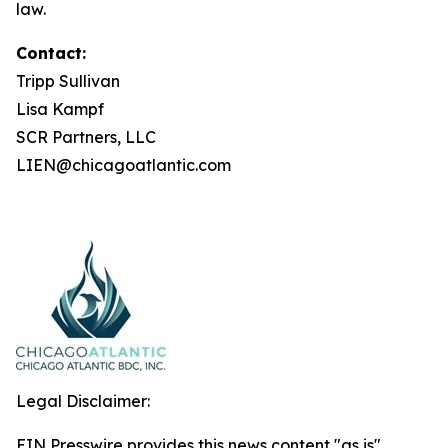
law.
Contact:
Tripp Sullivan
Lisa Kampf
SCR Partners, LLC
LIEN@chicagoatlantic.com
Legal Disclaimer:
EIN Presswire provides this news content "as is"