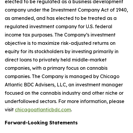
elected to be regulated as a business development
company under the Investment Company Act of 1940,
as amended, and has elected to be treated as a
regulated investment company for U.S. federal
income tax purposes. The Company’s investment
objective is to maximize risk-adjusted returns on
equity for its stockholders by investing primarily in
direct loans to privately held middle-market
companies, with a primary focus on cannabis
companies. The Company is managed by Chicago
Atlantic BDC Advisers, LLC, an investment manager
focused on the cannabis industry and other niche or
underfollowed sectors. For more information, please
visit
chicagoatlanticbdc.com
.
Forward-Looking Statements