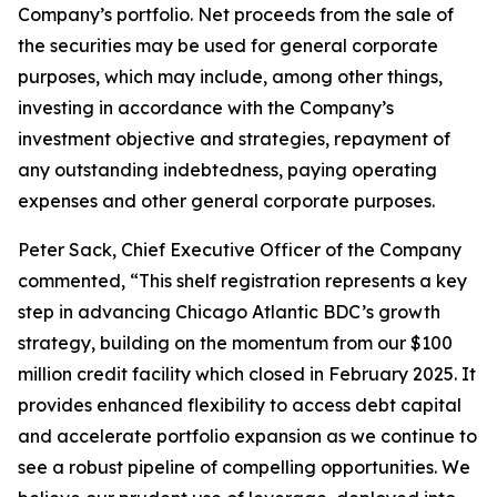
Company’s portfolio. Net proceeds from the sale of
the securities may be used for general corporate
purposes, which may include, among other things,
investing in accordance with the Company’s
investment objective and strategies, repayment of
any outstanding indebtedness, paying operating
expenses and other general corporate purposes.
Peter Sack, Chief Executive Officer of the Company
commented, “This shelf registration represents a key
step in advancing Chicago Atlantic BDC’s growth
strategy, building on the momentum from our $100
million credit facility which closed in February 2025. It
provides enhanced flexibility to access debt capital
and accelerate portfolio expansion as we continue to
see a robust pipeline of compelling opportunities. We