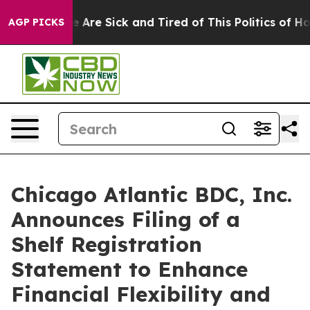
: “People Are Sick and Tired of This Politics of Hatred
AGP PICKS
Chicago Atlantic BDC, Inc.
Announces Filing of a
Shelf Registration
Statement to Enhance
Financial Flexibility and