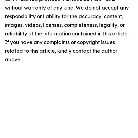
without warranty of any kind. We do not accept any
responsibility or liability for the accuracy, content,
images, videos, licenses, completeness, legality, or
reliability of the information contained in this article.
If you have any complaints or copyright issues
related to this article, kindly contact the author
above.