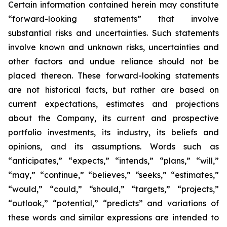
Certain information contained herein may constitute
“forward-looking statements” that involve
substantial risks and uncertainties. Such statements
involve known and unknown risks, uncertainties and
other factors and undue reliance should not be
placed thereon. These forward-looking statements
are not historical facts, but rather are based on
current expectations, estimates and projections
about the Company, its current and prospective
portfolio investments, its industry, its beliefs and
opinions, and its assumptions. Words such as
“anticipates,” “expects,” “intends,” “plans,” “will,”
“may,” “continue,” “believes,” “seeks,” “estimates,”
“would,” “could,” “should,” “targets,” “projects,”
“outlook,” “potential,” “predicts” and variations of
these words and similar expressions are intended to