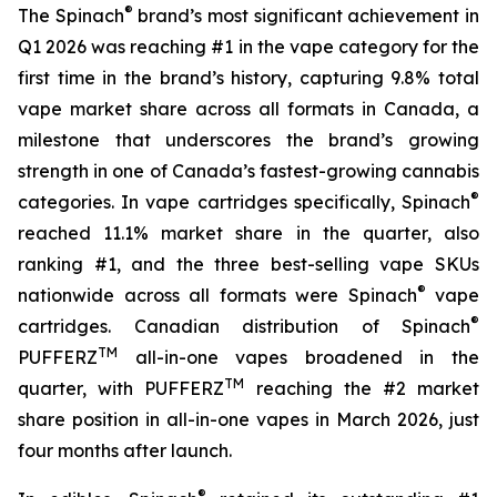
®
The Spinach
brand’s most significant achievement in
Q1 2026 was reaching #1 in the vape category for the
first time in the brand’s history, capturing 9.8% total
vape market share across all formats in Canada, a
milestone that underscores the brand’s growing
strength in one of Canada’s fastest-growing cannabis
®
categories. In vape cartridges specifically, Spinach
reached 11.1% market share in the quarter, also
ranking #1, and the three best-selling vape SKUs
®
nationwide across all formats were Spinach
vape
®
cartridges. Canadian distribution of Spinach
TM
PUFFERZ
all-in-one vapes broadened in the
TM
quarter, with PUFFERZ
reaching the #2 market
share position in all-in-one vapes in March 2026, just
four months after launch.
®