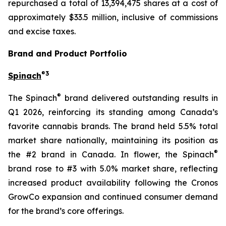
repurchased a total of 13,394,475 shares at a cost of
approximately $33.5 million, inclusive of commissions
and excise taxes.
Brand and Product Portfolio
®
3
Spinach
®
The Spinach
brand delivered outstanding results in
Q1 2026, reinforcing its standing among Canada’s
favorite cannabis brands. The brand held 5.5% total
market share nationally, maintaining its position as
®
the #2 brand in Canada. In flower, the Spinach
brand rose to #3 with 5.0% market share, reflecting
increased product availability following the Cronos
GrowCo expansion and continued consumer demand
for the brand’s core offerings.