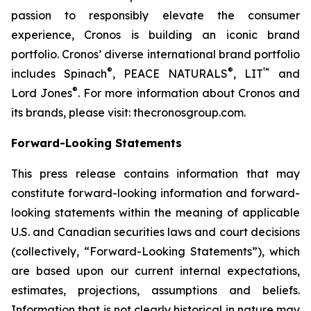
passion to responsibly elevate the consumer
experience, Cronos is building an iconic brand
portfolio. Cronos’ diverse international brand portfolio
®
®
™
includes Spinach
, PEACE NATURALS
, LIT
and
®
Lord Jones
. For more information about Cronos and
its brands, please visit: thecronosgroup.com.
Forward-Looking Statements
This press release contains information that may
constitute forward-looking information and forward-
looking statements within the meaning of applicable
U.S. and Canadian securities laws and court decisions
(collectively, “Forward-Looking Statements”), which
are based upon our current internal expectations,
estimates, projections, assumptions and beliefs.
Information that is not clearly historical in nature may