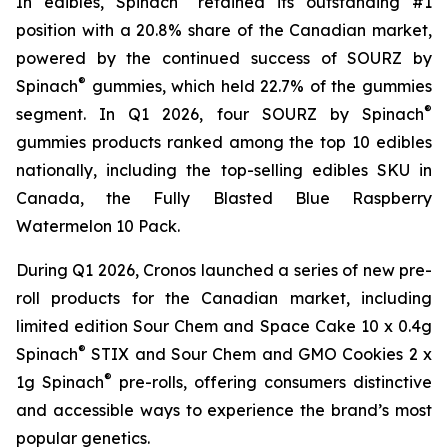
In edibles, Spinach
retained its outstanding #1
position with a 20.8% share of the Canadian market,
powered by the continued success of SOURZ by
®
Spinach
gummies, which held 22.7% of the gummies
®
segment. In Q1 2026, four SOURZ by Spinach
gummies products ranked among the top 10 edibles
nationally, including the top-selling edibles SKU in
Canada, the Fully Blasted Blue Raspberry
Watermelon 10 Pack.
During Q1 2026, Cronos launched a series of new pre-
roll products for the Canadian market, including
limited edition Sour Chem and Space Cake 10 x 0.4g
®
Spinach
STIX and Sour Chem and GMO Cookies 2 x
®
1g Spinach
pre-rolls, offering consumers distinctive
and accessible ways to experience the brand’s most
popular genetics.