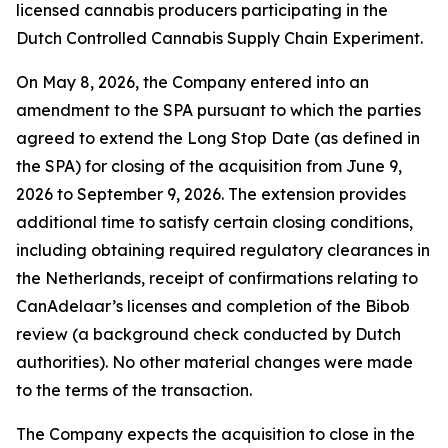
licensed cannabis producers participating in the
Dutch Controlled Cannabis Supply Chain Experiment.
On May 8, 2026, the Company entered into an
amendment to the SPA pursuant to which the parties
agreed to extend the Long Stop Date (as defined in
the SPA) for closing of the acquisition from June 9,
2026 to September 9, 2026. The extension provides
additional time to satisfy certain closing conditions,
including obtaining required regulatory clearances in
the Netherlands, receipt of confirmations relating to
CanAdelaar’s licenses and completion of the Bibob
review (a background check conducted by Dutch
authorities). No other material changes were made
to the terms of the transaction.
The Company expects the acquisition to close in the