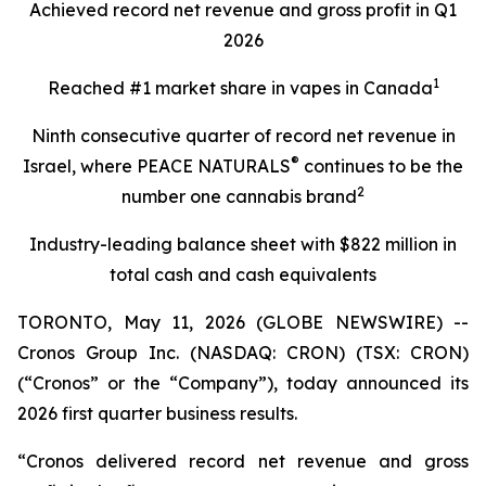
Achieved record net revenue and gross profit in Q1
2026
1
Reached #1 market share in vapes in Canada
Ninth consecutive quarter of record net revenue in
®
Israel, where PEACE NATURALS
continues to be the
2
number one cannabis brand
Industry-leading balance sheet with $822 million
in
total cash and cash equivalents
TORONTO, May 11, 2026 (GLOBE NEWSWIRE) --
Cronos Group Inc. (NASDAQ: CRON) (TSX: CRON)
(“Cronos” or the “Company”), today announced its
2026 first quarter business results.
“Cronos delivered record net revenue and gross