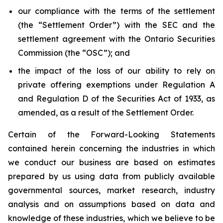
our compliance with the terms of the settlement
(the “Settlement Order”) with the SEC and the
settlement agreement with the Ontario Securities
Commission (the “OSC”); and
the impact of the loss of our ability to rely on
private offering exemptions under Regulation A
and Regulation D of the Securities Act of 1933, as
amended, as a result of the Settlement Order.
Certain of the Forward-Looking Statements
contained herein concerning the industries in which
we conduct our business are based on estimates
prepared by us using data from publicly available
governmental sources, market research, industry
analysis and on assumptions based on data and
knowledge of these industries, which we believe to be