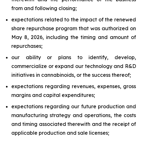
from and following closing;
expectations related to the impact of the renewed
share repurchase program that was authorized on
May 8, 2026, including the timing and amount of
repurchases;
our ability or plans to identify, develop,
commercialize or expand our technology and R&D
initiatives in cannabinoids, or the success thereof;
expectations regarding revenues, expenses, gross
margins and capital expenditures;
expectations regarding our future production and
manufacturing strategy and operations, the costs
and timing associated therewith and the receipt of
applicable production and sale licenses;