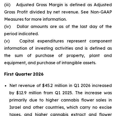
(iii)
Adjusted Gross Margin is defined as Adjusted
Gross Profit divided by net revenue. See Non-GAAP
Measures for more information.
(iv)
Dollar amounts are as of the last day of the
period indicated.
(v)
Capital expenditures represent component
information of investing activities and is defined as
the sum of purchase of property, plant and
equipment, and purchase of intangible assets.
First Quarter
2026
Net revenue of $45.2 million in Q1 2026 increased
by $12.9 million from Q1 2025. The increase was
primarily due to higher cannabis flower sales in
Israel and other countries, which carry no excise
taxes, and higher cannabis extract and flower