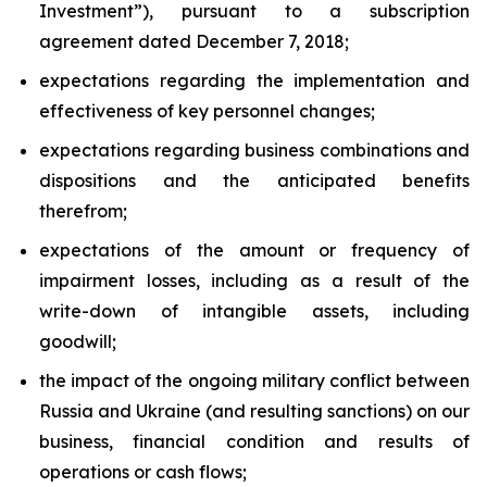
Investment”), pursuant to a subscription
agreement dated December 7, 2018;
expectations regarding the implementation and
effectiveness of key personnel changes;
expectations regarding business combinations and
dispositions and the anticipated benefits
therefrom;
expectations of the amount or frequency of
impairment losses, including as a result of the
write-down of intangible assets, including
goodwill;
the impact of the ongoing military conflict between
Russia and Ukraine (and resulting sanctions) on our
business, financial condition and results of
operations or cash flows;