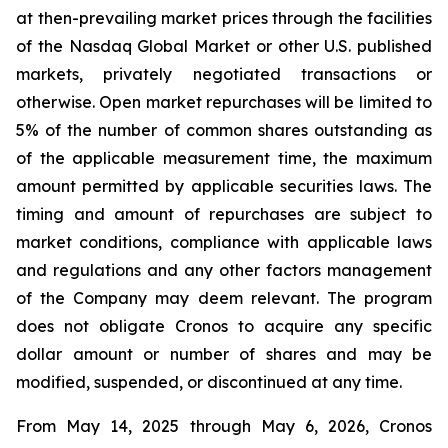
at then-prevailing market prices through the facilities
of the Nasdaq Global Market or other U.S. published
markets, privately negotiated transactions or
otherwise. Open market repurchases will be limited to
5% of the number of common shares outstanding as
of the applicable measurement time, the maximum
amount permitted by applicable securities laws. The
timing and amount of repurchases are subject to
market conditions, compliance with applicable laws
and regulations and any other factors management
of the Company may deem relevant. The program
does not obligate Cronos to acquire any specific
dollar amount or number of shares and may be
modified, suspended, or discontinued at any time.
From May 14, 2025 through May 6, 2026, Cronos