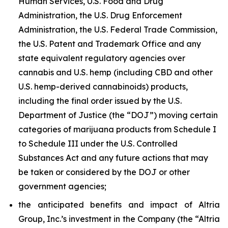
Human Services, U.S. Food and Drug
Administration, the U.S. Drug Enforcement
Administration, the U.S. Federal Trade Commission,
the U.S. Patent and Trademark Office and any
state equivalent regulatory agencies over
cannabis and U.S. hemp (including CBD and other
U.S. hemp-derived cannabinoids) products,
including the final order issued by the U.S.
Department of Justice (the “DOJ”) moving certain
categories of marijuana products from Schedule I
to Schedule III under the U.S. Controlled
Substances Act and any future actions that may
be taken or considered by the DOJ or other
government agencies;
the anticipated benefits and impact of Altria
Group, Inc.’s investment in the Company (the “Altria