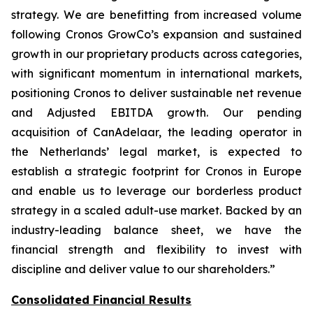
strategy. We are benefitting from increased volume
following Cronos GrowCo’s expansion and sustained
growth in our proprietary products across categories,
with significant momentum in international markets,
positioning Cronos to deliver sustainable net revenue
and Adjusted EBITDA growth. Our pending
acquisition of CanAdelaar, the leading operator in
the Netherlands’ legal market, is expected to
establish a strategic footprint for Cronos in Europe
and enable us to leverage our borderless product
strategy in a scaled adult-use market. Backed by an
industry-leading balance sheet, we have the
financial strength and flexibility to invest with
discipline and deliver value to our shareholders.”
Consolidated Financial Results