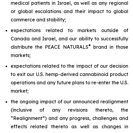
medical patients in Israel, as well as any regional
or global escalations and their impact to global
commerce and stability;
expectations related to markets outside of
Canada and Israel, and our ability to successfully
®
distribute the PEACE NATURALS
brand in those
markets;
expectations related to the impact of our decision
to exit our U.S. hemp-derived cannabinoid product
operations and any future plans to re-enter the U.S.
market;
the ongoing impact of our announced realignment
(inclusive of any revisions thereto, the
“Realignment”) and any progress, challenges and
effects related thereto as well as changes in