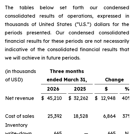
The tables below set forth our condensed
consolidated results of operations, expressed in
thousands of United States (“U.S.”) dollars for the
periods presented. Our condensed consolidated
financial results for these periods are not necessarily
indicative of the consolidated financial results that
we will achieve in future periods.
(in thousands
Three months
of USD)
ended March 31,
Change
2026
2025
$
%
Net revenue
$
45,210
$
32,262
$
12,948
40
%
Cost of sales
25,392
18,528
6,864
37
%
Inventory
write-down
665
—
665
N/A