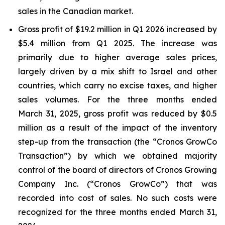
sales in the Canadian market.
Gross profit of $19.2 million in Q1 2026 increased by
$5.4 million from Q1 2025. The increase was
primarily due to higher average sales prices,
largely driven by a mix shift to Israel and other
countries, which carry no excise taxes, and higher
sales volumes. For the three months ended
March 31, 2025, gross profit was reduced by $0.5
million as a result of the impact of the inventory
step-up from the transaction (the “Cronos GrowCo
Transaction”) by which we obtained majority
control of the board of directors of Cronos Growing
Company Inc. (“Cronos GrowCo”) that was
recorded into cost of sales. No such costs were
recognized for the three months ended March 31,