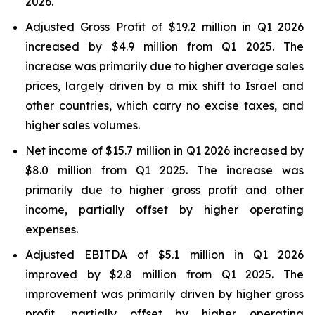
2026.
Adjusted Gross Profit of $19.2 million in Q1 2026
increased by $4.9 million from Q1 2025. The
increase was primarily due to higher average sales
prices, largely driven by a mix shift to Israel and
other countries, which carry no excise taxes, and
higher sales volumes.
Net income of $15.7 million in Q1 2026 increased by
$8.0 million from Q1 2025. The increase was
primarily due to higher gross profit and other
income, partially offset by higher operating
expenses.
Adjusted EBITDA of $5.1 million in Q1 2026
improved by $2.8 million from Q1 2025. The
improvement was primarily driven by higher gross
profit, partially offset by higher operating