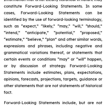
constitute Forward-Looking Statements. In some
cases, Forward-Looking Statements can be
identified by the use of forward-looking terminology,
such as “expect,” “likely,” “may,” “will,” “should,”
“intend,” “anticipate,” “potential,” “proposed,”
“estimate,” “believe,” “plan” and other similar words,
expressions and phrases, including negative and
grammatical variations thereof, or statements that
certain events or conditions “may” or “will” happen,
or by discussion of strategy. Forward-Looking
Statements include estimates, plans, expectations,
opinions, forecasts, projections, targets, guidance or
other statements that are not statements of historical
fact.
Forward-Looking Statements include, but are not