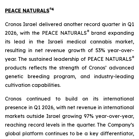
®
4
PEACE NATURALS
Cronos Israel delivered another record quarter in Q1
®
2026, with the PEACE NATURALS
brand expanding
its lead in the Israeli medical cannabis market,
resulting in net revenue growth of 53% year-over-
®
year. The sustained leadership of PEACE NATURALS
products reflects the strength of Cronos’ advanced
genetic breeding program, and industry-leading
cultivation capabilities.
Cronos continued to build on its international
presence in Q1 2026, with net revenue in international
markets outside Israel growing 97% year-over-year,
reaching record levels in the quarter. The Company’s
global platform continues to be a key differentiator,