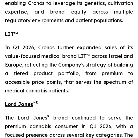
enabling Cronos to leverage its genetics, cultivation
expertise, and brand equity across multiple
regulatory environments and patient populations.
LIT
™
In Q1 2026, Cronos further expanded sales of its
value-focused medical brand LIT™ across Israel and
Europe, reflecting the Company’s strategy of building
a tiered product portfolio, from premium to
accessible price points, that serves the spectrum of
medical cannabis patients.
®
5
Lord Jones
®
The Lord Jones
brand continued to serve the
premium cannabis consumer in Q1 2026, with a
focused presence across several key categories. The