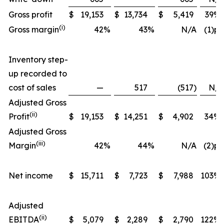
Gross profit
$
19,153
$
13,734
$
5,419
39
%
(i)
Gross margin
42
%
43
%
N/A
(1)pp
Inventory step-
up recorded to
cost of sales
—
517
(517
)
N/A
Adjusted Gross
(ii)
Profit
$
19,153
$
14,251
$
4,902
34
%
Adjusted Gross
(iii)
Margin
42
%
44
%
N/A
(2)pp
Net income
$
15,711
$
7,723
$
7,988
103
%
Adjusted
(ii)
EBITDA
$
5,079
$
2,289
$
2,790
122
%