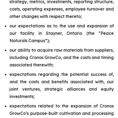
strategy, metrics, investments, reporting structure,
costs, operating expenses, employee turnover and
other changes with respect thereto;
our expectations as to the use and expansion of
our facility in Stayner, Ontario (the “Peace
Naturals Campus”);
our ability to acquire raw materials from suppliers,
including Cronos GrowCo, and the costs and timing
associated therewith;
expectations regarding the potential success of,
and the costs and benefits associated with, our
joint ventures, strategic alliances and equity
investments;
expectations related to the expansion of Cronos
GrowCo’s purpose-built cultivation and processing