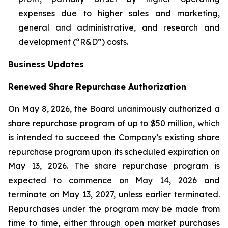
expenses due to higher sales and marketing,
general and administrative, and research and
development (“R&D”) costs.
Business Updates
Renewed Share Repurchase Authorization
On May 8, 2026, the Board unanimously authorized a
share repurchase program of up to $50 million, which
is intended to succeed the Company’s existing share
repurchase program upon its scheduled expiration on
May 13, 2026. The share repurchase program is
expected to commence on May 14, 2026 and
terminate on May 13, 2027, unless earlier terminated.
Repurchases under the program may be made from
time to time, either through open market purchases