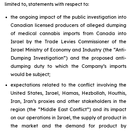
limited to, statements with respect to:
the ongoing impact of the public investigation into
Canadian licensed producers of alleged dumping
of medical cannabis imports from Canada into
Israel by the Trade Levies Commissioner of the
Israel Ministry of Economy and Industry (the “Anti-
Dumping Investigation”) and the proposed anti-
dumping duty to which the Company’s imports
would be subject;
expectations related to the conflict involving the
United States, Israel, Hamas, Hezbollah, Houthis,
Iran, Iran’s proxies and other stakeholders in the
region (the “Middle East Conflict”) and its impact
on our operations in Israel, the supply of product in
the market and the demand for product by