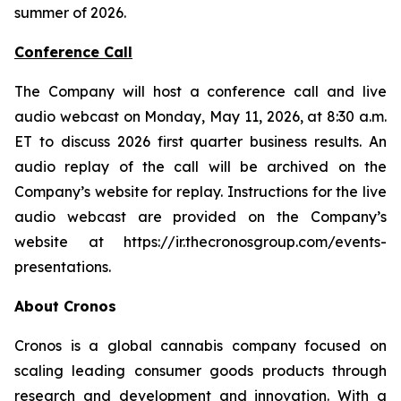
summer of 2026.
Conference Call
The Company will host a conference call and live
audio webcast on Monday, May 11, 2026, at 8:30 a.m.
ET to discuss 2026 first quarter business results. An
audio replay of the call will be archived on the
Company’s website for replay. Instructions for the live
audio webcast are provided on the Company’s
website at
https://ir.thecronosgroup.com/events-
presentations.
About Cronos
Cronos is a global cannabis company focused on
scaling leading consumer goods products through
research and development and innovation. With a