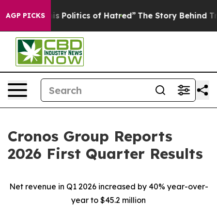
Politics of Hatred”
The Story Behind Trump’s Terrible 
AGP PICKS
Cronos Group Reports
2026 First Quarter Results
Net revenue in Q1 2026 increased by
40%
year-over-
year to
$45.2 million