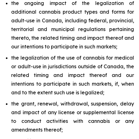
the ongoing impact of the legalization of
additional cannabis product types and forms for
adult-use in Canada, including federal, provincial,
territorial and municipal regulations pertaining
thereto, the related timing and impact thereof and
our intentions to participate in such markets;
the legalization of the use of cannabis for medical
or adult-use in jurisdictions outside of Canada, the
related timing and impact thereof and our
intentions to participate in such markets, if, when
and to the extent such use is legalized;
the grant, renewal, withdrawal, suspension, delay
and impact of any license or supplemental license
to conduct activities with cannabis or any
amendments thereof;