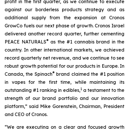
profit in the first quarter, as we continue to execute
against our borderless products strategy and as
additional supply from the expansion at Cronos
GrowCo fuels our next phase of growth. Cronos Israel
delivered another record quarter, further cementing
®
PEACE NATURALS
as the #1 cannabis brand in the
country. In other international markets, we achieved
record quarterly net revenue, and we continue to see
robust growth potential for our products in Europe. In
®
Canada, the Spinach
brand claimed the #1 position
in vapes for the first time, while maintaining its
1
outstanding #1 ranking in edibles,
a testament to the
strength of our brand portfolio and our innovation
platform,” said Mike Gorenstein, Chairman, President
and CEO of Cronos.
“We are executing on a clear and focused growth