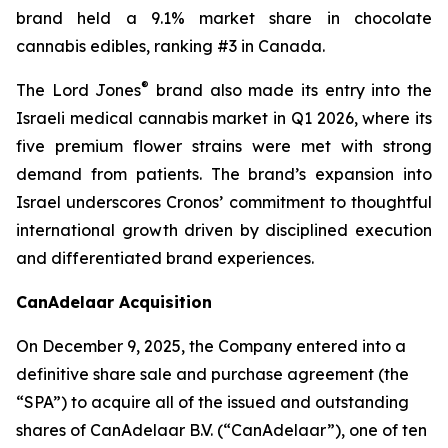
brand held a 9.1% market share in chocolate
cannabis edibles, ranking #3 in Canada.
®
The Lord Jones
brand also made its entry into the
Israeli medical cannabis market in Q1 2026, where its
five premium flower strains were met with strong
demand from patients. The brand’s expansion into
Israel underscores Cronos’ commitment to thoughtful
international growth driven by disciplined execution
and differentiated brand experiences.
CanAdelaar Acquisition
On December 9, 2025, the Company entered into a
definitive share sale and purchase agreement (the
“SPA”) to acquire all of the issued and outstanding
shares of CanAdelaar B.V. (“CanAdelaar”), one of ten