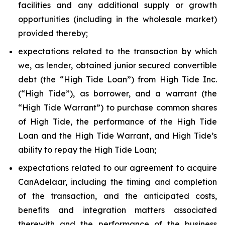
facilities and any additional supply or growth
opportunities (including in the wholesale market)
provided thereby;
expectations related to the transaction by which
we, as lender, obtained junior secured convertible
debt (the “High Tide Loan”) from High Tide Inc.
(“High Tide”), as borrower, and a warrant (the
“High Tide Warrant”) to purchase common shares
of High Tide, the performance of the High Tide
Loan and the High Tide Warrant, and High Tide’s
ability to repay the High Tide Loan;
expectations related to our agreement to acquire
CanAdelaar, including the timing and completion
of the transaction, and the anticipated costs,
benefits and integration matters associated
therewith and the performance of the business