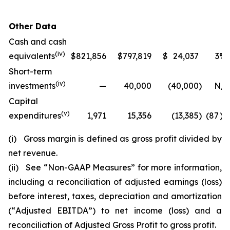
Other Data
Cash and cash
(iv)
equivalents
$
821,856
$
797,819
$
24,037
3
%
Short-term
(iv)
investments
—
40,000
(40,000
)
N/A
Capital
(v)
expenditures
1,971
15,356
(13,385
)
(87
)%
(i)
Gross margin is defined as gross profit divided by
net revenue.
(ii)
See
“
Non-GAAP Measures
”
for more information,
including a reconciliation of adjusted earnings (loss)
before interest, taxes, depreciation and amortization
(
“
Adjusted EBITDA
”
) to net income (loss) and a
reconciliation of Adjusted Gross Profit to gross profit.