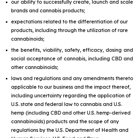
our ability to successfully create, launch and scale
brands and cannabis products;
expectations related to the differentiation of our
products, including through the utilization of rare
cannabinoids;
the benefits, viability, safety, efficacy, dosing and
social acceptance of cannabis, including CBD and
other cannabinoids;
laws and regulations and any amendments thereto
applicable to our business and the impact thereof,
including uncertainty regarding the application of
U.S. state and federal law to cannabis and U.S.
hemp (including CBD and other U.S. hemp-derived
cannabinoids) products and the scope of any
regulations by the U.S. Department of Health and