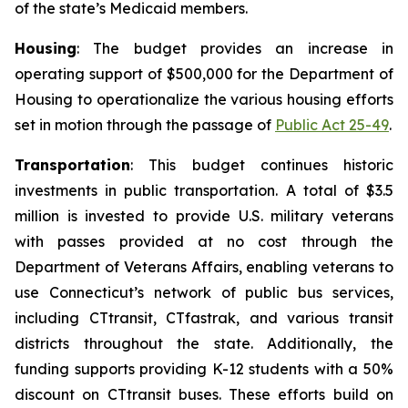
of the state’s Medicaid members.
Housing
: The budget provides an increase in
operating support of $500,000 for the Department of
Housing to operationalize the various housing efforts
set in motion through the passage of
Public Act 25-49
.
Transportation
: This budget continues historic
investments in public transportation. A total of $3.5
million is invested to provide U.S. military veterans
with passes provided at no cost through the
Department of Veterans Affairs, enabling veterans to
use Connecticut’s network of public bus services,
including C
Ttransit
, CT
fastrak
, and various transit
districts throughout the state. Additionally, the
funding supports providing K-12 students with a 50%
discount on CT
transit
buses. These efforts build on