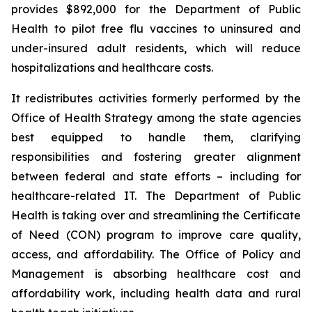
provides $892,000 for the Department of Public
Health to pilot free flu vaccines to uninsured and
under-insured adult residents, which will reduce
hospitalizations and healthcare costs.
It redistributes activities formerly performed by the
Office of Health Strategy among the state agencies
best equipped to handle them, clarifying
responsibilities and fostering greater alignment
between federal and state efforts –
including for
healthcare-related IT. The Department of Public
Health is taking over and streamlining the Certificate
of Need (CON) program to improve care quality,
access, and affordability. The Office of Policy and
Management is absorbing healthcare cost and
affordability work, including health data and rural