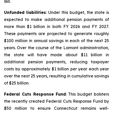
Bill.
Unfunded liabilities
: Under this budget, the state is
expected to make additional pension payments of
more than $1 billion in both FY 2026 and FY 2027.
These payments are projected to generate roughly
$100 million in annual savings in each of the next 25
years. Over the course of the Lamont administration,
the state will have made about $11 billion in
additional pension payments, reducing taxpayer
costs by approximately $1 billion per year each year
over the next 25 years, resulting in cumulative savings
of $25 billion.
Federal Cuts Response Fund
: This budget bolsters
the recently created Federal Cuts Response Fund by
$50 million to ensure Connecticut remains well-