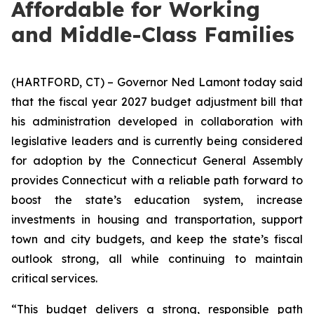
Affordable for Working
and Middle-Class Families
(HARTFORD, CT) – Governor Ned Lamont today said
that the fiscal year 2027 budget adjustment bill that
his administration developed in collaboration with
legislative leaders and is currently being considered
for adoption by the Connecticut General Assembly
provides Connecticut with a reliable path forward to
boost the state’s education system, increase
investments in housing and transportation, support
town and city budgets, and keep the state’s fiscal
outlook strong, all while continuing to maintain
critical services.
“This budget delivers a strong, responsible path