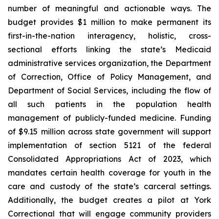
number of meaningful and actionable ways. The
budget provides $1 million to make permanent its
first-in-the-nation interagency, holistic, cross-
sectional efforts linking the state’s Medicaid
administrative services organization, the Department
of Correction, Office of Policy Management, and
Department of Social Services, including the flow of
all such patients in the population health
management of publicly-funded medicine. Funding
of $9.15 million across state government will support
implementation of section 5121 of the federal
Consolidated Appropriations Act of 2023, which
mandates certain health coverage for youth in the
care and custody of the state’s carceral settings.
Additionally, the budget creates a pilot at York
Correctional that will engage community providers