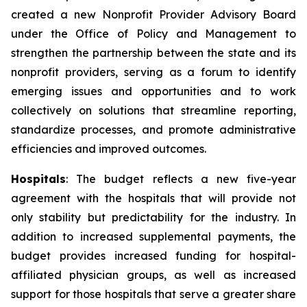
created a new Nonprofit Provider Advisory Board
under the Office of Policy and Management to
strengthen the partnership between the state and its
nonprofit providers, serving as a forum to identify
emerging issues and opportunities and to work
collectively on solutions that streamline reporting,
standardize processes, and promote administrative
efficiencies and improved outcomes.
Hospitals
: The budget reflects a new five-year
agreement with the hospitals that will provide not
only stability but predictability for the industry. In
addition to increased supplemental payments, the
budget provides increased funding for hospital-
affiliated physician groups, as well as increased
support for those hospitals that serve a greater share