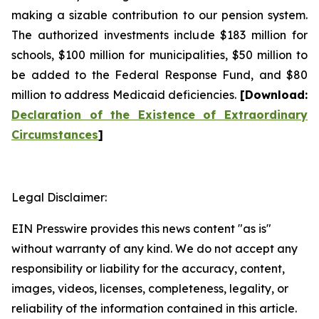
making a sizable contribution to our pension system.
The authorized investments include $183 million for
schools, $100 million for municipalities, $50 million to
be added to the Federal Response Fund, and $80
million to address Medicaid deficiencies.
[
Download
:
Declaration of the Existence of Extraordinary
Circumstances
]
Legal Disclaimer:
EIN Presswire provides this news content "as is"
without warranty of any kind. We do not accept any
responsibility or liability for the accuracy, content,
images, videos, licenses, completeness, legality, or
reliability of the information contained in this article.