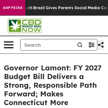
 Youth
Brazil Gives Parents Social Media Controls for 
AGP PICKS
Governor Lamont: FY 2027
Budget Bill Delivers a
Strong, Responsible Path
Forward; Makes
Connecticut More