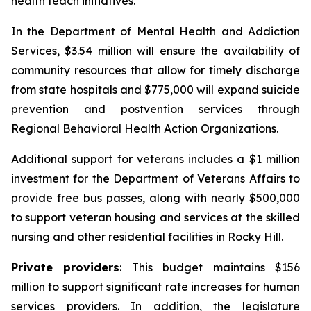
health teach initiatives.
In the Department of Mental Health and Addiction
Services, $3.54 million will ensure the availability of
community resources that allow for timely discharge
from state hospitals and $775,000 will expand suicide
prevention and postvention services through
Regional Behavioral Health Action Organizations.
Additional support for veterans includes a $1 million
investment for the Department of Veterans Affairs to
provide free bus passes, along with nearly $500,000
to support veteran housing and services at the skilled
nursing and other residential facilities in Rocky Hill.
Private providers
: This budget maintains $156
million to support significant rate increases for human
services providers. In addition, the legislature