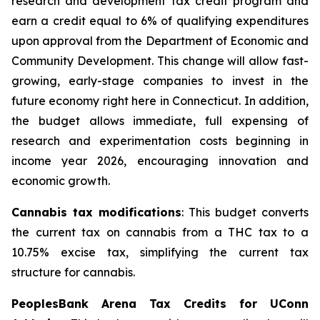
research and development tax credit program and
earn a credit equal to 6% of qualifying expenditures
upon approval from the Department of Economic and
Community Development. This change will allow fast-
growing, early-stage companies to invest in the
future economy right here in Connecticut. In addition,
the budget allows immediate, full expensing of
research and experimentation costs beginning in
income year 2026, encouraging innovation and
economic growth.
Cannabis tax modifications
: This budget converts
the current tax on cannabis from a THC tax to a
10.75% excise tax, simplifying the current tax
structure for cannabis.
PeoplesBank Arena Tax Credits for UConn