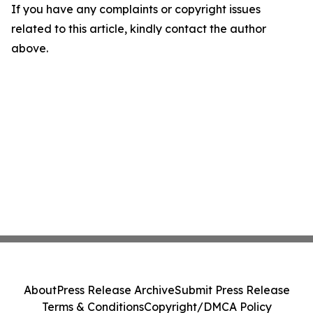
If you have any complaints or copyright issues
related to this article, kindly contact the author
above.
About
Press Release Archive
Submit Press Release
Terms & Conditions
Copyright/DMCA Policy