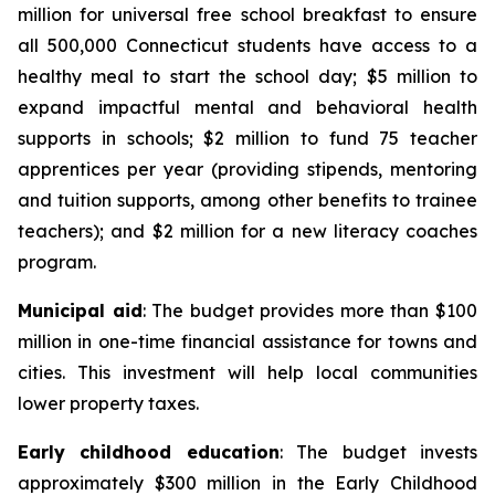
million for universal free school breakfast to ensure
all 500,000 Connecticut students have access to a
healthy meal to start the school day; $5 million to
expand impactful mental and behavioral health
supports in schools; $2 million to fund 75 teacher
apprentices per year (providing stipends, mentoring
and tuition supports, among other benefits to trainee
teachers); and $2 million for a new literacy coaches
program.
Municipal aid
: The budget provides more than $100
million in one-time financial assistance for towns and
cities. This investment will help local communities
lower property taxes.
Early childhood education
: The budget invests
approximately $300 million in the Early Childhood