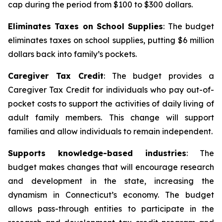
cap during the period from $100 to $300 dollars.
Eliminates Taxes on School Supplies
: The budget
eliminates taxes on school supplies, putting $6 million
dollars back into family’s pockets.
Caregiver Tax Credit
: The budget provides a
Caregiver Tax Credit for individuals who pay out-of-
pocket costs to support the activities of daily living of
adult family members. This change will support
families and allow individuals to remain independent.
Supports knowledge-based industries
: The
budget makes changes that will encourage research
and development in the state, increasing the
dynamism in Connecticut’s economy. The budget
allows pass-through entities to participate in the