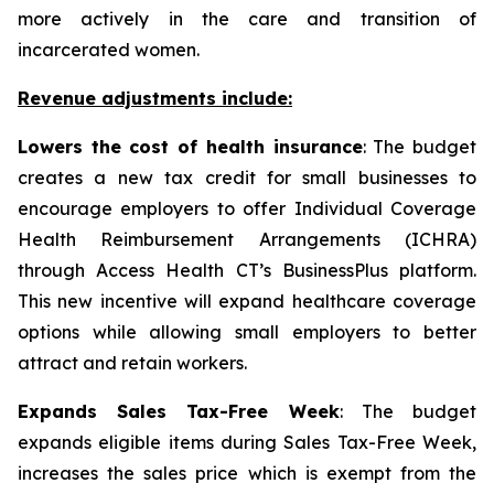
more actively in the care and transition of
incarcerated women.
Revenue adjustments include:
Lowers the cost of health insurance
: The budget
creates a new tax credit for small businesses to
encourage employers to offer Individual Coverage
Health Reimbursement Arrangements (ICHRA)
through Access Health CT’s BusinessPlus platform.
This new incentive will expand healthcare coverage
options while allowing small employers to better
attract and retain workers.
Expands Sales Tax-Free Week
: The budget
expands eligible items during Sales Tax-Free Week,
increases the sales price which is exempt from the