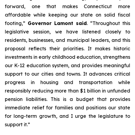
forward, one that makes Connecticut more
affordable while keeping our state on solid fiscal
footing,”
Governor Lamont said
. “Throughout this
legislative session, we have listened closely to
residents, businesses, and municipal leaders, and this
proposal reflects their priorities. It makes historic
investments in early childhood education, strengthens
our K-12 education system, and provides meaningful
support to our cities and towns. It advances critical
progress in housing and transportation while
responsibly reducing more than $1 billion in unfunded
pension liabilities. This is a budget that provides
immediate relief for families and positions our state
for long-term growth, and I urge the legislature to
support it.”