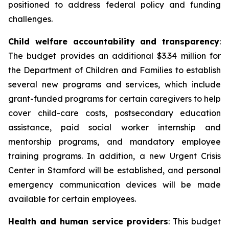
positioned to address federal policy and funding
challenges.
Child welfare accountability and transparency
:
The budget provides an additional $3.34 million for
the Department of Children and Families to establish
several new programs and services, which include
grant-funded programs for certain caregivers to help
cover child-care costs, postsecondary education
assistance, paid social worker internship and
mentorship programs, and mandatory employee
training programs. In addition, a new Urgent Crisis
Center in Stamford will be established, and personal
emergency communication devices will be made
available for certain employees.
Health and human service providers
: This budget