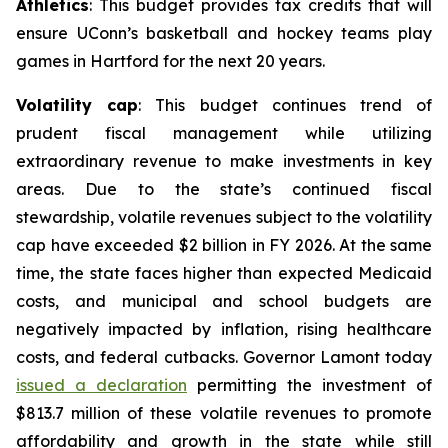
Athletics
: This budget provides tax credits that will
ensure UConn’s basketball and hockey teams play
games in Hartford for the next 20 years.
Volatility cap
: This budget continues trend of
prudent fiscal management while utilizing
extraordinary revenue to make investments in key
areas. Due to the state’s continued fiscal
stewardship, volatile revenues subject to the volatility
cap have exceeded $2 billion in FY 2026. At the same
time, the state faces higher than expected Medicaid
costs, and municipal and school budgets are
negatively impacted by inflation, rising healthcare
costs, and federal cutbacks. Governor Lamont today
issued a declaration
permitting the investment of
$813.7 million of these volatile revenues to promote
affordability and growth in the state while still