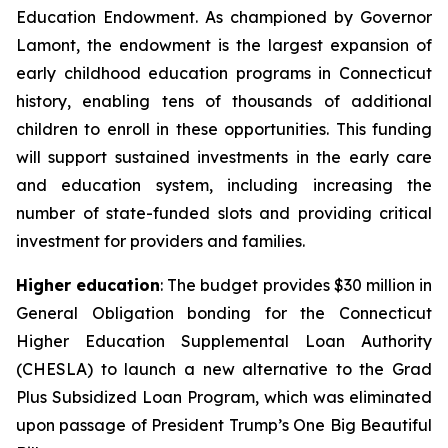
Education Endowment. As championed by Governor
Lamont, the endowment is the largest expansion of
early childhood education programs in Connecticut
history, enabling tens of thousands of additional
children to enroll in these opportunities. This funding
will support sustained investments in the early care
and education system, including increasing the
number of state-funded slots and providing critical
investment for providers and families.
Higher education
: The budget provides $30 million in
General Obligation bonding for the Connecticut
Higher Education Supplemental Loan Authority
(CHESLA) to launch a new alternative to the Grad
Plus Subsidized Loan Program, which was eliminated
upon passage of President Trump’s One Big Beautiful