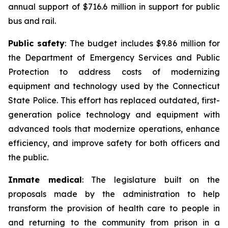
annual support of $716.6 million in support for public
bus and rail.
Public safety
: The budget includes $9.86 million for
the Department of Emergency Services and Public
Protection to address costs of modernizing
equipment and technology used by the Connecticut
State Police. This effort has replaced outdated, first-
generation police technology and equipment with
advanced tools that modernize operations, enhance
efficiency, and improve safety for both officers and
the public.
Inmate medical
: The legislature built on the
proposals made by the administration to help
transform the provision of health care to people in
and returning to the community from prison in a