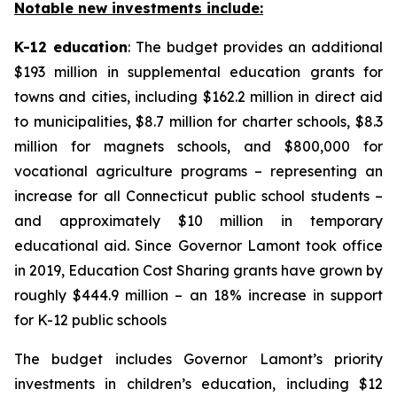
Notable new investments include:
K-12 education
: The budget provides an additional
$193 million in supplemental education grants for
towns and cities, including $162.2 million in direct aid
to municipalities, $8.7 million for charter schools, $8.3
million for magnets schools, and $800,000 for
vocational agriculture programs – representing an
increase for all Connecticut public school students –
and approximately $10 million in temporary
educational aid. Since Governor Lamont took office
in 2019, Education Cost Sharing grants have grown by
roughly $444.9 million – an 18% increase in support
for K-12 public schools
The budget includes Governor Lamont’s priority
investments in children’s education, including $12