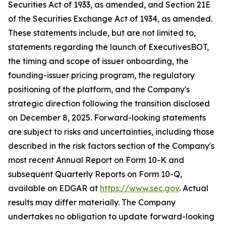
Securities Act of 1933, as amended, and Section 21E
of the Securities Exchange Act of 1934, as amended.
These statements include, but are not limited to,
statements regarding the launch of ExecutivesBOT,
the timing and scope of issuer onboarding, the
founding-issuer pricing program, the regulatory
positioning of the platform, and the Company's
strategic direction following the transition disclosed
on December 8, 2025. Forward-looking statements
are subject to risks and uncertainties, including those
described in the risk factors section of the Company's
most recent Annual Report on Form 10-K and
subsequent Quarterly Reports on Form 10-Q,
available on EDGAR at
https://www.sec.gov
. Actual
results may differ materially. The Company
undertakes no obligation to update forward-looking