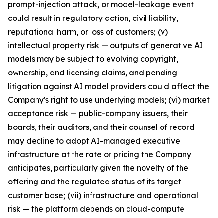
prompt-injection attack, or model-leakage event
could result in regulatory action, civil liability,
reputational harm, or loss of customers; (v)
intellectual property risk — outputs of generative AI
models may be subject to evolving copyright,
ownership, and licensing claims, and pending
litigation against AI model providers could affect the
Company's right to use underlying models; (vi) market
acceptance risk — public-company issuers, their
boards, their auditors, and their counsel of record
may decline to adopt AI-managed executive
infrastructure at the rate or pricing the Company
anticipates, particularly given the novelty of the
offering and the regulated status of its target
customer base; (vii) infrastructure and operational
risk — the platform depends on cloud-compute