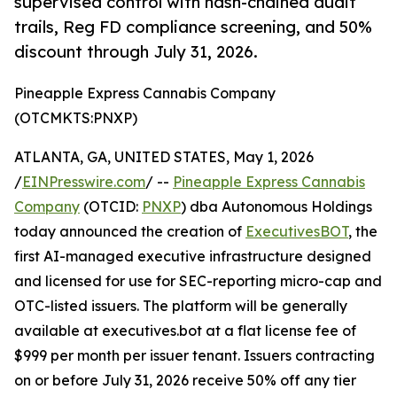
supervised control with hash-chained audit
trails, Reg FD compliance screening, and 50%
discount through July 31, 2026.
Pineapple Express Cannabis Company
(OTCMKTS:PNXP)
ATLANTA, GA, UNITED STATES, May 1, 2026
/
EINPresswire.com
/ --
Pineapple Express Cannabis
Company
(OTCID:
PNXP
) dba Autonomous Holdings
today announced the creation of
ExecutivesBOT
, the
first AI-managed executive infrastructure designed
and licensed for use for SEC-reporting micro-cap and
OTC-listed issuers. The platform will be generally
available at executives.bot at a flat license fee of
$999 per month per issuer tenant. Issuers contracting
on or before July 31, 2026 receive 50% off any tier