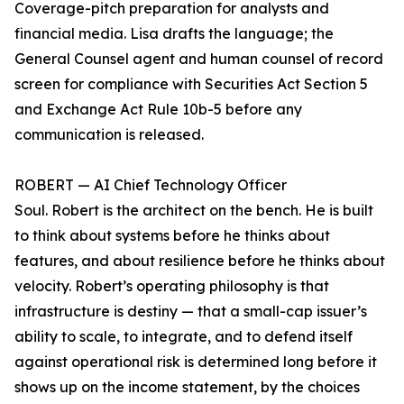
Coverage-pitch preparation for analysts and
financial media. Lisa drafts the language; the
General Counsel agent and human counsel of record
screen for compliance with Securities Act Section 5
and Exchange Act Rule 10b-5 before any
communication is released.
ROBERT — AI Chief Technology Officer
Soul. Robert is the architect on the bench. He is built
to think about systems before he thinks about
features, and about resilience before he thinks about
velocity. Robert’s operating philosophy is that
infrastructure is destiny — that a small-cap issuer’s
ability to scale, to integrate, and to defend itself
against operational risk is determined long before it
shows up on the income statement, by the choices