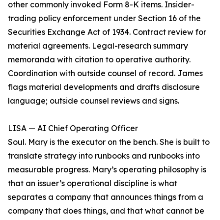
other commonly invoked Form 8-K items. Insider-
trading policy enforcement under Section 16 of the
Securities Exchange Act of 1934. Contract review for
material agreements. Legal-research summary
memoranda with citation to operative authority.
Coordination with outside counsel of record. James
flags material developments and drafts disclosure
language; outside counsel reviews and signs.
LISA — AI Chief Operating Officer
Soul. Mary is the executor on the bench. She is built to
translate strategy into runbooks and runbooks into
measurable progress. Mary’s operating philosophy is
that an issuer’s operational discipline is what
separates a company that announces things from a
company that does things, and that what cannot be