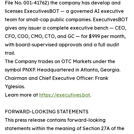
File No. 001-41762) the company has develop and
licenses ExecutivesBOT — a governed AI executive
team for small-cap public companies. ExecutivesBOT
gives any issuer a complete executive bench — CEO,
CFO, COO, CMO, CTO, and GC — for $999 per month,
with board-supervised approvals and a full audit
trail.
The Company trades on OTC Markets under the
symbol PNXP. Headquartered in Atlanta, Georgia.
Chairman and Chief Executive Officer: Frank
Yglesias.
Learn more at
https://executives.bot
.
FORWARD-LOOKING STATEMENTS
This press release contains forward-looking
statements within the meaning of Section 27A of the