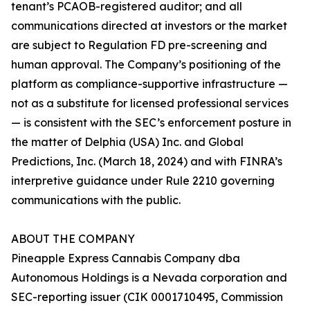
tenant’s PCAOB-registered auditor; and all
communications directed at investors or the market
are subject to Regulation FD pre-screening and
human approval. The Company’s positioning of the
platform as compliance-supportive infrastructure —
not as a substitute for licensed professional services
— is consistent with the SEC’s enforcement posture in
the matter of Delphia (USA) Inc. and Global
Predictions, Inc. (March 18, 2024) and with FINRA’s
interpretive guidance under Rule 2210 governing
communications with the public.
ABOUT THE COMPANY
Pineapple Express Cannabis Company dba
Autonomous Holdings is a Nevada corporation and
SEC-reporting issuer (CIK 0001710495, Commission