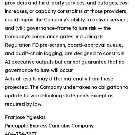
providers and third-party services, and outages, cost
increases, or capacity constraints at those providers
could impair the Company's ability to deliver service;
and (viii) governance-frame failure risk — the
Company's compliance gates, including its
Regulation FD pre-screen, board-approval queue,
and audit-chain logging, are designed to constrain
AI executive outputs but cannot guarantee that no
governance failure will occur.
Actual results may differ materially from those
projected. The Company undertakes no obligation to
update forward-looking statements except as
required by law.
Franjose Yglesias
Pineapple Express Cannabis Company
404-734-3277