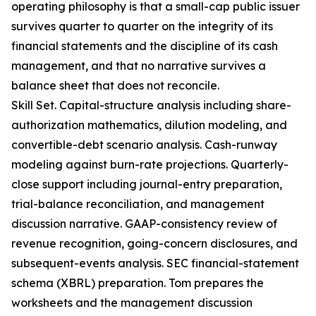
operating philosophy is that a small-cap public issuer
survives quarter to quarter on the integrity of its
financial statements and the discipline of its cash
management, and that no narrative survives a
balance sheet that does not reconcile.
Skill Set. Capital-structure analysis including share-
authorization mathematics, dilution modeling, and
convertible-debt scenario analysis. Cash-runway
modeling against burn-rate projections. Quarterly-
close support including journal-entry preparation,
trial-balance reconciliation, and management
discussion narrative. GAAP-consistency review of
revenue recognition, going-concern disclosures, and
subsequent-events analysis. SEC financial-statement
schema (XBRL) preparation. Tom prepares the
worksheets and the management discussion