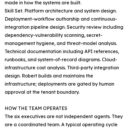
made in how the systems are built.
Skill Set. Platform architecture and system design.
Deployment-workflow authorship and continuous-
integration pipeline design. Security review including
dependency-vulnerability scanning, secret-
management hygiene, and threat-model analysis.
Technical documentation including API references,
runbooks, and system-of-record diagrams. Cloud-
infrastructure cost analysis. Third-party integration
design. Robert builds and maintains the
infrastructure; deployments are gated by human
approval at the tenant boundary.
HOW THE TEAM OPERATES
The six executives are not independent agents. They
are a coordinated team. A typical operating cycle