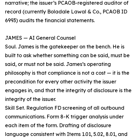
narrative; the issuer’s PCAOB-registered auditor of
record (currently Boladale Lawal & Co., PCAOB ID
6993) audits the financial statements.
JAMES — AI General Counsel
Soul. James is the gatekeeper on the bench. He is
built to ask whether something can be said, must be
said, or must not be said. James’s operating
philosophy is that compliance is not a cost — it is the
precondition for every other activity the issuer
engages in, and that the integrity of disclosure is the
integrity of the issuer.
Skill Set. Regulation FD screening of all outbound
communications. Form 8-K trigger analysis under
each item of the form. Drafting of disclosure
language consistent with Items 1.01, 5.02, 8.01, and