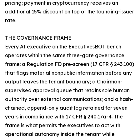
pricing; payment in cryptocurrency receives an
additional 15% discount on top of the founding-issuer
rate.
THE GOVERNANCE FRAME
Every AI executive on the ExecutivesBOT bench
operates within the same three-gate governance
frame: a Regulation FD pre-screen (17 CFR § 243.100)
that flags material nonpublic information before any
output leaves the tenant boundary; a Chairman-
supervised approval queue that retains sole human
authority over external communications; and a hash-
chained, append-only audit log retained for seven
years in compliance with 17 CFR § 240.17a-4. The
frame is what permits the executives to act with
operational autonomy inside the tenant while