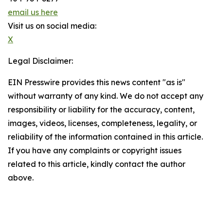
email us here
Visit us on social media:
X
Legal Disclaimer:
EIN Presswire provides this news content "as is"
without warranty of any kind. We do not accept any
responsibility or liability for the accuracy, content,
images, videos, licenses, completeness, legality, or
reliability of the information contained in this article.
If you have any complaints or copyright issues
related to this article, kindly contact the author
above.