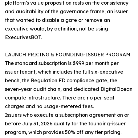
platform’s value proposition rests on the consistency
and auditability of the governance frame; an issuer
that wanted to disable a gate or remove an
executive would, by definition, not be using
ExecutivesBOT.
LAUNCH PRICING & FOUNDING-ISSUER PROGRAM
The standard subscription is $999 per month per
issuer tenant, which includes the full six-executive
bench, the Regulation FD compliance gate, the
seven-year audit chain, and dedicated DigitalOcean
compute infrastructure. There are no per-seat
charges and no usage-metered fees.
Issuers who execute a subscription agreement on or
before July 31, 2026 qualify for the founding-issuer
program, which provides 50% off any tier pricing.