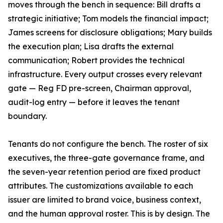
moves through the bench in sequence: Bill drafts a
strategic initiative; Tom models the financial impact;
James screens for disclosure obligations; Mary builds
the execution plan; Lisa drafts the external
communication; Robert provides the technical
infrastructure. Every output crosses every relevant
gate — Reg FD pre-screen, Chairman approval,
audit-log entry — before it leaves the tenant
boundary.
Tenants do not configure the bench. The roster of six
executives, the three-gate governance frame, and
the seven-year retention period are fixed product
attributes. The customizations available to each
issuer are limited to brand voice, business context,
and the human approval roster. This is by design. The