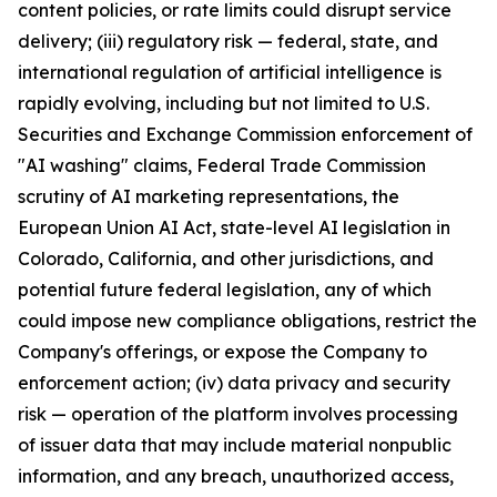
content policies, or rate limits could disrupt service
delivery; (iii) regulatory risk — federal, state, and
international regulation of artificial intelligence is
rapidly evolving, including but not limited to U.S.
Securities and Exchange Commission enforcement of
"AI washing" claims, Federal Trade Commission
scrutiny of AI marketing representations, the
European Union AI Act, state-level AI legislation in
Colorado, California, and other jurisdictions, and
potential future federal legislation, any of which
could impose new compliance obligations, restrict the
Company's offerings, or expose the Company to
enforcement action; (iv) data privacy and security
risk — operation of the platform involves processing
of issuer data that may include material nonpublic
information, and any breach, unauthorized access,