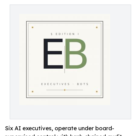
Six AI executives, operate under board-