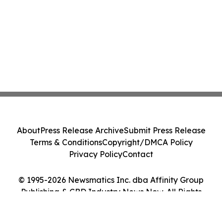
About
Press Release Archive
Submit Press Release
Terms & Conditions
Copyright/DMCA Policy
Privacy Policy
Contact
© 1995-2026 Newsmatics Inc. dba Affinity Group
Publishing & CBD Industry News Now. All Rights
Reserved.