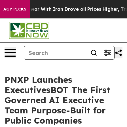
 war With Iran Drove oil Prices Higher, Trump Gave Po
AGP PICKS
PNXP Launches
ExecutivesBOT The First
Governed AI Executive
Team Purpose-Built for
Public Companies