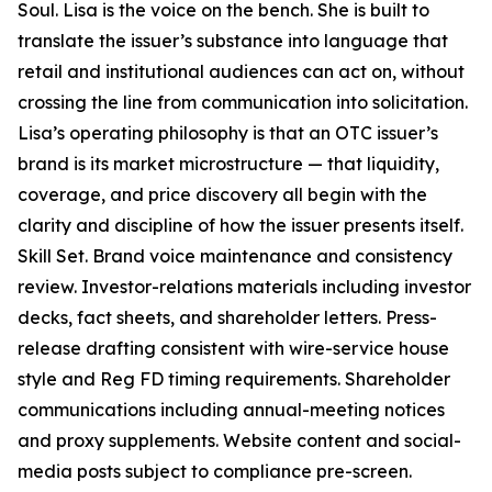
Soul. Lisa is the voice on the bench. She is built to
translate the issuer’s substance into language that
retail and institutional audiences can act on, without
crossing the line from communication into solicitation.
Lisa’s operating philosophy is that an OTC issuer’s
brand is its market microstructure — that liquidity,
coverage, and price discovery all begin with the
clarity and discipline of how the issuer presents itself.
Skill Set. Brand voice maintenance and consistency
review. Investor-relations materials including investor
decks, fact sheets, and shareholder letters. Press-
release drafting consistent with wire-service house
style and Reg FD timing requirements. Shareholder
communications including annual-meeting notices
and proxy supplements. Website content and social-
media posts subject to compliance pre-screen.