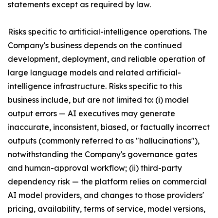
statements except as required by law.
Risks specific to artificial-intelligence operations. The
Company's business depends on the continued
development, deployment, and reliable operation of
large language models and related artificial-
intelligence infrastructure. Risks specific to this
business include, but are not limited to: (i) model
output errors — AI executives may generate
inaccurate, inconsistent, biased, or factually incorrect
outputs (commonly referred to as "hallucinations"),
notwithstanding the Company's governance gates
and human-approval workflow; (ii) third-party
dependency risk — the platform relies on commercial
AI model providers, and changes to those providers'
pricing, availability, terms of service, model versions,