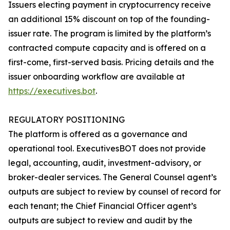
Issuers electing payment in cryptocurrency receive
an additional 15% discount on top of the founding-
issuer rate. The program is limited by the platform’s
contracted compute capacity and is offered on a
first-come, first-served basis. Pricing details and the
issuer onboarding workflow are available at
https://executives.bot
.
REGULATORY POSITIONING
The platform is offered as a governance and
operational tool. ExecutivesBOT does not provide
legal, accounting, audit, investment-advisory, or
broker-dealer services. The General Counsel agent’s
outputs are subject to review by counsel of record for
each tenant; the Chief Financial Officer agent’s
outputs are subject to review and audit by the