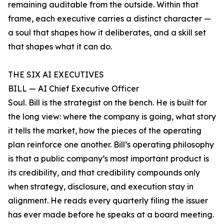
remaining auditable from the outside. Within that
frame, each executive carries a distinct character —
a soul that shapes how it deliberates, and a skill set
that shapes what it can do.
THE SIX AI EXECUTIVES
BILL — AI Chief Executive Officer
Soul. Bill is the strategist on the bench. He is built for
the long view: where the company is going, what story
it tells the market, how the pieces of the operating
plan reinforce one another. Bill’s operating philosophy
is that a public company’s most important product is
its credibility, and that credibility compounds only
when strategy, disclosure, and execution stay in
alignment. He reads every quarterly filing the issuer
has ever made before he speaks at a board meeting.