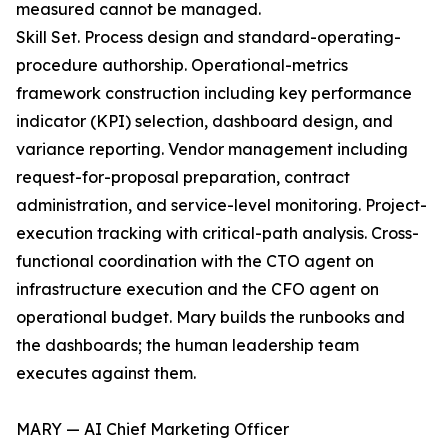
measured cannot be managed.
Skill Set. Process design and standard-operating-
procedure authorship. Operational-metrics
framework construction including key performance
indicator (KPI) selection, dashboard design, and
variance reporting. Vendor management including
request-for-proposal preparation, contract
administration, and service-level monitoring. Project-
execution tracking with critical-path analysis. Cross-
functional coordination with the CTO agent on
infrastructure execution and the CFO agent on
operational budget. Mary builds the runbooks and
the dashboards; the human leadership team
executes against them.
MARY — AI Chief Marketing Officer