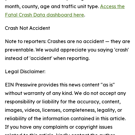
month, county, age and traffic unit type.
Access the
Fatal Crash Data dashboard here
.
Crash Not Accident
Note to reporters: Crashes are no accident — they are
preventable. We would appreciate you saying 'crash'
instead of 'accident' when reporting.
Legal Disclaimer:
EIN Presswire provides this news content "as is"
without warranty of any kind. We do not accept any
responsibility or liability for the accuracy, content,
images, videos, licenses, completeness, legality, or
reliability of the information contained in this article.
If you have any complaints or copyright issues