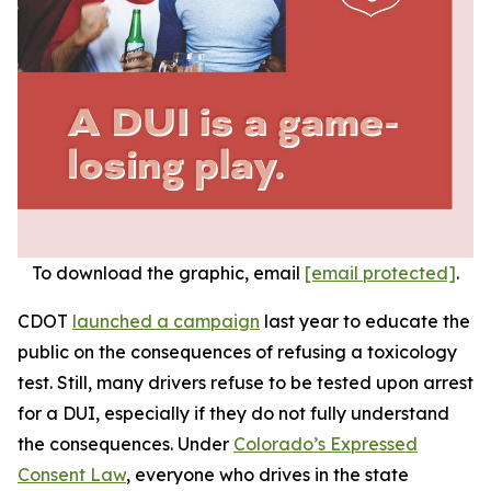
To download the graphic, email
[email protected]
.
CDOT
launched a campaign
last year to educate the
public on the consequences of refusing a toxicology
test. Still, many drivers refuse to be tested upon arrest
for a DUI, especially if they do not fully understand
the consequences. Under
Colorado’s Expressed
Consent Law
, everyone who drives in the state