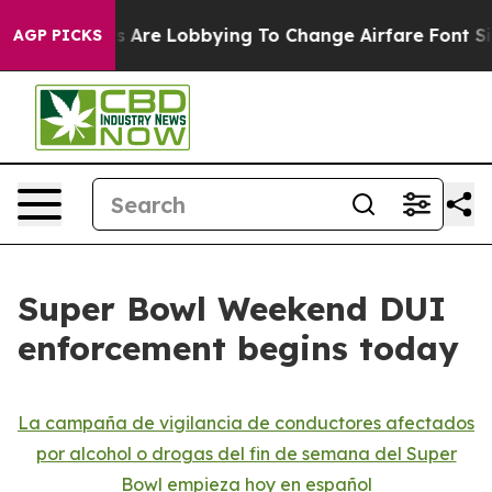
Airlines Are Lobbying To Change Airfare Font Sizes. I
AGP PICKS
Super Bowl Weekend DUI
enforcement begins today
La campaña de vigilancia de conductores afectados
por alcohol o drogas del fin de semana del Super
Bowl empieza hoy en español