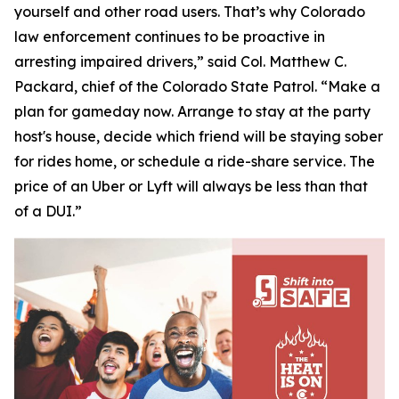
yourself and other road users. That’s why Colorado
law enforcement continues to be proactive in
arresting impaired drivers,” said Col. Matthew C.
Packard, chief of the Colorado State Patrol. “Make a
plan for gameday now. Arrange to stay at the party
host's house, decide which friend will be staying sober
for rides home, or schedule a ride-share service. The
price of an Uber or Lyft will always be less than that
of a DUI.”