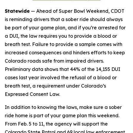
Statewide
— Ahead of Super Bowl Weekend, CDOT
is reminding drivers that a sober ride should always
be part of your game plan, and if you’re arrested for
a DUI, the law requires you to provide a blood or
breath test. Failure to provide a sample comes with
increased consequences and hinders efforts to keep
Colorado roads safe from impaired drivers.
Preliminary data shows that 44% of the 14,155 DUI
cases last year involved the refusal of a blood or
breath test, a requirement under Colorado’s
Expressed Consent Law.
In addition to knowing the laws, make sure a sober
ride home is part of your game plan this weekend.
From Feb. 5 to 11, the agency will support the
Colorado State Patrol and 69 local law enforcement