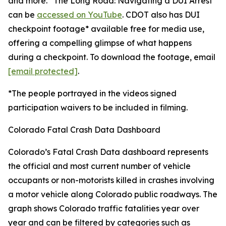
and more. “The Long Road: Navigating a DUI Arrest”
can be
accessed on YouTube
. CDOT also has DUI
checkpoint footage* available free for media use,
offering a compelling glimpse of what happens
during a checkpoint. To download the footage, email
[email protected]
.
*The people portrayed in the videos signed
participation waivers to be included in filming.
Colorado Fatal Crash Data Dashboard
Colorado’s Fatal Crash Data dashboard represents
the official and most current number of vehicle
occupants or non-motorists killed in crashes involving
a motor vehicle along Colorado public roadways. The
graph shows Colorado traffic fatalities year over
year and can be filtered by categories such as