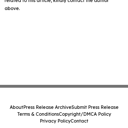
related to this article, kindly contact the author
above.
About
Press Release Archive
Submit Press Release
Terms & Conditions
Copyright/DMCA Policy
Privacy Policy
Contact