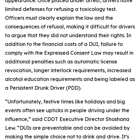
appearance. Once placed under arrest, drivers have
limited defenses for refusing a toxicology test.
Officers must clearly explain the law and the
consequences of refusal, making it difficult for drivers
to argue that they did not understand their rights. In
addition to the financial costs of a DUI, failure to
comply with the Expressed Consent Law may result in
additional penalties such as automatic license
revocation, longer interlock requirements, increased
alcohol education requirements and being labeled as
a Persistent Drunk Driver (PDD).
“Unfortunately, festive times like holidays and big
events often see upticks in people driving under the
influence,” said CDOT Executive Director Shoshana
Lew. “DUIs are preventable and can be avoided by
making the simple choice not to drink and drive. It’s