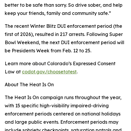
better to be safe than sorry. So drive sober, and help
keep your friends, family and community safe.”
The recent Winter Blitz DUI enforcement period (the
first of 2026), resulted in 217 arrests. Following Super
Bowl Weekend, the next DUI enforcement period will
be Presidents Week from Feb. 12 to 25.
Learn more about Colorado’s Expressed Consent
Law at
codot.gov/choosetotest
.
About The Heat Is On
The Heat Is On campaign runs throughout the year,
with 15 specific high-visibility impaired-driving
enforcement periods centered on national holidays
and large public events. Enforcement periods may
include sobriety checkpoints, saturation patrols and