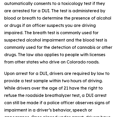
automatically consents to a toxicology test if they
are arrested for a DUI. The test is administered by
blood or breath to determine the presence of alcohol
or drugs if an officer suspects you are driving
impaired. The breath test is commonly used for
suspected alcohol impairment and the blood test is
commonly used for the detection of cannabis or other
drugs. The law also applies to people with licenses
from other states who drive on Colorado roads.
Upon arrest for a DUI, drivers are required by law to
provide a test sample within two hours of driving.
While drivers over the age of 21 have the right to
refuse the roadside breathalyzer test, a DUI arrest
can still be made if a police officer observes signs of
impairment in a driver’s behavior, speech or