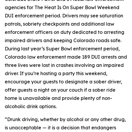
agencies for The Heat Is On Super Bowl Weekend
DUI enforcement period. Drivers may see saturation
patrols, sobriety checkpoints and additional law
enforcement officers on duty dedicated to arresting
impaired drivers and keeping Colorado roads safe.
During last year’s Super Bowl enforcement period,
Colorado law enforcement made 189 DUI arrests and
three lives were lost in crashes involving an impaired
driver. If you’re hosting a party this weekend,
encourage your guests to designate a sober driver,
offer guests a night on your couch if a sober ride
home is unavailable and provide plenty of non-
alcoholic drink options.
“Drunk driving, whether by alcohol or any other drug,
is unacceptable — it is a decision that endangers