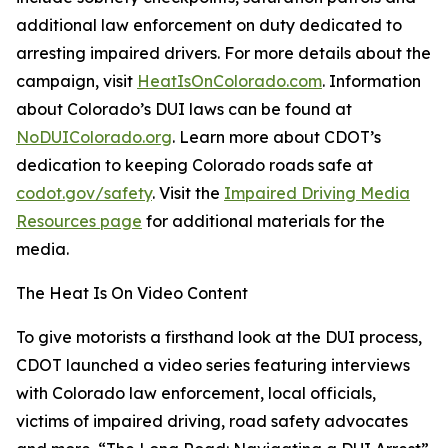
additional law enforcement on duty dedicated to
arresting impaired drivers. For more details about the
campaign, visit
HeatIsOnColorado.com
. Information
about Colorado’s DUI laws can be found at
NoDUIColorado.org
. Learn more about CDOT’s
dedication to keeping Colorado roads safe at
codot.gov/safety
. Visit the
Impaired Driving Media
Resources page
for additional materials for the
media.
The Heat Is On Video Content
To give motorists a firsthand look at the DUI process,
CDOT launched a video series featuring interviews
with Colorado law enforcement, local officials,
victims of impaired driving, road safety advocates