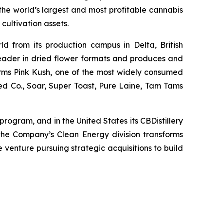
he world’s largest and most profitable cannabis
cultivation assets.
ld from its production campus in Delta, British
leader in dried flower formats and produces and
nfarms Pink Kush, one of the most widely consumed
ed Co., Soar, Super Toast, Pure Laine, Tam Tams
rogram, and in the United States its CBDistillery
the Company’s Clean Energy division transforms
e venture pursuing strategic acquisitions to build