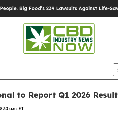
. Big Food’s 239 Lawsuits Against Life-Saving Pol
onal to Report Q1 2026 Resul
8:30 a.m. ET