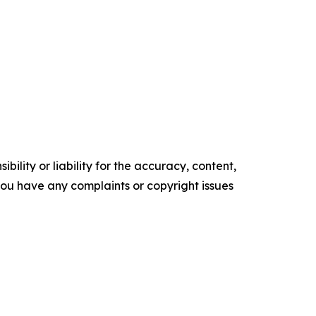
ility or liability for the accuracy, content,
f you have any complaints or copyright issues