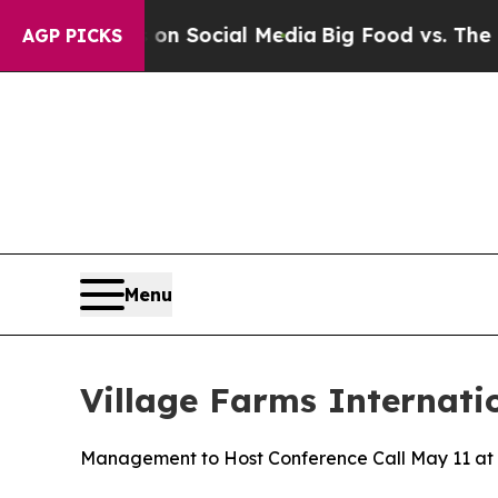
Messages on Social Media
Big Food vs. The People
AGP PICKS
Menu
Village Farms Internati
Management to Host Conference Call May 11 at 