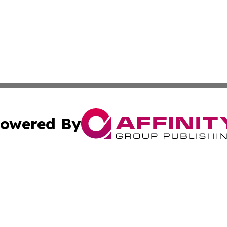
owered By
ubmit Press Release
Terms & Conditions
Copyright/DMCA
Inc. dba Affinity Group Publishing & CBD Industry News N
Cookie Settings / Your Privacy Choices