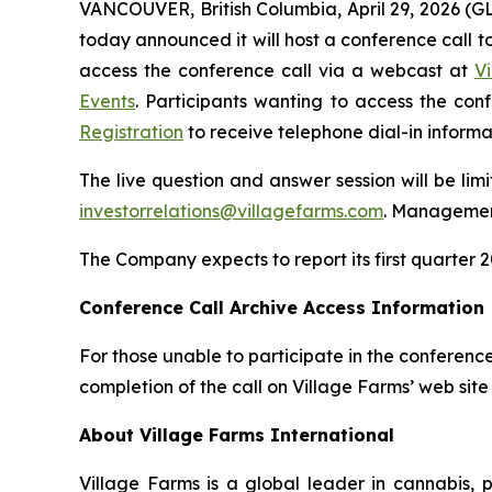
VANCOUVER, British Columbia, April 29, 2026 (
today announced it will host a conference call to 
access the conference call via a webcast at
V
Events
. Participants wanting to access the co
Registration
to receive telephone dial-in informa
The live question and answer session will be lim
investorrelations@villagefarms.com
. Management
The Company expects to report its first quarter 2
Conference Call Archive Access Information
For those unable to participate in the conference
completion of the call on Village Farms’ web site
About Village Farms International
Village Farms is a global leader in cannabis,