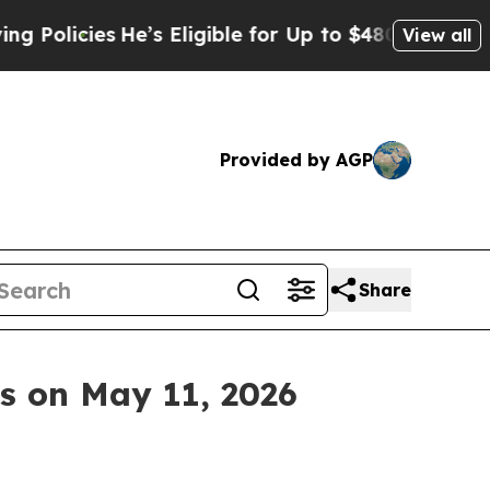
icies
He’s Eligible for Up to $480,000 After Bei
View all
Provided by AGP
Share
ts on May 11, 2026