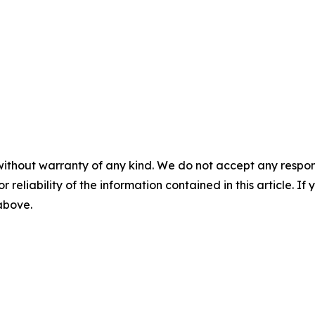
without warranty of any kind. We do not accept any responsib
r reliability of the information contained in this article. I
 above.