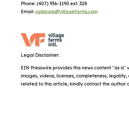
Phone: (407) 936-1190 ext. 328
Email:
sgibbons@villagefarms.com
Legal Disclaimer:
EIN Presswire provides this news content "as is" 
images, videos, licenses, completeness, legality, o
related to this article, kindly contact the author