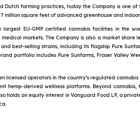
d Dutch farming practices, today the Company is one of t
r 7 million square feet of advanced greenhouse and indoor 
argest EU-GMP certified cannabis facilities in the wor
l medical markets. The Company is also a market share 
y and best-selling strains, including its flagship Pure Su
brand portfolio includes Pure Sunfarms, Fraser Valley We
en licensed operators in the country’s regulated cannabis p
dent hemp-derived wellness platforms. Beyond cannabis, 
lso holds an equity interest in Vanguard Food LP, a privat
ca.