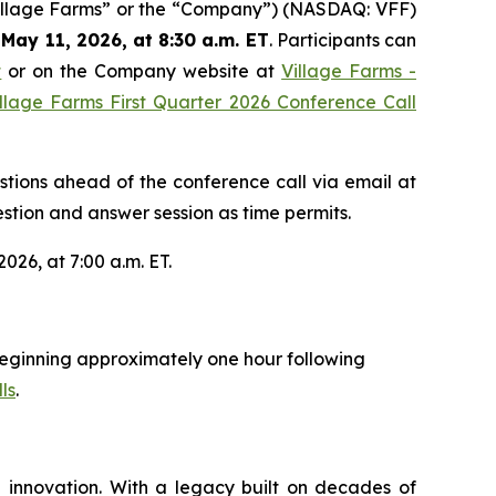
Village Farms” or the “Company”) (NASDAQ: VFF)
May 11, 2026, at 8:30 a.m. ET
. Participants can
t
or on the Company website at
Village Farms -
llage Farms First Quarter 2026 Conference Call
estions ahead of the conference call via email at
stion and answer session as time permits.
026, at 7:00 a.m. ET.
y beginning approximately one hour following
ls
.
 innovation. With a legacy built on decades of