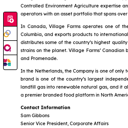
Controlled Environment Agriculture expertise an
operators with an asset portfolio that spans ove
In Canada, Village Farms operates one of the l
Columbia, and exports products to internationa
distributes some of the country’s highest qualit
strains on the planet. Village Farms’ Canadian 
and Promenade.
In the Netherlands, the Company is one of only t
brand is one of the country’s largest indepen
landfill gas into renewable natural gas, and it a
a premier branded food platform in North Ameri
Contact Information
Sam Gibbons
Senior Vice President, Corporate Affairs