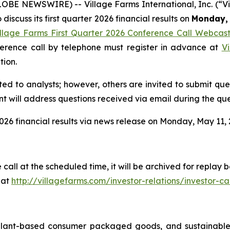
GLOBE NEWSWIRE) -- Village Farms International, Inc. (“
discuss its first quarter 2026 financial results on
Monday, 
illage Farms First Quarter 2026 Conference Call Webcas
nference call by telephone must register in advance at
Vi
tion.
ited to analysts; however, others are invited to submit qu
 will address questions received via email during the que
026 financial results via news release on Monday, May 11, 2
 call at the scheduled time, it will be archived for repla
 at
http://villagefarms.com/investor-relations/investor-cal
 plant-based consumer packaged goods, and sustainable