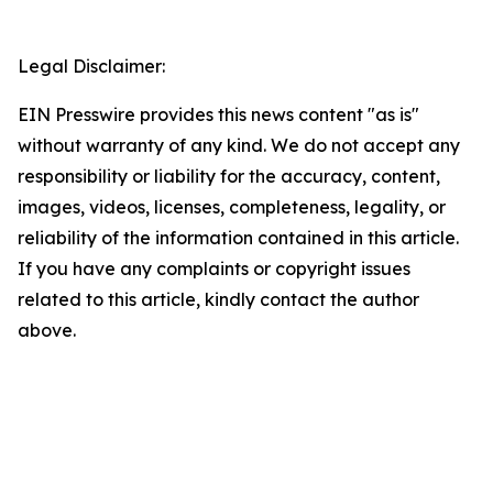
Legal Disclaimer:
EIN Presswire provides this news content "as is"
without warranty of any kind. We do not accept any
responsibility or liability for the accuracy, content,
images, videos, licenses, completeness, legality, or
reliability of the information contained in this article.
If you have any complaints or copyright issues
related to this article, kindly contact the author
above.