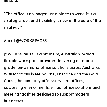
he said.
“The office is no longer just a place to work. It is a
strategic tool, and flexibility is now at the core of that
strategy.”
About @WORKSPACES
@WORKSPACES is a premium, Australian-owned
flexible workspace provider delivering enterprise-
grade, on-demand office solutions across Australia.
With locations in Melbourne, Brisbane and the Gold
Coast, the company offers serviced offices,
coworking environments, virtual office solutions and
meeting facilities designed to support modern
businesses.