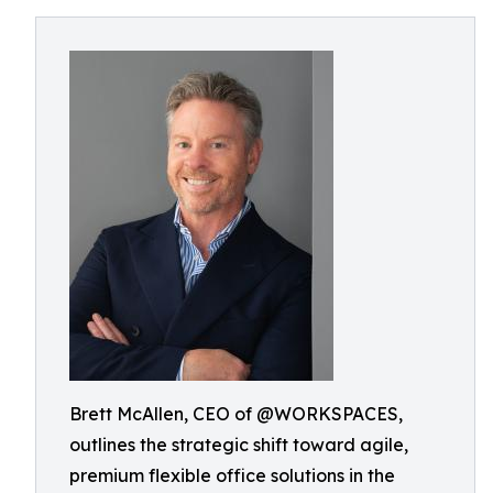
Brett McAllen, CEO of @WORKSPACES,
outlines the strategic shift toward agile,
premium flexible office solutions in the