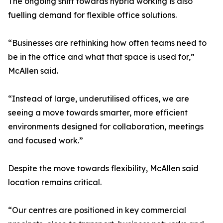
The ongoing shift towards hybrid working is also
fuelling demand for flexible office solutions.
“Businesses are rethinking how often teams need to
be in the office and what that space is used for,”
McAllen said.
“Instead of large, underutilised offices, we are
seeing a move towards smarter, more efficient
environments designed for collaboration, meetings
and focused work.”
Despite the move towards flexibility, McAllen said
location remains critical.
“Our centres are positioned in key commercial