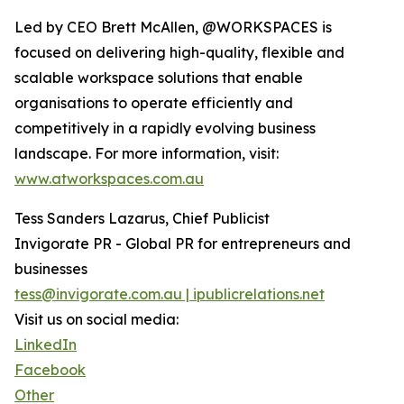
Led by CEO Brett McAllen, @WORKSPACES is
focused on delivering high-quality, flexible and
scalable workspace solutions that enable
organisations to operate efficiently and
competitively in a rapidly evolving business
landscape. For more information, visit:
www.atworkspaces.com.au
Tess Sanders Lazarus, Chief Publicist
Invigorate PR - Global PR for entrepreneurs and
businesses
tess@invigorate.com.au | ipublicrelations.net
Visit us on social media:
LinkedIn
Facebook
Other