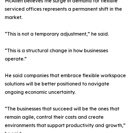
McAllen believes the surge in demand for flexible
serviced offices represents a permanent shift in the
market.
“This is not a temporary adjustment,” he said.
“This is a structural change in how businesses
operate.”
He said companies that embrace flexible workspace
solutions will be better positioned to navigate
ongoing economic uncertainty.
“The businesses that succeed will be the ones that
remain agile, control their costs and create
environments that support productivity and growth,”