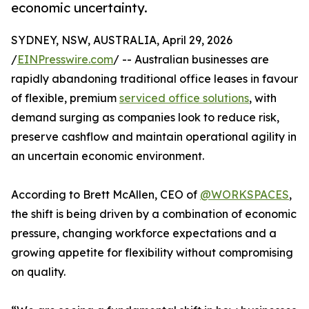
economic uncertainty.
SYDNEY, NSW, AUSTRALIA, April 29, 2026
/
EINPresswire.com
/ -- Australian businesses are
rapidly abandoning traditional office leases in favour
of flexible, premium
serviced office solutions
, with
demand surging as companies look to reduce risk,
preserve cashflow and maintain operational agility in
an uncertain economic environment.
According to Brett McAllen, CEO of
@WORKSPACES
,
the shift is being driven by a combination of economic
pressure, changing workforce expectations and a
growing appetite for flexibility without compromising
on quality.