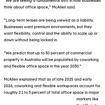
“We are seeing a fundamental shift in how businesses
think about office space,” McAllen said.
“Long-term leases are being viewed as a liability.
Businesses want premium environments, but they
want flexibility, control and the ability to scale up or
down without being locked in.
“We predict that up to 30 percent of commercial
property in Australia will be populated by coworking
and flexible office space in the year 2030.”
McAllen explained that as of late 2025 and early
2026, coworking and flexible workspaces account for
roughly 2.1 to 3 percent of total office space in major
markets like