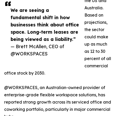
the US and
Australia.
We are seeing a
Based on
fundamental shift in how
projections,
businesses think about office
the sector
space. Long-term leases are
could make
being viewed as a liability.”
up as much
— Brett McAllen, CEO of
as 12 to 30
@WORKSPACES
percent of all
commercial
office stock by 2030.
@WORKSPACES, an Australian-owned provider of
enterprise-grade flexible workspace solutions, has
reported strong growth across its serviced office and
coworking portfolio, particularly in major commercial