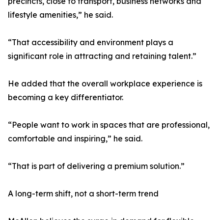
precincts, close to transport, business networks and
lifestyle amenities,” he said.
“That accessibility and environment plays a
significant role in attracting and retaining talent.”
He added that the overall workplace experience is
becoming a key differentiator.
“People want to work in spaces that are professional,
comfortable and inspiring,” he said.
“That is part of delivering a premium solution.”
A long-term shift, not a short-term trend