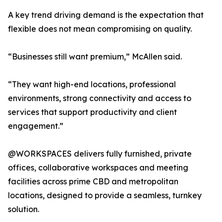
A key trend driving demand is the expectation that
flexible does not mean compromising on quality.
“Businesses still want premium,” McAllen said.
“They want high-end locations, professional
environments, strong connectivity and access to
services that support productivity and client
engagement.”
@WORKSPACES delivers fully furnished, private
offices, collaborative workspaces and meeting
facilities across prime CBD and metropolitan
locations, designed to provide a seamless, turnkey
solution.