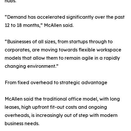
hubs.
“Demand has accelerated significantly over the past
12 to 18 months,” McAllen said.
“Businesses of all sizes, from startups through to
corporates, are moving towards flexible workspace
models that allow them to remain agile in a rapidly
changing environment.”
From fixed overhead to strategic advantage
McAllen said the traditional office model, with long
leases, high upfront fit-out costs and ongoing
overheads, is increasingly out of step with modern
business needs.