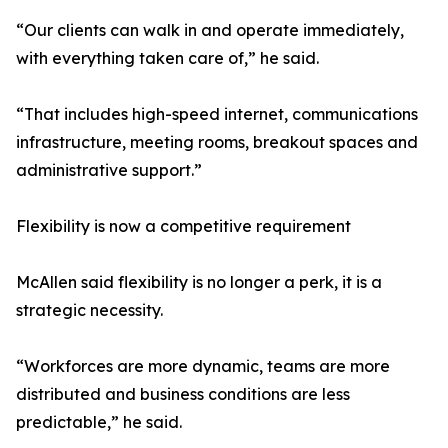
“Our clients can walk in and operate immediately,
with everything taken care of,” he said.
“That includes high-speed internet, communications
infrastructure, meeting rooms, breakout spaces and
administrative support.”
Flexibility is now a competitive requirement
McAllen said flexibility is no longer a perk, it is a
strategic necessity.
“Workforces are more dynamic, teams are more
distributed and business conditions are less
predictable,” he said.