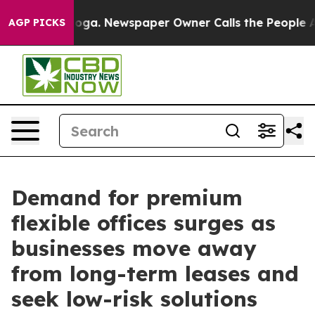
anooga. Newspaper Owner Calls the People Abruptly L
AGP PICKS
Demand for premium
flexible offices surges as
businesses move away
from long-term leases and
seek low-risk solutions