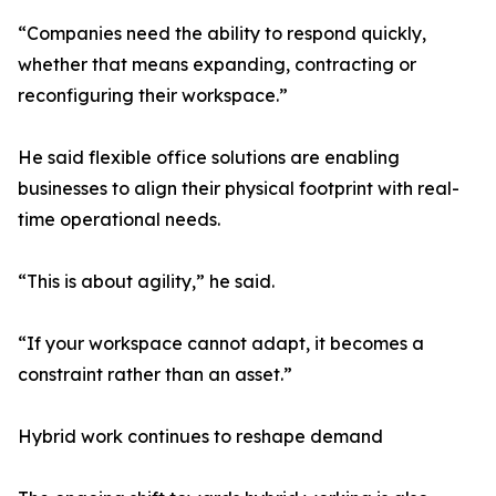
“Companies need the ability to respond quickly,
whether that means expanding, contracting or
reconfiguring their workspace.”
He said flexible office solutions are enabling
businesses to align their physical footprint with real-
time operational needs.
“This is about agility,” he said.
“If your workspace cannot adapt, it becomes a
constraint rather than an asset.”
Hybrid work continues to reshape demand