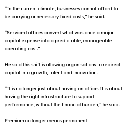
“In the current climate, businesses cannot afford to
be carrying unnecessary fixed costs,” he said.
“Serviced offices convert what was once a major
capital expense into a predictable, manageable
operating cost.”
He said this shift is allowing organisations to redirect
capital into growth, talent and innovation.
“It is no longer just about having an office. It is about
having the right infrastructure to support
performance, without the financial burden,” he said.
Premium no longer means permanent