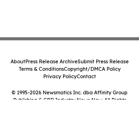
About
Press Release Archive
Submit Press Release
Terms & Conditions
Copyright/DMCA Policy
Privacy Policy
Contact
© 1995-2026 Newsmatics Inc. dba Affinity Group
Publishing & CBD Industry News Now. All Rights
Reserved.
Cookie Settings / Your Privacy Choices