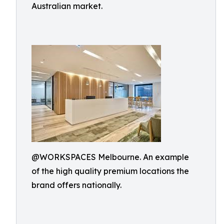
Australian market.
@WORKSPACES Melbourne. An example
of the high quality premium locations the
brand offers nationally.