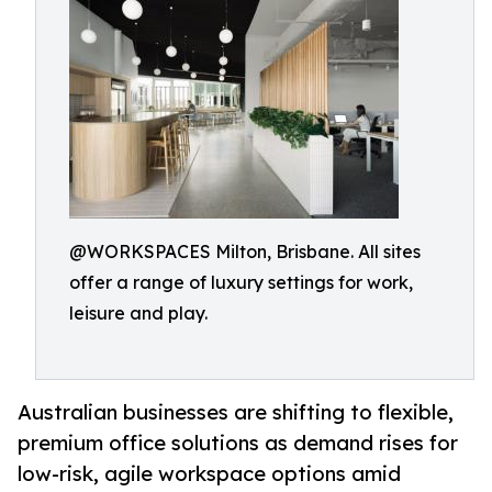
@WORKSPACES Milton, Brisbane. All sites
offer a range of luxury settings for work,
leisure and play.
Australian businesses are shifting to flexible,
premium office solutions as demand rises for
low-risk, agile workspace options amid