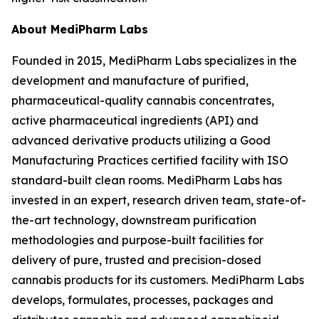
About MediPharm Labs
Founded in 2015, MediPharm Labs specializes in the
development and manufacture of purified,
pharmaceutical-quality cannabis concentrates,
active pharmaceutical ingredients (API) and
advanced derivative products utilizing a Good
Manufacturing Practices certified facility with ISO
standard-built clean rooms. MediPharm Labs has
invested in an expert, research driven team, state-of-
the-art technology, downstream purification
methodologies and purpose-built facilities for
delivery of pure, trusted and precision-dosed
cannabis products for its customers. MediPharm Labs
develops, formulates, processes, packages and