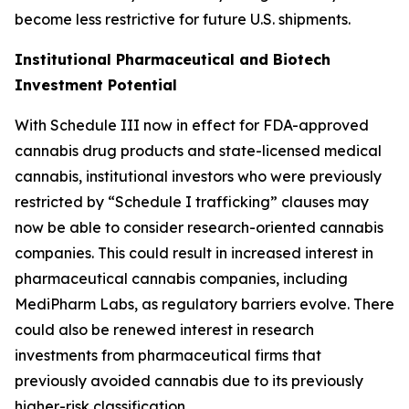
become less restrictive for future U.S. shipments.
Institutional Pharmaceutical and Biotech
Investment Potential
With Schedule III now in effect for FDA-approved
cannabis drug products and state-licensed medical
cannabis, institutional investors who were previously
restricted by “Schedule I trafficking” clauses may
now be able to consider research-oriented cannabis
companies. This could result in increased interest in
pharmaceutical cannabis companies, including
MediPharm Labs, as regulatory barriers evolve. There
could also be renewed interest in research
investments from pharmaceutical firms that
previously avoided cannabis due to its previously
higher-risk classification.