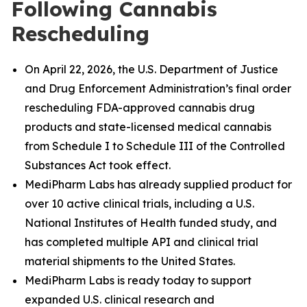
Following Cannabis
Rescheduling
On April 22, 2026, the U.S. Department of Justice
and Drug Enforcement Administration’s final order
rescheduling FDA-approved cannabis drug
products and state-licensed medical cannabis
from Schedule I to Schedule III of the Controlled
Substances Act took effect.
MediPharm Labs has already supplied product for
over 10 active clinical trials, including a U.S.
National Institutes of Health funded study, and
has completed multiple API and clinical trial
material shipments to the United States.
MediPharm Labs is ready today to support
expanded U.S. clinical research and