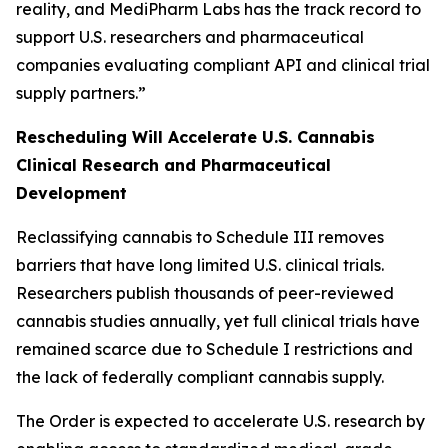
reality, and MediPharm Labs has the track record to
support U.S. researchers and pharmaceutical
companies evaluating compliant API and clinical trial
supply partners.”
Rescheduling Will Accelerate U.S. Cannabis
Clinical Research and Pharmaceutical
Development
Reclassifying cannabis to Schedule III removes
barriers that have long limited U.S. clinical trials.
Researchers publish thousands of peer-reviewed
cannabis studies annually, yet full clinical trials have
remained scarce due to Schedule I restrictions and
the lack of federally compliant cannabis supply.
The Order is expected to accelerate U.S. research by