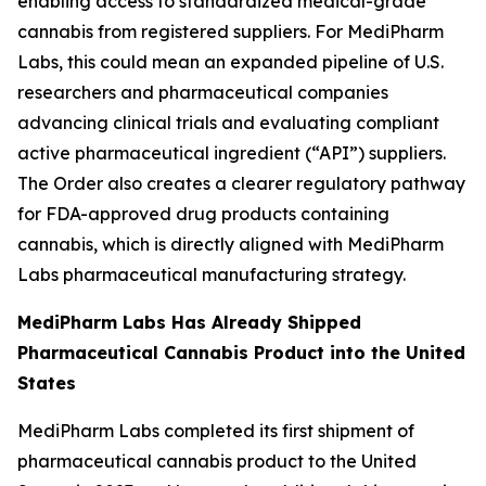
enabling access to standardized medical-grade
cannabis from registered suppliers. For MediPharm
Labs, this could mean an expanded pipeline of U.S.
researchers and pharmaceutical companies
advancing clinical trials and evaluating compliant
active pharmaceutical ingredient (“API”) suppliers.
The Order also creates a clearer regulatory pathway
for FDA-approved drug products containing
cannabis, which is directly aligned with MediPharm
Labs pharmaceutical manufacturing strategy.
MediPharm Labs Has Already Shipped
Pharmaceutical Cannabis Product into the United
States
MediPharm Labs completed its first shipment of
pharmaceutical cannabis product to the United