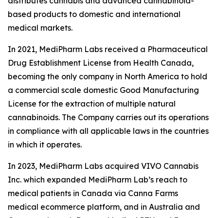
distributes cannabis and advanced cannabinoid-
based products to domestic and international
medical markets.
In 2021, MediPharm Labs received a Pharmaceutical
Drug Establishment License from Health Canada,
becoming the only company in North America to hold
a commercial scale domestic Good Manufacturing
License for the extraction of multiple natural
cannabinoids. The Company carries out its operations
in compliance with all applicable laws in the countries
in which it operates.
In 2023, MediPharm Labs acquired VIVO Cannabis
Inc. which expanded MediPharm Lab’s reach to
medical patients in Canada via Canna Farms
medical ecommerce platform, and in Australia and