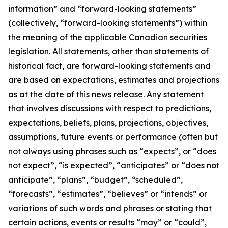
information” and “forward-looking statements”
(collectively, “forward-looking statements”) within
the meaning of the applicable Canadian securities
legislation. All statements, other than statements of
historical fact, are forward-looking statements and
are based on expectations, estimates and projections
as at the date of this news release. Any statement
that involves discussions with respect to predictions,
expectations, beliefs, plans, projections, objectives,
assumptions, future events or performance (often but
not always using phrases such as “expects”, or “does
not expect”, “is expected”, “anticipates” or “does not
anticipate”, “plans”, “budget”, “scheduled”,
“forecasts”, “estimates”, “believes” or “intends” or
variations of such words and phrases or stating that
certain actions, events or results “may” or “could”,