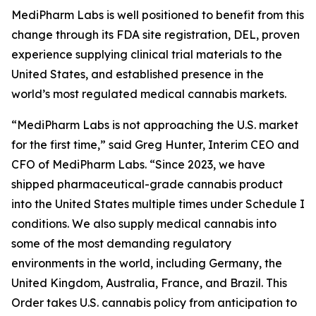
MediPharm Labs is well positioned to benefit from this
change through its FDA site registration, DEL, proven
experience supplying clinical trial materials to the
United States, and established presence in the
world’s most regulated medical cannabis markets.
“MediPharm Labs is not approaching the U.S. market
for the first time,” said Greg Hunter, Interim CEO and
CFO of MediPharm Labs. “Since 2023, we have
shipped pharmaceutical-grade cannabis product
into the United States multiple times under Schedule I
conditions. We also supply medical cannabis into
some of the most demanding regulatory
environments in the world, including Germany, the
United Kingdom, Australia, France, and Brazil. This
Order takes U.S. cannabis policy from anticipation to