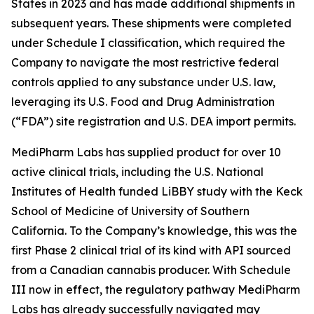
States in 2023 and has made additional shipments in
subsequent years. These shipments were completed
under Schedule I classification, which required the
Company to navigate the most restrictive federal
controls applied to any substance under U.S. law,
leveraging its U.S. Food and Drug Administration
(“FDA”) site registration and U.S. DEA import permits.
MediPharm Labs has supplied product for over 10
active clinical trials, including the U.S. National
Institutes of Health funded LiBBY study with the Keck
School of Medicine of University of Southern
California. To the Company’s knowledge, this was the
first Phase 2 clinical trial of its kind with API sourced
from a Canadian cannabis producer. With Schedule
III now in effect, the regulatory pathway MediPharm
Labs has already successfully navigated may