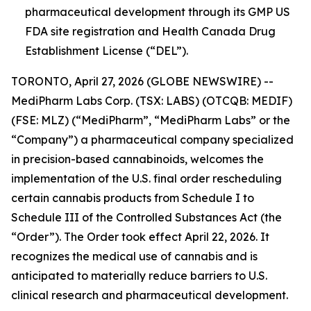
pharmaceutical development through its GMP US
FDA site registration and Health Canada Drug
Establishment License (“DEL”).
TORONTO, April 27, 2026 (GLOBE NEWSWIRE) --
MediPharm Labs Corp. (TSX: LABS) (OTCQB: MEDIF)
(FSE: MLZ) (“MediPharm”, “MediPharm Labs” or the
“Company”) a pharmaceutical company specialized
in precision-based cannabinoids, welcomes the
implementation of the U.S. final order rescheduling
certain cannabis products from Schedule I to
Schedule III of the Controlled Substances Act (the
“Order”). The Order took effect April 22, 2026. It
recognizes the medical use of cannabis and is
anticipated to materially reduce barriers to U.S.
clinical research and pharmaceutical development.