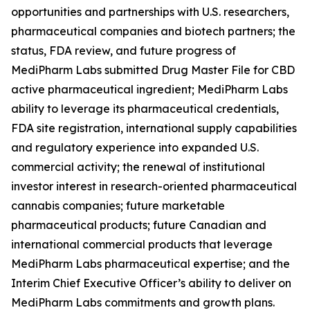
opportunities and partnerships with U.S. researchers,
pharmaceutical companies and biotech partners; the
status, FDA review, and future progress of
MediPharm Labs submitted Drug Master File for CBD
active pharmaceutical ingredient; MediPharm Labs
ability to leverage its pharmaceutical credentials,
FDA site registration, international supply capabilities
and regulatory experience into expanded U.S.
commercial activity; the renewal of institutional
investor interest in research-oriented pharmaceutical
cannabis companies; future marketable
pharmaceutical products; future Canadian and
international commercial products that leverage
MediPharm Labs pharmaceutical expertise; and the
Interim Chief Executive Officer’s ability to deliver on
MediPharm Labs commitments and growth plans.