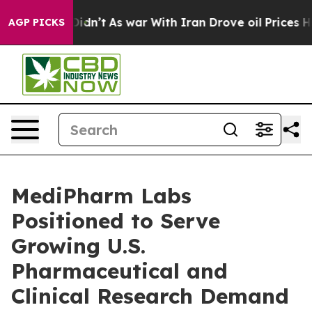
it Didn’t
As war With Iran Drove oil Prices Higher, T
AGP PICKS
MediPharm Labs
Positioned to Serve
Growing U.S.
Pharmaceutical and
Clinical Research Demand