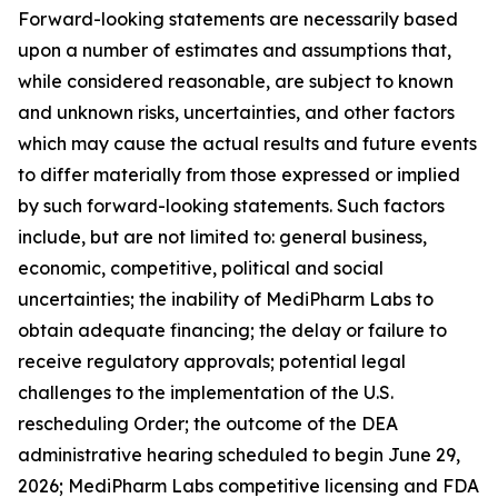
Forward-looking statements are necessarily based
upon a number of estimates and assumptions that,
while considered reasonable, are subject to known
and unknown risks, uncertainties, and other factors
which may cause the actual results and future events
to differ materially from those expressed or implied
by such forward-looking statements. Such factors
include, but are not limited to: general business,
economic, competitive, political and social
uncertainties; the inability of MediPharm Labs to
obtain adequate financing; the delay or failure to
receive regulatory approvals; potential legal
challenges to the implementation of the U.S.
rescheduling Order; the outcome of the DEA
administrative hearing scheduled to begin June 29,
2026; MediPharm Labs competitive licensing and FDA