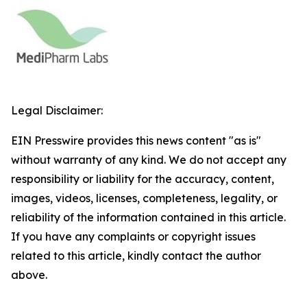
Legal Disclaimer:
EIN Presswire provides this news content "as is"
without warranty of any kind. We do not accept any
responsibility or liability for the accuracy, content,
images, videos, licenses, completeness, legality, or
reliability of the information contained in this article.
If you have any complaints or copyright issues
related to this article, kindly contact the author
above.