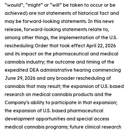
“would”, “might” or “will” be taken to occur or be
achieved) are not statements of historical fact and
may be forward-looking statements. In this news
release, forward-looking statements relate to,
among other things, the implementation of the U.S.
rescheduling Order that took effect April 22, 2026
and its impact on the pharmaceutical and medical
cannabis industry; the outcome and timing of the
expedited DEA administrative hearing commencing
June 29, 2026 and any broader rescheduling of
cannabis that may result; the expansion of U.S. based
research on medical cannabis products and the
Company’s ability to participate in that expansion;
the expansion of U.S. based pharmaceutical
development opportunities and special access
medical cannabis programs; future clinical research