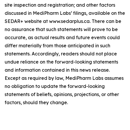
site inspection and registration; and other factors
discussed in MediPharm Labs’ filings, available on the
SEDAR+ website at www.sedarplus.ca. There can be
no assurance that such statements will prove to be
accurate, as actual results and future events could
differ materially from those anticipated in such
statements. Accordingly, readers should not place
undue reliance on the forward-looking statements
and information contained in this news release.
Except as required by law, MediPharm Labs assumes
no obligation to update the forward-looking
statements of beliefs, opinions, projections, or other
factors, should they change.