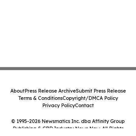
About
Press Release Archive
Submit Press Release
Terms & Conditions
Copyright/DMCA Policy
Privacy Policy
Contact
© 1995-2026 Newsmatics Inc. dba Affinity Group
Publishing & CBD Industry News Now. All Rights
Reserved.