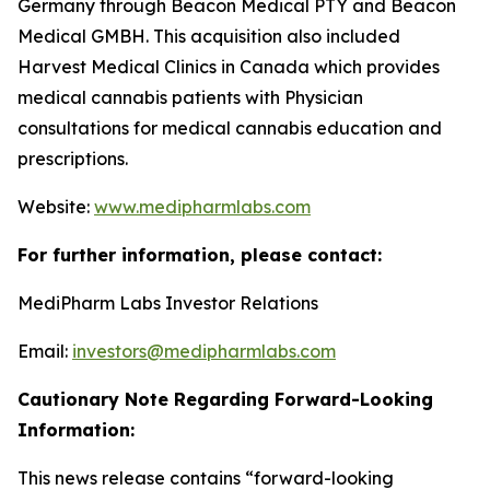
Germany through Beacon Medical PTY and Beacon
Medical GMBH. This acquisition also included
Harvest Medical Clinics in Canada which provides
medical cannabis patients with Physician
consultations for medical cannabis education and
prescriptions.
Website:
www.medipharmlabs.com
For further information, please contact:
MediPharm Labs Investor Relations
Email:
investors@medipharmlabs.com
Cautionary Note Regarding Forward-Looking
Information:
This news release contains “forward-looking