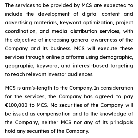
The services to be provided by MCS are expected to
include the development of digital content and
advertising materials, keyword optimization, project
coordination, and media distribution services, with
the objective of increasing general awareness of the
Company and its business. MCS will execute these
services through online platforms using demographic,
geographic, keyword, and interest-based targeting
to reach relevant investor audiences.
MCS is arm’s-length to the Company. In consideration
for the services, the Company has agreed to pay
€100,000 to MCS. No securities of the Company will
be issued as compensation and to the knowledge of
the Company, neither MCS nor any of its principals
hold any securities of the Company.