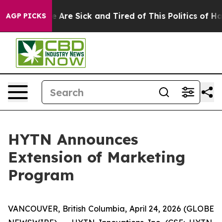
: “People Are Sick and Tired of This Politics of Hatred
AGP PICKS
HYTN Announces
Extension of Marketing
Program
VANCOUVER, British Columbia, April 24, 2026 (GLOBE