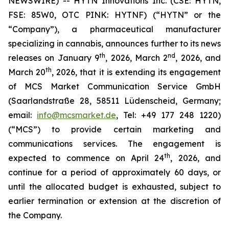
NEWSWIRE) -- HYTN Innovations Inc. (CSE: HYTN,
FSE: 85W0, OTC PINK: HYTNF) (“HYTN” or the
“Company”), a pharmaceutical manufacturer
specializing in cannabis, announces further to its news
th
nd
releases on January 9
, 2026, March 2
, 2026, and
th
March 20
, 2026, that it is extending its engagement
of MCS Market Communication Service GmbH
(Saarlandstraße 28, 58511 Lüdenscheid, Germany;
email:
info@mcsmarket.de
, Tel: +49 177 248 1220)
(“MCS”) to provide certain marketing and
communications services. The engagement is
th
expected to commence on April 24
, 2026, and
continue for a period of approximately 60 days, or
until the allocated budget is exhausted, subject to
earlier termination or extension at the discretion of
the Company.