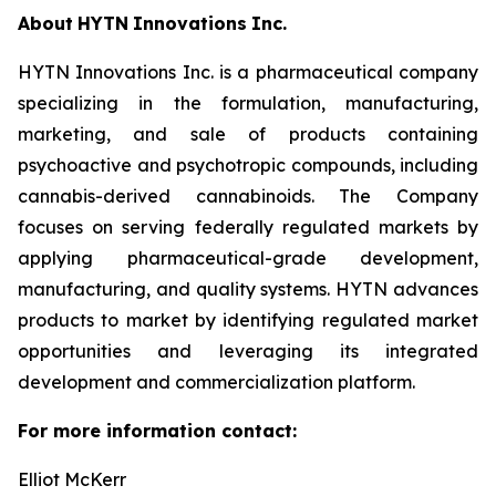
About
HYTN
Innovations
Inc.
HYTN Innovations Inc. is a pharmaceutical company
specializing in the formulation, manufacturing,
marketing, and sale of products containing
psychoactive and psychotropic compounds, including
cannabis-derived cannabinoids. The Company
focuses on serving federally regulated markets by
applying pharmaceutical-grade development,
manufacturing, and quality systems. HYTN advances
products to market by identifying regulated market
opportunities and leveraging its integrated
development and commercialization platform.
For more information
contact:
Elliot McKerr