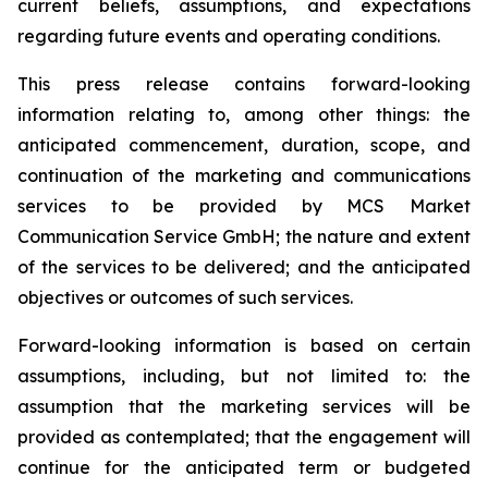
current beliefs, assumptions, and expectations
regarding future events and operating conditions.
This press release contains forward-looking
information relating to, among other things: the
anticipated commencement, duration, scope, and
continuation of the marketing and communications
services to be provided by MCS Market
Communication Service GmbH; the nature and extent
of the services to be delivered; and the anticipated
objectives or outcomes of such services.
Forward-looking information is based on certain
assumptions, including, but not limited to: the
assumption that the marketing services will be
provided as contemplated; that the engagement will
continue for the anticipated term or budgeted