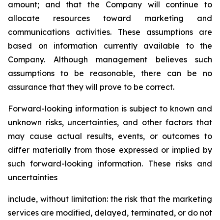
amount; and that the Company will continue to
allocate resources toward marketing and
communications activities. These assumptions are
based on information currently available to the
Company. Although management believes such
assumptions to be reasonable, there can be no
assurance that they will prove to be correct.
Forward-looking information is subject to known and
unknown risks, uncertainties, and other factors that
may cause actual results, events, or outcomes to
differ materially from those expressed or implied by
such forward-looking information. These risks and
uncertainties
include, without limitation: the risk that the marketing
services are modified, delayed, terminated, or do not