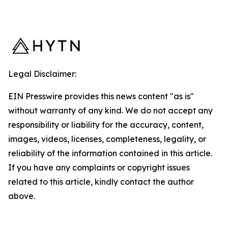
Legal Disclaimer:
EIN Presswire provides this news content "as is"
without warranty of any kind. We do not accept any
responsibility or liability for the accuracy, content,
images, videos, licenses, completeness, legality, or
reliability of the information contained in this article.
If you have any complaints or copyright issues
related to this article, kindly contact the author
above.