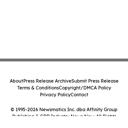
About
Press Release Archive
Submit Press Release
Terms & Conditions
Copyright/DMCA Policy
Privacy Policy
Contact
© 1995-2026 Newsmatics Inc. dba Affinity Group
Publishing & CBD Industry News Now. All Rights
Reserved.