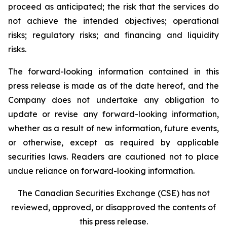
proceed as anticipated; the risk that the services do
not achieve the intended objectives; operational
risks; regulatory risks; and financing and liquidity
risks.
The forward-looking information contained in this
press release is made as of the date hereof, and the
Company does not undertake any obligation to
update or revise any forward-looking information,
whether as a result of new information, future events,
or otherwise, except as required by applicable
securities laws. Readers are cautioned not to place
undue reliance on forward-looking information.
The Canadian Securities Exchange (CSE) has not
reviewed, approved, or disapproved the contents of
this press release.