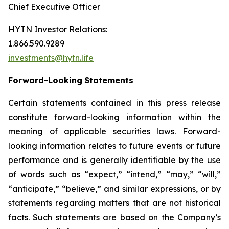
Chief Executive Officer
HYTN Investor Relations:
1.866.590.9289
investments@hytn.life
Forward-Looking
Statements
Certain statements contained in this press release
constitute forward-looking information within the
meaning of applicable securities laws. Forward-
looking information relates to future events or future
performance and is generally identifiable by the use
of words such as “expect,” “intend,” “may,” “will,”
“anticipate,” “believe,” and similar expressions, or by
statements regarding matters that are not historical
facts. Such statements are based on the Company’s