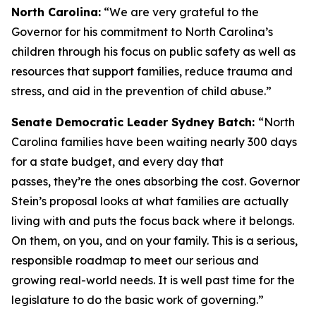
North Carolina:
“We are very grateful to the
Governor for his commitment to North Carolina’s
children through his focus on public safety as well as
resources that support families, reduce trauma and
stress, and aid in the prevention of child abuse.”
Senate Democratic Leader Sydney Batch:
“North
Carolina families have been waiting nearly 300 days
for a state budget, and every day that
passes, they’re the ones absorbing the cost. Governor
Stein’s proposal looks at what families are actually
living with and puts the focus back where it belongs.
On them, on you, and on your family. This is a serious,
responsible roadmap to meet our serious and
growing real-world needs. It is well past time for the
legislature to do the basic work of governing.”