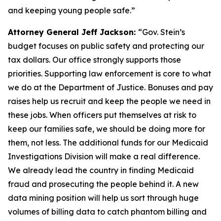
and keeping young people safe.”
Attorney General Jeff Jackson:
“Gov. Stein’s
budget focuses on public safety and protecting our
tax dollars. Our office strongly supports those
priorities. Supporting law enforcement is core to what
we do at the Department of Justice. Bonuses and pay
raises help us recruit and keep the people we need in
these jobs. When officers put themselves at risk to
keep our families safe, we should be doing more for
them, not less. The additional funds for our Medicaid
Investigations Division will make a real difference.
We already lead the country in finding Medicaid
fraud and prosecuting the people behind it. A new
data mining position will help us sort through huge
volumes of billing data to catch phantom billing and