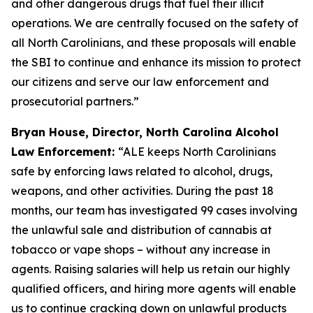
and other dangerous drugs that fuel their illicit
operations. We are centrally focused on the safety of
all North Carolinians, and these proposals will enable
the SBI to continue and enhance its mission to protect
our citizens and serve our law enforcement and
prosecutorial partners.”
Bryan House, Director, North Carolina Alcohol
Law Enforcement:
“ALE keeps North Carolinians
safe by enforcing laws related to alcohol, drugs,
weapons, and other activities. During the past 18
months, our team has investigated 99 cases involving
the unlawful sale and distribution of cannabis at
tobacco or vape shops – without any increase in
agents. Raising salaries will help us retain our highly
qualified officers, and hiring more agents will enable
us to continue cracking down on unlawful products