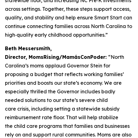
statewide floor, and increasing NC Pre‑K investments
across settings. Together, these steps support access,
quality, and stability and help ensure Smart Start can
continue connecting families across North Carolina to
high‑quality early childhood opportunities.”
Beth Messersmith,
Director, MomsRising/MamásConPoder:
“North
Carolina’s moms applaud Governor Stein for
proposing a budget that reflects working families’
priorities and boosts our state’s economy. We are
especially thrilled the Governor includes badly
needed solutions to our state’s severe child
care crisis, including setting a statewide subsidy
reimbursement rate floor. That will help stabilize
the child care programs that families and businesses
rely on and support rural communities. Moms are also