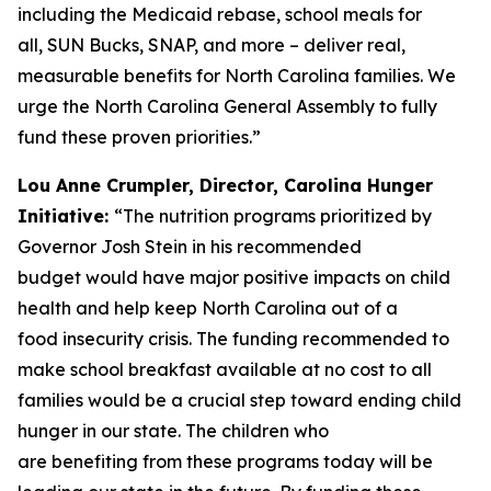
including the Medicaid rebase, school meals for
all, SUN Bucks, SNAP, and more – deliver real,
measurable benefits for North Carolina families. We
urge the North Carolina General Assembly to fully
fund these proven priorities.”
Lou Anne Crumpler, Director, Carolina Hunger
Initiative:
“The nutrition programs prioritized by
Governor Josh Stein in his recommended
budget would have major positive impacts on child
health and help keep North Carolina out of a
food insecurity crisis. The funding recommended to
make school breakfast available at no cost to all
families would be a crucial step toward ending child
hunger in our state. The children who
are benefiting from these programs today will be