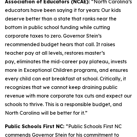
Association of Educators (NCAE):
“North Carolina’s
educators have been saying it for years: Our kids
deserve better than a state that ranks near the
bottom in public school funding while cutting
corporate taxes to zero. Governor Stein’s
recommended budget hears that call. It raises
teacher pay at all levels, restores master’s
pay, eliminates the mid-career pay plateau, invests
more in Exceptional Children programs, and ensures
every child can eat breakfast at school. Critically, it
recognizes that we cannot keep draining public
revenue with more corporate tax cuts and expect our
schools to thrive. This is a responsible budget, and
North Carolina will be better for it.”
Public Schools First NC:
“Public Schools First NC
commends Governor Stein for his commitment to