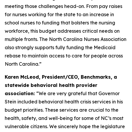
meeting those challenges head-on. From pay raises
for nurses working for the state to an increase in
school nurses to funding that bolsters the nursing
workforce, this budget addresses critical needs on
multiple fronts. The North Carolina Nurses Association
also strongly supports fully funding the Medicaid
rebase to maintain access to care for people across
North Carolina.”
Karen McLeod, President/CEO, Benchmarks, a
statewide behavioral health provider
association:
“We are very grateful that Governor
Stein included behavioral health crisis services in his
budget priorities. These services are crucial to the
health, safety, and well-being for some of NC’s most
vulnerable citizens. We sincerely hope the legislature