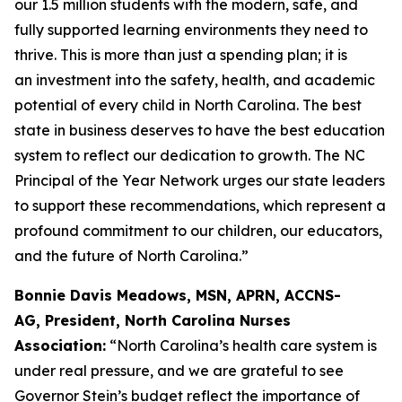
our 1.5 million students with the modern, safe, and
fully supported learning environments they need to
thrive. This is more than just a spending plan; it is
an investment into the safety, health, and academic
potential of every child in North Carolina. The best
state in business deserves to have the best education
system to reflect our dedication to growth. The NC
Principal of the Year Network urges our state leaders
to support these recommendations, which represent a
profound commitment to our children, our educators,
and the future of North Carolina.”
Bonnie Davis Meadows, MSN, APRN, ACCNS-
AG, President, North Carolina Nurses
Association:
“North Carolina’s health care system is
under real pressure, and we are grateful to see
Governor Stein’s budget reflect the importance of