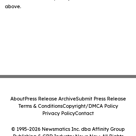
above.
About
Press Release Archive
Submit Press Release
Terms & Conditions
Copyright/DMCA Policy
Privacy Policy
Contact
© 1995-2026 Newsmatics Inc. dba Affinity Group