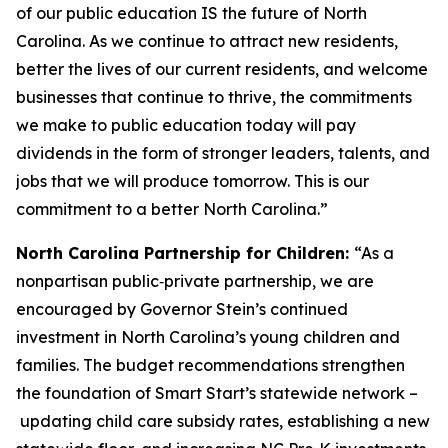
of our public education IS the future of North
Carolina. As we continue to attract new residents,
better the lives of our current residents, and welcome
businesses that continue to thrive, the commitments
we make to public education today will pay
dividends in the form of stronger leaders, talents, and
jobs that we will produce tomorrow. This is our
commitment to a better North Carolina.”
North Carolina Partnership for Children:
“As a
nonpartisan public‑private partnership, we are
encouraged by Governor Stein’s continued
investment in North Carolina’s young children and
families. The budget recommendations strengthen
the foundation of Smart Start’s statewide network –
updating child care subsidy rates, establishing a new