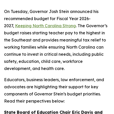
On Tuesday, Governor Josh Stein announced his
recommended budget for Fiscal Year 2026-
2027,
Keeping North Carolina Strong
. The Governor’s
budget raises starting teacher pay to the highest in
the Southeast and provides meaningful tax relief to
working families while ensuring North Carolina can
continue to invest in critical needs, including public
safety, education, child care, workforce
development, and health care.
Educators, business leaders, law enforcement, and
advocates are highlighting their support for key
components of Governor Stein’s budget priorities.
Read their perspectives below:
State Board of Education Chair Eric Davis and