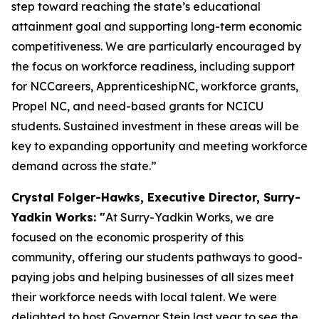
step toward reaching the state’s educational
attainment goal and supporting long-term economic
competitiveness. We are particularly encouraged by
the focus on workforce readiness, including support
for NCCareers, ApprenticeshipNC, workforce grants,
Propel NC, and need-based grants for NCICU
students. Sustained investment in these areas will be
key to expanding opportunity and meeting workforce
demand across the state.”
Crystal Folger-Hawks, Executive Director, Surry-
Yadkin Works: "
At Surry-Yadkin Works, we are
focused on the economic prosperity of this
community, offering our students pathways to good-
paying jobs and helping businesses of all sizes meet
their workforce needs with local talent. We were
delighted to host Governor Stein last year to see the