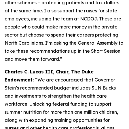
other schemes – protecting patients and tax dollars
at the same time. I also support the raises for state
employees, including the team at NCDOJ. These are
people who could make more money in the private
sector but choose to spend their careers protecting
North Carolinians. I’m asking the General Assembly to
take these recommendations up in the Short Session
and move them forward.”
Charles C. Lucas III, Chair, The Duke
Endowment:
“We are encouraged that Governor
Stein’s recommended budget includes SUN Bucks
and investments to strengthen the health care
workforce. Unlocking federal funding to support
summer nutrition for more than one million children,
along with expanding training opportunities for
nurses and other health care professionals, aligns