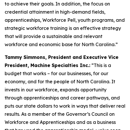
to achieve their goals. In addition, the focus on
credential attainment in high-demand fields,
apprenticeships, Workforce Pell, youth programs, and
strategic workforce training is an effective strategy
that will provide a sustainable and relevant
workforce and economic base for North Carolina.”
Tammy Simmons, President and Executive Vice
President, Machine Specialties Inc.:
“This is a
budget that works – for our businesses, for our
economy, and for the people of North Carolina. It
invests in our workforce, expands opportunity
through apprenticeships and career pathways, and
puts our state dollars to work in ways that deliver real
results. As a member of the Governor’s Council on
Workforce and Apprenticeships and as a business