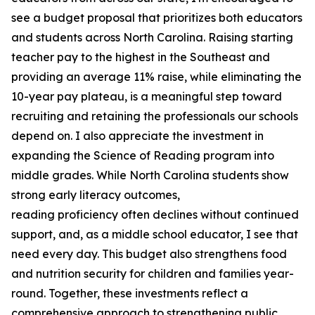
see a budget proposal that prioritizes both educators
and students across North Carolina. Raising starting
teacher pay to the highest in the Southeast and
providing an average 11% raise, while eliminating the
10-year pay plateau, is a meaningful step toward
recruiting and retaining the professionals our schools
depend on. I also appreciate the investment in
expanding the Science of Reading program into
middle grades. While North Carolina students show
strong early literacy outcomes,
reading proficiency often declines without continued
support, and, as a middle school educator, I see that
need every day. This budget also strengthens food
and nutrition security for children and families year-
round. Together, these investments reflect a
comprehensive approach to strengthening public