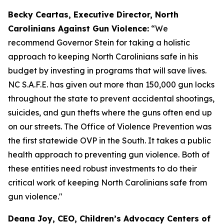
Becky Ceartas, Executive Director, North
Carolinians Against Gun Violence:
“We
recommend Governor Stein for taking a holistic
approach to keeping North Carolinians safe in his
budget by investing in programs that will save lives.
NC S.A.F.E. has given out more than 150,000 gun locks
throughout the state to prevent accidental shootings,
suicides, and gun thefts where the guns often end up
on our streets. The Office of Violence Prevention was
the first statewide OVP in the South. It takes a public
health approach to preventing gun violence. Both of
these entities need robust investments to do their
critical work of keeping North Carolinians safe from
gun violence."
Deana Joy, CEO, Children’s Advocacy Centers of