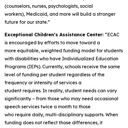
(counselors, nurses, psychologists, social
workers), Medicaid, and more will build a stronger
future for our state.”
Exceptional Children’s Assistance Center:
“ECAC
is encouraged by efforts to move toward a
more equitable, weighted funding model for students
with disabilities who have Individualized Education
Programs (IEPs). Currently, schools receive the same
level of funding per student regardless of the
frequency or intensity of services a
student requires. In reality, student needs can vary
significantly – from those who may need occasional
speech services twice a month to those
who require daily, multi-disciplinary supports. When
funding does not reflect those differences, it