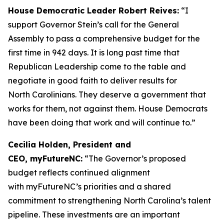
House Democratic Leader Robert Reives:
“I
support Governor Stein’s call for the General
Assembly to pass a comprehensive budget for the
first time in 942 days. It is long past time that
Republican Leadership come to the table and
negotiate in good faith to deliver results for
North Carolinians. They deserve a government that
works for them, not against them. House Democrats
have been doing that work and will continue to.”
Cecilia Holden, President and
CEO, myFutureNC:
“The Governor’s proposed
budget reflects continued alignment
with myFutureNC’s priorities and a shared
commitment to strengthening North Carolina’s talent
pipeline. These investments are an important