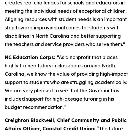
creates real challenges for schools and educators in
meeting the individual needs of exceptional children.
Aligning resources with student needs is an important
step toward improving outcomes for students with
disabilities in North Carolina and better supporting
the teachers and service providers who serve them.”
NC Education Corps:
“As a nonprofit that places
highly trained tutors in classrooms around North
Carolina, we know the value of providing high-impact
support to students who are struggling academically.
We are very pleased to see that the Governor has
included support for high-dosage tutoring in his
budget recommendation.”
Creighton Blackwell, Chief Community and Public
Affairs Officer, Coastal Credit Union:
“The future