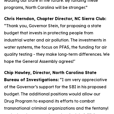
leading our state in the future. By funding these
programs, North Carolina will be stronger.”
Chris Herndon, Chapter Director, NC Sierra Club:
“Thank you, Governor Stein, for proposing a state
budget that invests in protecting people from
industrial water and air pollution. The investments in
water systems, the focus on PFAS, the funding for air
quality testing - they make long-term differences. We
hope the General Assembly agrees!"
Chip Hawley, Director, North Carolina State
Bureau of Investigations:
“I am very appreciative
of the Governor’s support for the SBI in his proposed
budget. The additional positions would allow our
Drug Program to expand its efforts to combat
transnational criminal organizations and the fentanyl