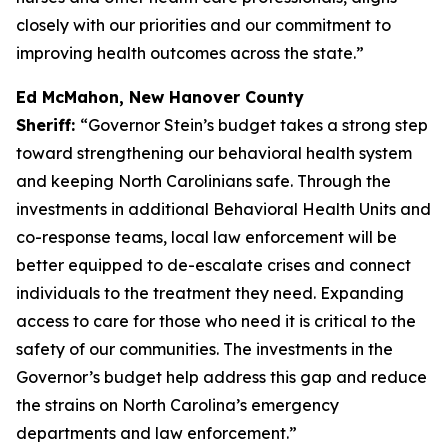
closely with our priorities and our commitment to
improving health outcomes across the state.”
Ed McMahon, New Hanover County
Sheriff:
“Governor Stein’s budget takes a strong step
toward strengthening our behavioral health system
and keeping North Carolinians safe. Through the
investments in additional Behavioral Health Units and
co-response teams, local law enforcement will be
better equipped to de-escalate crises and connect
individuals to the treatment they need. Expanding
access to care for those who need it is critical to the
safety of our communities. The investments in the
Governor’s budget help address this gap and reduce
the strains on North Carolina’s emergency
departments and law enforcement.”