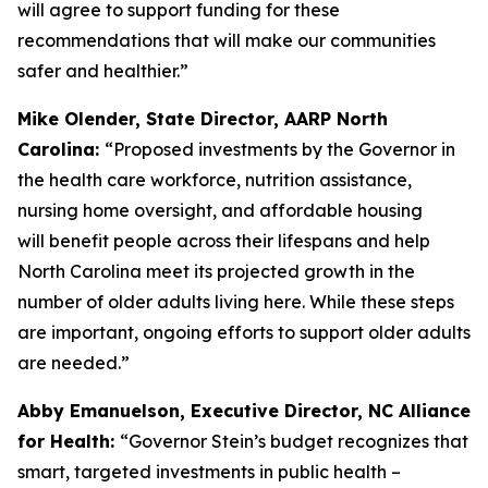
will agree to support funding for these
recommendations that will make our communities
safer and healthier.”
Mike Olender, State Director, AARP North
Carolina:
“Proposed investments by the Governor in
the health care workforce, nutrition assistance,
nursing home oversight, and affordable housing
will benefit people across their lifespans and help
North Carolina meet its projected growth in the
number of older adults living here. While these steps
are important, ongoing efforts to support older adults
are needed.”
Abby Emanuelson, Executive Director, NC Alliance
for Health:
“Governor Stein’s budget recognizes that
smart, targeted investments in public health –