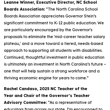
Leanne Winner, Executive Director, NC School
Boards Association:
“The North Carolina School
Boards Association appreciates Governor Stein’s
significant commitment to K-12 public education. We
are particularly encouraged by the Governor's
proposals to eliminate the 'mid-career teacher salary
plateau,' and a move toward a tiered, needs-based
approach to supporting all students with disabilities.
Continued, thoughtful investment in public education
is ultimately an investment in North Carolina’s future –
one that will help sustain a strong workforce and a
thriving economic engine for years to come.”
Rachel Candaso, 2025 NC Teacher of the
Year and Chair of the Governor’s Teacher
Advisory Committee:
“As a representative of
educators from across our state, I'm encouraged to