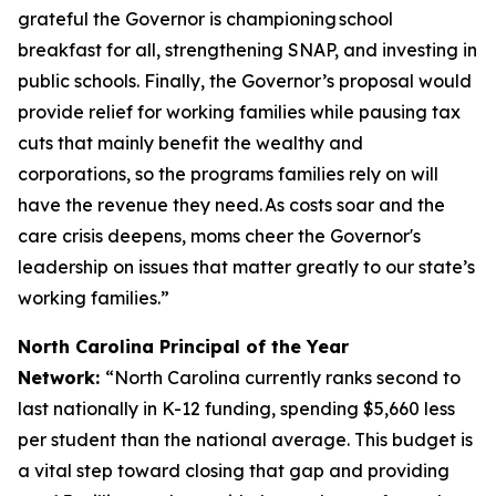
grateful the Governor is championing school
breakfast for all, strengthening SNAP, and investing in
public schools. Finally, the Governor’s proposal would
provide relief for working families while pausing tax
cuts that mainly benefit the wealthy and
corporations, so the programs families rely on will
have the revenue they need. As costs soar and the
care crisis deepens, moms cheer the Governor's
leadership on issues that matter greatly to our state’s
working families.”
North Carolina Principal of the Year
Network:
“North Carolina currently ranks second to
last nationally in K-12 funding, spending $5,660 less
per student than the national average. This budget is
a vital step toward closing that gap and providing