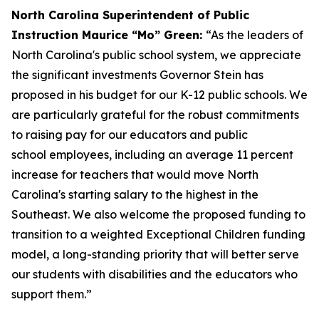
North Carolina Superintendent of Public
Instruction Maurice “Mo” Green:
“As the leaders of
North Carolina's public school system, we appreciate
the significant investments Governor Stein has
proposed in his budget for our K-12 public schools. We
are particularly grateful for the robust commitments
to raising pay for our educators and public
school employees, including an average 11 percent
increase for teachers that would move North
Carolina's starting salary to the highest in the
Southeast. We also welcome the proposed funding to
transition to a weighted Exceptional Children funding
model, a long-standing priority that will better serve
our students with disabilities and the educators who
support them.”