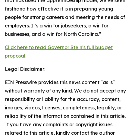
that has used the apprenticeship model, we’ve seen
firsthand how effective it is in preparing young
people for strong careers and meeting the needs of
employers. It’s a win for jobseekers, a win for
businesses, and a win for North Carolina.”
Click here to read Governor Stein’s full budget
proposal.
Legal Disclaimer:
EIN Presswire provides this news content "as is"
without warranty of any kind. We do not accept any
responsibility or liability for the accuracy, content,
images, videos, licenses, completeness, legality, or
reliability of the information contained in this article.
If you have any complaints or copyright issues
related to this article, kindly contact the author