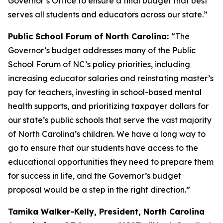
Governor’s Office to ensure a final budget that best
serves all students and educators across our state.”
Public School Forum of North Carolina:
“The
Governor’s budget addresses many of the Public
School Forum of NC’s policy priorities, including
increasing educator salaries and reinstating master’s
pay for teachers, investing in school-based mental
health supports, and prioritizing taxpayer dollars for
our state’s public schools that serve the vast majority
of North Carolina’s children. We have a long way to
go to ensure that our students have access to the
educational opportunities they need to prepare them
for success in life, and the Governor’s budget
proposal would be a step in the right direction.”
Tamika Walker-Kelly, President, North Carolina