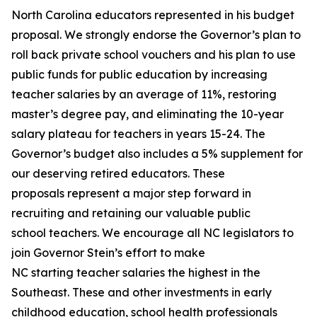
North Carolina educators represented in his budget
proposal. We strongly endorse the Governor’s plan to
roll back private school vouchers and his plan to use
public funds for public education by increasing
teacher salaries by an average of 11%, restoring
master’s degree pay, and eliminating the 10-year
salary plateau for teachers in years 15-24. The
Governor’s budget also includes a 5% supplement for
our deserving retired educators. These
proposals represent a major step forward in
recruiting and retaining our valuable public
school teachers. We encourage all NC legislators to
join Governor Stein’s effort to make
NC starting teacher salaries the highest in the
Southeast. These and other investments in early
childhood education, school health professionals