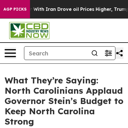
th Iran Drove oil Prices Higher, Trump Gave Political
AGP PICKS
What They’re Saying:
North Carolinians Applaud
Governor Stein’s Budget to
Keep North Carolina
Strong