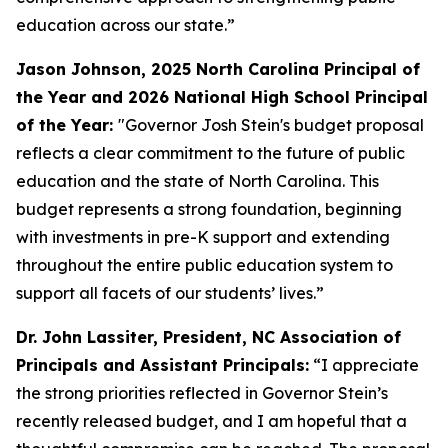
education across our state.”
Jason Johnson, 2025 North Carolina Principal of
the Year and 2026 National High School Principal
of the Year:
"Governor Josh Stein's budget proposal
reflects a clear commitment to the future of public
education and the state of North Carolina. This
budget represents a strong foundation, beginning
with investments in pre-K support and extending
throughout the entire public education system to
support all facets of our students’ lives.”
Dr. John Lassiter, President, NC Association of
Principals and Assistant Principals:
“I appreciate
the strong priorities reflected in Governor Stein’s
recently released budget, and I am hopeful that a