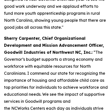
good work underway and we applaud efforts to
fund more youth apprenticeship programs in rural
North Carolina, showing young people that there are
good jobs all across this state."
Sherry Carpenter, Chief Organizational
Development and Mission Advancement Officer,
Goodwill Industries of Northwest NC, Inc.:
“The
Governor’s budget supports a strong economy and
workforce with equitable resources for North
Carolinians. I commend our state for recognizing the
importance of housing and affordable child care as
top priorities for individuals to achieve workforce and
educational needs. We see the impact of supportive
services in Goodwill programs and
the NCWorks Centers each day as individuals strive