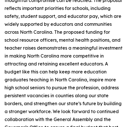
thoughtful compromise can be reached. The proposal
reflects important priorities for schools, including
safety, student support, and educator pay, which are
widely supported by educators and communities
across North Carolina. The proposed funding for
school resource officers, mental health positions, and
teacher raises demonstrates a meaningful investment
in making North Carolina more competitive in
attracting and retaining excellent educators. A
budget like this can help keep more education
graduates teaching in North Carolina, inspire more
high school seniors to pursue the profession, address
persistent vacancies in counties along our state
borders, and strengthen our state’s future by building
a stronger workforce. We look forward to continued
collaboration with the General Assembly and the